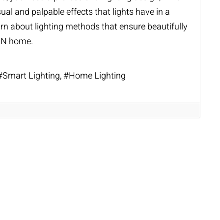
ual and palpable effects that lights have in a
rn about lighting methods that ensure beautifully
 IN home.
Smart Lighting
Home Lighting