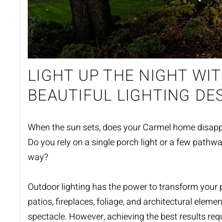
LIGHT UP THE NIGHT WIT
BEAUTIFUL LIGHTING DE
When the sun sets, does your Carmel home disapp
Do you rely on a single porch light or a few pathwa
way?
Outdoor lighting
has the power to transform your p
patios, fireplaces, foliage, and architectural eleme
spectacle. However, achieving the best results requ