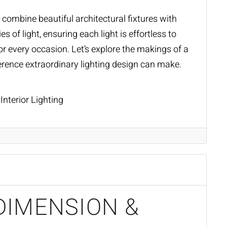
combine beautiful architectural fixtures with
s of light, ensuring each light is effortless to
r every occasion. Let’s explore the makings of a
ference extraordinary
lighting design
can make.
Interior Lighting
DIMENSION &