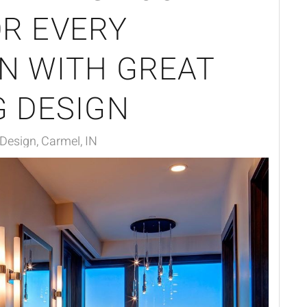
R EVERY
N WITH GREAT
G DESIGN
 Design, Carmel, IN