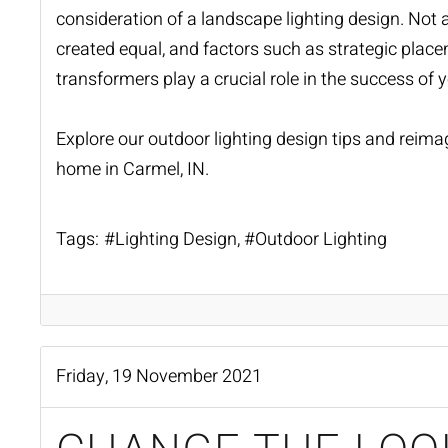
consideration of a landscape
lighting design
. Not 
created equal, and factors such as strategic placem
transformers play a crucial role in the success of y
Explore our outdoor lighting design tips and reima
home in Carmel, IN.
Tags:
Lighting Design
Outdoor Lighting
Friday, 19 November 2021