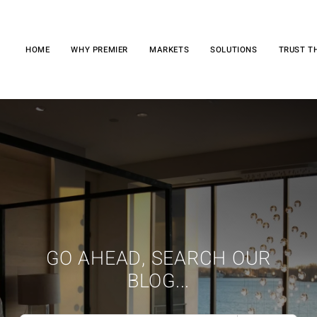
HOME
WHY PREMIER
MARKETS
SOLUTIONS
TRUST T
GO AHEAD, SEARCH OUR
BLOG...