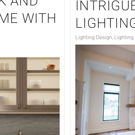
K AND
INTRIGU
OME WITH
LIGHTIN
Lighting Design
Lighting