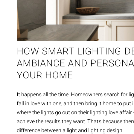
HOW SMART LIGHTING D
AMBIANCE AND PERSONA
YOUR HOME
It happens all the time. Homeowners search for ligh
fall in love with one, and then bring it home to put i
where the lights go out on their lighting love affair
achieve the results they want. That’s because there
difference between a light and
lighting design
.