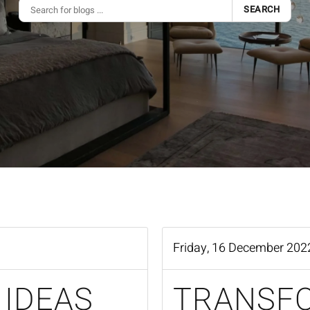
SEARCH
Friday, 16 December 202
 IDEAS
TRANSF