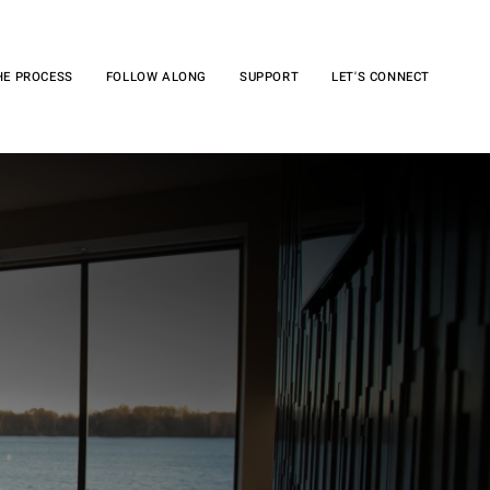
HE PROCESS
FOLLOW ALONG
SUPPORT
LET'S CONNECT