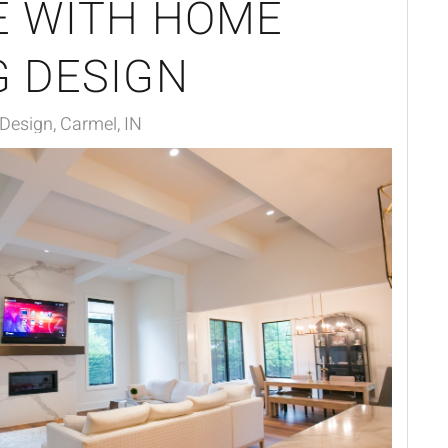
E WITH HOME
G DESIGN
 Design, Carmel, IN