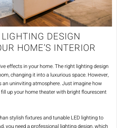
 LIGHTING DESIGN
OUR HOME’S INTERIOR
ve effects in your home. The right lighting design
oom, changing it into a luxurious space. However,
es an uninviting atmosphere. Just imagine how
fill up your home theater with bright flourescent
than stylish fixtures and tunable LED lighting to
ad, you need a professional
lighting design
, which