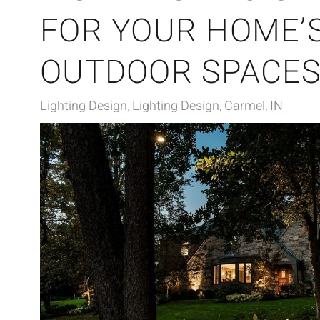
FOR YOUR HOME’
OUTDOOR SPACE
Lighting Design
Lighting Design, Carmel, IN