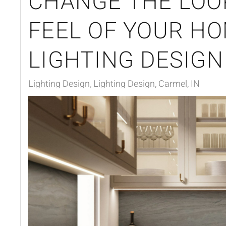
CHANGE THE LOO
FEEL OF YOUR H
LIGHTING DESIGN
Lighting Design
Lighting Design, Carmel, IN