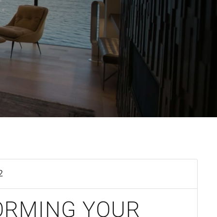
2
ORMING YOUR