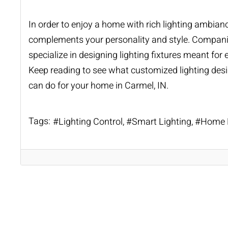
In order to enjoy a home with rich lighting ambian
complements your personality and style. Companie
specialize in designing lighting fixtures meant for
Keep reading to see what customized lighting desi
can do for your home in Carmel, IN.
Tags:
Lighting Control
Smart Lighting
Home L