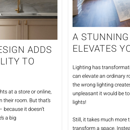
A STUNNING
ELEVATES Y
ESIGN ADDS
LITY TO
Lighting has transformati
can elevate an ordinary r
the wrong lighting creat
ts at a store or online,
unpleasant it would be to 
n their room. But that’s
lights!
 – because it doesn’t
’s a big
Still, it takes much more 
transform a space. Inste