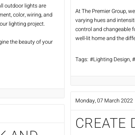
all outdoor lights are
At The Premier Group, we 
ent, color, wiring, and
varying hues and intensitie
our lighting project.
control and changeable fo
well-lit home and the dif
gine the beauty of your
Tags:
Lighting Design
Monday, 07 March 2022
CREATE 