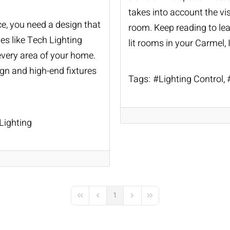
takes into account the vis
ce, you need a design that
room. Keep reading to lea
s like Tech Lighting
lit rooms in your Carmel,
 every area of your home.
gn and high-end fixtures
Tags:
Lighting Control
ighting
1
First Page
Previous Page
Next Page
Last Page