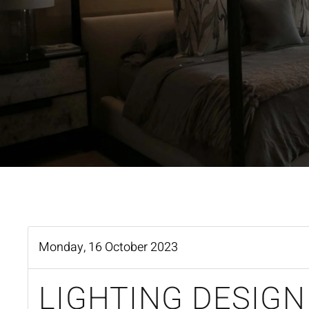
Monday, 16 October 2023
LIGHTING DESIGN