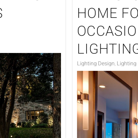
S
HOME FO
S
OCCASIO
LIGHTIN
Lighting Design
Lighting