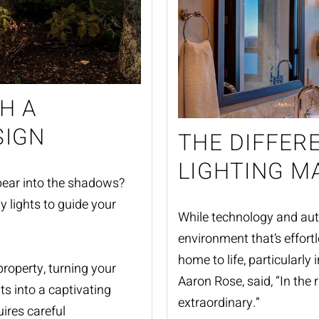
H A
SIGN
THE DIFFER
LIGHTING M
ear into the shadows?
y lights to guide your
While technology and autom
environment that’s effortl
home to life, particularly 
roperty, turning your
Aaron Rose, said, “In the ri
nts into a captivating
extraordinary.”
ires careful