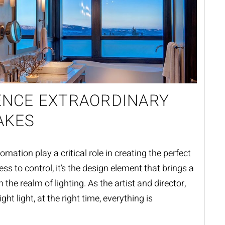
ENCE EXTRAORDINARY
AKES
ation play a critical role in creating the perfect
ess to control, it’s the design element that brings a
in the realm of lighting. As the artist and director,
ght light, at the right time, everything is