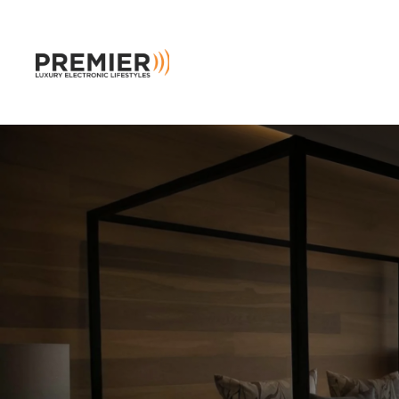
Skip to main content