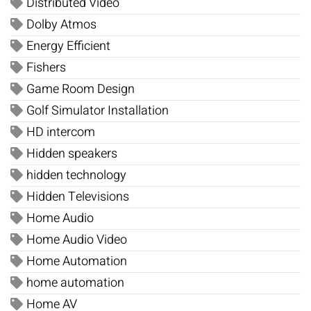
Distributed Video
Dolby Atmos
Energy Efficient
Fishers
Game Room Design
Golf Simulator Installation
HD intercom
Hidden speakers
hidden technology
Hidden Televisions
Home Audio
Home Audio Video
Home Automation
home automation
Home AV