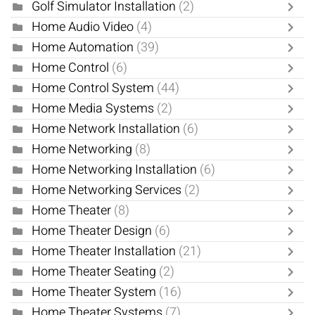
Golf Simulator Installation
(2)
Home Audio Video
(4)
Home Automation
(39)
Home Control
(6)
Home Control System
(44)
Home Media Systems
(2)
Home Network Installation
(6)
Home Networking
(8)
Home Networking Installation
(6)
Home Networking Services
(2)
Home Theater
(8)
Home Theater Design
(6)
Home Theater Installation
(21)
Home Theater Seating
(2)
Home Theater System
(16)
Home Theater Systems
(7)