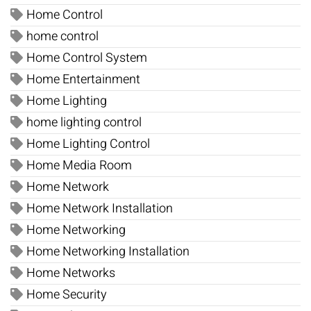
Home Control
home control
Home Control System
Home Entertainment
Home Lighting
home lighting control
Home Lighting Control
Home Media Room
Home Network
Home Network Installation
Home Networking
Home Networking Installation
Home Networks
Home Security