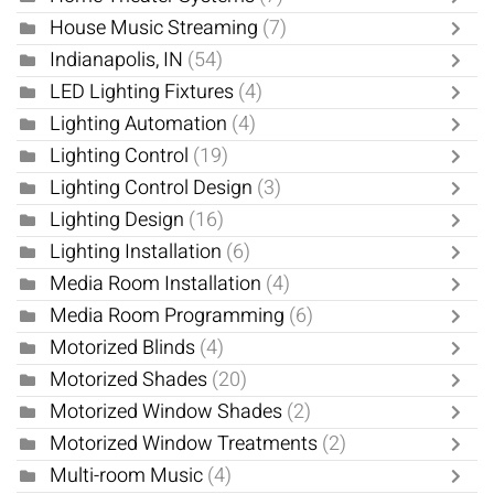
House Music Streaming
(7)
Indianapolis, IN
(54)
LED Lighting Fixtures
(4)
Lighting Automation
(4)
Lighting Control
(19)
Lighting Control Design
(3)
Lighting Design
(16)
Lighting Installation
(6)
Media Room Installation
(4)
Media Room Programming
(6)
Motorized Blinds
(4)
Motorized Shades
(20)
Motorized Window Shades
(2)
Motorized Window Treatments
(2)
Multi-room Music
(4)