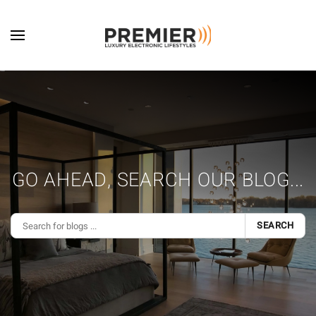
Skip to main content
GO AHEAD, SEARCH OUR BLOG...
SEARCH