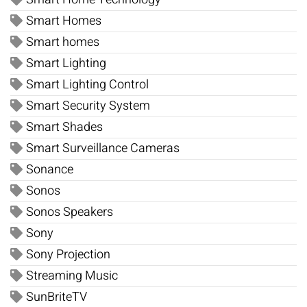
Smart Homes
Smart homes
Smart Lighting
Smart Lighting Control
Smart Security System
Smart Shades
Smart Surveillance Cameras
Sonance
Sonos
Sonos Speakers
Sony
Sony Projection
Streaming Music
SunBriteTV