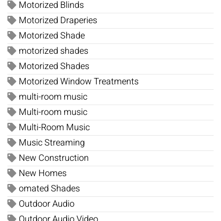
Motorized Blinds
Motorized Draperies
Motorized Shade
motorized shades
Motorized Shades
Motorized Window Treatments
multi-room music
Multi-room music
Multi-Room Music
Music Streaming
New Construction
New Homes
omated Shades
Outdoor Audio
Outdoor Audio Video