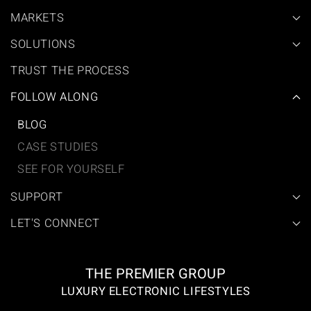
MARKETS
SOLUTIONS
TRUST THE PROCESS
FOLLOW ALONG
BLOG
CASE STUDIES
SEE FOR YOURSELF
SUPPORT
LET'S CONNECT
THE PREMIER GROUP
LUXURY ELECTRONIC LIFESTYLES