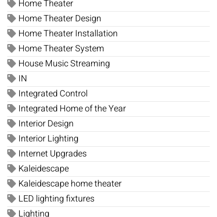
Home Theater
Home Theater Design
Home Theater Installation
Home Theater System
House Music Streaming
IN
Integrated Control
Integrated Home of the Year
Interior Design
Interior Lighting
Internet Upgrades
Kaleidescape
Kaleidescape home theater
LED lighting fixtures
Lighting