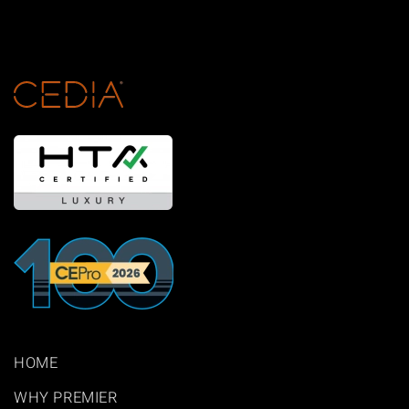
HOME
WHY PREMIER