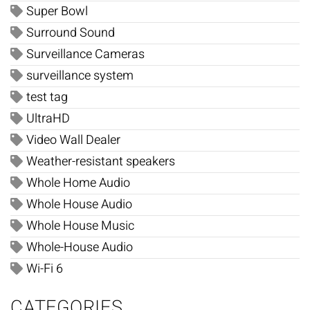
Super Bowl
Surround Sound
Surveillance Cameras
surveillance system
test tag
UltraHD
Video Wall Dealer
Weather-resistant speakers
Whole Home Audio
Whole House Audio
Whole House Music
Whole-House Audio
Wi-Fi 6
CATEGORIES