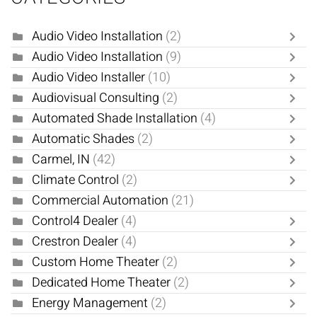
Audio Video Installation
(2)
Audio Video Installation
(9)
Audio Video Installer
(10)
Audiovisual Consulting
(2)
Automated Shade Installation
(4)
Automatic Shades
(2)
Carmel, IN
(42)
Climate Control
(2)
Commercial Automation
(21)
Control4 Dealer
(4)
Crestron Dealer
(4)
Custom Home Theater
(2)
Dedicated Home Theater
(2)
Energy Management
(2)