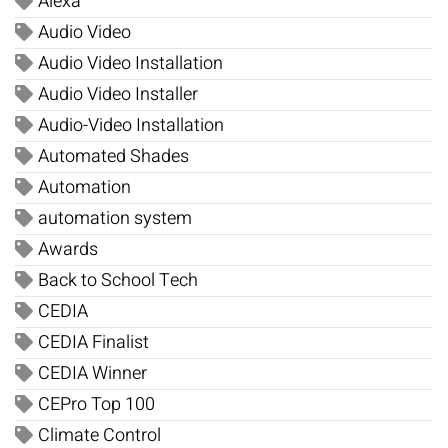
Alexa
Audio Video
Audio Video Installation
Audio Video Installer
Audio-Video Installation
Automated Shades
Automation
automation system
Awards
Back to School Tech
CEDIA
CEDIA Finalist
CEDIA Winner
CEPro Top 100
Climate Control