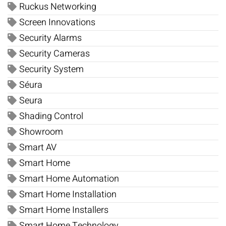
Ruckus Networking
Screen Innovations
Security Alarms
Security Cameras
Security System
Séura
Seura
Shading Control
Showroom
Smart AV
Smart Home
Smart Home Automation
Smart Home Installation
Smart Home Installers
Smart Home Technology