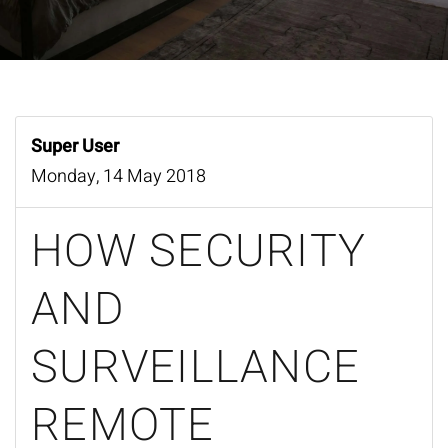
Super User
Monday, 14 May 2018
HOW SECURITY
AND
SURVEILLANCE
REMOTE