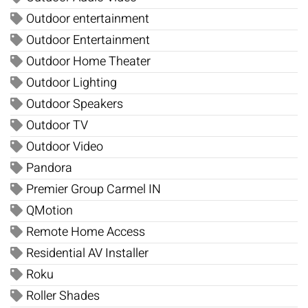
Outdoor entertainment
Outdoor Entertainment
Outdoor Home Theater
Outdoor Lighting
Outdoor Speakers
Outdoor TV
Outdoor Video
Pandora
Premier Group Carmel IN
QMotion
Remote Home Access
Residential AV Installer
Roku
Roller Shades