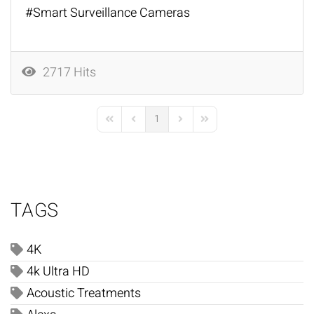
Smart Surveillance Cameras
2717 Hits
1
First Page
Previous Page
Next Page
Last Page
TAGS
4K
4k Ultra HD
Acoustic Treatments