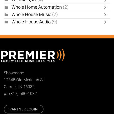
Whole Home Automation
(2)
Whole House Music
(7)
Whole-House Audio
(9)
Showroom:
12345 Old Meridian St.
Carmel, IN 46032
p: (317) 580-1032
PARTNER LOGIN