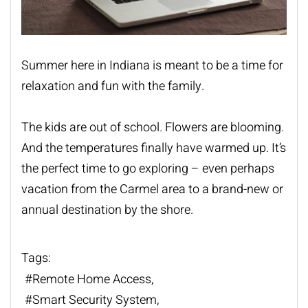
Summer here in Indiana is meant to be a time for
relaxation and fun with the family.
The kids are out of school. Flowers are blooming.
And the temperatures finally have warmed up. It’s
the perfect time to go exploring – even perhaps
vacation from the Carmel area to a brand-new or
annual destination by the shore.
Tags:
Remote Home Access
Smart Security System