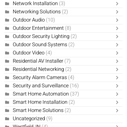
Network Installation
(3)
Networking Solutions
(2)
Outdoor Audio
(10)
Outdoor Entertainment
(8)
Outdoor Security Lighting
(2)
Outdoor Sound Systems
(2)
Outdoor Video
(4)
Residential AV Installer
(7)
Residential Networking
(2)
Security Alarm Cameras
(4)
Security and Surveillance
(16)
Smart Home Automation
(37)
Smart Home Installation
(2)
Smart Home Solutions
(2)
Uncategorized
(9)
Westfield, IN
(4)