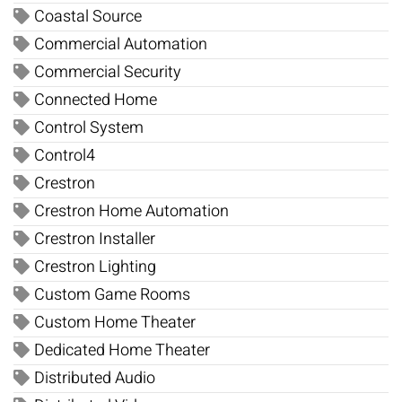
Coastal Source
Commercial Automation
Commercial Security
Connected Home
Control System
Control4
Crestron
Crestron Home Automation
Crestron Installer
Crestron Lighting
Custom Game Rooms
Custom Home Theater
Dedicated Home Theater
Distributed Audio