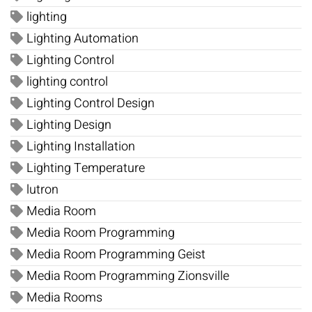
lighting
Lighting Automation
Lighting Control
lighting control
Lighting Control Design
Lighting Design
Lighting Installation
Lighting Temperature
lutron
Media Room
Media Room Programming
Media Room Programming Geist
Media Room Programming Zionsville
Media Rooms