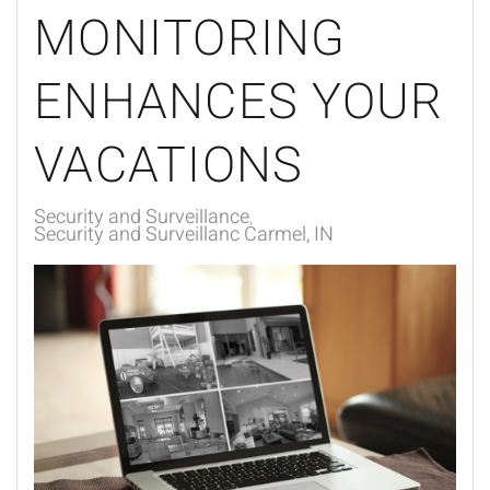
MONITORING
ENHANCES YOUR
VACATIONS
Security and Surveillance
Security and Surveillanc Carmel, IN