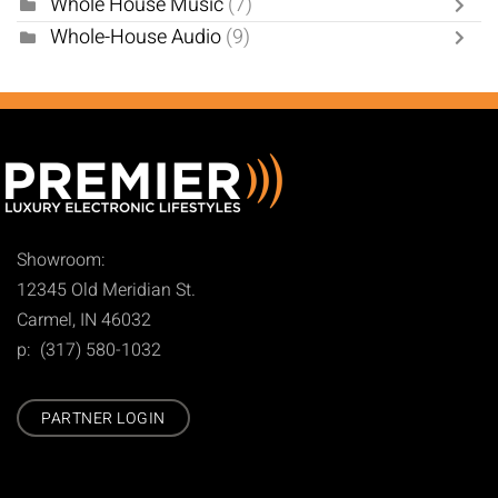
Whole House Music
(7)
Whole-House Audio
(9)
Showroom:
12345 Old Meridian St.
Carmel, IN 46032
p: (317) 580-1032
PARTNER LOGIN