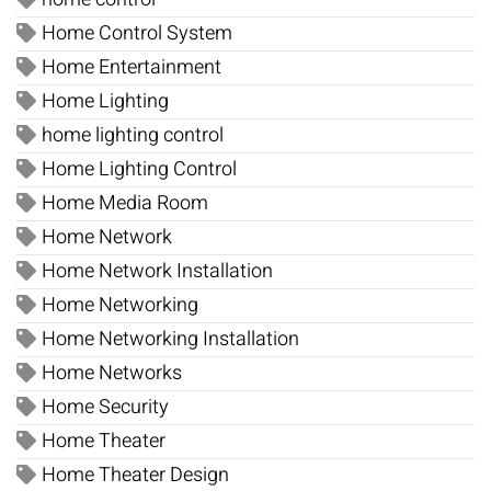
Home Control System
Home Entertainment
Home Lighting
home lighting control
Home Lighting Control
Home Media Room
Home Network
Home Network Installation
Home Networking
Home Networking Installation
Home Networks
Home Security
Home Theater
Home Theater Design