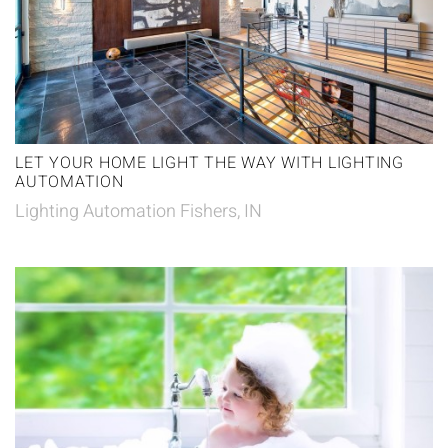
LET YOUR HOME LIGHT THE WAY WITH LIGHTING
AUTOMATION
Lighting Automation Fishers, IN