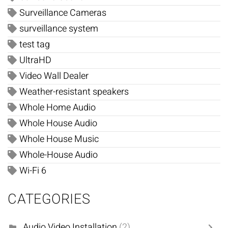
Surveillance Cameras
surveillance system
test tag
UltraHD
Video Wall Dealer
Weather-resistant speakers
Whole Home Audio
Whole House Audio
Whole House Music
Whole-House Audio
Wi-Fi 6
CATEGORIES
Audio Video Installation
(2)