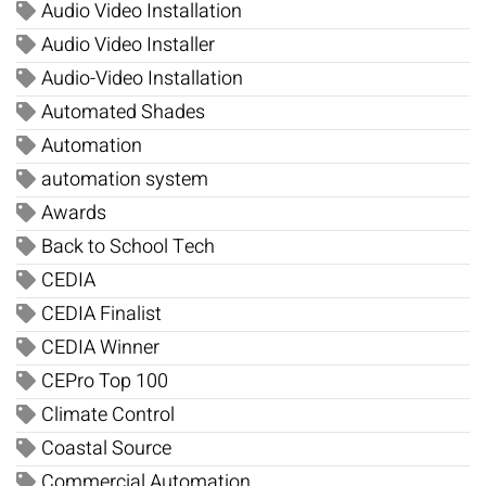
Audio Video Installation
Audio Video Installer
Audio-Video Installation
Automated Shades
Automation
automation system
Awards
Back to School Tech
CEDIA
CEDIA Finalist
CEDIA Winner
CEPro Top 100
Climate Control
Coastal Source
Commercial Automation