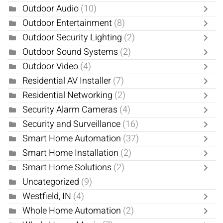
Outdoor Audio
(10)
Outdoor Entertainment
(8)
Outdoor Security Lighting
(2)
Outdoor Sound Systems
(2)
Outdoor Video
(4)
Residential AV Installer
(7)
Residential Networking
(2)
Security Alarm Cameras
(4)
Security and Surveillance
(16)
Smart Home Automation
(37)
Smart Home Installation
(2)
Smart Home Solutions
(2)
Uncategorized
(9)
Westfield, IN
(4)
Whole Home Automation
(2)