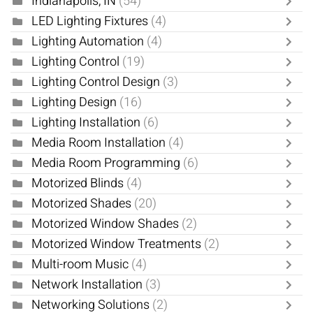
Indianapolis, IN
(54)
LED Lighting Fixtures
(4)
Lighting Automation
(4)
Lighting Control
(19)
Lighting Control Design
(3)
Lighting Design
(16)
Lighting Installation
(6)
Media Room Installation
(4)
Media Room Programming
(6)
Motorized Blinds
(4)
Motorized Shades
(20)
Motorized Window Shades
(2)
Motorized Window Treatments
(2)
Multi-room Music
(4)
Network Installation
(3)
Networking Solutions
(2)