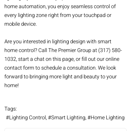
home automation
, you enjoy seamless control of
every lighting zone right from your touchpad or
mobile device.
Are you interested in lighting design with smart
home control? Call The Premier Group at (317) 580-
1032, start a chat on this page, or
fill out our online
contact form
to schedule a consultation. We look
forward to bringing more light and beauty to your
home!
Tags:
Lighting Control
Smart Lighting
Home Lighting