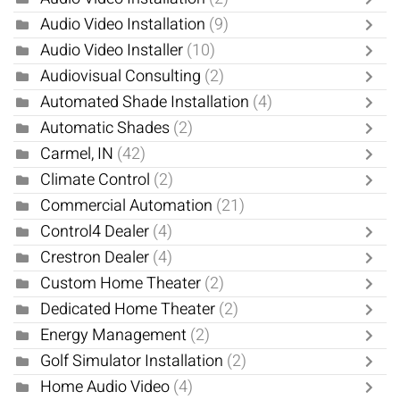
Audio Video Installation
(9)
Audio Video Installer
(10)
Audiovisual Consulting
(2)
Automated Shade Installation
(4)
Automatic Shades
(2)
Carmel, IN
(42)
Climate Control
(2)
Commercial Automation
(21)
Control4 Dealer
(4)
Crestron Dealer
(4)
Custom Home Theater
(2)
Dedicated Home Theater
(2)
Energy Management
(2)
Golf Simulator Installation
(2)
Home Audio Video
(4)