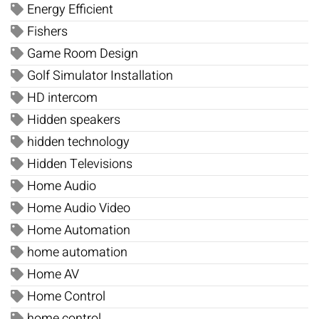
Energy Efficient
Fishers
Game Room Design
Golf Simulator Installation
HD intercom
Hidden speakers
hidden technology
Hidden Televisions
Home Audio
Home Audio Video
Home Automation
home automation
Home AV
Home Control
home control