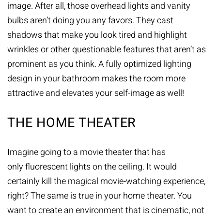
image. After all, those overhead lights and vanity
bulbs aren’t doing you any favors. They cast
shadows that make you look tired and highlight
wrinkles or other questionable features that aren’t as
prominent as you think. A fully optimized lighting
design in your bathroom makes the room more
attractive and elevates your self-image as well!
THE HOME THEATER
Imagine going to a movie theater that has
only fluorescent lights on the ceiling. It would
certainly kill the magical movie-watching experience,
right? The same is true in your
home theater
. You
want to create an environment that is cinematic, not