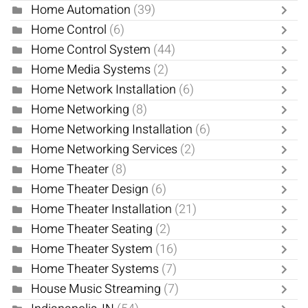
Home Automation
(39)
Home Control
(6)
Home Control System
(44)
Home Media Systems
(2)
Home Network Installation
(6)
Home Networking
(8)
Home Networking Installation
(6)
Home Networking Services
(2)
Home Theater
(8)
Home Theater Design
(6)
Home Theater Installation
(21)
Home Theater Seating
(2)
Home Theater System
(16)
Home Theater Systems
(7)
House Music Streaming
(7)