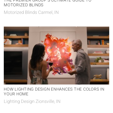
THE PREMIER GROUP’S ULTIMATE GUIDE TO
MOTORIZED BLINDS
Motorized Blinds Carmel, IN
HOW LIGHTING DESIGN ENHANCES THE COLORS IN
YOUR HOME
Lighting Design Zionsville, IN