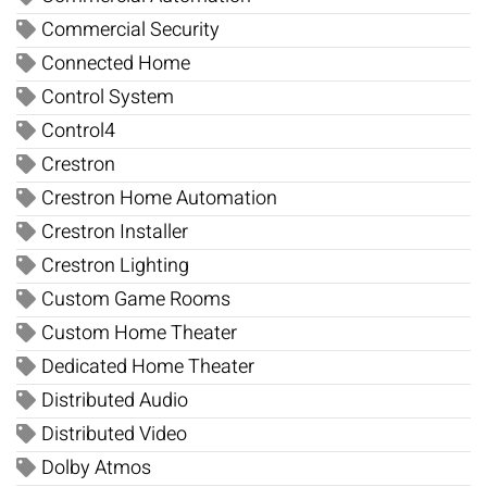
Commercial Security
Connected Home
Control System
Control4
Crestron
Crestron Home Automation
Crestron Installer
Crestron Lighting
Custom Game Rooms
Custom Home Theater
Dedicated Home Theater
Distributed Audio
Distributed Video
Dolby Atmos