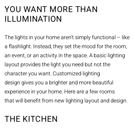
YOU WANT MORE THAN
ILLUMINATION
The lights in your home aren’t simply functional – like
a flashlight. Instead, they set the mood for the room,
an event, or an activity in the space. A basic lighting
layout provides the light you need but not the
character you want. Customized lighting
design gives you a brighter and more beautiful
experience in your home. Here are a few rooms
that will benefit from new lighting layout and design.
THE KITCHEN