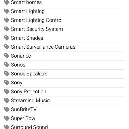
Smart homes
Smart Lighting
Smart Lighting Control
Smart Security System
Smart Shades
Smart Surveillance Cameras
Sonance
Sonos
Sonos Speakers
Sony
Sony Projection
Streaming Music
SunBriteTV
Super Bowl
Surround Sound