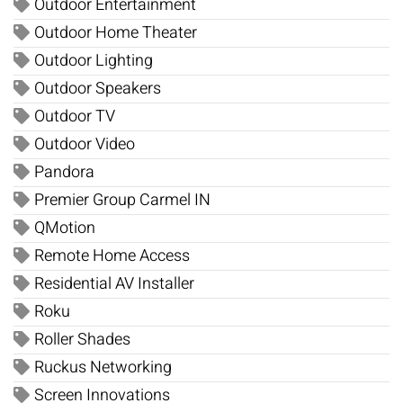
Outdoor Entertainment
Outdoor Home Theater
Outdoor Lighting
Outdoor Speakers
Outdoor TV
Outdoor Video
Pandora
Premier Group Carmel IN
QMotion
Remote Home Access
Residential AV Installer
Roku
Roller Shades
Ruckus Networking
Screen Innovations