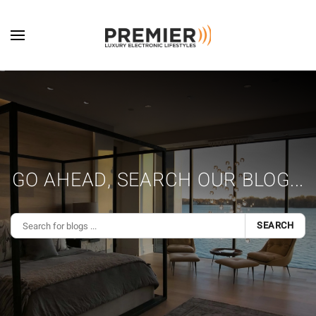
Skip to main content
GO AHEAD, SEARCH OUR BLOG...
SEARCH