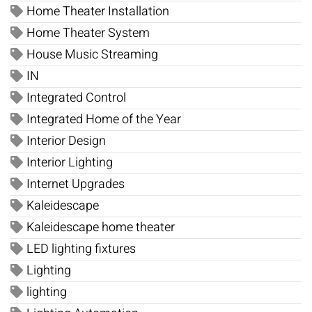
Home Theater Installation
Home Theater System
House Music Streaming
IN
Integrated Control
Integrated Home of the Year
Interior Design
Interior Lighting
Internet Upgrades
Kaleidescape
Kaleidescape home theater
LED lighting fixtures
Lighting
lighting