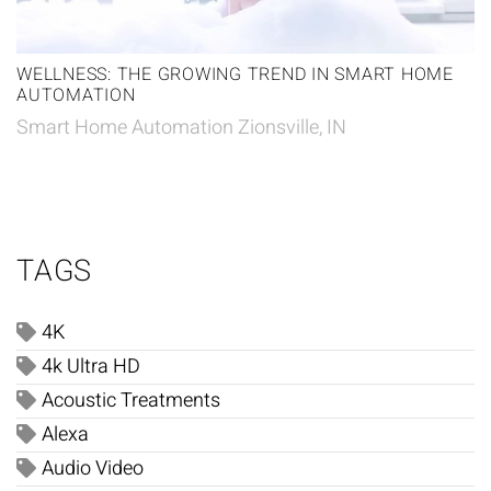
WELLNESS: THE GROWING TREND IN SMART HOME
AUTOMATION
Smart Home Automation Zionsville, IN
TAGS
4K
4k Ultra HD
Acoustic Treatments
Alexa
Audio Video