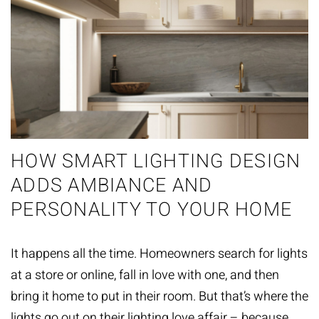
HOW SMART LIGHTING DESIGN
ADDS AMBIANCE AND
PERSONALITY TO YOUR HOME
It happens all the time. Homeowners search for lights
at a store or online, fall in love with one, and then
bring it home to put in their room. But that’s where the
lights go out on their lighting love affair – because