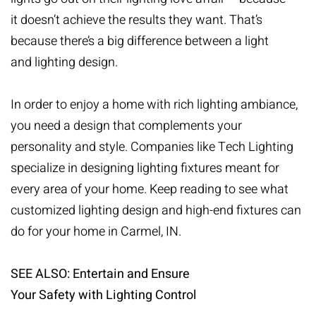
it doesn’t achieve the results they want. That’s
because there’s a big difference between a light
and
lighting design
.
In order to enjoy a home with rich lighting ambiance,
you need a design that complements your
personality and style. Companies like Tech Lighting
specialize in designing lighting fixtures meant for
every area of your home. Keep reading to see what
customized lighting design and high-end fixtures can
do for your home in Carmel, IN.
SEE ALSO: Entertain and Ensure
Your Safety with Lighting Control