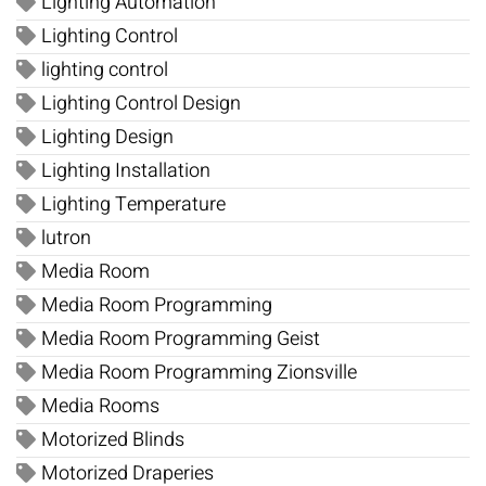
Lighting Automation
Lighting Control
lighting control
Lighting Control Design
Lighting Design
Lighting Installation
Lighting Temperature
lutron
Media Room
Media Room Programming
Media Room Programming Geist
Media Room Programming Zionsville
Media Rooms
Motorized Blinds
Motorized Draperies