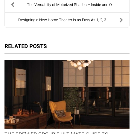
The Versatility of Motorized Shades – Inside and O...
Designing a New Home Theater Is as Easy As 1, 2, 3...
RELATED POSTS