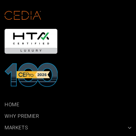
HOME
WHY PREMIER
MARKETS