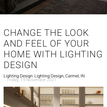
CHANGE THE LOOK
AND FEEL OF YOUR
HOME WITH LIGHTING
DESIGN
Lighting Design
Lighting Design, Carmel, IN
Friday, 19 November 2021