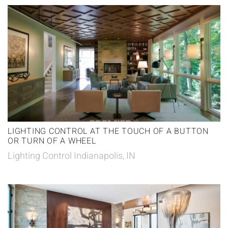
LIGHTING CONTROL AT THE TOUCH OF A BUTTON
OR TURN OF A WHEEL
Lighting Control Indianapolis, IN