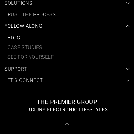
SOLUTIONS
TRUST THE PROCESS
FOLLOW ALONG
BLOG
CASE STUDIES
SEE FOR YOURSELF
SUPPORT
LET'S CONNECT
THE PREMIER GROUP
LUXURY ELECTRONIC LIFESTYLES