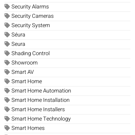
Security Alarms
Security Cameras
Security System
Séura
Seura
Shading Control
Showroom
Smart AV
Smart Home
Smart Home Automation
Smart Home Installation
Smart Home Installers
Smart Home Technology
Smart Homes