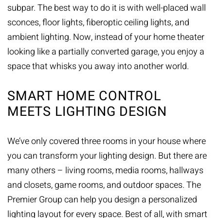
subpar. The best way to do it is with well-placed wall
sconces, floor lights, fiberoptic ceiling lights, and
ambient lighting. Now, instead of your home theater
looking like a partially converted garage, you enjoy a
space that whisks you away into another world.
SMART HOME CONTROL
MEETS LIGHTING DESIGN
We’ve only covered three rooms in your house where
you can transform your lighting design. But there are
many others – living rooms, media rooms, hallways
and closets, game rooms, and outdoor spaces. The
Premier Group can help you design a personalized
lighting layout for every space. Best of all, with
smart