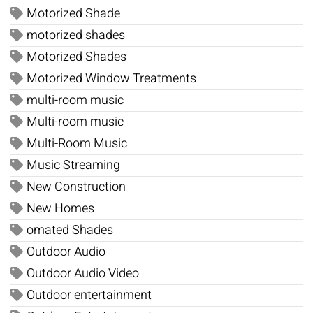
Motorized Shade
motorized shades
Motorized Shades
Motorized Window Treatments
multi-room music
Multi-room music
Multi-Room Music
Music Streaming
New Construction
New Homes
omated Shades
Outdoor Audio
Outdoor Audio Video
Outdoor entertainment