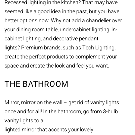
Recessed lighting in the kitchen? That may have
seemed like a good idea in the past, but you have
better options now. Why not add a chandelier over
your dining room table, undercabinet lighting, in-
cabinet lighting, and decorative pendant
lights? Premium brands, such as
Tech Lighting
,
create the perfect products to complement your
space and create the look and feel you want.
THE BATHROOM
Mirror, mirror on the wall – get rid of vanity lights
once and for all! In the bathroom, go from 3-bulb
vanity lights to a
lighted mirror that accents your lovely