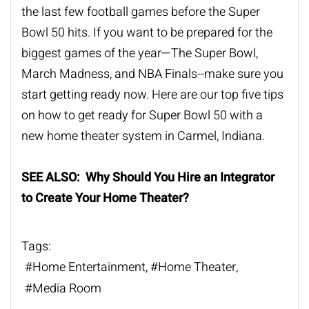
the last few football games before the Super
Bowl 50 hits. If you want to be prepared for the
biggest games of the year—The Super Bowl,
March Madness, and NBA Finals--make sure you
start getting ready now. Here are our top five tips
on how to get ready for Super Bowl 50 with a
new home theater system in Carmel, Indiana.
SEE ALSO: Why Should You Hire an Integrator
to Create Your Home Theater?
Tags:
Home Entertainment
Home Theater
Media Room