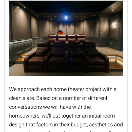
We approach each home theater project with a
clean slate. Based on a number of different
conversations we will have with the
homeowners, we’ll put together an initial room
design that factors in their budget, aesthetics and