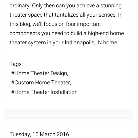
ordinary. Only then can you achieve a stunning
theater space that tantalizes all your senses. In
this blog, we’ll focus on four important
components you need to build a high-end
home
theater system
in your Indianapolis, IN home.
Tags:
Home Theater Design
Custom Home Theater
Home Theater Installation
Tuesday, 15 March 2016