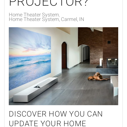
PROJECTOR?
Home Theater System
Home Theater System, Carmel, IN
DISCOVER HOW YOU CAN
UPDATE YOUR HOME