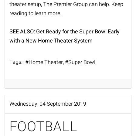
theater setup, The Premier Group can help. Keep
reading to learn more.
SEE ALSO:
Get Ready for the Super Bowl Early
with a New Home Theater System
Tags:
Home Theater
Super Bowl
Wednesday, 04 September 2019
FOOTBALL