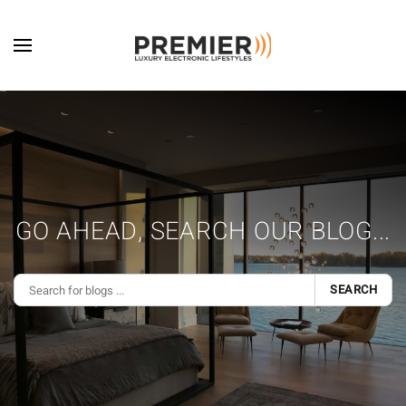
Skip to main content
GO AHEAD, SEARCH OUR BLOG...
SEARCH