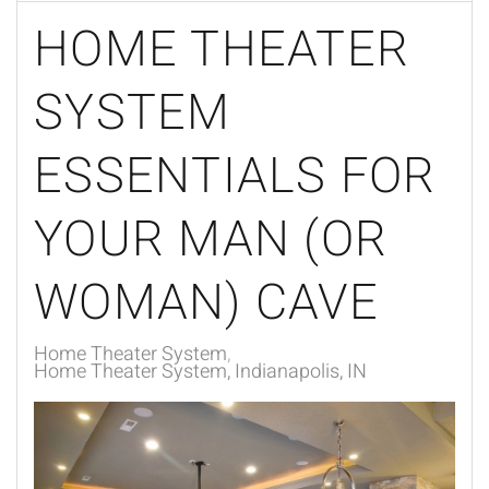
HOME THEATER
SYSTEM
ESSENTIALS FOR
YOUR MAN (OR
WOMAN) CAVE
Home Theater System
Home Theater System, Indianapolis, IN