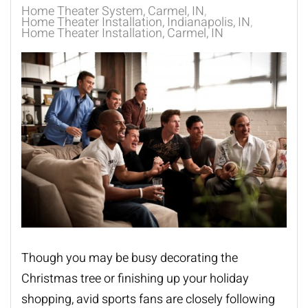
Home Theater System, Carmel, IN
Home Theater Installation, Indianapolis, IN
Home Theater Installation, Carmel, IN
Though you may be busy decorating the
Christmas tree or finishing up your holiday
shopping, avid sports fans are closely following