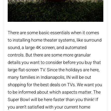
There are some basic essentials when it comes
to installing
home theater systems
, like surround
sound, a large 4K screen, and automated
controls. But there are some more granular
details you want to consider before you buy that
large flat-screen TV. Since the holidays are here,
many families in Indianapolis, IN will be out
shopping for the best deals on TVs. We want you
to be informed about which aspects matter. The
Super Bowl will be here faster than you think! If
you aren’t satisfied with your current home