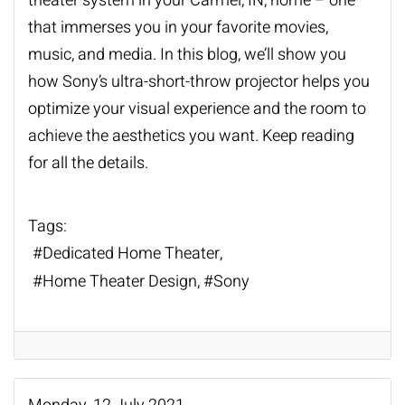
theater system
in your Carmel, IN, home – one
that immerses you in your favorite movies,
music, and media. In this blog, we’ll show you
how Sony’s ultra-short-throw projector helps you
optimize your visual experience and the room to
achieve the aesthetics you want. Keep reading
for all the details.
Tags:
Dedicated Home Theater
Home Theater Design
Sony