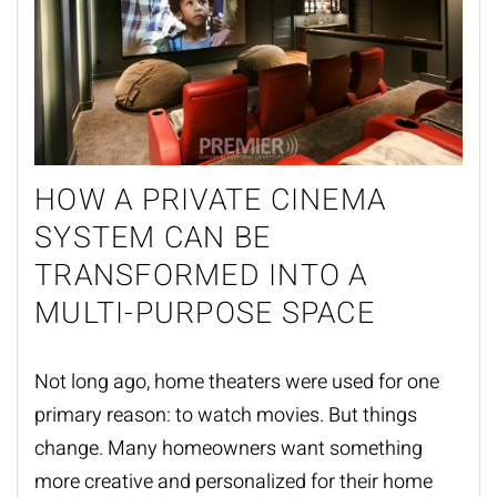
HOW A PRIVATE CINEMA
SYSTEM CAN BE
TRANSFORMED INTO A
MULTI-PURPOSE SPACE
Not long ago, home theaters were used for one
primary reason: to watch movies. But things
change. Many homeowners want something
more creative and personalized for their
home