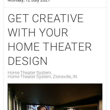
Monday, 12 July 2021
GET CREATIVE
WITH YOUR
HOME THEATER
DESIGN
Home Theater System
Home Theater System, Zionsville, IN