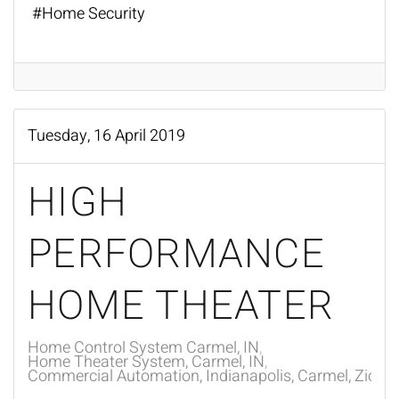
Home Security
Tuesday, 16 April 2019
HIGH
PERFORMANCE
HOME THEATER
Home Control System Carmel, IN
Home Theater System, Carmel, IN
Commercial Automation, Indianapolis, Carmel, Zionsvi