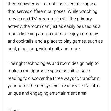
theater systems
– a multi-use, versatile space
that serves different purposes. While watching
movies and TV programs is still the primary
activity, the room can just as easily be used as a
music-listening area, a room to enjoy company
and cocktails, and a place to play games, such as
pool, ping pong, virtual golf, and more.
The right technologies and room design help to
make a multipurpose space possible. Keep
reading to discover the three ways to transform
your home theater system in Zionsville, IN, into a
unique and engaging entertainment area.
Tags: