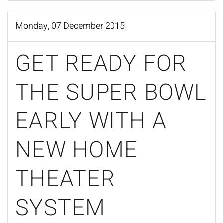
Monday, 07 December 2015
GET READY FOR
THE SUPER BOWL
EARLY WITH A
NEW HOME
THEATER
SYSTEM