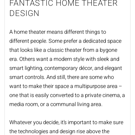
FANTASTIC HOME THEATER
DESIGN
A home theater means different things to
different people. Some prefer a dedicated space
that looks like a classic theater from a bygone
era. Others want a modern style with sleek and
smart lighting, contemporary décor, and elegant
smart controls. And still, there are some who
want to make their space a multipurpose area –
one that is easily converted to a private cinema, a
media room, or a communal living area.
Whatever you decide, it’s important to make sure
the technologies and design rise above the