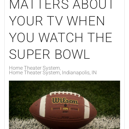
MATTERS ABOUT
YOUR TV WHEN
YOU WATCH THE
SUPER BOWL
Home Theater System
Home Theater System, Indianapolis, IN