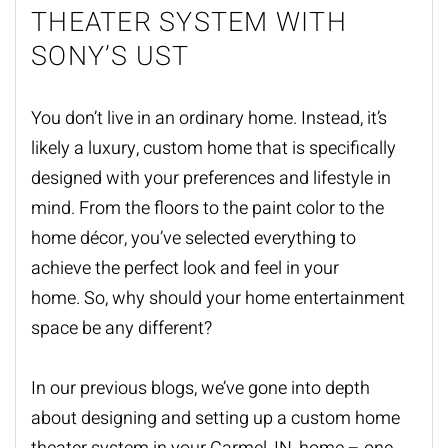
THEATER SYSTEM WITH
SONY’S UST
You don’t live in an ordinary home. Instead, it’s
likely a luxury, custom home that is specifically
designed with your preferences and lifestyle in
mind. From the floors to the paint color to the
home décor, you’ve selected everything to
achieve the perfect look and feel in your
home. So, why should your home entertainment
space be any different?
In our previous blogs, we’ve gone into depth
about designing and setting up a custom
home