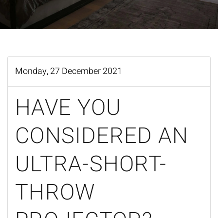
Monday, 27 December 2021
HAVE YOU
CONSIDERED AN
ULTRA-SHORT-
THROW