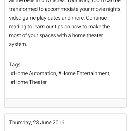
all the bells and whistles. Your living room can be
transformed to accommodate your movie nights,
video game play dates and more. Continue
reading to learn our tips on how to make the
most of your spaces with a
home theater
system
.
Tags:
Home Automation
Home Entertainment
Home Theater
Thursday, 23 June 2016