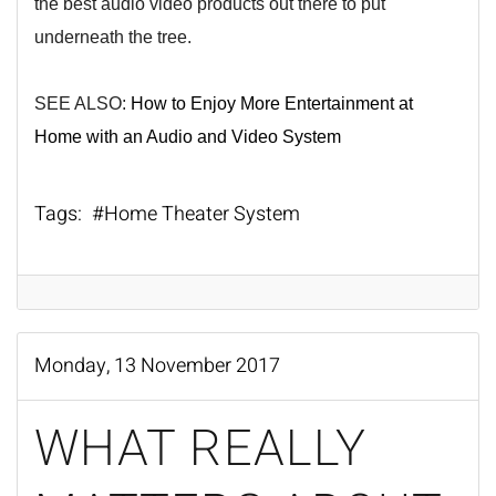
the best audio video products out there to put
underneath the tree.
SEE ALSO:
How to Enjoy More Entertainment at
Home with an Audio and Video System
Tags:
Home Theater System
Monday, 13 November 2017
WHAT REALLY