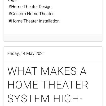
Home Theater Design
Custom Home Theater
Home Theater Installation
Friday, 14 May 2021
WHAT MAKES A
HOME THEATER
SYSTEM HIGH-