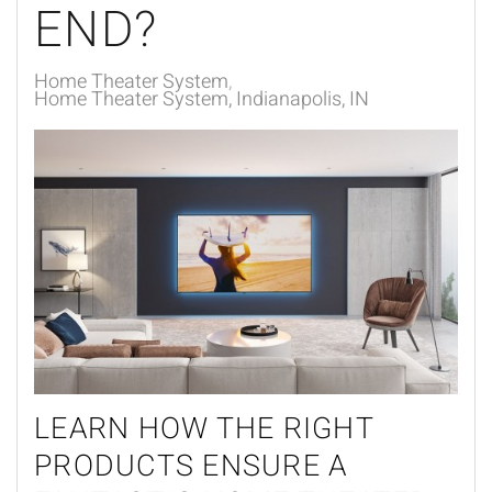
END?
Home Theater System
Home Theater System, Indianapolis, IN
LEARN HOW THE RIGHT
PRODUCTS ENSURE A