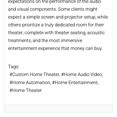
expectations on the performance of the audio
and visual components. Some clients might
expect a simple screen and projector setup, while
others prioritize a truly dedicated room for their
theater, complete with theater seating, acoustic
treatments, and the most immersive
entertainment experience that money can buy.
Tags:
Custom Home Theater
Home Audio Video
Home Automation
Home Entertainment
Home Theater