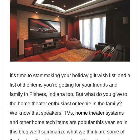
It’s time to start making your holiday gift wish list, and a
list of the items you’re getting for your friends and
family in Fishers, Indiana too. But what do you give to
the home theater enthusiast or techie in the family?
We know that speakers, TVs,
home theater systems
and other home tech items are popular this year, so in
this blog we’ll summarize what we think are some of