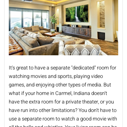
It's great to have a separate "dedicated" room for
watching movies and sports, playing video
games, and enjoying other types of media. But
what if your home in Carmel, Indiana doesn't
have the extra room for a private theater, or you
have run into other limitations? You don't have to
use a separate room to watch a good movie with