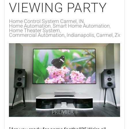
VIEWING PARTY
Home Control System Carmel, IN
Home Automation
Smart Home Automation
Home Theater System
Commercial Automation, Indianapolis, Carmel, Zionsvi