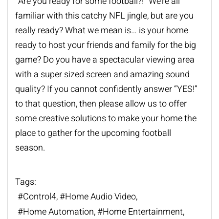
“Are you ready for some football?!” We’re all
familiar with this catchy NFL jingle, but are you
really ready? What we mean is… is your home
ready to host your friends and family for the big
game? Do you have a spectacular viewing area
with a super sized screen and amazing sound
quality? If you cannot confidently answer “YES!”
to that question, then please allow us to offer
some creative solutions to make your home the
place to gather for the upcoming football
season.
Tags:
Control4
Home Audio Video
Home Automation
Home Entertainment