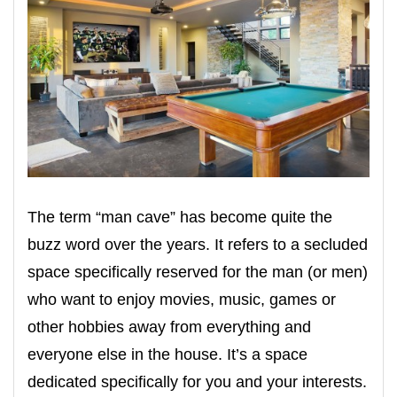
The term “man cave” has become quite the
buzz word over the years. It refers to a secluded
space specifically reserved for the man (or men)
who want to enjoy movies, music, games or
other hobbies away from everything and
everyone else in the house. It’s a space
dedicated specifically for you and your interests.