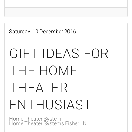
Saturday, 10 December 2016
GIFT IDEAS FOR
THE HOME
THEATER
ENTHUSIAST
Home Theater System
Home Theater Systems Fisher, IN