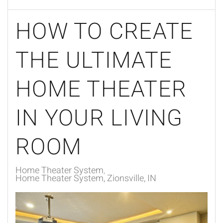
HOW TO CREATE
THE ULTIMATE
HOME THEATER
IN YOUR LIVING
ROOM
Home Theater System
Home Theater System, Zionsville, IN