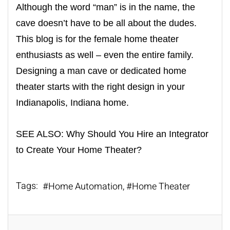
Although the word “man” is in the name, the
cave doesn’t have to be all about the dudes.
This blog is for the female home theater
enthusiasts as well – even the entire family.
Designing a man cave or
dedicated home
theater
starts with the right design in your
Indianapolis, Indiana home.
SEE ALSO:
Why Should You Hire an Integrator
to Create Your Home Theater?
Tags:
Home Automation
Home Theater