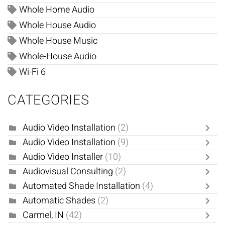
Whole Home Audio
Whole House Audio
Whole House Music
Whole-House Audio
Wi-Fi 6
CATEGORIES
Audio Video Installation
(2)
Audio Video Installation
(9)
Audio Video Installer
(10)
Audiovisual Consulting
(2)
Automated Shade Installation
(4)
Automatic Shades
(2)
Carmel, IN
(42)