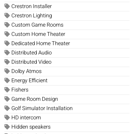
Crestron Installer
Crestron Lighting
Custom Game Rooms
Custom Home Theater
Dedicated Home Theater
Distributed Audio
Distributed Video
Dolby Atmos
Energy Efficient
Fishers
Game Room Design
Golf Simulator Installation
HD intercom
Hidden speakers