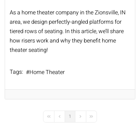
As a
home theater company
in the Zionsville, IN
area, we design perfectly-angled platforms for
tiered rows of seating. In this article, we’ll share
how risers work and why they benefit
home
theater seating
!
Tags:
Home Theater
1
First Page
Previous Page
Next Page
Last Page