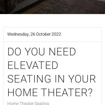
Wednesday, 26 October 2022
DO YOU NEED
ELEVATED
SEATING IN YOUR
HOME THEATER?
Home Theater Seating