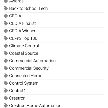
Awards
Back to School Tech
CEDIA
CEDIA Finalist
CEDIA Winner
CEPro Top 100
Climate Control
Coastal Source
Commercial Automation
Commercial Security
Connected Home
Control System
Control4
Crestron
Crestron Home Automation