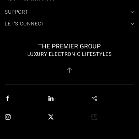
SUPPORT
LET'S CONNECT
THE PREMIER GROUP
LUXURY ELECTRONIC LIFESTYLES