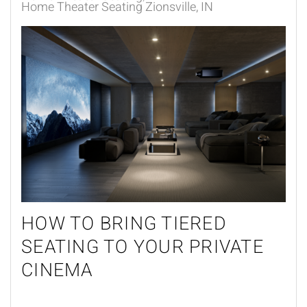
Home Theater Seating Zionsville, IN
HOW TO BRING TIERED
SEATING TO YOUR PRIVATE
CINEMA