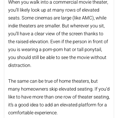
When you walk into a commercial movie theater,
you’ll likely look up at many rows of elevated
seats. Some cinemas are large (like AMC), while
indie theaters are smaller. But wherever you sit,
you’ll have a clear view of the screen thanks to
the raised elevation. Even if the person in front of
you is wearing a pom-pom hat or tall ponytail,
you should still be able to see the movie without
distraction.
The same can be true of
home theaters
, but
many homeowners skip elevated seating. If you’d
like to have more than one row of theater seating,
it’s a good idea to add an elevated platform for a
comfortable experience.