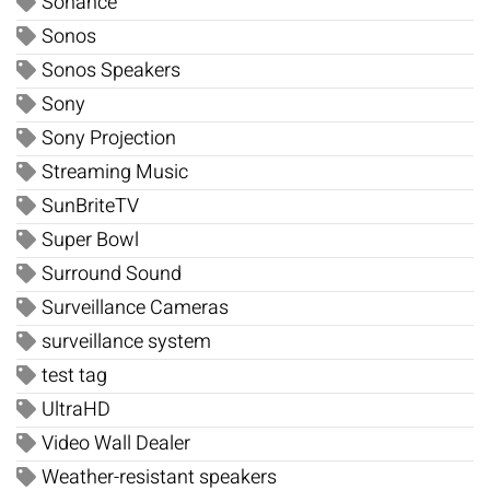
Sonance
Sonos
Sonos Speakers
Sony
Sony Projection
Streaming Music
SunBriteTV
Super Bowl
Surround Sound
Surveillance Cameras
surveillance system
test tag
UltraHD
Video Wall Dealer
Weather-resistant speakers