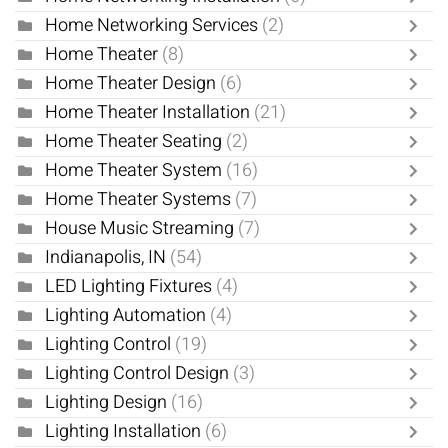
Home Networking Services
(2)
Home Theater
(8)
Home Theater Design
(6)
Home Theater Installation
(21)
Home Theater Seating
(2)
Home Theater System
(16)
Home Theater Systems
(7)
House Music Streaming
(7)
Indianapolis, IN
(54)
LED Lighting Fixtures
(4)
Lighting Automation
(4)
Lighting Control
(19)
Lighting Control Design
(3)
Lighting Design
(16)
Lighting Installation
(6)