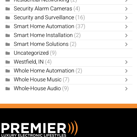
Security Alarm Cameras
(4)
Security and Surveillance
(16)
Smart Home Automation
(37)
Smart Home Installation
(2)
Smart Home Solutions
(2)
Uncategorized
(9)
Westfield, IN
(4)
Whole Home Automation
(2)
Whole House Music
(7)
Whole-House Audio
(9)