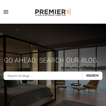
Skip to main content
GO AHEAD, SEARCH OUR BLOG...
SEARCH