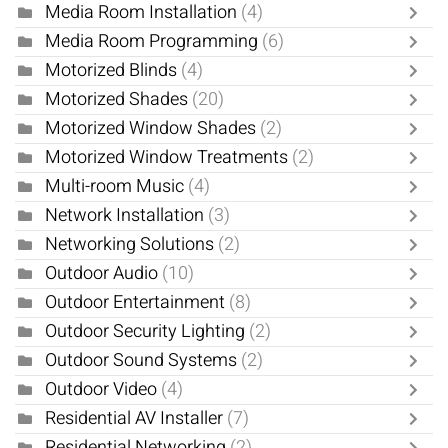
Media Room Installation
(4)
Media Room Programming
(6)
Motorized Blinds
(4)
Motorized Shades
(20)
Motorized Window Shades
(2)
Motorized Window Treatments
(2)
Multi-room Music
(4)
Network Installation
(3)
Networking Solutions
(2)
Outdoor Audio
(10)
Outdoor Entertainment
(8)
Outdoor Security Lighting
(2)
Outdoor Sound Systems
(2)
Outdoor Video
(4)
Residential AV Installer
(7)
Residential Networking
(2)