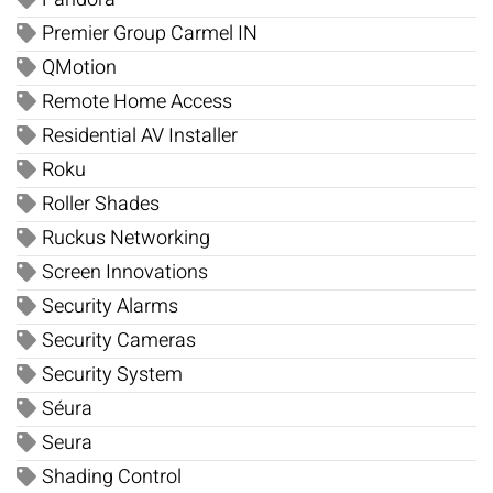
Premier Group Carmel IN
QMotion
Remote Home Access
Residential AV Installer
Roku
Roller Shades
Ruckus Networking
Screen Innovations
Security Alarms
Security Cameras
Security System
Séura
Seura
Shading Control