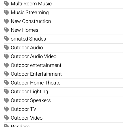
Multi-Room Music
Music Streaming
New Construction
New Homes
omated Shades
Outdoor Audio
Outdoor Audio Video
Outdoor entertainment
Outdoor Entertainment
Outdoor Home Theater
Outdoor Lighting
Outdoor Speakers
Outdoor TV
Outdoor Video
Pandora