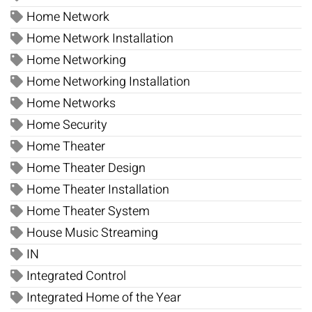
Home Network
Home Network Installation
Home Networking
Home Networking Installation
Home Networks
Home Security
Home Theater
Home Theater Design
Home Theater Installation
Home Theater System
House Music Streaming
IN
Integrated Control
Integrated Home of the Year