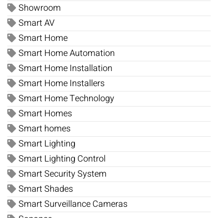
Showroom
Smart AV
Smart Home
Smart Home Automation
Smart Home Installation
Smart Home Installers
Smart Home Technology
Smart Homes
Smart homes
Smart Lighting
Smart Lighting Control
Smart Security System
Smart Shades
Smart Surveillance Cameras