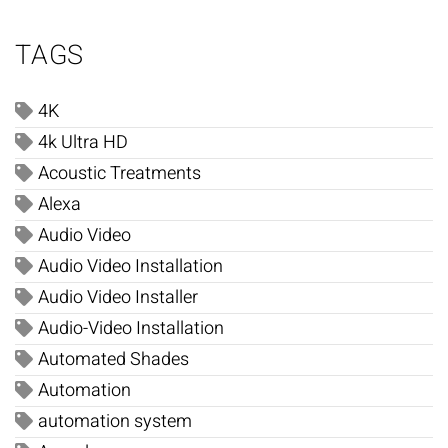
TAGS
4K
4k Ultra HD
Acoustic Treatments
Alexa
Audio Video
Audio Video Installation
Audio Video Installer
Audio-Video Installation
Automated Shades
Automation
automation system