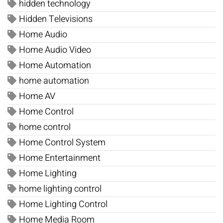
hidden technology
Hidden Televisions
Home Audio
Home Audio Video
Home Automation
home automation
Home AV
Home Control
home control
Home Control System
Home Entertainment
Home Lighting
home lighting control
Home Lighting Control
Home Media Room