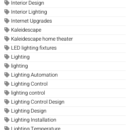
Interior Design
Interior Lighting
Internet Upgrades
Kaleidescape
Kaleidescape home theater
LED lighting fixtures
Lighting
lighting
Lighting Automation
Lighting Control
lighting control
Lighting Control Design
Lighting Design
Lighting Installation
Lighting Temperature