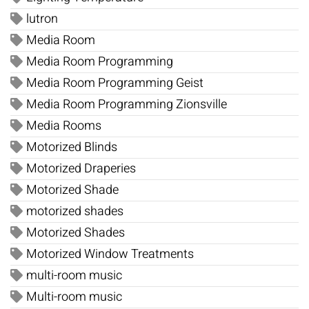
lutron
Media Room
Media Room Programming
Media Room Programming Geist
Media Room Programming Zionsville
Media Rooms
Motorized Blinds
Motorized Draperies
Motorized Shade
motorized shades
Motorized Shades
Motorized Window Treatments
multi-room music
Multi-room music