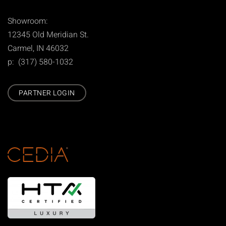
Showroom:
12345 Old Meridian St.
Carmel, IN 46032
p: (317) 580-1032
PARTNER LOGIN