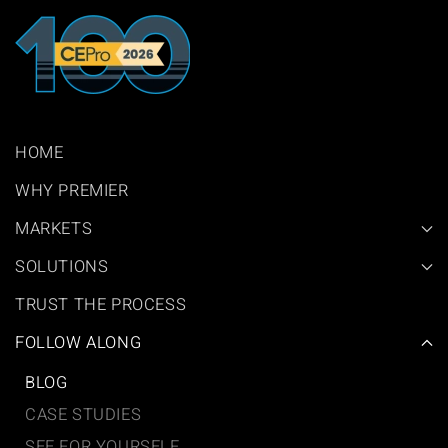
HOME
WHY PREMIER
MARKETS
SOLUTIONS
TRUST THE PROCESS
FOLLOW ALONG
BLOG
CASE STUDIES
SEE FOR YOURSELF