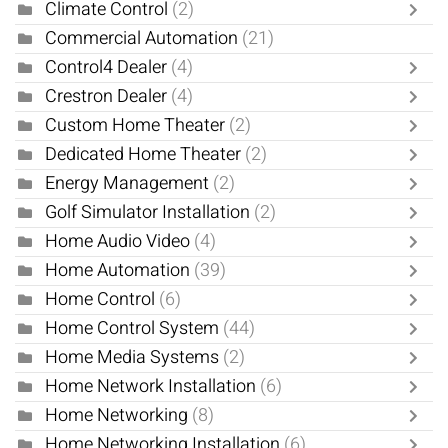
Climate Control
(2)
Commercial Automation
(21)
Control4 Dealer
(4)
Crestron Dealer
(4)
Custom Home Theater
(2)
Dedicated Home Theater
(2)
Energy Management
(2)
Golf Simulator Installation
(2)
Home Audio Video
(4)
Home Automation
(39)
Home Control
(6)
Home Control System
(44)
Home Media Systems
(2)
Home Network Installation
(6)
Home Networking
(8)
Home Networking Installation
(6)