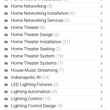
Home Networking
(8)
Home Networking Installation
(6)
Home Networking Services
(2)
Home Theater
(8)
Home Theater Design
(6)
Home Theater Installation
(21)
Home Theater Seating
(2)
Home Theater System
(16)
Home Theater Systems
(7)
House Music Streaming
(7)
Indianapolis, IN
(54)
LED Lighting Fixtures
(4)
Lighting Automation
(4)
Lighting Control
(19)
Lighting Control Design
(3)