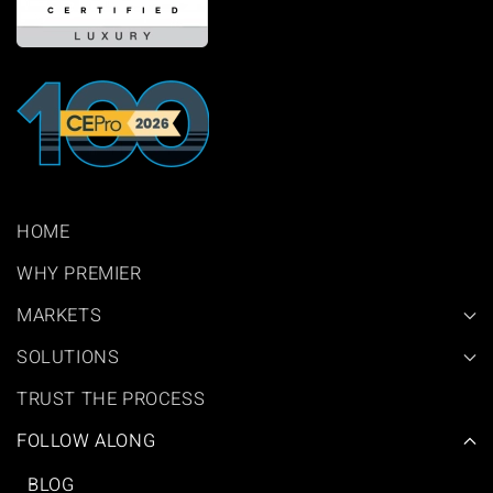
HOME
WHY PREMIER
MARKETS
SOLUTIONS
TRUST THE PROCESS
FOLLOW ALONG
BLOG