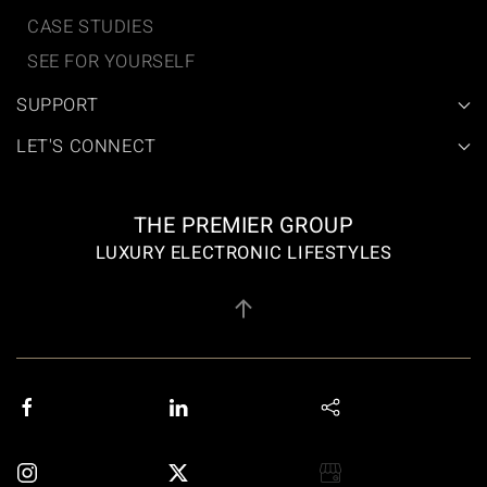
CASE STUDIES
SEE FOR YOURSELF
SUPPORT
LET'S CONNECT
THE PREMIER GROUP
LUXURY ELECTRONIC LIFESTYLES