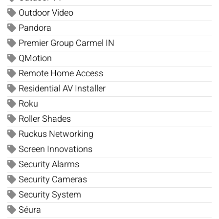
Outdoor Video
Pandora
Premier Group Carmel IN
QMotion
Remote Home Access
Residential AV Installer
Roku
Roller Shades
Ruckus Networking
Screen Innovations
Security Alarms
Security Cameras
Security System
Séura