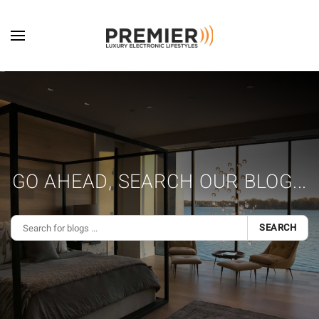
Skip to main content
GO AHEAD, SEARCH OUR BLOG...
SEARCH