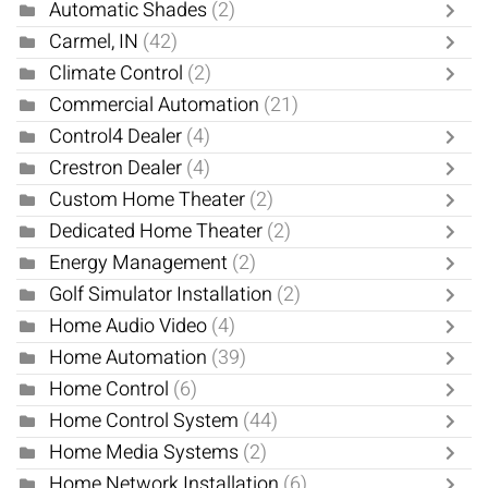
Automatic Shades
(2)
Carmel, IN
(42)
Climate Control
(2)
Commercial Automation
(21)
Control4 Dealer
(4)
Crestron Dealer
(4)
Custom Home Theater
(2)
Dedicated Home Theater
(2)
Energy Management
(2)
Golf Simulator Installation
(2)
Home Audio Video
(4)
Home Automation
(39)
Home Control
(6)
Home Control System
(44)
Home Media Systems
(2)
Home Network Installation
(6)