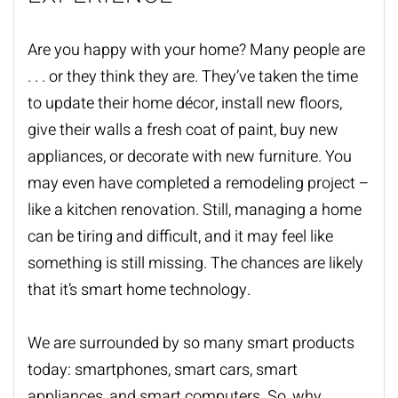
Are you happy with your home? Many people are
. . . or they think they are. They’ve taken the time
to update their home décor, install new floors,
give their walls a fresh coat of paint, buy new
appliances, or decorate with new furniture. You
may even have completed a remodeling project –
like a kitchen renovation. Still, managing a home
can be tiring and difficult, and it may feel like
something is still missing. The chances are likely
that it’s smart home technology.
We are surrounded by so many smart products
today: smartphones, smart cars, smart
appliances, and smart computers. So, why