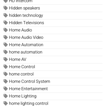
HD intercom
Hidden speakers
hidden technology
Hidden Televisions
Home Audio
Home Audio Video
Home Automation
home automation
Home AV
Home Control
home control
Home Control System
Home Entertainment
Home Lighting
home lighting control