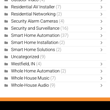
Residential AV Installer
(7)
Residential Networking
(2)
Security Alarm Cameras
(4)
Security and Surveillance
(16)
Smart Home Automation
(37)
Smart Home Installation
(2)
Smart Home Solutions
(2)
Uncategorized
(9)
Westfield, IN
(4)
Whole Home Automation
(2)
Whole House Music
(7)
Whole-House Audio
(9)