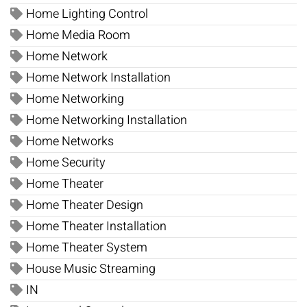
Home Lighting Control
Home Media Room
Home Network
Home Network Installation
Home Networking
Home Networking Installation
Home Networks
Home Security
Home Theater
Home Theater Design
Home Theater Installation
Home Theater System
House Music Streaming
IN