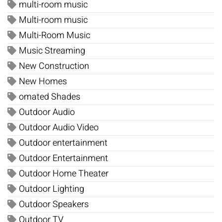
multi-room music
Multi-room music
Multi-Room Music
Music Streaming
New Construction
New Homes
omated Shades
Outdoor Audio
Outdoor Audio Video
Outdoor entertainment
Outdoor Entertainment
Outdoor Home Theater
Outdoor Lighting
Outdoor Speakers
Outdoor TV