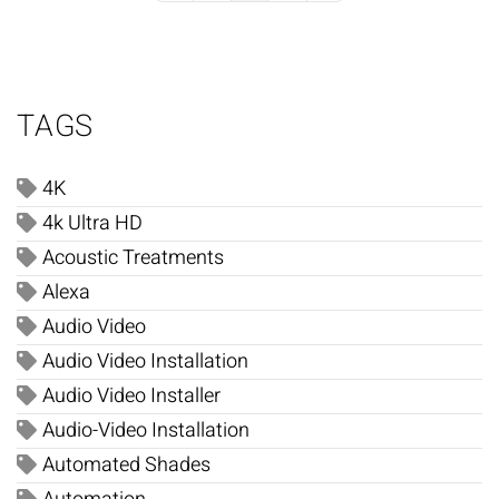
TAGS
4K
4k Ultra HD
Acoustic Treatments
Alexa
Audio Video
Audio Video Installation
Audio Video Installer
Audio-Video Installation
Automated Shades