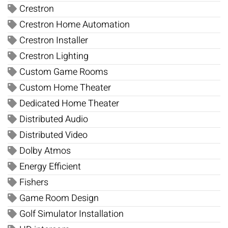
Crestron
Crestron Home Automation
Crestron Installer
Crestron Lighting
Custom Game Rooms
Custom Home Theater
Dedicated Home Theater
Distributed Audio
Distributed Video
Dolby Atmos
Energy Efficient
Fishers
Game Room Design
Golf Simulator Installation