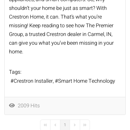
shouldn’t your home be just as smart? With
Crestron Home, it can. That’s what you’re
missing! Keep reading to see how The Premier
Group, a trusted
Crestron dealer
in Carmel, IN,
can give you what you’ve been missing in your
home.
Tags:
Crestron Installer
Smart Home Technology
2009 Hits
1
First Page
Previous Page
Next Page
Last Page