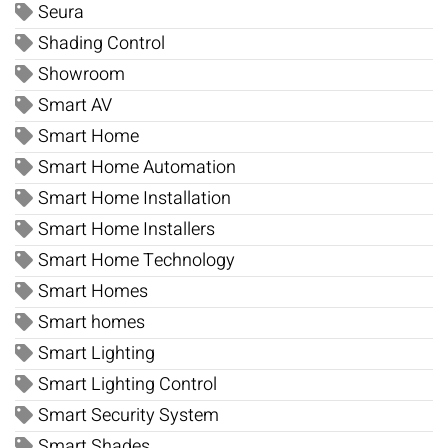
Seura
Shading Control
Showroom
Smart AV
Smart Home
Smart Home Automation
Smart Home Installation
Smart Home Installers
Smart Home Technology
Smart Homes
Smart homes
Smart Lighting
Smart Lighting Control
Smart Security System
Smart Shades