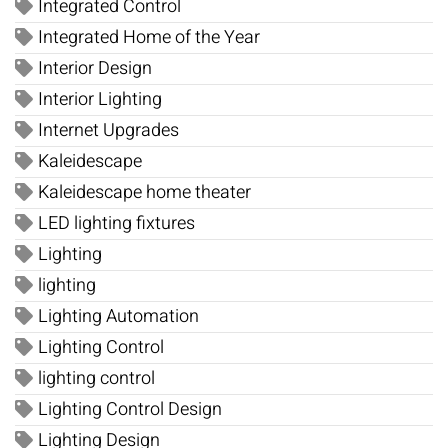
Integrated Control
Integrated Home of the Year
Interior Design
Interior Lighting
Internet Upgrades
Kaleidescape
Kaleidescape home theater
LED lighting fixtures
Lighting
lighting
Lighting Automation
Lighting Control
lighting control
Lighting Control Design
Lighting Design