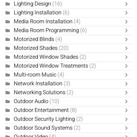
Lighting Design
(16)
Lighting Installation
(6)
Media Room Installation
(4)
Media Room Programming
(6)
Motorized Blinds
(4)
Motorized Shades
(20)
Motorized Window Shades
(2)
Motorized Window Treatments
(2)
Multi-room Music
(4)
Network Installation
(3)
Networking Solutions
(2)
Outdoor Audio
(10)
Outdoor Entertainment
(8)
Outdoor Security Lighting
(2)
Outdoor Sound Systems
(2)
Outdoor Video
(4)