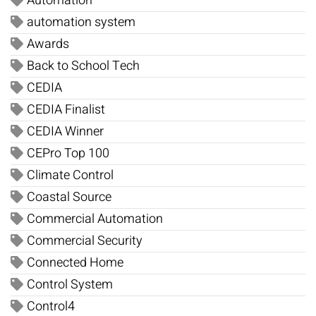
Automation
automation system
Awards
Back to School Tech
CEDIA
CEDIA Finalist
CEDIA Winner
CEPro Top 100
Climate Control
Coastal Source
Commercial Automation
Commercial Security
Connected Home
Control System
Control4