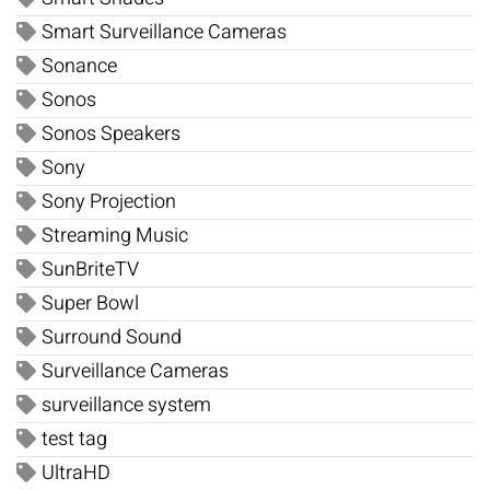
Smart Surveillance Cameras
Sonance
Sonos
Sonos Speakers
Sony
Sony Projection
Streaming Music
SunBriteTV
Super Bowl
Surround Sound
Surveillance Cameras
surveillance system
test tag
UltraHD