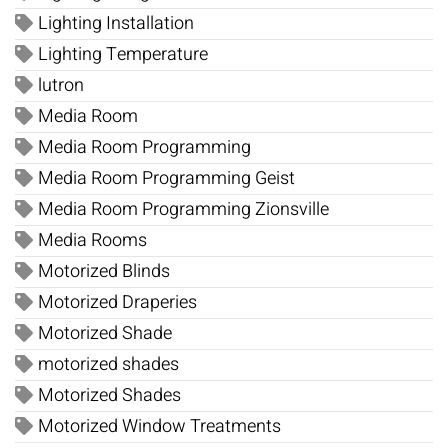
Lighting Installation
Lighting Temperature
lutron
Media Room
Media Room Programming
Media Room Programming Geist
Media Room Programming Zionsville
Media Rooms
Motorized Blinds
Motorized Draperies
Motorized Shade
motorized shades
Motorized Shades
Motorized Window Treatments