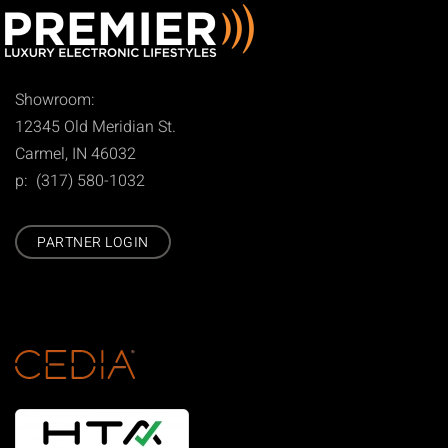
Showroom:
12345 Old Meridian St.
Carmel, IN 46032
p: (317) 580-1032
PARTNER LOGIN