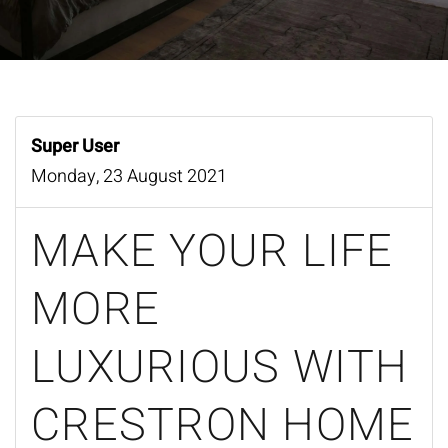
Super User
Monday, 23 August 2021
MAKE YOUR LIFE
MORE
LUXURIOUS WITH
CRESTRON HOME