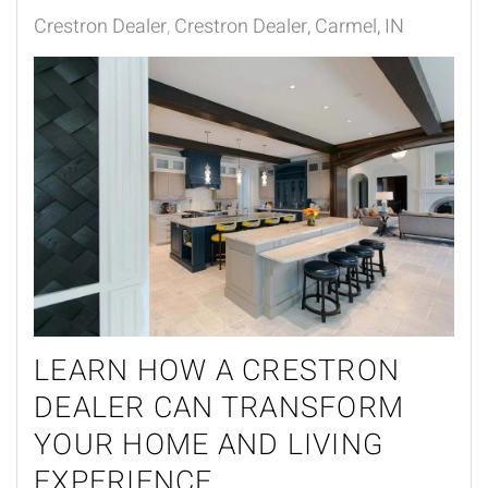
Crestron Dealer
Crestron Dealer, Carmel, IN
LEARN HOW A CRESTRON
DEALER CAN TRANSFORM
YOUR HOME AND LIVING
EXPERIENCE