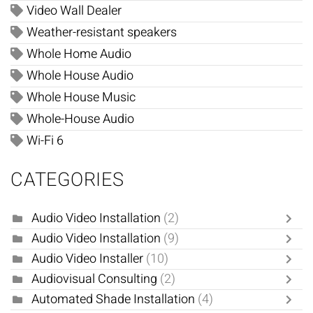
Video Wall Dealer
Weather-resistant speakers
Whole Home Audio
Whole House Audio
Whole House Music
Whole-House Audio
Wi-Fi 6
CATEGORIES
Audio Video Installation
(2)
Audio Video Installation
(9)
Audio Video Installer
(10)
Audiovisual Consulting
(2)
Automated Shade Installation
(4)