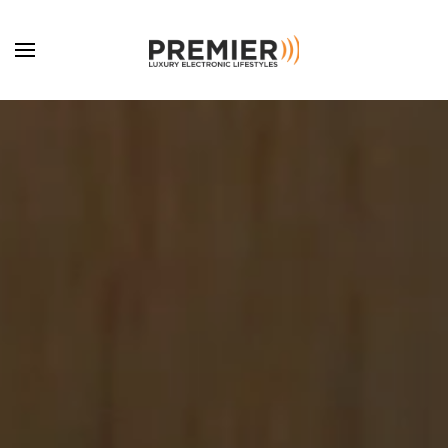
Skip to main content