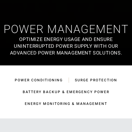
POWER MANAGEMENT
OPTIMIZE ENERGY USAGE AND ENSURE
UNINTERRUPTED POWER SUPPLY WITH OUR
ADVANCED POWER MANAGEMENT SOLUTIONS.
POWER CONDITIONING
SURGE PROTECTION
BATTERY BACKUP & EMERGENCY POWER
ENERGY MONITORING & MANAGEMENT