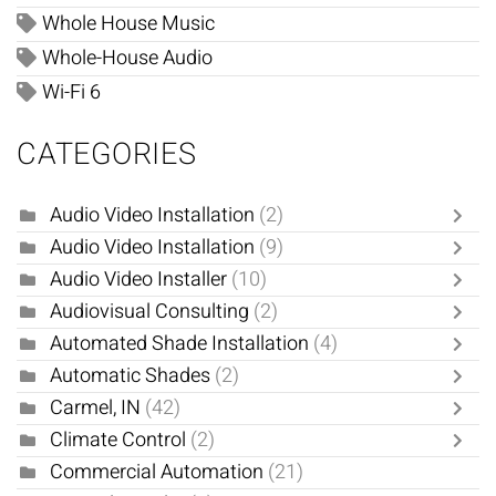
Whole House Music
Whole-House Audio
Wi-Fi 6
CATEGORIES
Audio Video Installation
(2)
Audio Video Installation
(9)
Audio Video Installer
(10)
Audiovisual Consulting
(2)
Automated Shade Installation
(4)
Automatic Shades
(2)
Carmel, IN
(42)
Climate Control
(2)
Commercial Automation
(21)