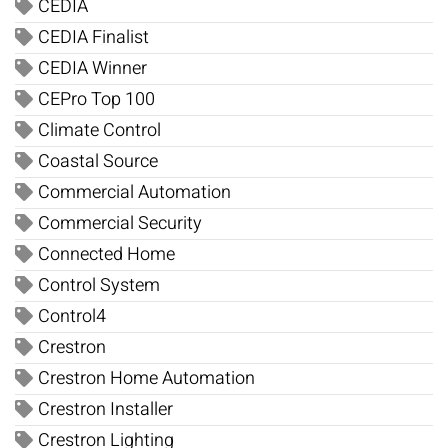
CEDIA
CEDIA Finalist
CEDIA Winner
CEPro Top 100
Climate Control
Coastal Source
Commercial Automation
Commercial Security
Connected Home
Control System
Control4
Crestron
Crestron Home Automation
Crestron Installer
Crestron Lighting