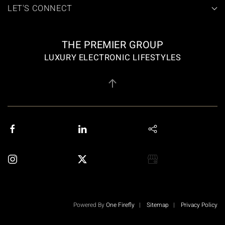
LET'S CONNECT
THE PREMIER GROUP
LUXURY ELECTRONIC LIFESTYLES
Powered By
One Firefly
|
Sitemap
|
Privacy Policy