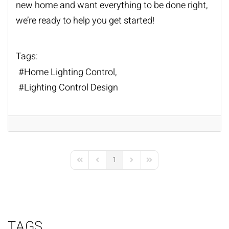
new home and want everything to be done right,
we’re ready to help you get started!
Tags:
Home Lighting Control
Lighting Control Design
1
First Page
Previous Page
Next Page
Last Page
TAGS