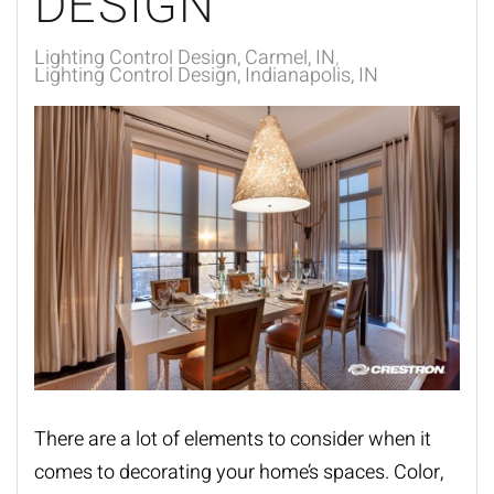
DESIGN
Lighting Control Design, Carmel, IN
Lighting Control Design, Indianapolis, IN
There are a lot of elements to consider when it
comes to decorating your
home’s spaces
. Color,