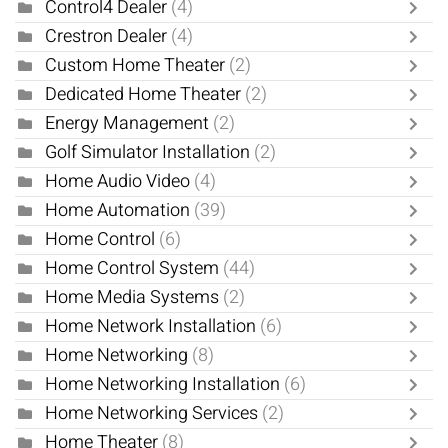
Control4 Dealer
(4)
Crestron Dealer
(4)
Custom Home Theater
(2)
Dedicated Home Theater
(2)
Energy Management
(2)
Golf Simulator Installation
(2)
Home Audio Video
(4)
Home Automation
(39)
Home Control
(6)
Home Control System
(44)
Home Media Systems
(2)
Home Network Installation
(6)
Home Networking
(8)
Home Networking Installation
(6)
Home Networking Services
(2)
Home Theater
(8)