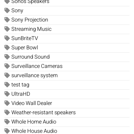
Sonos Speakers
Sony
Sony Projection
Streaming Music
SunBriteTV
Super Bowl
Surround Sound
Surveillance Cameras
surveillance system
test tag
UltraHD
Video Wall Dealer
Weather-resistant speakers
Whole Home Audio
Whole House Audio