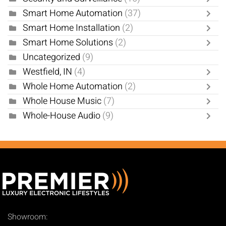
Smart Home Automation
(37)
Smart Home Installation
(2)
Smart Home Solutions
(2)
Uncategorized
(9)
Westfield, IN
(4)
Whole Home Automation
(2)
Whole House Music
(7)
Whole-House Audio
(9)
Showroom: