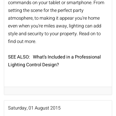
commands on your tablet or smartphone. From
setting the scene for the perfect party
atmosphere, to making it appear you’re home
even when you’re miles away, lighting can add
style and security to your property. Read on to
find out more.
SEE ALSO: What’s Included in a Professional
Lighting Control Design?
Saturday, 01 August 2015