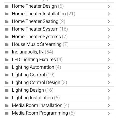
Home Theater Design
(6)
Home Theater Installation
(21)
Home Theater Seating
(2)
Home Theater System
(16)
Home Theater Systems
(7)
House Music Streaming
(7)
Indianapolis, IN
(54)
LED Lighting Fixtures
(4)
Lighting Automation
(4)
Lighting Control
(19)
Lighting Control Design
(3)
Lighting Design
(16)
Lighting Installation
(6)
Media Room Installation
(4)
Media Room Programming
(6)