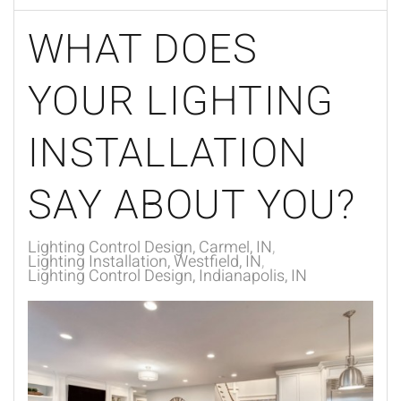
WHAT DOES
YOUR LIGHTING
INSTALLATION
SAY ABOUT YOU?
Lighting Control Design, Carmel, IN
Lighting Installation, Westfield, IN
Lighting Control Design, Indianapolis, IN