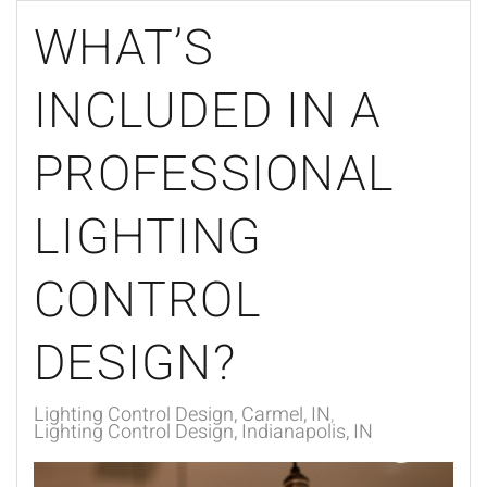
WHAT’S
INCLUDED IN A
PROFESSIONAL
LIGHTING
CONTROL
DESIGN?
Lighting Control Design, Carmel, IN
Lighting Control Design, Indianapolis, IN