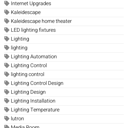
Internet Upgrades
Kaleidescape
Kaleidescape home theater
LED lighting fixtures
Lighting
lighting
Lighting Automation
Lighting Control
lighting control
Lighting Control Design
Lighting Design
Lighting Installation
Lighting Temperature
lutron
Media Room