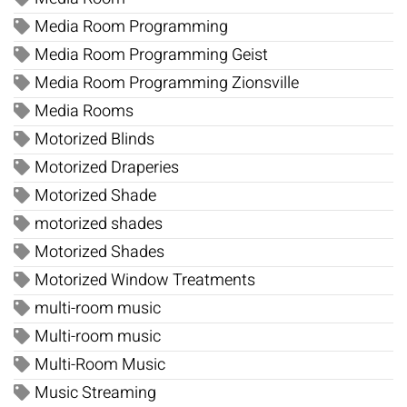
Media Room Programming
Media Room Programming Geist
Media Room Programming Zionsville
Media Rooms
Motorized Blinds
Motorized Draperies
Motorized Shade
motorized shades
Motorized Shades
Motorized Window Treatments
multi-room music
Multi-room music
Multi-Room Music
Music Streaming