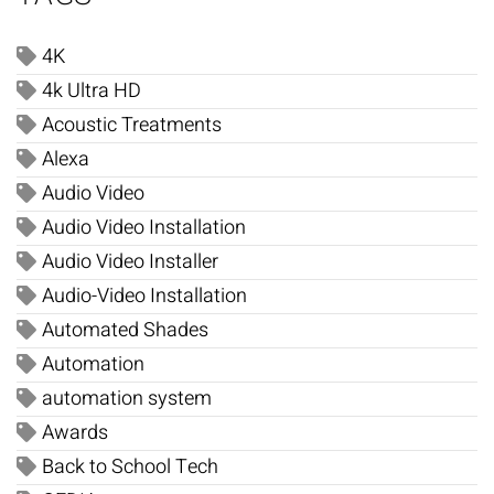
4K
4k Ultra HD
Acoustic Treatments
Alexa
Audio Video
Audio Video Installation
Audio Video Installer
Audio-Video Installation
Automated Shades
Automation
automation system
Awards
Back to School Tech