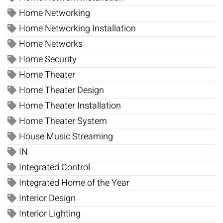
Home Networking
Home Networking Installation
Home Networks
Home Security
Home Theater
Home Theater Design
Home Theater Installation
Home Theater System
House Music Streaming
IN
Integrated Control
Integrated Home of the Year
Interior Design
Interior Lighting