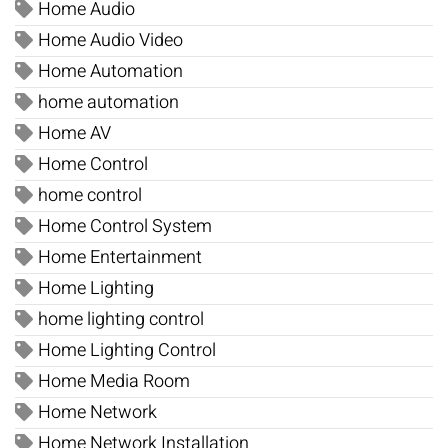
Home Audio
Home Audio Video
Home Automation
home automation
Home AV
Home Control
home control
Home Control System
Home Entertainment
Home Lighting
home lighting control
Home Lighting Control
Home Media Room
Home Network
Home Network Installation