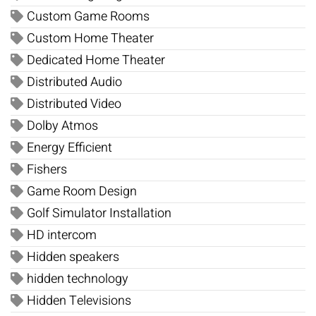
Custom Game Rooms
Custom Home Theater
Dedicated Home Theater
Distributed Audio
Distributed Video
Dolby Atmos
Energy Efficient
Fishers
Game Room Design
Golf Simulator Installation
HD intercom
Hidden speakers
hidden technology
Hidden Televisions