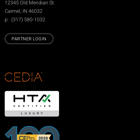
12345 Old Meridian St.
Carmel, IN 46032
p: (317) 580-1032
PARTNER LOGIN