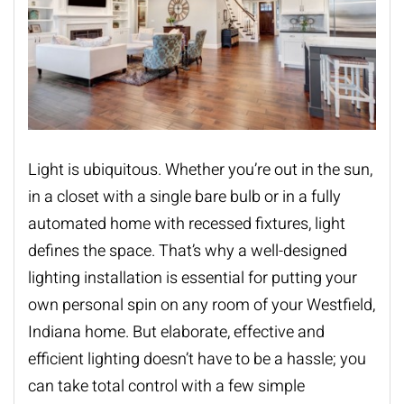
Light is ubiquitous. Whether you’re out in the sun,
in a closet with a single bare bulb or in a fully
automated home with recessed fixtures, light
defines the space. That’s why a well-designed
lighting installation
is essential for putting your
own personal spin on any room of your Westfield,
Indiana home. But elaborate, effective and
efficient lighting doesn’t have to be a hassle; you
can take total control with a few simple