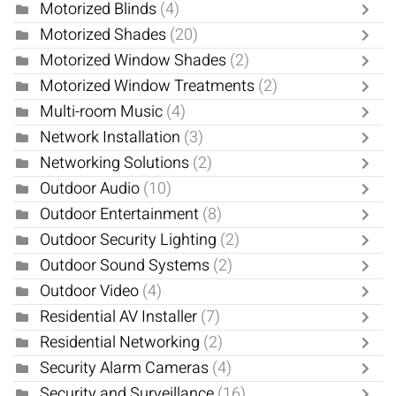
Motorized Blinds
(4)
Motorized Shades
(20)
Motorized Window Shades
(2)
Motorized Window Treatments
(2)
Multi-room Music
(4)
Network Installation
(3)
Networking Solutions
(2)
Outdoor Audio
(10)
Outdoor Entertainment
(8)
Outdoor Security Lighting
(2)
Outdoor Sound Systems
(2)
Outdoor Video
(4)
Residential AV Installer
(7)
Residential Networking
(2)
Security Alarm Cameras
(4)
Security and Surveillance
(16)