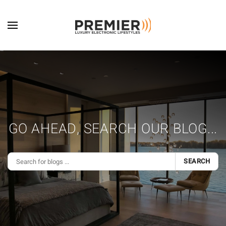
Skip to main content
GO AHEAD, SEARCH OUR BLOG...
SEARCH