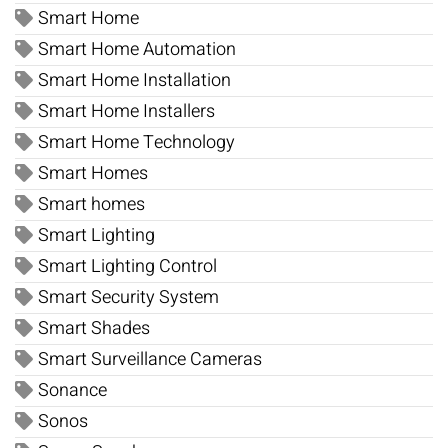
Smart Home
Smart Home Automation
Smart Home Installation
Smart Home Installers
Smart Home Technology
Smart Homes
Smart homes
Smart Lighting
Smart Lighting Control
Smart Security System
Smart Shades
Smart Surveillance Cameras
Sonance
Sonos