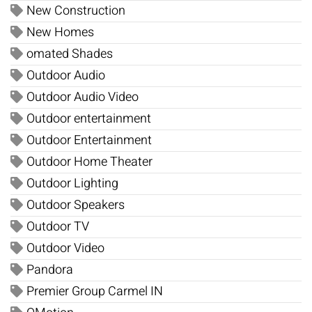
New Construction
New Homes
omated Shades
Outdoor Audio
Outdoor Audio Video
Outdoor entertainment
Outdoor Entertainment
Outdoor Home Theater
Outdoor Lighting
Outdoor Speakers
Outdoor TV
Outdoor Video
Pandora
Premier Group Carmel IN