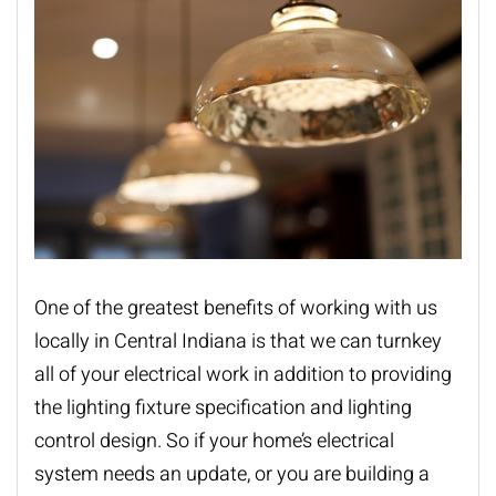
One of the greatest benefits of working with us
locally in Central Indiana is that we can turnkey
all of your electrical work in addition to providing
the lighting fixture specification and lighting
control design. So if your home’s electrical
system needs an update, or you are building a