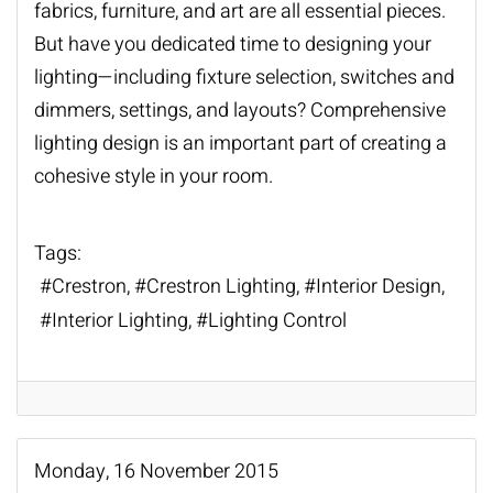
fabrics, furniture, and art are all essential pieces.
But have you dedicated time to designing your
lighting—including fixture selection, switches and
dimmers, settings, and layouts? Comprehensive
lighting design is an important part of creating a
cohesive style in your room.
Tags:
Crestron
Crestron Lighting
Interior Design
Interior Lighting
Lighting Control
Monday, 16 November 2015