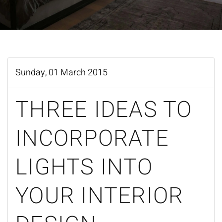
Sunday, 01 March 2015
THREE IDEAS TO
INCORPORATE
LIGHTS INTO
YOUR INTERIOR