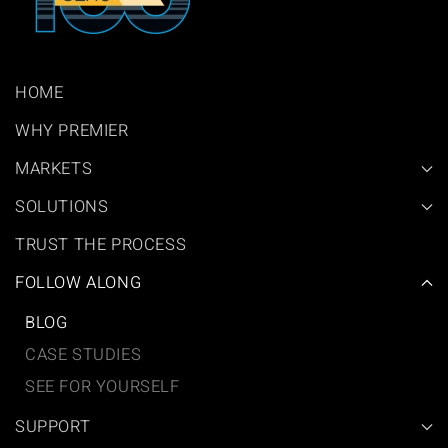
HOME
WHY PREMIER
MARKETS
SOLUTIONS
TRUST THE PROCESS
FOLLOW ALONG
BLOG
CASE STUDIES
SEE FOR YOURSELF
SUPPORT