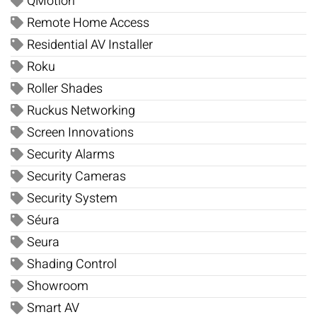
QMotion
Remote Home Access
Residential AV Installer
Roku
Roller Shades
Ruckus Networking
Screen Innovations
Security Alarms
Security Cameras
Security System
Séura
Seura
Shading Control
Showroom
Smart AV