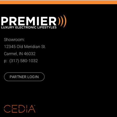
Showroom:
12345 Old Meridian St.
Carmel, IN 46032
p: (317) 580-1032
PARTNER LOGIN