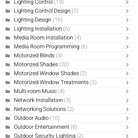
Lighting Control
(19)
Lighting Control Design
(3)
Lighting Design
(16)
Lighting Installation
(6)
Media Room Installation
(4)
Media Room Programming
(6)
Motorized Blinds
(4)
Motorized Shades
(20)
Motorized Window Shades
(2)
Motorized Window Treatments
(2)
Multi-room Music
(4)
Network Installation
(3)
Networking Solutions
(2)
Outdoor Audio
(10)
Outdoor Entertainment
(8)
Outdoor Security Lighting
(2)