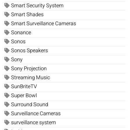
Smart Security System
Smart Shades
Smart Surveillance Cameras
Sonance
Sonos
Sonos Speakers
Sony
Sony Projection
Streaming Music
SunBriteTV
Super Bowl
Surround Sound
Surveillance Cameras
surveillance system