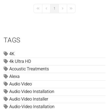
1
First Page
Previous Page
Next Page
Last Page
TAGS
4K
4k Ultra HD
Acoustic Treatments
Alexa
Audio Video
Audio Video Installation
Audio Video Installer
Audio-Video Installation