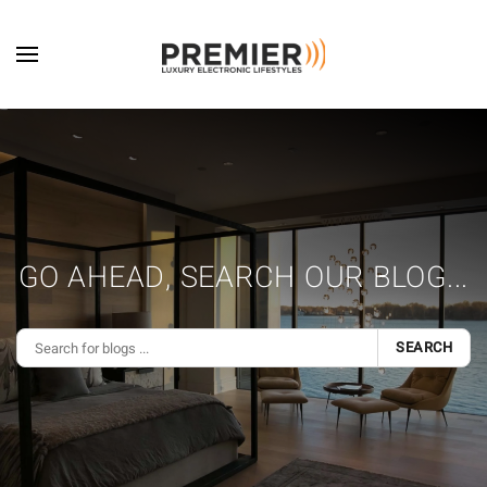
Skip to main content
GO AHEAD, SEARCH OUR BLOG...
SEARCH