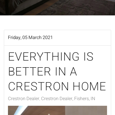
Friday, 05 March 2021
EVERYTHING IS
BETTER IN A
CRESTRON HOME
Crestron Dealer
Crestron Dealer, Fishers, IN