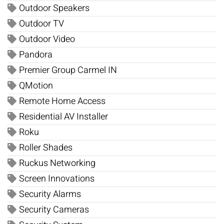
Outdoor Speakers
Outdoor TV
Outdoor Video
Pandora
Premier Group Carmel IN
QMotion
Remote Home Access
Residential AV Installer
Roku
Roller Shades
Ruckus Networking
Screen Innovations
Security Alarms
Security Cameras