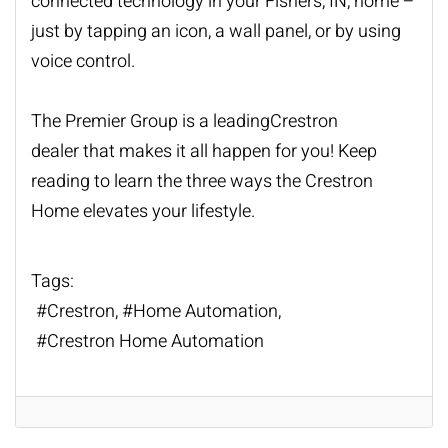
connected technology in your
Fishers
, IN, home –
just b
y
tapping an icon, a wall panel, or by using
voice control.
The Premier Group is a
leading
Cre
s
tron
dealer
that make
s
it all happen for you! Keep
read
ing
to learn the three ways the Crestron
Home elevate
s
your lifestyle.
Tags:
Crestron
Home Automation
Crestron Home Automation