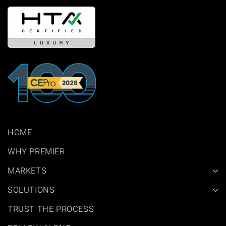
HOME
WHY PREMIER
MARKETS
SOLUTIONS
TRUST THE PROCESS