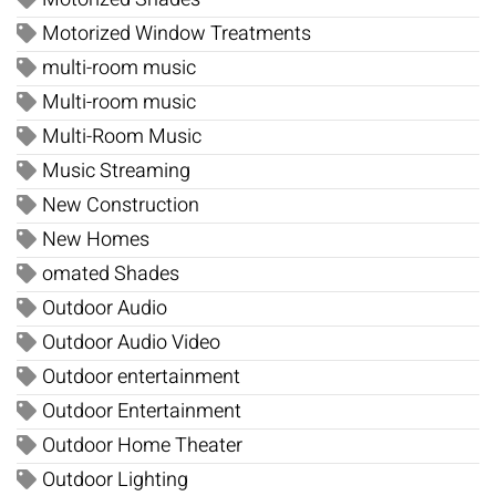
Motorized Window Treatments
multi-room music
Multi-room music
Multi-Room Music
Music Streaming
New Construction
New Homes
omated Shades
Outdoor Audio
Outdoor Audio Video
Outdoor entertainment
Outdoor Entertainment
Outdoor Home Theater
Outdoor Lighting