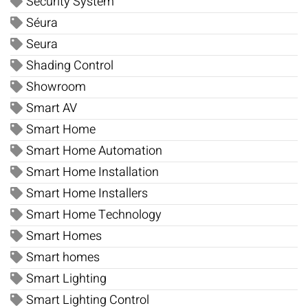
Security System
Séura
Seura
Shading Control
Showroom
Smart AV
Smart Home
Smart Home Automation
Smart Home Installation
Smart Home Installers
Smart Home Technology
Smart Homes
Smart homes
Smart Lighting
Smart Lighting Control