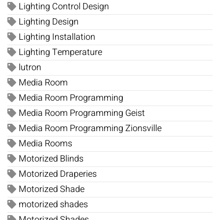
Lighting Control Design
Lighting Design
Lighting Installation
Lighting Temperature
lutron
Media Room
Media Room Programming
Media Room Programming Geist
Media Room Programming Zionsville
Media Rooms
Motorized Blinds
Motorized Draperies
Motorized Shade
motorized shades
Motorized Shades