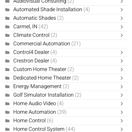
Audiovisual Consulting
(2)
Automated Shade Installation
(4)
Automatic Shades
(2)
Carmel, IN
(42)
Climate Control
(2)
Commercial Automation
(21)
Control4 Dealer
(4)
Crestron Dealer
(4)
Custom Home Theater
(2)
Dedicated Home Theater
(2)
Energy Management
(2)
Golf Simulator Installation
(2)
Home Audio Video
(4)
Home Automation
(39)
Home Control
(6)
Home Control System
(44)