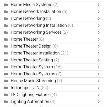
Home Media Systems
(2)
Home Network Installation
(6)
Home Networking
(8)
Home Networking Installation
(6)
Home Networking Services
(2)
Home Theater
(8)
Home Theater Design
(6)
Home Theater Installation
(21)
Home Theater Seating
(2)
Home Theater System
(16)
Home Theater Systems
(7)
House Music Streaming
(7)
Indianapolis, IN
(54)
LED Lighting Fixtures
(4)
Lighting Automation
(4)