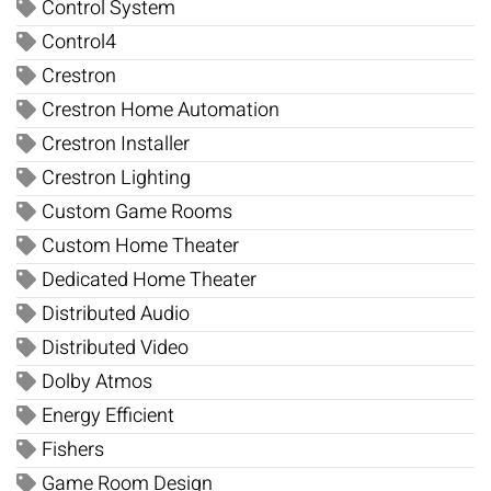
Control System
Control4
Crestron
Crestron Home Automation
Crestron Installer
Crestron Lighting
Custom Game Rooms
Custom Home Theater
Dedicated Home Theater
Distributed Audio
Distributed Video
Dolby Atmos
Energy Efficient
Fishers
Game Room Design