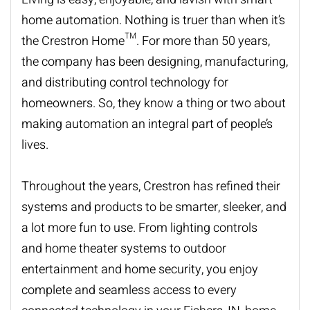
home automation. Nothing is
truer than
when it’s
the Crestron Home™. For more than 50 years,
the company has been designing, manufacturing,
and distributing control technology for
homeowners. So, they know a thing or two about
making automation an integral part of
people’s
lives.
Throughout the years, Crestron has refined their
systems and products to be smarter, sleeker, and
a lot more fun to use. From lighting controls
and
home th
e
ater
systems to outdoor
entertainment and home security, you enjoy
complete and seamless access to every