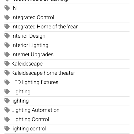
IN
Integrated Control
Integrated Home of the Year
Interior Design
Interior Lighting
Internet Upgrades
Kaleidescape
Kaleidescape home theater
LED lighting fixtures
Lighting
lighting
Lighting Automation
Lighting Control
lighting control