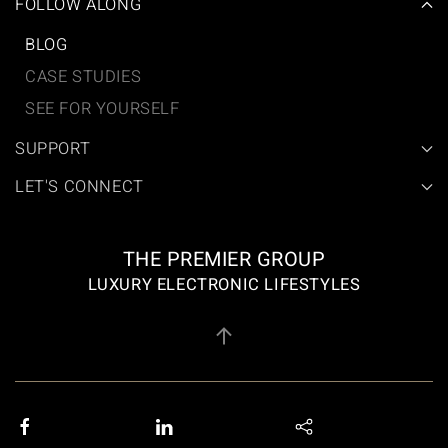
FOLLOW ALONG
BLOG
CASE STUDIES
SEE FOR YOURSELF
SUPPORT
LET'S CONNECT
THE PREMIER GROUP
LUXURY ELECTRONIC LIFESTYLES