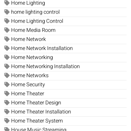
Home Lighting
home lighting control
Home Lighting Control
Home Media Room
Home Network
Home Network Installation
Home Networking
Home Networking Installation
Home Networks
Home Security
Home Theater
Home Theater Design
Home Theater Installation
Home Theater System
House Music Streaming