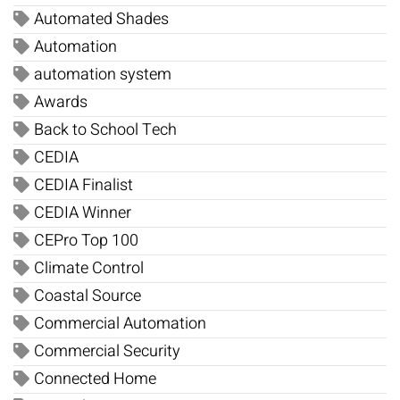
Automated Shades
Automation
automation system
Awards
Back to School Tech
CEDIA
CEDIA Finalist
CEDIA Winner
CEPro Top 100
Climate Control
Coastal Source
Commercial Automation
Commercial Security
Connected Home