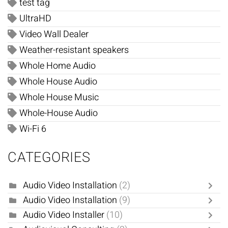
test tag
UltraHD
Video Wall Dealer
Weather-resistant speakers
Whole Home Audio
Whole House Audio
Whole House Music
Whole-House Audio
Wi-Fi 6
CATEGORIES
Audio Video Installation
(2)
Audio Video Installation
(9)
Audio Video Installer
(10)