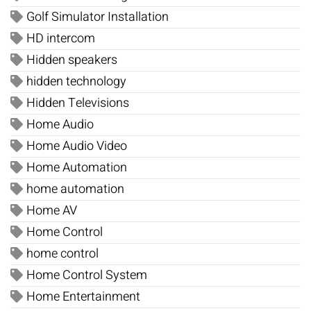
Golf Simulator Installation
HD intercom
Hidden speakers
hidden technology
Hidden Televisions
Home Audio
Home Audio Video
Home Automation
home automation
Home AV
Home Control
home control
Home Control System
Home Entertainment