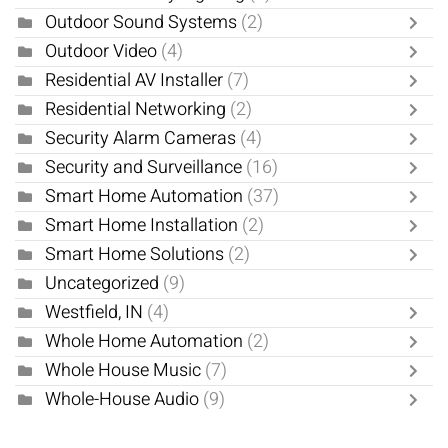
Outdoor Sound Systems
(2)
Outdoor Video
(4)
Residential AV Installer
(7)
Residential Networking
(2)
Security Alarm Cameras
(4)
Security and Surveillance
(16)
Smart Home Automation
(37)
Smart Home Installation
(2)
Smart Home Solutions
(2)
Uncategorized
(9)
Westfield, IN
(4)
Whole Home Automation
(2)
Whole House Music
(7)
Whole-House Audio
(9)