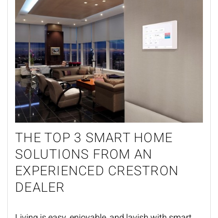
THE TOP 3
SMART HOME
SOLUTIONS FROM AN
EXPERIENCED CRESTRON
DEALER
Living is easy, enjoyable, and lavish
with
smart