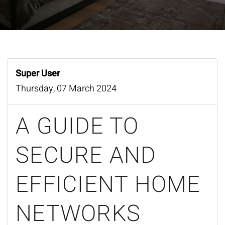
Super User
Thursday, 07 March 2024
A GUIDE TO
SECURE AND
EFFICIENT HOME
NETWORKS