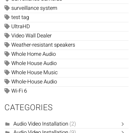
surveillance system
test tag
UltraHD
Video Wall Dealer
Weather-resistant speakers
Whole Home Audio
Whole House Audio
Whole House Music
Whole-House Audio
Wi-Fi 6
CATEGORIES
Audio Video Installation
(2)
Audio Video Installation
(9)