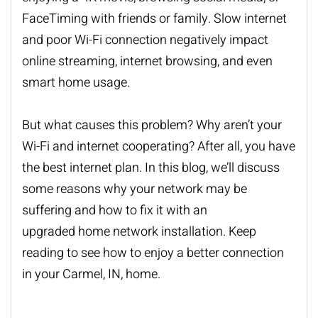
FaceTiming with friends or family. Slow internet
and poor Wi-Fi connection negatively impact
online streaming, internet browsing, and even
smart home usage.
But what causes this problem? Why aren’t your
Wi-Fi and internet cooperating? After all, you have
the best internet plan. In this blog, we’ll discuss
some reasons why your network may be
suffering and how to fix it with an
upgraded
home network installation
. Keep
reading to see how to enjoy a better connection
in your Carmel, IN, home.