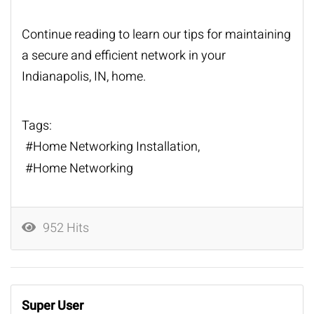
Continue reading to learn our tips for maintaining
a secure and efficient network in your
Indianapolis, IN, home.
Tags:
Home Networking Installation
Home Networking
952 Hits
Super User