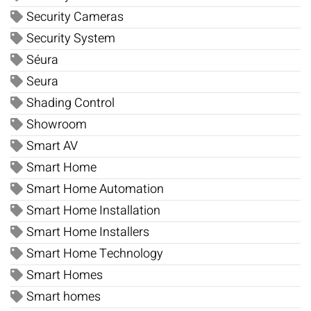
Security Cameras
Security System
Séura
Seura
Shading Control
Showroom
Smart AV
Smart Home
Smart Home Automation
Smart Home Installation
Smart Home Installers
Smart Home Technology
Smart Homes
Smart homes