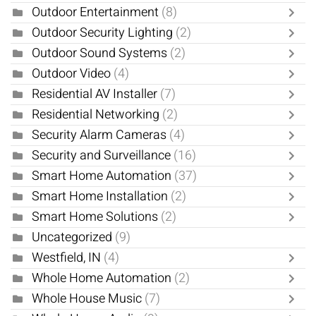
Outdoor Entertainment
(8)
Outdoor Security Lighting
(2)
Outdoor Sound Systems
(2)
Outdoor Video
(4)
Residential AV Installer
(7)
Residential Networking
(2)
Security Alarm Cameras
(4)
Security and Surveillance
(16)
Smart Home Automation
(37)
Smart Home Installation
(2)
Smart Home Solutions
(2)
Uncategorized
(9)
Westfield, IN
(4)
Whole Home Automation
(2)
Whole House Music
(7)