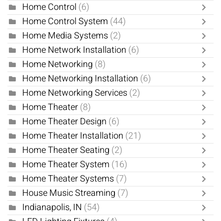
Home Control
(6)
Home Control System
(44)
Home Media Systems
(2)
Home Network Installation
(6)
Home Networking
(8)
Home Networking Installation
(6)
Home Networking Services
(2)
Home Theater
(8)
Home Theater Design
(6)
Home Theater Installation
(21)
Home Theater Seating
(2)
Home Theater System
(16)
Home Theater Systems
(7)
House Music Streaming
(7)
Indianapolis, IN
(54)