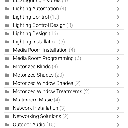
LED Lighting Fixtures
(4)
Lighting Automation
(4)
Lighting Control
(19)
Lighting Control Design
(3)
Lighting Design
(16)
Lighting Installation
(6)
Media Room Installation
(4)
Media Room Programming
(6)
Motorized Blinds
(4)
Motorized Shades
(20)
Motorized Window Shades
(2)
Motorized Window Treatments
(2)
Multi-room Music
(4)
Network Installation
(3)
Networking Solutions
(2)
Outdoor Audio
(10)