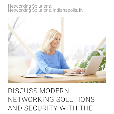
Networking Solutions
Networking Solutions, Indianapolis, IN
DISCUSS MODERN
NETWORKING SOLUTIONS
AND SECURITY WITH THE