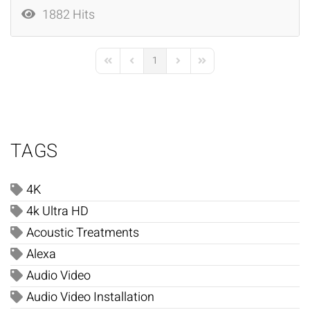
1882 Hits
1
First Page
Previous Page
Next Page
Last Page
TAGS
4K
4k Ultra HD
Acoustic Treatments
Alexa
Audio Video
Audio Video Installation