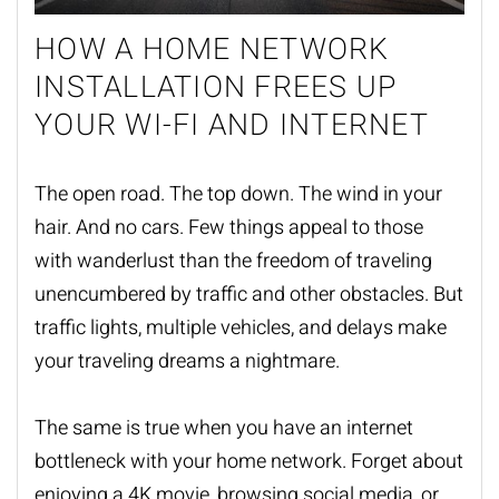
HOW A HOME NETWORK
INSTALLATION FREES UP
YOUR WI-FI AND INTERNET
The open road. The top down. The wind in your
hair. And no cars. Few things appeal to those
with wanderlust than the freedom of traveling
unencumbered by traffic and other obstacles. But
traffic lights, multiple vehicles, and delays make
your traveling dreams a nightmare.
The same is true when you have an internet
bottleneck with your home network. Forget about
enjoying a 4K movie, browsing social media, or