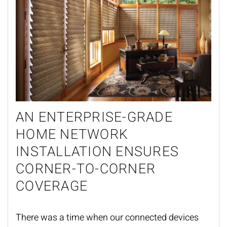
AN ENTERPRISE-GRADE
HOME NETWORK
INSTALLATION ENSURES
CORNER-TO-CORNER
COVERAGE
There was a time when our connected devices