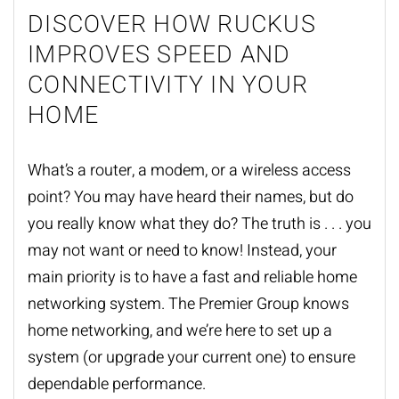
DISCOVER HOW RUCKUS
IMPROVES SPEED AND
CONNECTIVITY IN YOUR
HOME
What’s a router, a modem, or a wireless access
point? You may have heard their names, but do
you really know what they do? The truth is . . . you
may not want or need to know! Instead, your
main priority is to have a fast and reliable home
networking system. The Premier Group knows
home networking, and we’re here to set up a
system (or upgrade your current one) to ensure
dependable performance.