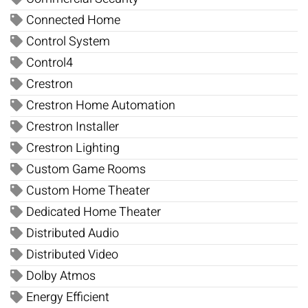
Connected Home
Control System
Control4
Crestron
Crestron Home Automation
Crestron Installer
Crestron Lighting
Custom Game Rooms
Custom Home Theater
Dedicated Home Theater
Distributed Audio
Distributed Video
Dolby Atmos
Energy Efficient