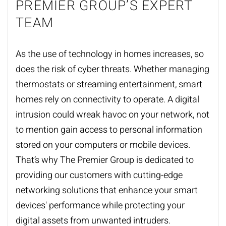
PREMIER GROUP’S EXPERT
TEAM
As the use of technology in homes increases, so
does the risk of cyber threats. Whether managing
thermostats or streaming entertainment, smart
homes rely on connectivity to operate. A digital
intrusion could wreak havoc on your network, not
to mention gain access to personal information
stored on your computers or mobile devices.
That’s why The Premier Group is dedicated to
providing our customers with cutting-edge
networking solutions
that enhance your smart
devices' performance while protecting your
digital assets from unwanted intruders.