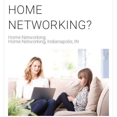
HOME
NETWORKING?
Home Networking
Home Networking, Indianapolis, IN