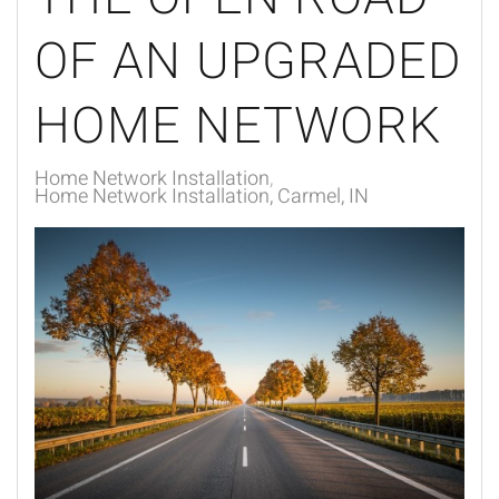
OF AN UPGRADED
HOME NETWORK
Home Network Installation
Home Network Installation, Carmel, IN