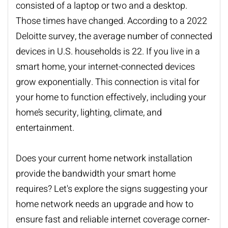
consisted of a laptop or two and a desktop.
Those times have changed. According to a 2022
Deloitte survey, the average number of connected
devices in U.S. households is 22. If you live in a
smart home, your internet-connected devices
grow exponentially. This connection is vital for
your home to function effectively, including your
home’s security, lighting, climate, and
entertainment.
Does your current
home network installation
provide the bandwidth your smart home
requires? Let's explore the signs suggesting your
home network needs an upgrade and how to
ensure fast and reliable internet coverage corner-