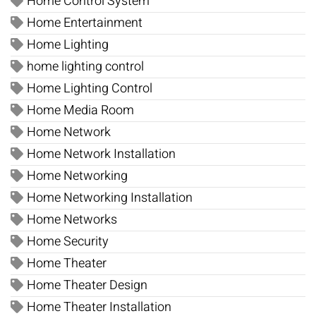
Home Control System
Home Entertainment
Home Lighting
home lighting control
Home Lighting Control
Home Media Room
Home Network
Home Network Installation
Home Networking
Home Networking Installation
Home Networks
Home Security
Home Theater
Home Theater Design
Home Theater Installation