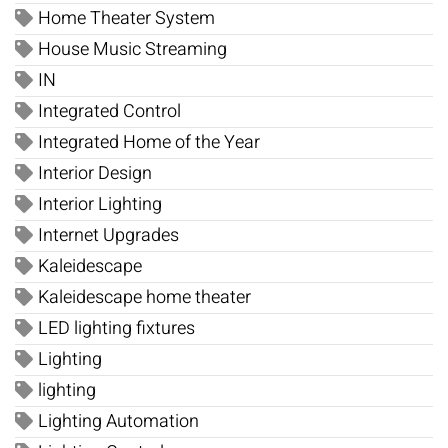
Home Theater System
House Music Streaming
IN
Integrated Control
Integrated Home of the Year
Interior Design
Interior Lighting
Internet Upgrades
Kaleidescape
Kaleidescape home theater
LED lighting fixtures
Lighting
lighting
Lighting Automation