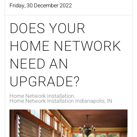
Friday, 30 December 2022
DOES YOUR
HOME NETWORK
NEED AN
UPGRADE?
Home Network Installation
Home Network Installation Indianapolis, IN