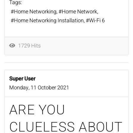
Tags:
Home Networking
Home Network
Home Networking Installation
Wi-Fi 6
1729 Hits
Super User
Monday, 11 October 2021
ARE YOU
CLUELESS ABOUT