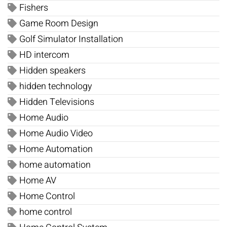
Fishers
Game Room Design
Golf Simulator Installation
HD intercom
Hidden speakers
hidden technology
Hidden Televisions
Home Audio
Home Audio Video
Home Automation
home automation
Home AV
Home Control
home control