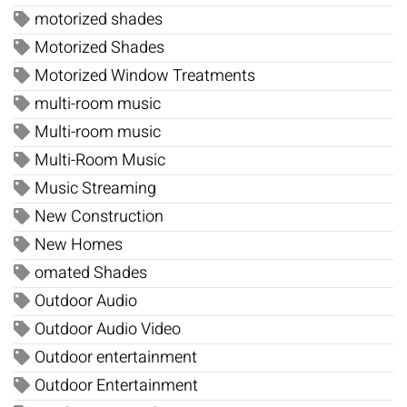
motorized shades
Motorized Shades
Motorized Window Treatments
multi-room music
Multi-room music
Multi-Room Music
Music Streaming
New Construction
New Homes
omated Shades
Outdoor Audio
Outdoor Audio Video
Outdoor entertainment
Outdoor Entertainment