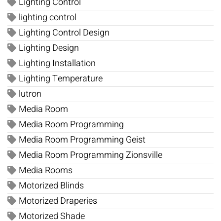
Lighting Control
lighting control
Lighting Control Design
Lighting Design
Lighting Installation
Lighting Temperature
lutron
Media Room
Media Room Programming
Media Room Programming Geist
Media Room Programming Zionsville
Media Rooms
Motorized Blinds
Motorized Draperies
Motorized Shade