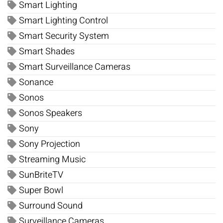
Smart Lighting
Smart Lighting Control
Smart Security System
Smart Shades
Smart Surveillance Cameras
Sonance
Sonos
Sonos Speakers
Sony
Sony Projection
Streaming Music
SunBriteTV
Super Bowl
Surround Sound
Surveillance Cameras