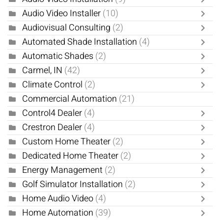
Audio Video Installer
(10)
Audiovisual Consulting
(2)
Automated Shade Installation
(4)
Automatic Shades
(2)
Carmel, IN
(42)
Climate Control
(2)
Commercial Automation
(21)
Control4 Dealer
(4)
Crestron Dealer
(4)
Custom Home Theater
(2)
Dedicated Home Theater
(2)
Energy Management
(2)
Golf Simulator Installation
(2)
Home Audio Video
(4)
Home Automation
(39)