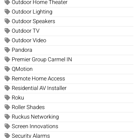
Outdoor Home Theater
Outdoor Lighting
Outdoor Speakers
Outdoor TV
Outdoor Video
Pandora
Premier Group Carmel IN
QMotion
Remote Home Access
Residential AV Installer
Roku
Roller Shades
Ruckus Networking
Screen Innovations
Security Alarms