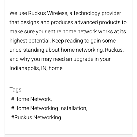
We use Ruckus Wireless, a technology provider
that designs and produces advanced products to
make sure your entire home network works at its
highest potential. Keep reading to gain some
understanding about
home networking
, Ruckus,
and why you may need an upgrade in your
Indianapolis, IN, home.
Tags:
Home Network
Home Networking Installation
Ruckus Networking