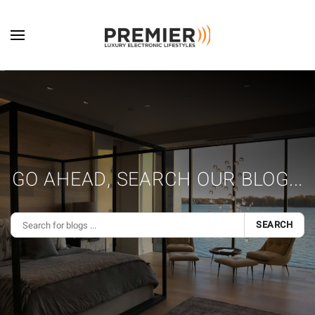
Skip to main content
GO AHEAD, SEARCH OUR BLOG...
SEARCH