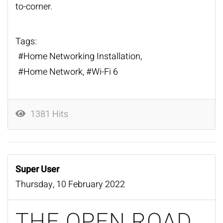
to-corner.
Tags:
Home Networking Installation
Home Network
Wi-Fi 6
1381 Hits
Super User
Thursday, 10 February 2022
THE OPEN ROAD