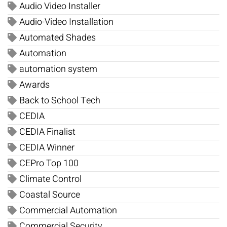
Audio Video Installer
Audio-Video Installation
Automated Shades
Automation
automation system
Awards
Back to School Tech
CEDIA
CEDIA Finalist
CEDIA Winner
CEPro Top 100
Climate Control
Coastal Source
Commercial Automation
Commercial Security