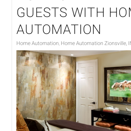
GUESTS WITH HO
AUTOMATION
Home Automation
Home Automation Zionsville, I