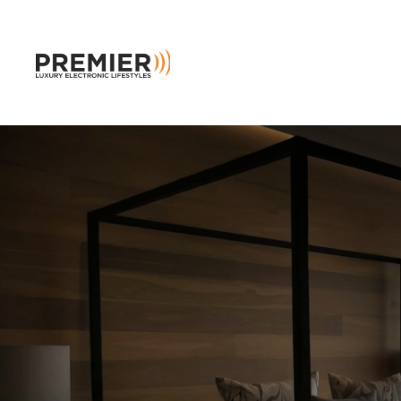
Skip to main content