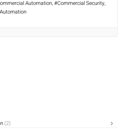
ommercial Automation
Commercial Security
Automation
on
(2)