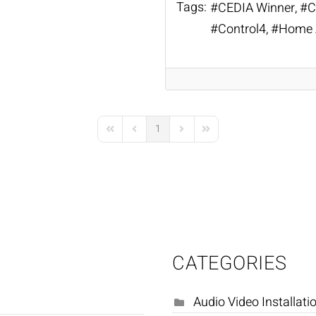
Tags:
CEDIA Winner
C
Control4
Home 
1
First Page
Previous Page
Next Page
Last Page
CATEGORIES
Audio Video Installati