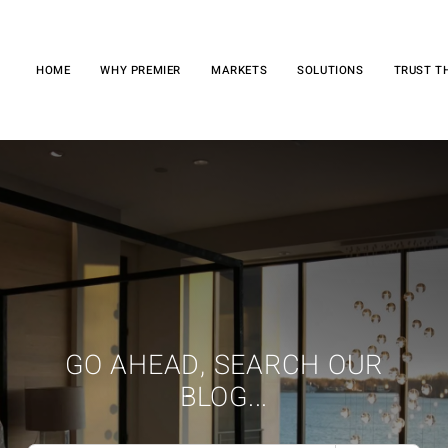
HOME
WHY PREMIER
MARKETS
SOLUTIONS
TRUST T
GO AHEAD, SEARCH OUR
BLOG...