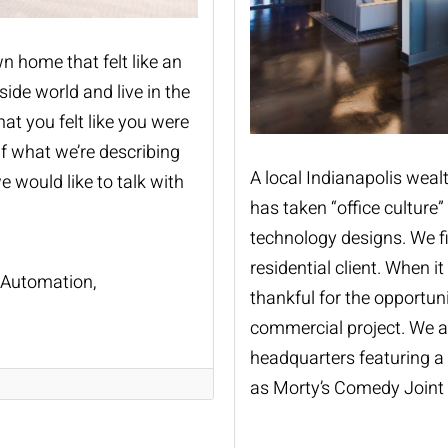
n home that felt like an
ide world and live in the
at you felt like you were
If what we’re describing
A local Indianapolis wea
 would like to talk with
has taken “office culture
technology designs. We f
residential client. When i
Automation
thankful for the opportuni
commercial project. We ar
headquarters featuring a
as Morty’s Comedy Joint 