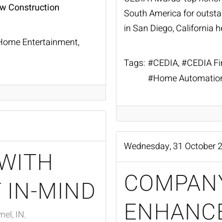
ew Construction
South America for outst
in San Diego, California h
Home Entertainment
Tags:
CEDIA
CEDIA Fi
Home Automatio
Wednesday, 31 October 
WITH
COMPAN
 IN-MIND
ENHANC
el, IN