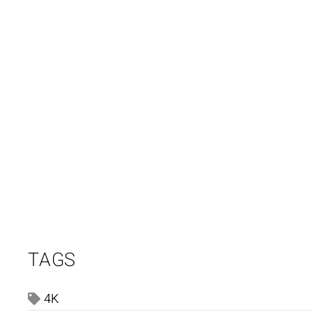
TAGS
4K