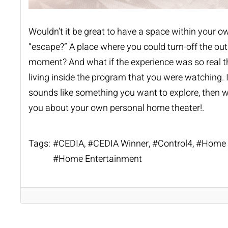
Wouldn’t it be great to have a space within your ow
“escape?” A place where you could turn-off the outs
moment? And what if the experience was so real th
living inside the program that you were watching. 
sounds like something you want to explore, then we
you about your own personal home theater!.
Tags:
CEDIA
CEDIA Winner
Control4
Home 
Home Entertainment