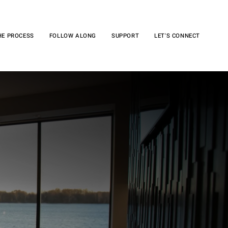
HE PROCESS
FOLLOW ALONG
SUPPORT
LET'S CONNECT