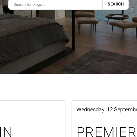
SEARCH
Wednesday, 12 Septemb
IN
PREMIER