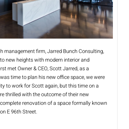
lth management firm,
Jarred Bunch Consulting
,
” to new heights with modern interior and
irst met Owner & CEO, Scott Jarred, as a
t was time to plan his new office space, we were
ty to work for Scott again, but this time on a
e thrilled with the outcome of their new
 complete renovation of a space formally known
on E 96th Street.