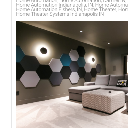
Home Automation
Home Automation, Carmel IN
Home Automation Indianapolis, IN
Home Automati
Home Automation Fishers, IN
Home Theater
Home
Home Theater Systems Indianapolis IN