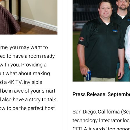
home, you may want to
eed to have a room ready
with you. Providing a
but what about making
d a 4K TV, invisible
l be in awe of your smart
Press Release: Septembe
 also have a story to talk
ow to be the perfect host
San Diego, California (S
technology Integrator lo
CEDIA
Awards’ top honor 