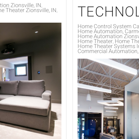
on Zionsville, IN
TECHNO
 Theater Zionsville, IN
Home Control System Ca
Home Automation, Carme
Home Automation Zionsvi
Home Theater
Home Thea
Home Theater Systems In
Commercial Automation, In