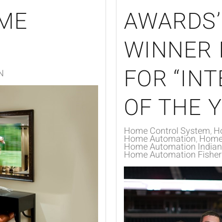
ME
AWARDS’
WINNER 
FOR “IN
N
OF THE Y
Home Control System
H
Home Automation
Home 
Home Automation Indiana
Home Automation Fishers