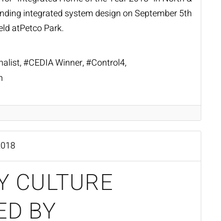
anding integrated system design on September 5th
eld at
Petco Park
.
nalist
CEDIA Winner
Control4
n
2018
Y CULTURE
ED BY