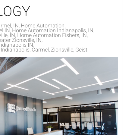
LOGY
rmel, IN
Home Automation
l IN
Home Automation Indianapolis, IN
lle, IN
Home Automation Fishers, IN
ter Zionsville, IN
dianapolis IN
dianapolis, Carmel, Zionsville, Geist