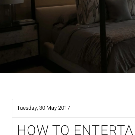
Tuesday, 30 May 2017
HOW TO ENTERTA