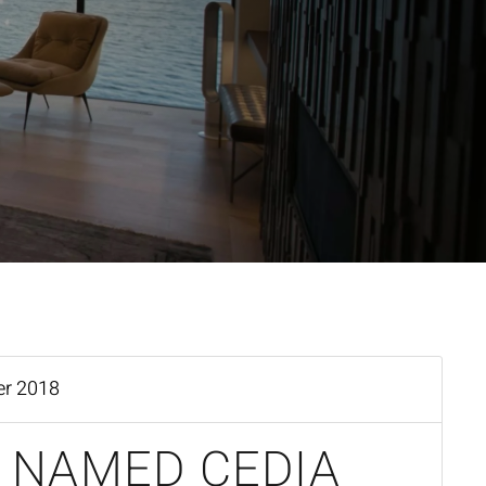
er 2018
 NAMED CEDIA