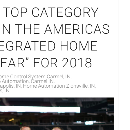
 TOP CATEGORY
IN THE AMERICAS
TEGRATED HOME
EAR” FOR 2018
ome Control System Carmel, IN
Automation, Carmel IN
polis, IN
Home Automation Zionsville, IN
, IN