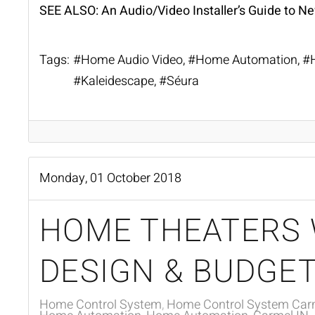
SEE ALSO:
An Audio/Video Installer’s Guide to N
Tags:
Home Audio Video
Home Automation
Kaleidescape
Séura
Monday, 01 October 2018
HOME THEATERS 
DESIGN & BUDGET
Home Control System
Home Control System Carm