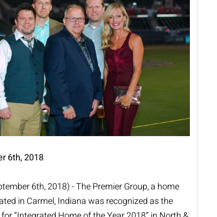
r 6th, 2018
eptember 6th, 2018) - The Premier Group, a home
cated in Carmel, Indiana was recognized as the
for “Integrated Home of the Year 2018” in North &