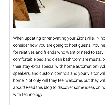
When updating or renovating your Zionsville, IN 
consider how you are going to host guests. You n
for relatives and friends who want or need to stay 
comfortable bed and clean bathroom are musts, 
their stay extra special with
home automation
? Ad
speakers, and custom controls and your visitor wil
home. Not only will they feel welcome, but they will
about! Read this blog to discover some ideas on h
with technology.