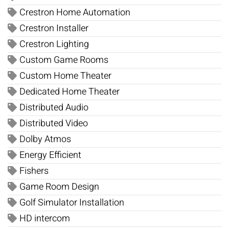
Crestron Home Automation
Crestron Installer
Crestron Lighting
Custom Game Rooms
Custom Home Theater
Dedicated Home Theater
Distributed Audio
Distributed Video
Dolby Atmos
Energy Efficient
Fishers
Game Room Design
Golf Simulator Installation
HD intercom