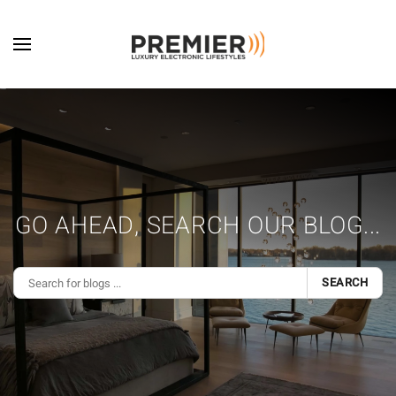
Skip to main content
GO AHEAD, SEARCH OUR BLOG...
SEARCH