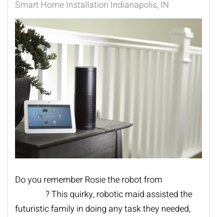
Smart Home Installation Indianapolis, IN
Do you remember Rosie the robot from
The
Jetsons
? This quirky, robotic maid assisted the
futuristic family in doing any task they needed,