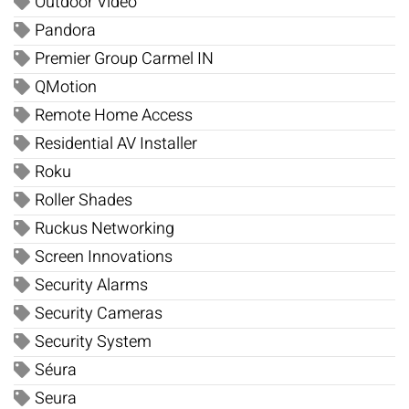
Outdoor Video
Pandora
Premier Group Carmel IN
QMotion
Remote Home Access
Residential AV Installer
Roku
Roller Shades
Ruckus Networking
Screen Innovations
Security Alarms
Security Cameras
Security System
Séura
Seura