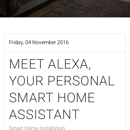
Friday, 04 November 2016
MEET ALEXA,
YOUR PERSONAL
SMART HOME
ASSISTANT
Smart Home Installation