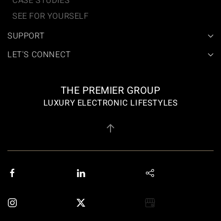
CASE STUDIES
SEE FOR YOURSELF
SUPPORT
LET'S CONNECT
THE PREMIER GROUP
LUXURY ELECTRONIC LIFESTYLES