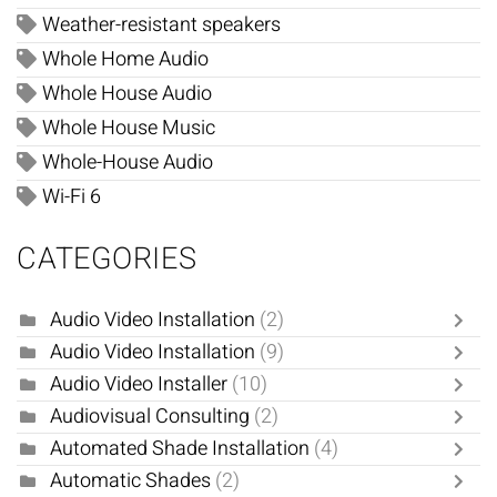
Weather-resistant speakers
Whole Home Audio
Whole House Audio
Whole House Music
Whole-House Audio
Wi-Fi 6
CATEGORIES
Audio Video Installation
(2)
Audio Video Installation
(9)
Audio Video Installer
(10)
Audiovisual Consulting
(2)
Automated Shade Installation
(4)
Automatic Shades
(2)