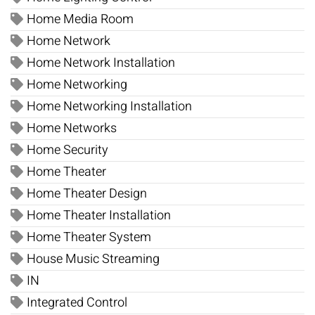
Home Media Room
Home Network
Home Network Installation
Home Networking
Home Networking Installation
Home Networks
Home Security
Home Theater
Home Theater Design
Home Theater Installation
Home Theater System
House Music Streaming
IN
Integrated Control