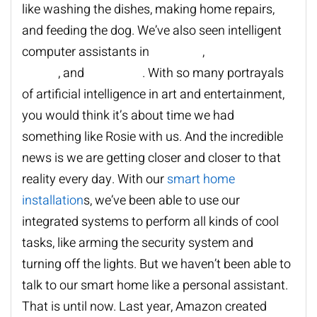
like washing the dishes, making home repairs,
and feeding the dog. We
’
ve also seen intelligent
computer assistants in
Star Trek
,
Back to the
Future
, and
Star Wars
. With so many portrayals
of artificial intelligence in art and entertainment,
you would think it
’
s about time we had
something like Rosie with us. And the incredible
news is we are getting closer and closer to that
reality every day. With our
smart home
installation
s
, we
’
ve been able to use our
integrated systems to perform all kinds of cool
tasks, like arming the security system and
turning off the lights. But we haven
’
t been able to
talk to our smart home like a personal assistant.
That is until now. Last year, Amazon created