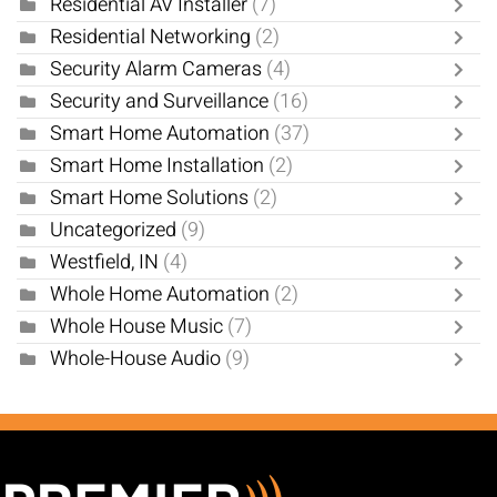
Residential AV Installer
(7)
Residential Networking
(2)
Security Alarm Cameras
(4)
Security and Surveillance
(16)
Smart Home Automation
(37)
Smart Home Installation
(2)
Smart Home Solutions
(2)
Uncategorized
(9)
Westfield, IN
(4)
Whole Home Automation
(2)
Whole House Music
(7)
Whole-House Audio
(9)