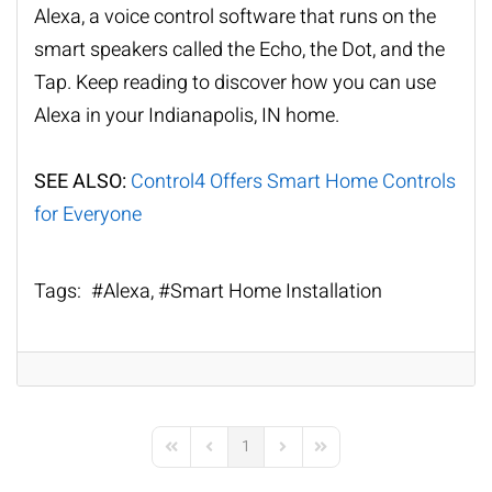
Alexa, a voice control software that runs on the
smart speakers called the Echo, the Dot, and the
Tap. Keep reading to discover how you can use
Alexa in your Indianapolis, IN home.
SEE ALSO:
Control4 Offers Smart Home Controls
for Everyone
Tags:
Alexa
Smart Home Installation
1
First Page
Previous Page
Next Page
Last Page