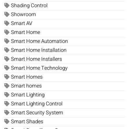
Shading Control
Showroom
Smart AV
Smart Home
Smart Home Automation
Smart Home Installation
Smart Home Installers
Smart Home Technology
Smart Homes
Smart homes
Smart Lighting
Smart Lighting Control
Smart Security System
Smart Shades