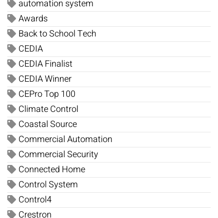
automation system
Awards
Back to School Tech
CEDIA
CEDIA Finalist
CEDIA Winner
CEPro Top 100
Climate Control
Coastal Source
Commercial Automation
Commercial Security
Connected Home
Control System
Control4
Crestron