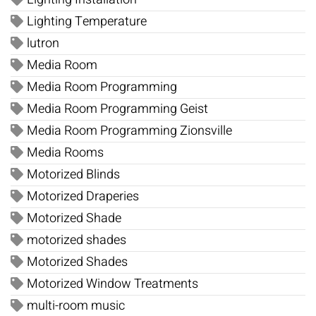
Lighting Temperature
lutron
Media Room
Media Room Programming
Media Room Programming Geist
Media Room Programming Zionsville
Media Rooms
Motorized Blinds
Motorized Draperies
Motorized Shade
motorized shades
Motorized Shades
Motorized Window Treatments
multi-room music