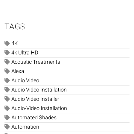
TAGS
4K
4k Ultra HD
Acoustic Treatments
Alexa
Audio Video
Audio Video Installation
Audio Video Installer
Audio-Video Installation
Automated Shades
Automation