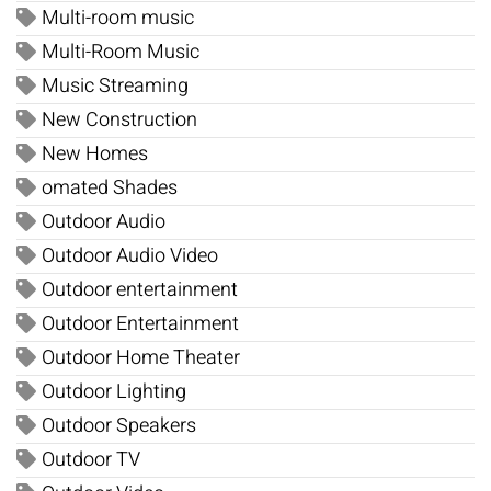
Multi-room music
Multi-Room Music
Music Streaming
New Construction
New Homes
omated Shades
Outdoor Audio
Outdoor Audio Video
Outdoor entertainment
Outdoor Entertainment
Outdoor Home Theater
Outdoor Lighting
Outdoor Speakers
Outdoor TV