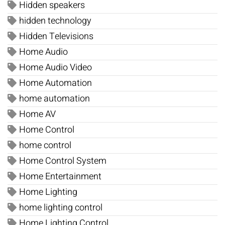
Hidden speakers
hidden technology
Hidden Televisions
Home Audio
Home Audio Video
Home Automation
home automation
Home AV
Home Control
home control
Home Control System
Home Entertainment
Home Lighting
home lighting control
Home Lighting Control