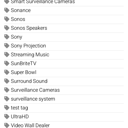
Smart Surveillance Cameras
Sonance
Sonos
Sonos Speakers
Sony
Sony Projection
Streaming Music
SunBriteTV
Super Bowl
Surround Sound
Surveillance Cameras
surveillance system
test tag
UltraHD
Video Wall Dealer