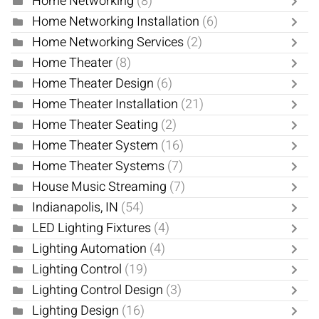
Home Networking
(8)
Home Networking Installation
(6)
Home Networking Services
(2)
Home Theater
(8)
Home Theater Design
(6)
Home Theater Installation
(21)
Home Theater Seating
(2)
Home Theater System
(16)
Home Theater Systems
(7)
House Music Streaming
(7)
Indianapolis, IN
(54)
LED Lighting Fixtures
(4)
Lighting Automation
(4)
Lighting Control
(19)
Lighting Control Design
(3)
Lighting Design
(16)