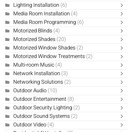
Lighting Installation
(6)
Media Room Installation
(4)
Media Room Programming
(6)
Motorized Blinds
(4)
Motorized Shades
(20)
Motorized Window Shades
(2)
Motorized Window Treatments
(2)
Multi-room Music
(4)
Network Installation
(3)
Networking Solutions
(2)
Outdoor Audio
(10)
Outdoor Entertainment
(8)
Outdoor Security Lighting
(2)
Outdoor Sound Systems
(2)
Outdoor Video
(4)