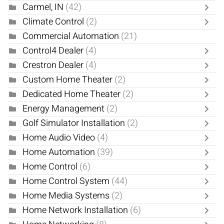
Carmel, IN
(42)
Climate Control
(2)
Commercial Automation
(21)
Control4 Dealer
(4)
Crestron Dealer
(4)
Custom Home Theater
(2)
Dedicated Home Theater
(2)
Energy Management
(2)
Golf Simulator Installation
(2)
Home Audio Video
(4)
Home Automation
(39)
Home Control
(6)
Home Control System
(44)
Home Media Systems
(2)
Home Network Installation
(6)