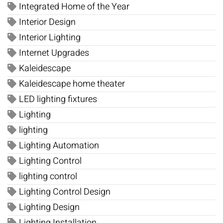
Integrated Home of the Year
Interior Design
Interior Lighting
Internet Upgrades
Kaleidescape
Kaleidescape home theater
LED lighting fixtures
Lighting
lighting
Lighting Automation
Lighting Control
lighting control
Lighting Control Design
Lighting Design
Lighting Installation