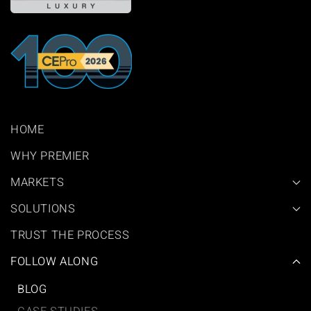
HOME
WHY PREMIER
MARKETS
SOLUTIONS
TRUST THE PROCESS
FOLLOW ALONG
BLOG