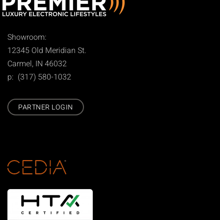
Showroom:
12345 Old Meridian St.
Carmel, IN 46032
p: (317) 580-1032
PARTNER LOGIN