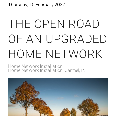
Thursday, 10 February 2022
THE OPEN ROAD
OF AN UPGRADED
HOME NETWORK
Home Network Installation
Home Network Installation, Carmel, IN