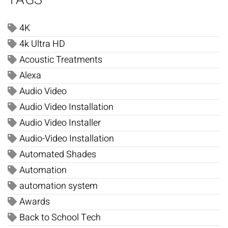
4K
4k Ultra HD
Acoustic Treatments
Alexa
Audio Video
Audio Video Installation
Audio Video Installer
Audio-Video Installation
Automated Shades
Automation
automation system
Awards
Back to School Tech