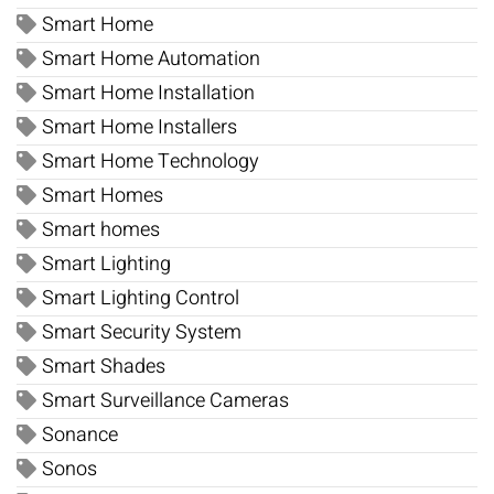
Smart Home
Smart Home Automation
Smart Home Installation
Smart Home Installers
Smart Home Technology
Smart Homes
Smart homes
Smart Lighting
Smart Lighting Control
Smart Security System
Smart Shades
Smart Surveillance Cameras
Sonance
Sonos