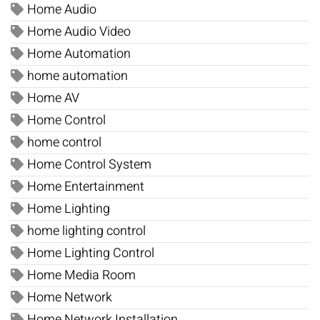
Home Audio
Home Audio Video
Home Automation
home automation
Home AV
Home Control
home control
Home Control System
Home Entertainment
Home Lighting
home lighting control
Home Lighting Control
Home Media Room
Home Network
Home Network Installation