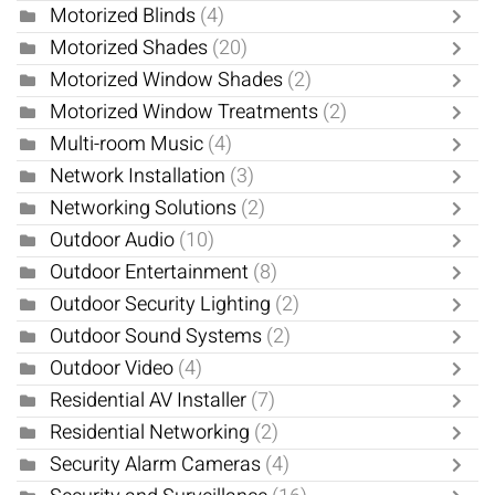
Motorized Blinds
(4)
Motorized Shades
(20)
Motorized Window Shades
(2)
Motorized Window Treatments
(2)
Multi-room Music
(4)
Network Installation
(3)
Networking Solutions
(2)
Outdoor Audio
(10)
Outdoor Entertainment
(8)
Outdoor Security Lighting
(2)
Outdoor Sound Systems
(2)
Outdoor Video
(4)
Residential AV Installer
(7)
Residential Networking
(2)
Security Alarm Cameras
(4)