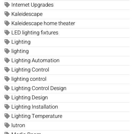
Internet Upgrades
Kaleidescape
Kaleidescape home theater
LED lighting fixtures
Lighting
lighting
Lighting Automation
Lighting Control
lighting control
Lighting Control Design
Lighting Design
Lighting Installation
Lighting Temperature
lutron