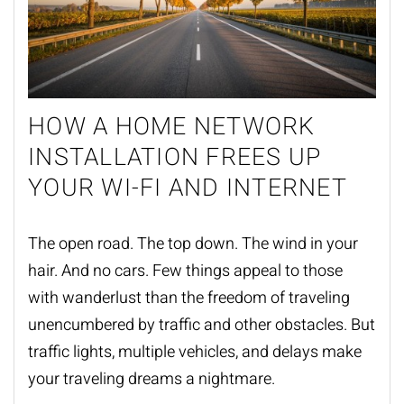
HOW A HOME NETWORK
INSTALLATION FREES UP
YOUR WI-FI AND INTERNET
The open road. The top down. The wind in your
hair. And no cars. Few things appeal to those
with wanderlust than the freedom of traveling
unencumbered by traffic and other obstacles. But
traffic lights, multiple vehicles, and delays make
your traveling dreams a nightmare.