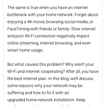
The same is true when you have an internet
bottleneck with your home network. Forget about
enjoying a 4K movie, browsing social media, or
FaceTiming with friends or family. Slow internet
and poor Wi-Fi connection negatively impact
online streaming, internet browsing, and even
smart home usage.
But what causes this problem? Why aren’t your
Wi-Fi and internet cooperating? After all, you have
the best internet plan. In this blog, we’ll discuss
some reasons why your network may be
suffering and how to fix it with an
upgraded
home network installation
. Keep