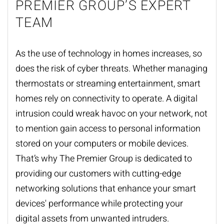
PREMIER GROUP’S EXPERT
TEAM
As the use of technology in homes increases, so
does the risk of cyber threats. Whether managing
thermostats or streaming entertainment, smart
homes rely on connectivity to operate. A digital
intrusion could wreak havoc on your network, not
to mention gain access to personal information
stored on your computers or mobile devices.
That’s why The Premier Group is dedicated to
providing our customers with cutting-edge
networking solutions
that enhance your smart
devices' performance while protecting your
digital assets from unwanted intruders.