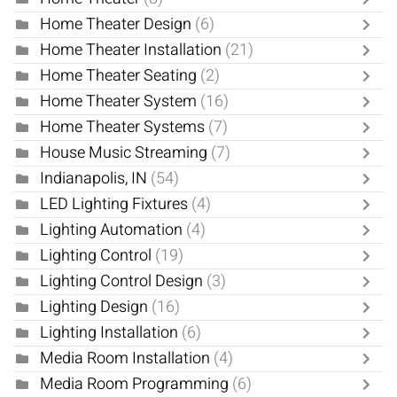
Home Theater Design
(6)
Home Theater Installation
(21)
Home Theater Seating
(2)
Home Theater System
(16)
Home Theater Systems
(7)
House Music Streaming
(7)
Indianapolis, IN
(54)
LED Lighting Fixtures
(4)
Lighting Automation
(4)
Lighting Control
(19)
Lighting Control Design
(3)
Lighting Design
(16)
Lighting Installation
(6)
Media Room Installation
(4)
Media Room Programming
(6)