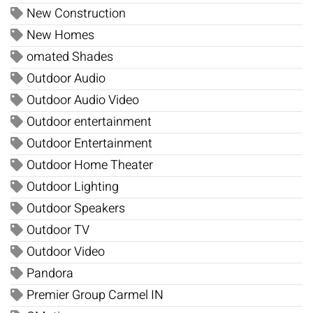
New Construction
New Homes
omated Shades
Outdoor Audio
Outdoor Audio Video
Outdoor entertainment
Outdoor Entertainment
Outdoor Home Theater
Outdoor Lighting
Outdoor Speakers
Outdoor TV
Outdoor Video
Pandora
Premier Group Carmel IN