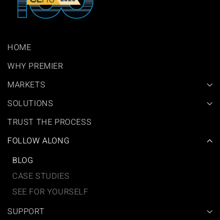
HOME
WHY PREMIER
MARKETS
SOLUTIONS
TRUST THE PROCESS
FOLLOW ALONG
BLOG
CASE STUDIES
SEE FOR YOURSELF
SUPPORT