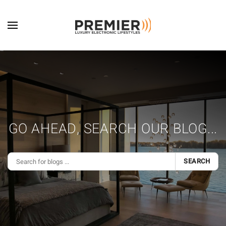
Skip to main content
GO AHEAD, SEARCH OUR BLOG...
SEARCH