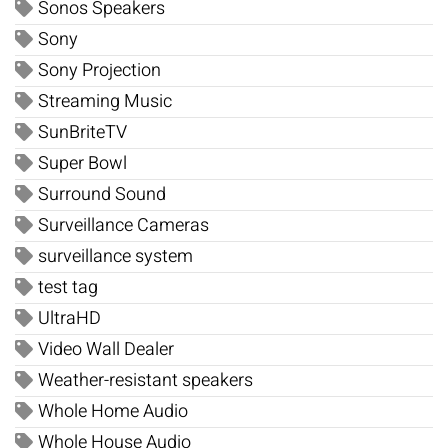
Sonos Speakers
Sony
Sony Projection
Streaming Music
SunBriteTV
Super Bowl
Surround Sound
Surveillance Cameras
surveillance system
test tag
UltraHD
Video Wall Dealer
Weather-resistant speakers
Whole Home Audio
Whole House Audio