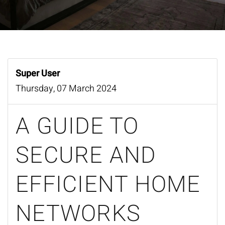
Super User
Thursday, 07 March 2024
A GUIDE TO
SECURE AND
EFFICIENT HOME
NETWORKS