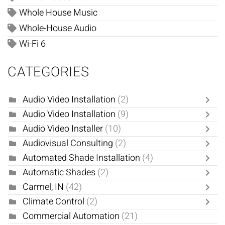
Whole House Music
Whole-House Audio
Wi-Fi 6
CATEGORIES
Audio Video Installation
(2)
Audio Video Installation
(9)
Audio Video Installer
(10)
Audiovisual Consulting
(2)
Automated Shade Installation
(4)
Automatic Shades
(2)
Carmel, IN
(42)
Climate Control
(2)
Commercial Automation
(21)