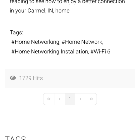
reading to see how to enjoy a better connection
in your Carmel, IN, home.
Tags:
Home Networking
Home Network
Home Networking Installation
Wi-Fi 6
1729 Hits
1
First Page
Previous Page
Next Page
Last Page
TAGS