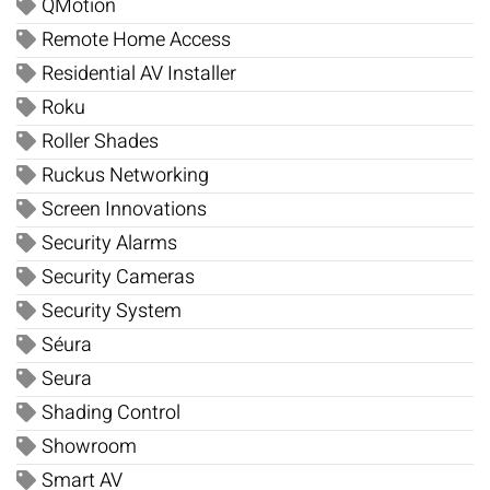
QMotion
Remote Home Access
Residential AV Installer
Roku
Roller Shades
Ruckus Networking
Screen Innovations
Security Alarms
Security Cameras
Security System
Séura
Seura
Shading Control
Showroom
Smart AV