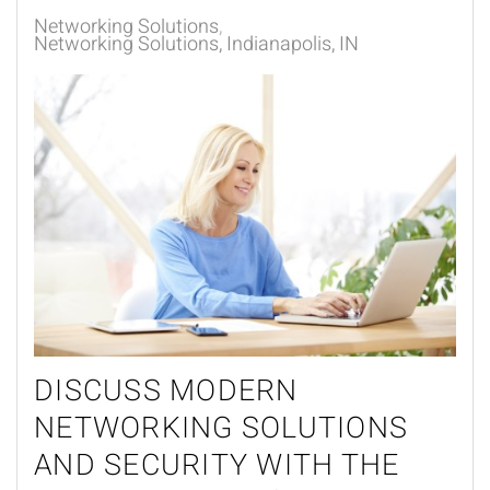
Networking Solutions
Networking Solutions, Indianapolis, IN
DISCUSS MODERN
NETWORKING SOLUTIONS
AND SECURITY WITH THE