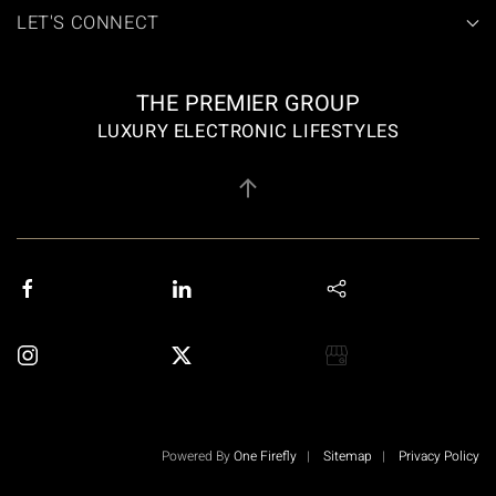
LET'S CONNECT
THE PREMIER GROUP
LUXURY ELECTRONIC LIFESTYLES
Powered By
One Firefly
|
Sitemap
|
Privacy Policy