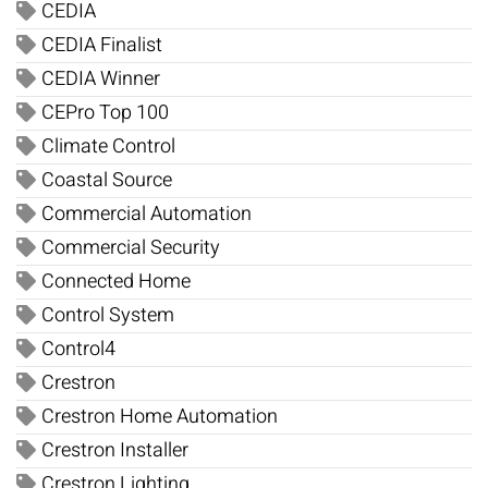
CEDIA
CEDIA Finalist
CEDIA Winner
CEPro Top 100
Climate Control
Coastal Source
Commercial Automation
Commercial Security
Connected Home
Control System
Control4
Crestron
Crestron Home Automation
Crestron Installer
Crestron Lighting