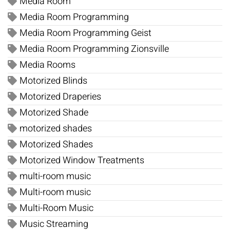
Media Room
Media Room Programming
Media Room Programming Geist
Media Room Programming Zionsville
Media Rooms
Motorized Blinds
Motorized Draperies
Motorized Shade
motorized shades
Motorized Shades
Motorized Window Treatments
multi-room music
Multi-room music
Multi-Room Music
Music Streaming