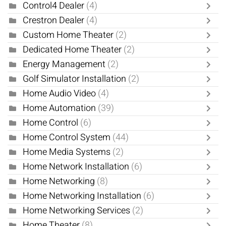
Control4 Dealer
(4)
Crestron Dealer
(4)
Custom Home Theater
(2)
Dedicated Home Theater
(2)
Energy Management
(2)
Golf Simulator Installation
(2)
Home Audio Video
(4)
Home Automation
(39)
Home Control
(6)
Home Control System
(44)
Home Media Systems
(2)
Home Network Installation
(6)
Home Networking
(8)
Home Networking Installation
(6)
Home Networking Services
(2)
Home Theater
(8)