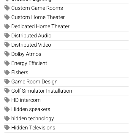
Custom Game Rooms
Custom Home Theater
Dedicated Home Theater
Distributed Audio
Distributed Video
Dolby Atmos
Energy Efficient
Fishers
Game Room Design
Golf Simulator Installation
HD intercom
Hidden speakers
hidden technology
Hidden Televisions