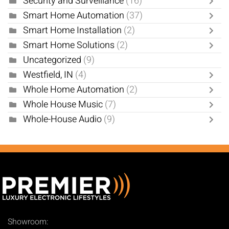
Security and Surveillance
(16)
Smart Home Automation
(37)
Smart Home Installation
(2)
Smart Home Solutions
(2)
Uncategorized
(9)
Westfield, IN
(4)
Whole Home Automation
(2)
Whole House Music
(7)
Whole-House Audio
(9)
Showroom: