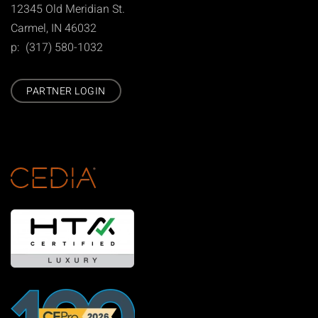
12345 Old Meridian St.
Carmel, IN 46032
p: (317) 580-1032
PARTNER LOGIN