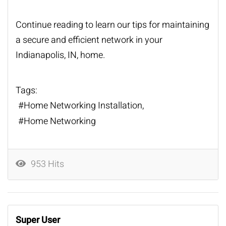
Continue reading to learn our tips for maintaining
a secure and efficient network in your
Indianapolis, IN, home.
Tags:
Home Networking Installation
Home Networking
953 Hits
Super User