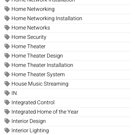
Home Networking
Home Networking Installation
Home Networks
Home Security
Home Theater
Home Theater Design
Home Theater Installation
Home Theater System
House Music Streaming
IN
Integrated Control
Integrated Home of the Year
Interior Design
Interior Lighting