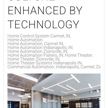
ENHANCED BY
TECHNOLOGY
Home Control System Carmel, IN
Home Automation
Home Automation, Carmel IN
Home Automation Indianapolis, IN
Home Automation Zionsville, IN
Home Automation Fishers, IN
Home Theater
Home Theater Zionsville, IN
Home Theater Systems Indianapolis IN
Commercial Automation, Indianapolis, Carmel, Zionsvi