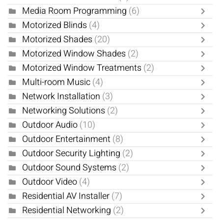
Media Room Programming
(6)
Motorized Blinds
(4)
Motorized Shades
(20)
Motorized Window Shades
(2)
Motorized Window Treatments
(2)
Multi-room Music
(4)
Network Installation
(3)
Networking Solutions
(2)
Outdoor Audio
(10)
Outdoor Entertainment
(8)
Outdoor Security Lighting
(2)
Outdoor Sound Systems
(2)
Outdoor Video
(4)
Residential AV Installer
(7)
Residential Networking
(2)