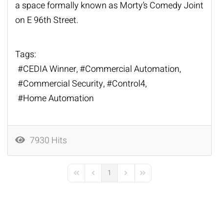
a space formally known as Morty’s Comedy Joint
on E 96th Street.
Tags:
CEDIA Winner
Commercial Automation
Commercial Security
Control4
Home Automation
7930 Hits
1
First Page
Previous Page
Next Page
Last Page