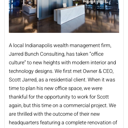
A local Indianapolis wealth management firm,
Jarred Bunch Consulting
, has taken “office
culture” to new heights with modern interior and
technology designs. We first met Owner & CEO,
Scott Jarred, as a residential client. When it was
time to plan his new office space, we were
thankful for the opportunity to work for Scott
again, but this time on a commercial project. We
are thrilled with the outcome of their new
headquarters featuring a complete renovation of