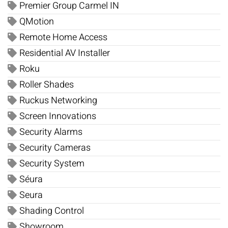
Premier Group Carmel IN
QMotion
Remote Home Access
Residential AV Installer
Roku
Roller Shades
Ruckus Networking
Screen Innovations
Security Alarms
Security Cameras
Security System
Séura
Seura
Shading Control
Showroom