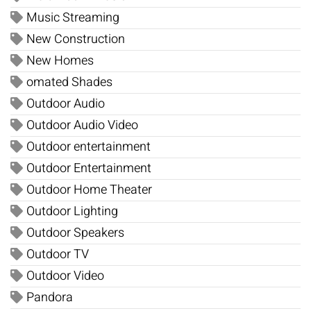
Music Streaming
New Construction
New Homes
omated Shades
Outdoor Audio
Outdoor Audio Video
Outdoor entertainment
Outdoor Entertainment
Outdoor Home Theater
Outdoor Lighting
Outdoor Speakers
Outdoor TV
Outdoor Video
Pandora