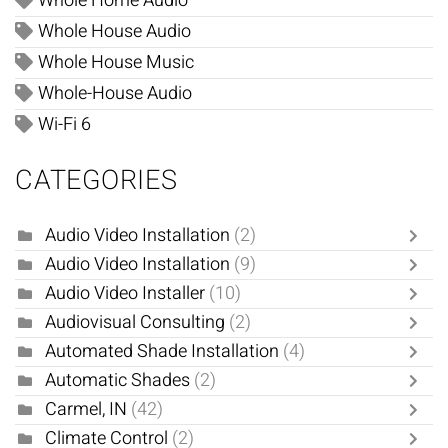
Whole Home Audio
Whole House Audio
Whole House Music
Whole-House Audio
Wi-Fi 6
CATEGORIES
Audio Video Installation
(2)
Audio Video Installation
(9)
Audio Video Installer
(10)
Audiovisual Consulting
(2)
Automated Shade Installation
(4)
Automatic Shades
(2)
Carmel, IN
(42)
Climate Control
(2)