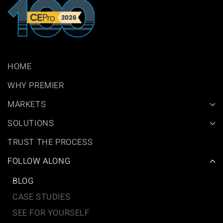
HOME
WHY PREMIER
MARKETS
SOLUTIONS
TRUST THE PROCESS
FOLLOW ALONG
BLOG
CASE STUDIES
SEE FOR YOURSELF