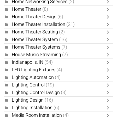
Home Networking Services
(2)
Home Theater
(8)
Home Theater Design
(6)
Home Theater Installation
(21)
Home Theater Seating
(2)
Home Theater System
(16)
Home Theater Systems
(7)
House Music Streaming
(7)
Indianapolis, IN
(54)
LED Lighting Fixtures
(4)
Lighting Automation
(4)
Lighting Control
(19)
Lighting Control Design
(3)
Lighting Design
(16)
Lighting Installation
(6)
Media Room Installation
(4)