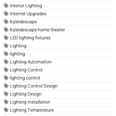
Interior Lighting
Internet Upgrades
Kaleidescape
Kaleidescape home theater
LED lighting fixtures
Lighting
lighting
Lighting Automation
Lighting Control
lighting control
Lighting Control Design
Lighting Design
Lighting Installation
Lighting Temperature