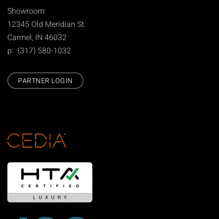
Showroom:
12345 Old Meridian St.
Carmel, IN 46032
p: (317) 580-1032
PARTNER LOGIN