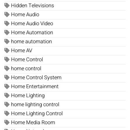
Hidden Televisions
Home Audio
Home Audio Video
Home Automation
home automation
Home AV
Home Control
home control
Home Control System
Home Entertainment
Home Lighting
home lighting control
Home Lighting Control
Home Media Room