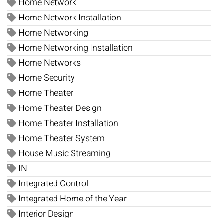
Home Network
Home Network Installation
Home Networking
Home Networking Installation
Home Networks
Home Security
Home Theater
Home Theater Design
Home Theater Installation
Home Theater System
House Music Streaming
IN
Integrated Control
Integrated Home of the Year
Interior Design