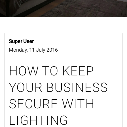
Super User
Monday, 11 July 2016
HOW TO KEEP
YOUR BUSINESS
SECURE WITH
LIGHTING