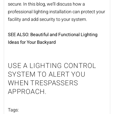
secure. In this blog, we
’
ll discuss how a
professional
lighting installation
can protect your
facility and add security to your system.
SEE ALSO:
Beautiful and Functional Lighting
Ideas for Your Backyard
USE A LIGHTING CONTROL
SYSTEM TO ALERT YOU
WHEN TRESPASSERS
APPROACH.
Tags: