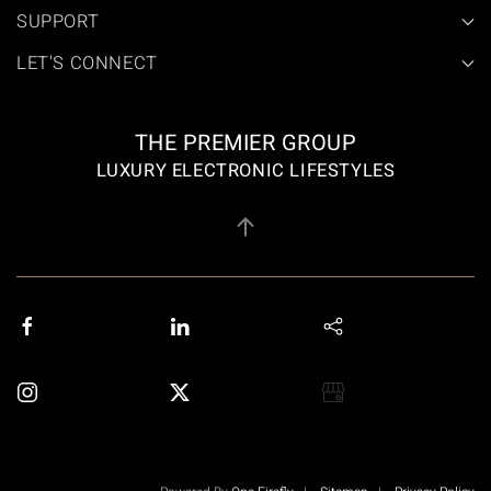
SUPPORT
LET'S CONNECT
THE PREMIER GROUP
LUXURY ELECTRONIC LIFESTYLES