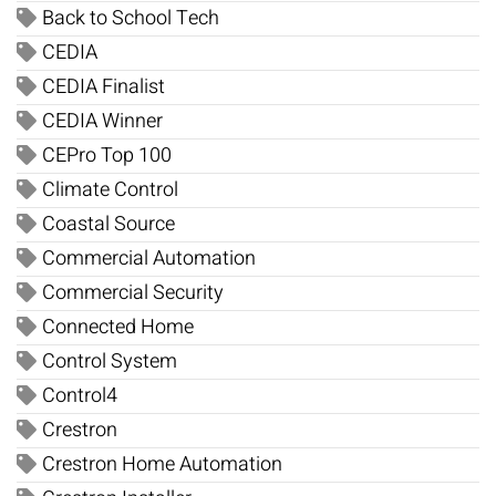
Back to School Tech
CEDIA
CEDIA Finalist
CEDIA Winner
CEPro Top 100
Climate Control
Coastal Source
Commercial Automation
Commercial Security
Connected Home
Control System
Control4
Crestron
Crestron Home Automation