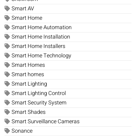
Smart AV
Smart Home
Smart Home Automation
Smart Home Installation
Smart Home Installers
Smart Home Technology
Smart Homes
Smart homes
Smart Lighting
Smart Lighting Control
Smart Security System
Smart Shades
Smart Surveillance Cameras
Sonance