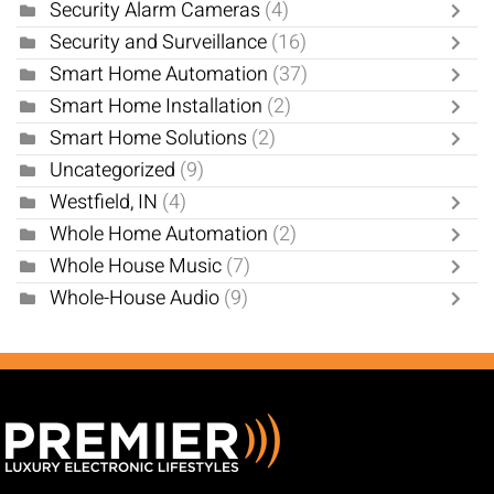
Security Alarm Cameras
(4)
Security and Surveillance
(16)
Smart Home Automation
(37)
Smart Home Installation
(2)
Smart Home Solutions
(2)
Uncategorized
(9)
Westfield, IN
(4)
Whole Home Automation
(2)
Whole House Music
(7)
Whole-House Audio
(9)