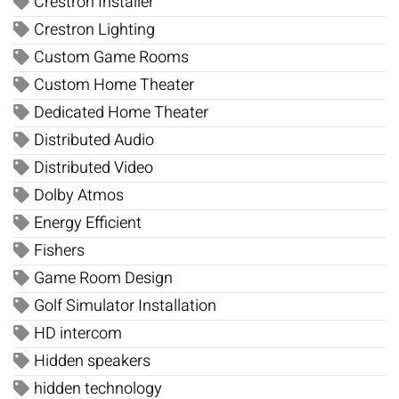
Crestron Installer
Crestron Lighting
Custom Game Rooms
Custom Home Theater
Dedicated Home Theater
Distributed Audio
Distributed Video
Dolby Atmos
Energy Efficient
Fishers
Game Room Design
Golf Simulator Installation
HD intercom
Hidden speakers
hidden technology