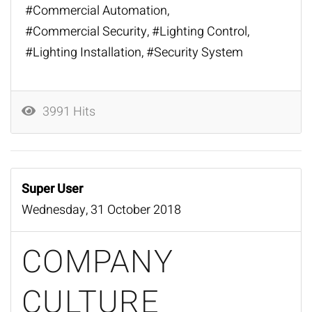
Commercial Automation
Commercial Security
Lighting Control
Lighting Installation
Security System
3991 Hits
Super User
Wednesday, 31 October 2018
COMPANY
CULTURE