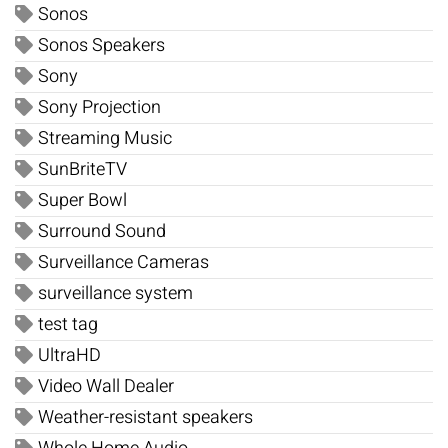
Sonos
Sonos Speakers
Sony
Sony Projection
Streaming Music
SunBriteTV
Super Bowl
Surround Sound
Surveillance Cameras
surveillance system
test tag
UltraHD
Video Wall Dealer
Weather-resistant speakers