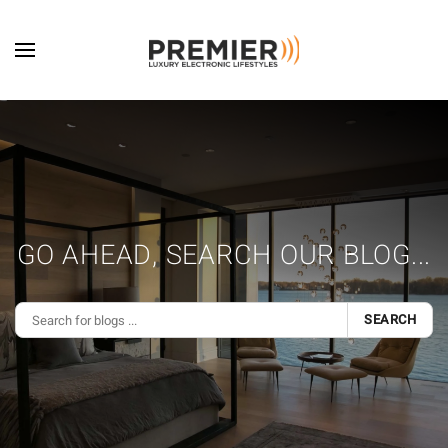
Skip to main content
GO AHEAD, SEARCH OUR BLOG...
SEARCH