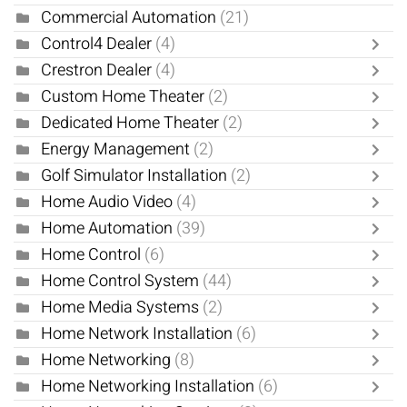
Commercial Automation
(21)
Control4 Dealer
(4)
Crestron Dealer
(4)
Custom Home Theater
(2)
Dedicated Home Theater
(2)
Energy Management
(2)
Golf Simulator Installation
(2)
Home Audio Video
(4)
Home Automation
(39)
Home Control
(6)
Home Control System
(44)
Home Media Systems
(2)
Home Network Installation
(6)
Home Networking
(8)
Home Networking Installation
(6)