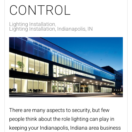
CONTROL
Lighting Installation
Lighting Installation, Indianapolis, IN
There are many aspects to security, but few
people think about the role lighting can play in
keeping your Indianapolis, Indiana area business