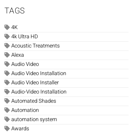
TAGS
4K
4k Ultra HD
Acoustic Treatments
Alexa
Audio Video
Audio Video Installation
Audio Video Installer
Audio-Video Installation
Automated Shades
Automation
automation system
Awards