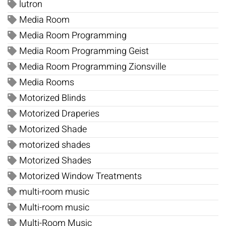
lutron
Media Room
Media Room Programming
Media Room Programming Geist
Media Room Programming Zionsville
Media Rooms
Motorized Blinds
Motorized Draperies
Motorized Shade
motorized shades
Motorized Shades
Motorized Window Treatments
multi-room music
Multi-room music
Multi-Room Music