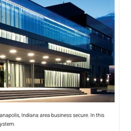
anapolis, Indiana area business secure. In this
system.