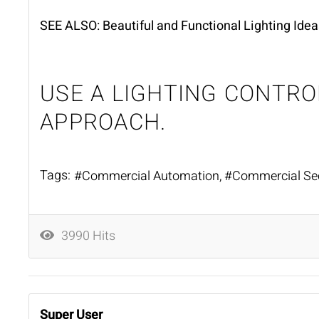
SEE ALSO:
Beautiful and Functional Lighting Idea
USE A LIGHTING CONTR
APPROACH.
Tags:
Commercial Automation
Commercial Sec
3990 Hits
Super User