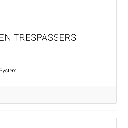
HEN TRESPASSERS
 System