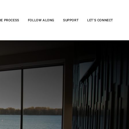
HE PROCESS
FOLLOW ALONG
SUPPORT
LET'S CONNECT