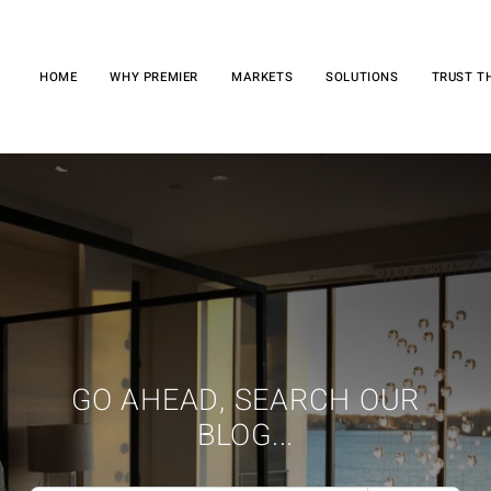
HOME
WHY PREMIER
MARKETS
SOLUTIONS
TRUST T
GO AHEAD, SEARCH OUR
BLOG...