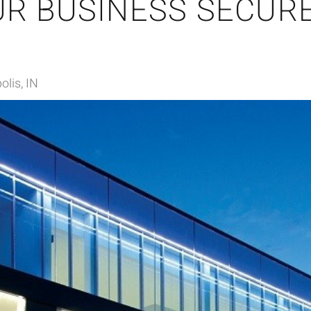
R BUSINESS SECURE
olis, IN