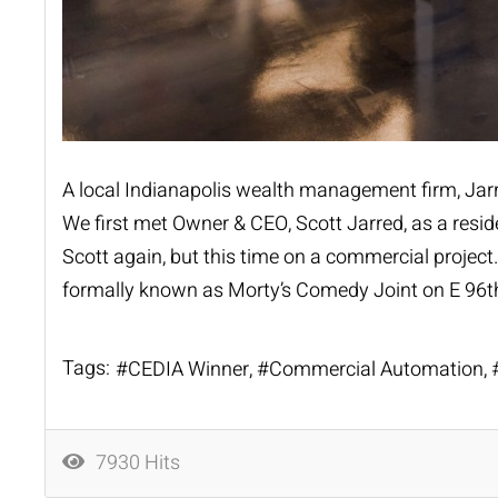
A local Indianapolis wealth management firm,
Jar
We first met Owner & CEO, Scott Jarred, as a reside
Scott again, but this time on a commercial project
formally known as Morty’s Comedy Joint on E 96th
Tags:
CEDIA Winner
Commercial Automation
7930 Hits