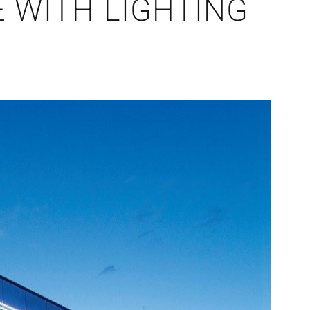
 WITH LIGHTING