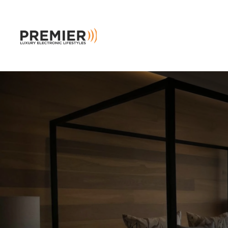
Skip to main content