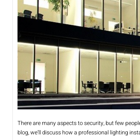
There are many aspects to security, but few people 
blog, we
’
ll discuss how a professional
lighting inst