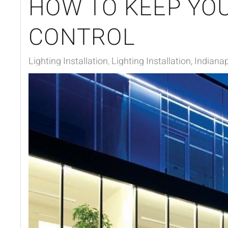
HOW TO KEEP YOU
CONTROL
Lighting Installation
Lighting Installation, Indianap