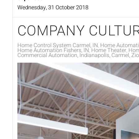
Wednesday, 31 October 2018
COMPANY CULTUR
Home Control System Carmel, IN
Home Automat
Home Automation Fishers, IN
Home Theater
Home
Commercial Automation, Indianapolis, Carmel, Zion