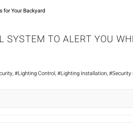
s for Your Backyard
OL SYSTEM TO ALERT YOU W
urity
Lighting Control
Lighting Installation
Security