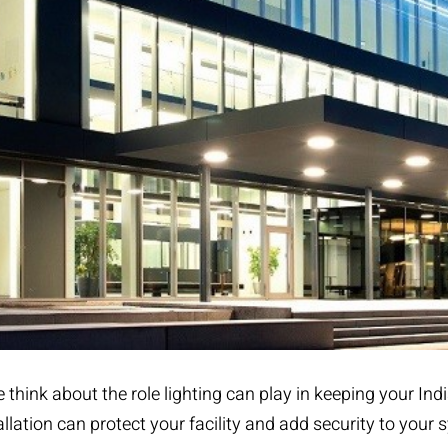
think about the role lighting can play in keeping your Indi
allation
can protect your facility and add security to your 