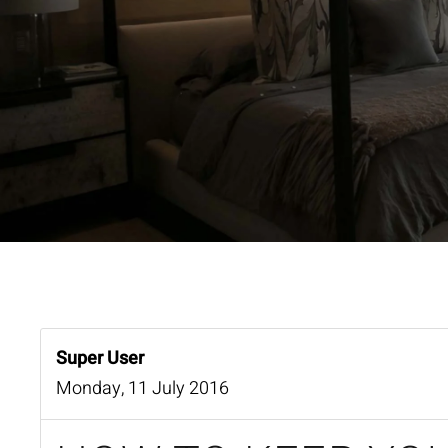
Super User
Monday, 11 July 2016