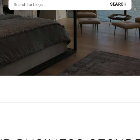
SEARCH