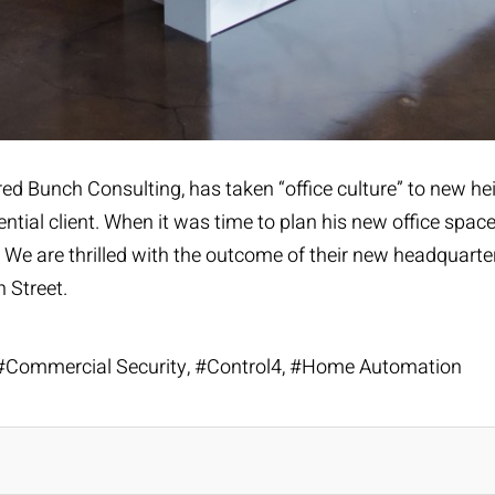
red Bunch Consulting
, has taken “office culture” to new 
ntial client. When it was time to plan his new office space
. We are thrilled with the outcome of their new headquart
 Street.
Commercial Security
Control4
Home Automation