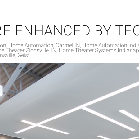
E ENHANCED BY TE
ion
Home Automation, Carmel IN
Home Automation India
 Theater Zionsville, IN
Home Theater Systems Indianapo
sville, Geist