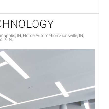
CHNOLOGY
napolis, IN
Home Automation Zionsville, IN
lis IN