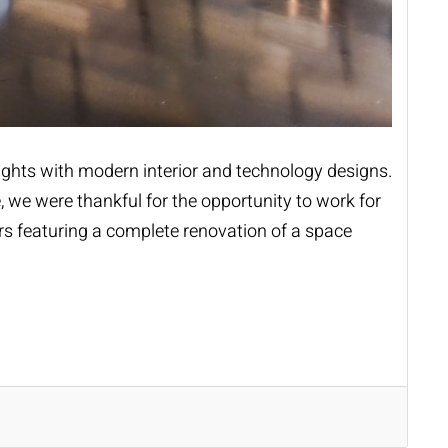
heights with modern interior and technology designs.
, we were thankful for the opportunity to work for
ers featuring a complete renovation of a space