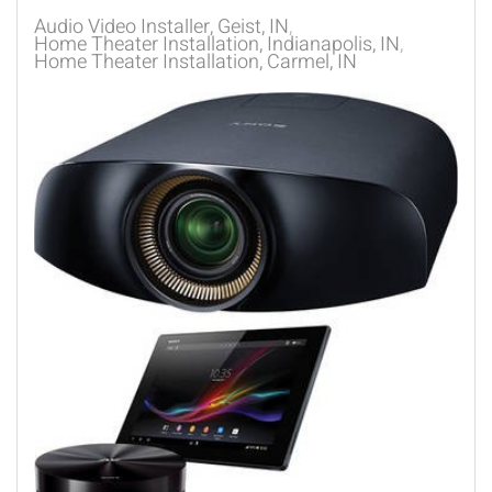
Audio Video Installer, Geist, IN
Home Theater Installation, Indianapolis, IN
Home Theater Installation, Carmel, IN