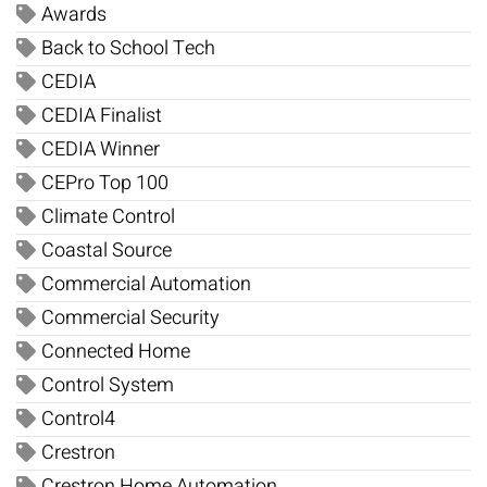
Awards
Back to School Tech
CEDIA
CEDIA Finalist
CEDIA Winner
CEPro Top 100
Climate Control
Coastal Source
Commercial Automation
Commercial Security
Connected Home
Control System
Control4
Crestron
Crestron Home Automation