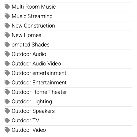
Multi-Room Music
Music Streaming
New Construction
New Homes
omated Shades
Outdoor Audio
Outdoor Audio Video
Outdoor entertainment
Outdoor Entertainment
Outdoor Home Theater
Outdoor Lighting
Outdoor Speakers
Outdoor TV
Outdoor Video