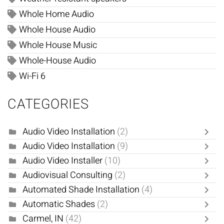
Whole Home Audio
Whole House Audio
Whole House Music
Whole-House Audio
Wi-Fi 6
CATEGORIES
Audio Video Installation
(2)
Audio Video Installation
(9)
Audio Video Installer
(10)
Audiovisual Consulting
(2)
Automated Shade Installation
(4)
Automatic Shades
(2)
Carmel, IN
(42)