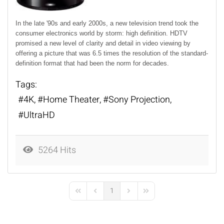
In the late '90s and early 2000s, a new television trend took the
consumer electronics world by storm: high definition. HDTV
promised a new level of clarity and detail in video viewing by
offering a picture that was 6.5 times the resolution of the standard-
definition format that had been the norm for decades.
Tags:
4K
Home Theater
Sony Projection
UltraHD
5264 Hits
1
First Page
Previous Page
Next Page
Last Page