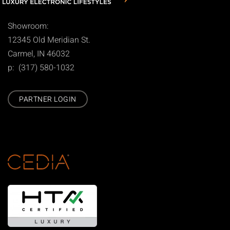
Showroom:
12345 Old Meridian St.
Carmel, IN 46032
p: (317) 580-1032
PARTNER LOGIN