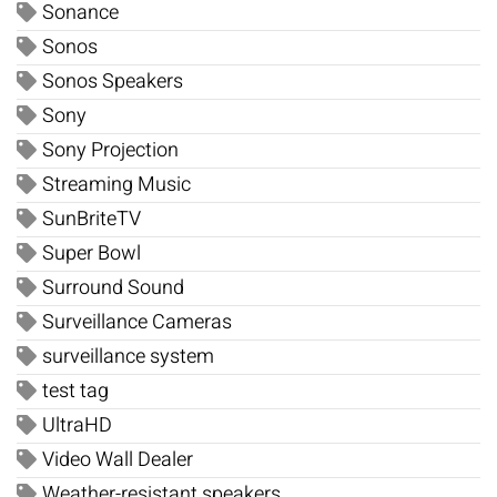
Sonance
Sonos
Sonos Speakers
Sony
Sony Projection
Streaming Music
SunBriteTV
Super Bowl
Surround Sound
Surveillance Cameras
surveillance system
test tag
UltraHD
Video Wall Dealer
Weather-resistant speakers