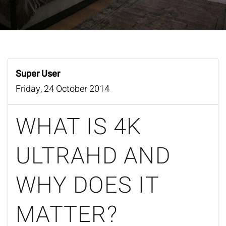
Super User
Friday, 24 October 2014
WHAT IS 4K
ULTRAHD AND
WHY DOES IT
MATTER?