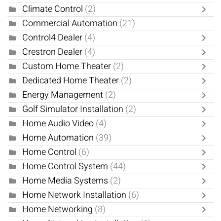
Climate Control
(2)
Commercial Automation
(21)
Control4 Dealer
(4)
Crestron Dealer
(4)
Custom Home Theater
(2)
Dedicated Home Theater
(2)
Energy Management
(2)
Golf Simulator Installation
(2)
Home Audio Video
(4)
Home Automation
(39)
Home Control
(6)
Home Control System
(44)
Home Media Systems
(2)
Home Network Installation
(6)
Home Networking
(8)