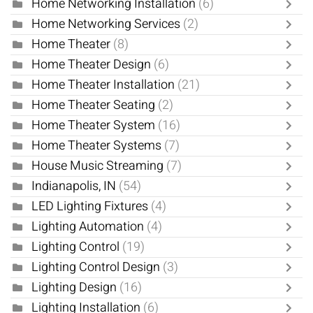
Home Networking Installation
(6)
Home Networking Services
(2)
Home Theater
(8)
Home Theater Design
(6)
Home Theater Installation
(21)
Home Theater Seating
(2)
Home Theater System
(16)
Home Theater Systems
(7)
House Music Streaming
(7)
Indianapolis, IN
(54)
LED Lighting Fixtures
(4)
Lighting Automation
(4)
Lighting Control
(19)
Lighting Control Design
(3)
Lighting Design
(16)
Lighting Installation
(6)