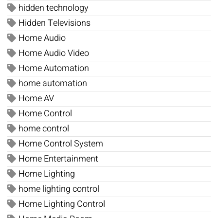
hidden technology
Hidden Televisions
Home Audio
Home Audio Video
Home Automation
home automation
Home AV
Home Control
home control
Home Control System
Home Entertainment
Home Lighting
home lighting control
Home Lighting Control