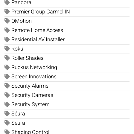
Pandora
Premier Group Carmel IN
QMotion
Remote Home Access
Residential AV Installer
Roku
Roller Shades
Ruckus Networking
Screen Innovations
Security Alarms
Security Cameras
Security System
Séura
Seura
Shading Control