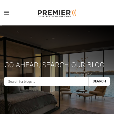
Skip to main content
GO AHEAD, SEARCH OUR BLOG...
SEARCH