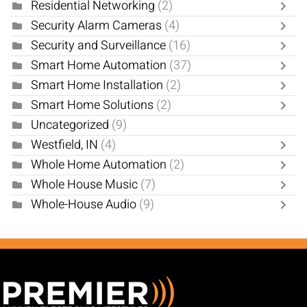
Residential Networking
(2)
Security Alarm Cameras
(4)
Security and Surveillance
(16)
Smart Home Automation
(37)
Smart Home Installation
(2)
Smart Home Solutions
(2)
Uncategorized
(9)
Westfield, IN
(4)
Whole Home Automation
(2)
Whole House Music
(7)
Whole-House Audio
(9)