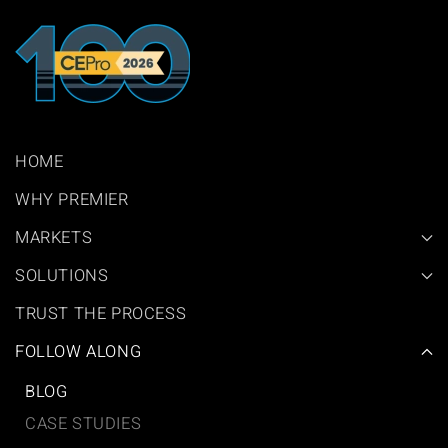
HOME
WHY PREMIER
MARKETS
SOLUTIONS
TRUST THE PROCESS
FOLLOW ALONG
BLOG
CASE STUDIES