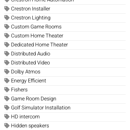
Crestron Installer
Crestron Lighting
Custom Game Rooms
Custom Home Theater
Dedicated Home Theater
Distributed Audio
Distributed Video
Dolby Atmos
Energy Efficient
Fishers
Game Room Design
Golf Simulator Installation
HD intercom
Hidden speakers