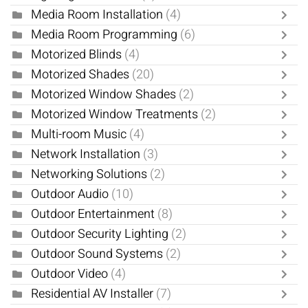
Media Room Installation
(4)
Media Room Programming
(6)
Motorized Blinds
(4)
Motorized Shades
(20)
Motorized Window Shades
(2)
Motorized Window Treatments
(2)
Multi-room Music
(4)
Network Installation
(3)
Networking Solutions
(2)
Outdoor Audio
(10)
Outdoor Entertainment
(8)
Outdoor Security Lighting
(2)
Outdoor Sound Systems
(2)
Outdoor Video
(4)
Residential AV Installer
(7)