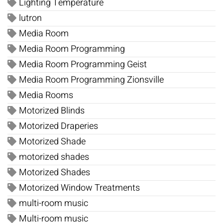
Lighting Temperature
lutron
Media Room
Media Room Programming
Media Room Programming Geist
Media Room Programming Zionsville
Media Rooms
Motorized Blinds
Motorized Draperies
Motorized Shade
motorized shades
Motorized Shades
Motorized Window Treatments
multi-room music
Multi-room music