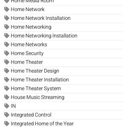
Home Media Room
Home Network
Home Network Installation
Home Networking
Home Networking Installation
Home Networks
Home Security
Home Theater
Home Theater Design
Home Theater Installation
Home Theater System
House Music Streaming
IN
Integrated Control
Integrated Home of the Year