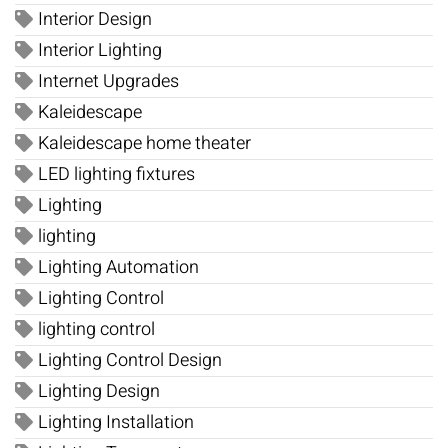
Interior Design
Interior Lighting
Internet Upgrades
Kaleidescape
Kaleidescape home theater
LED lighting fixtures
Lighting
lighting
Lighting Automation
Lighting Control
lighting control
Lighting Control Design
Lighting Design
Lighting Installation