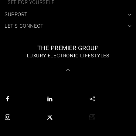
SEE FOR YOURSELF
SUPPORT
LET'S CONNECT
THE PREMIER GROUP
LUXURY ELECTRONIC LIFESTYLES