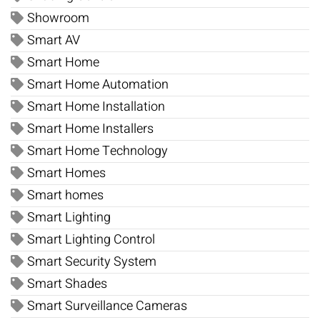
Showroom
Smart AV
Smart Home
Smart Home Automation
Smart Home Installation
Smart Home Installers
Smart Home Technology
Smart Homes
Smart homes
Smart Lighting
Smart Lighting Control
Smart Security System
Smart Shades
Smart Surveillance Cameras