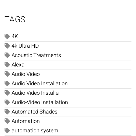
TAGS
4K
4k Ultra HD
Acoustic Treatments
Alexa
Audio Video
Audio Video Installation
Audio Video Installer
Audio-Video Installation
Automated Shades
Automation
automation system