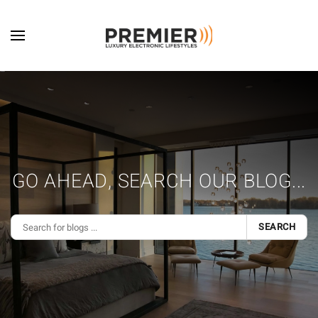
Skip to main content
GO AHEAD, SEARCH OUR BLOG...
SEARCH