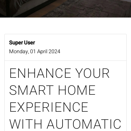
Super User
Monday, 01 April 2024
ENHANCE YOUR
SMART HOME
EXPERIENCE
WITH AUTOMATIC