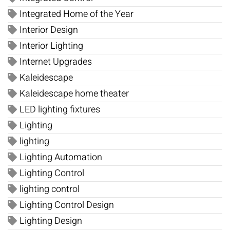
Integrated Home of the Year
Interior Design
Interior Lighting
Internet Upgrades
Kaleidescape
Kaleidescape home theater
LED lighting fixtures
Lighting
lighting
Lighting Automation
Lighting Control
lighting control
Lighting Control Design
Lighting Design