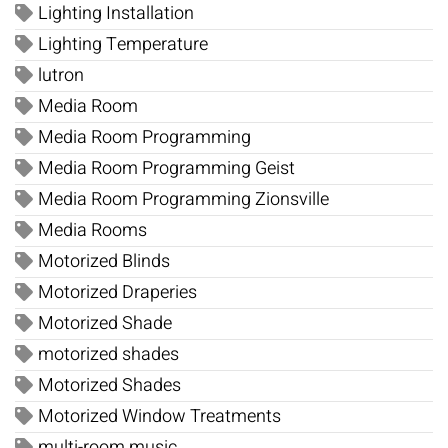
Lighting Installation
Lighting Temperature
lutron
Media Room
Media Room Programming
Media Room Programming Geist
Media Room Programming Zionsville
Media Rooms
Motorized Blinds
Motorized Draperies
Motorized Shade
motorized shades
Motorized Shades
Motorized Window Treatments
multi-room music