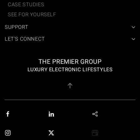
CASE STUDIES
SEE FOR YOURSELF
SUPPORT
LET'S CONNECT
THE PREMIER GROUP
LUXURY ELECTRONIC LIFESTYLES