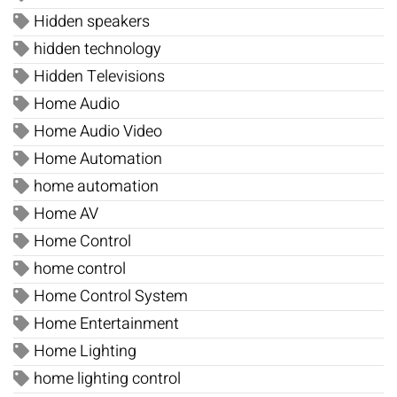
Hidden speakers
hidden technology
Hidden Televisions
Home Audio
Home Audio Video
Home Automation
home automation
Home AV
Home Control
home control
Home Control System
Home Entertainment
Home Lighting
home lighting control