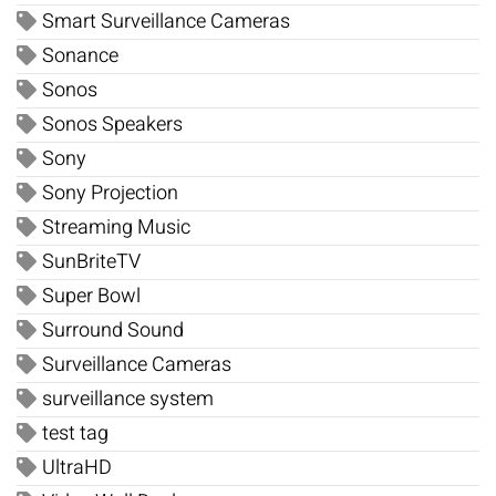
Smart Surveillance Cameras
Sonance
Sonos
Sonos Speakers
Sony
Sony Projection
Streaming Music
SunBriteTV
Super Bowl
Surround Sound
Surveillance Cameras
surveillance system
test tag
UltraHD