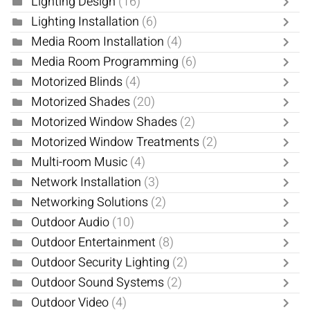
Lighting Design
(16)
Lighting Installation
(6)
Media Room Installation
(4)
Media Room Programming
(6)
Motorized Blinds
(4)
Motorized Shades
(20)
Motorized Window Shades
(2)
Motorized Window Treatments
(2)
Multi-room Music
(4)
Network Installation
(3)
Networking Solutions
(2)
Outdoor Audio
(10)
Outdoor Entertainment
(8)
Outdoor Security Lighting
(2)
Outdoor Sound Systems
(2)
Outdoor Video
(4)