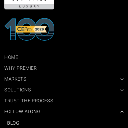
HOME
WHY PREMIER
MARKETS
SOLUTIONS
TRUST THE PROCESS
FOLLOW ALONG
BLOG