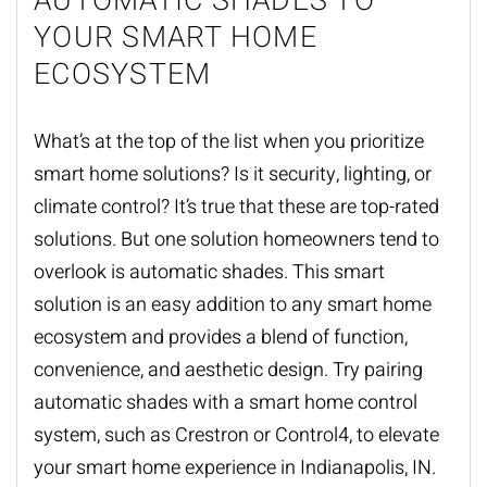
AUTOMATIC SHADES TO
YOUR SMART HOME
ECOSYSTEM
What’s at the top of the list when you prioritize
smart home solutions? Is it security, lighting, or
climate control? It’s true that these are top-rated
solutions. But one solution homeowners tend to
overlook is
automatic shades
. This smart
solution is an easy addition to any smart home
ecosystem and provides a blend of function,
convenience, and aesthetic design. Try pairing
automatic shades with a smart home control
system, such as Crestron or Control4, to elevate
your smart home experience in Indianapolis, IN.