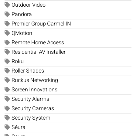
Outdoor Video
Pandora
Premier Group Carmel IN
QMotion
Remote Home Access
Residential AV Installer
Roku
Roller Shades
Ruckus Networking
Screen Innovations
Security Alarms
Security Cameras
Security System
Séura