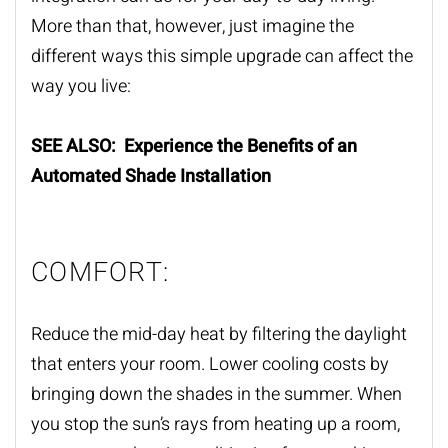
More than that, however, just imagine the
different ways this simple upgrade can affect the
way you live:
SEE ALSO: Experience the Benefits of an
Automated Shade Installation
COMFORT:
Reduce the mid-day heat by filtering the daylight
that enters your room. Lower cooling costs by
bringing down the shades in the summer. When
you stop the sun’s rays from heating up a room,