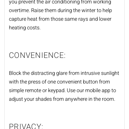
you prevent the air conditioning from working
overtime. Raise them during the winter to help
capture heat from those same rays and lower
heating costs.
CONVENIENCE:
Block the distracting glare from intrusive sunlight
with the press of one convenient button from
simple remote or keypad. Use our mobile app to
adjust your shades from anywhere in the room.
PRIVACY: