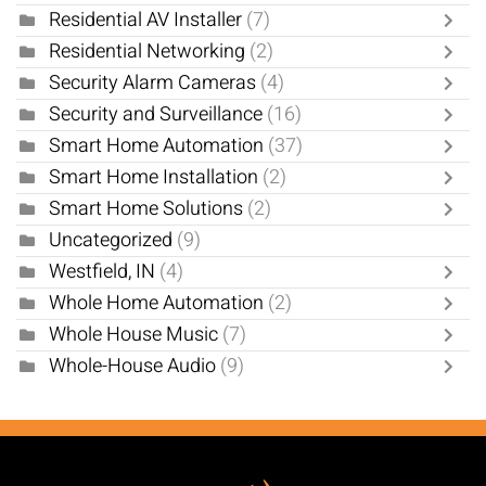
Residential AV Installer
(7)
Residential Networking
(2)
Security Alarm Cameras
(4)
Security and Surveillance
(16)
Smart Home Automation
(37)
Smart Home Installation
(2)
Smart Home Solutions
(2)
Uncategorized
(9)
Westfield, IN
(4)
Whole Home Automation
(2)
Whole House Music
(7)
Whole-House Audio
(9)