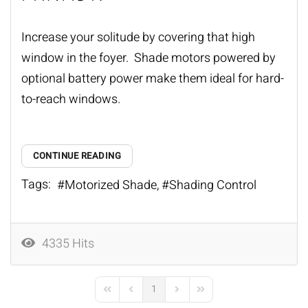
Increase your solitude by covering that high
window in the foyer. Shade motors powered by
optional battery power make them ideal for hard-
to-reach windows.
CONTINUE READING
Tags:
Motorized Shade
Shading Control
4335 Hits
1
First Page
Previous Page
Next Page
Last Page