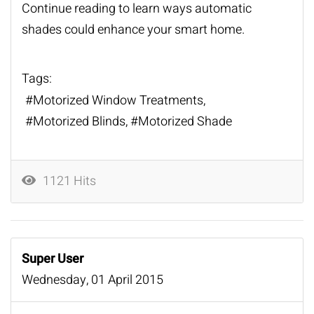
Continue reading to learn ways automatic
shades could enhance your smart home.
Tags:
Motorized Window Treatments
Motorized Blinds
Motorized Shade
1121 Hits
Super User
Wednesday, 01 April 2015