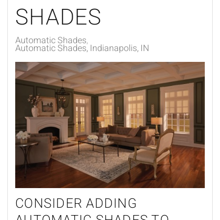
SHADES
Automatic Shades
Automatic Shades, Indianapolis, IN
CONSIDER ADDING