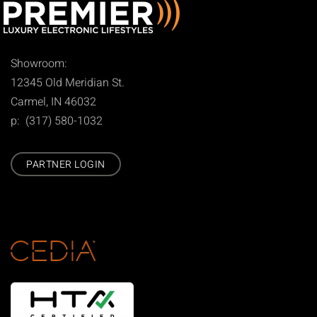
Showroom:
12345 Old Meridian St.
Carmel, IN 46032
p: (317) 580-1032
PARTNER LOGIN