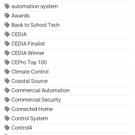
automation system
Awards
Back to School Tech
CEDIA
CEDIA Finalist
CEDIA Winner
CEPro Top 100
Climate Control
Coastal Source
Commercial Automation
Commercial Security
Connected Home
Control System
Control4