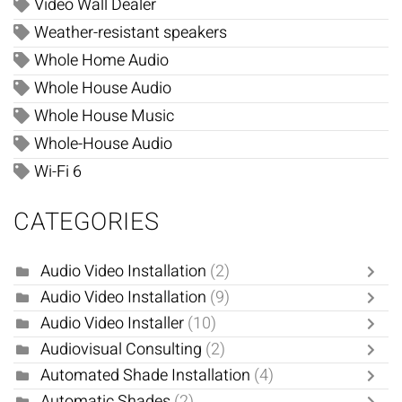
Video Wall Dealer
Weather-resistant speakers
Whole Home Audio
Whole House Audio
Whole House Music
Whole-House Audio
Wi-Fi 6
CATEGORIES
Audio Video Installation
(2)
Audio Video Installation
(9)
Audio Video Installer
(10)
Audiovisual Consulting
(2)
Automated Shade Installation
(4)
Automatic Shades
(2)