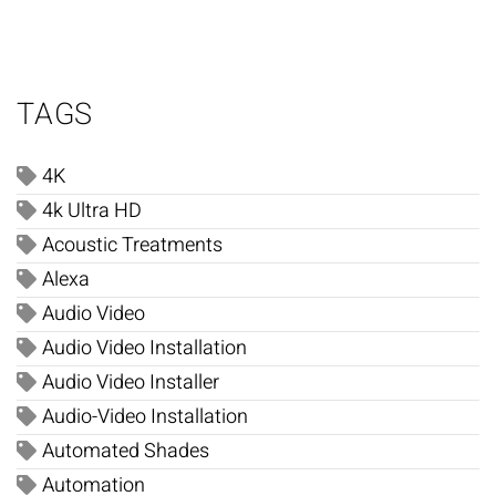
TAGS
4K
4k Ultra HD
Acoustic Treatments
Alexa
Audio Video
Audio Video Installation
Audio Video Installer
Audio-Video Installation
Automated Shades
Automation