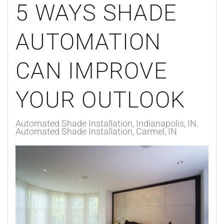
5 WAYS SHADE
AUTOMATION
CAN IMPROVE
YOUR OUTLOOK
Automated Shade Installation, Indianapolis, IN
Automated Shade Installation, Carmel, IN