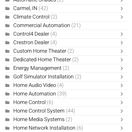
Carmel, IN
(42)
Climate Control
(2)
Commercial Automation
(21)
Control4 Dealer
(4)
Crestron Dealer
(4)
Custom Home Theater
(2)
Dedicated Home Theater
(2)
Energy Management
(2)
Golf Simulator Installation
(2)
Home Audio Video
(4)
Home Automation
(39)
Home Control
(6)
Home Control System
(44)
Home Media Systems
(2)
Home Network Installation
(6)