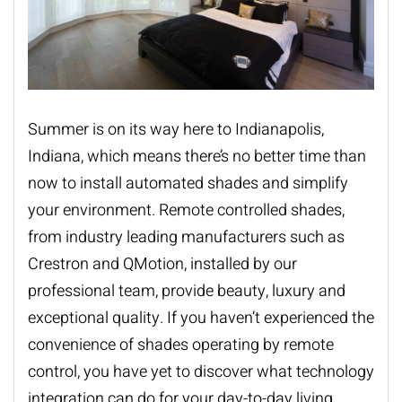
Summer is on its way here to Indianapolis,
Indiana, which means there’s no better time than
now to install
automated shades
and simplify
your environment. Remote controlled shades,
from industry leading manufacturers such as
Crestron and QMotion, installed by our
professional team, provide beauty, luxury and
exceptional quality. If you haven’t experienced the
convenience of shades operating by remote
control, you have yet to discover what technology
integration can do for your day-to-day living.