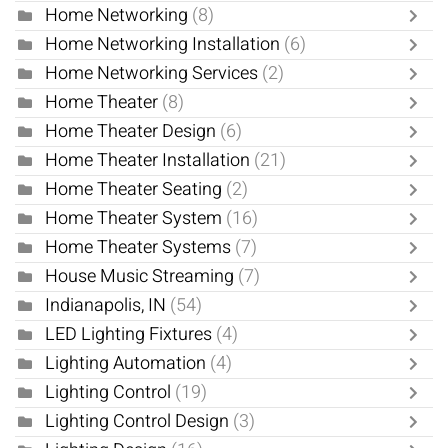
Home Networking
(8)
Home Networking Installation
(6)
Home Networking Services
(2)
Home Theater
(8)
Home Theater Design
(6)
Home Theater Installation
(21)
Home Theater Seating
(2)
Home Theater System
(16)
Home Theater Systems
(7)
House Music Streaming
(7)
Indianapolis, IN
(54)
LED Lighting Fixtures
(4)
Lighting Automation
(4)
Lighting Control
(19)
Lighting Control Design
(3)