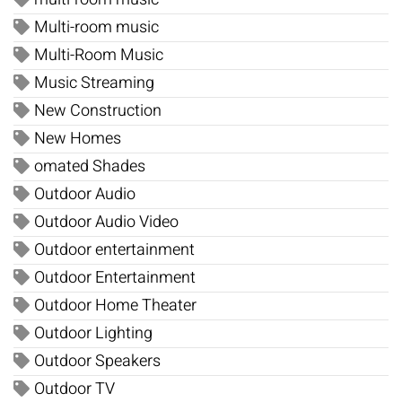
Multi-room music
Multi-Room Music
Music Streaming
New Construction
New Homes
omated Shades
Outdoor Audio
Outdoor Audio Video
Outdoor entertainment
Outdoor Entertainment
Outdoor Home Theater
Outdoor Lighting
Outdoor Speakers
Outdoor TV