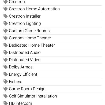
Crestron
Crestron Home Automation
Crestron Installer
Crestron Lighting
Custom Game Rooms
Custom Home Theater
Dedicated Home Theater
Distributed Audio
Distributed Video
Dolby Atmos
Energy Efficient
Fishers
Game Room Design
Golf Simulator Installation
HD intercom