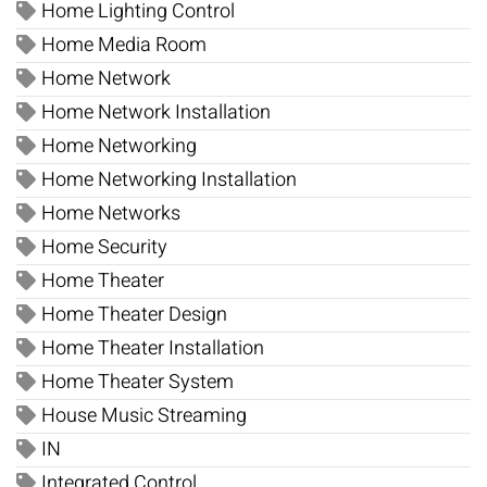
Home Lighting Control
Home Media Room
Home Network
Home Network Installation
Home Networking
Home Networking Installation
Home Networks
Home Security
Home Theater
Home Theater Design
Home Theater Installation
Home Theater System
House Music Streaming
IN
Integrated Control