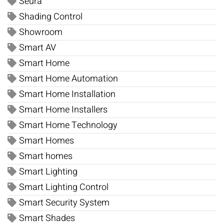
Seura
Shading Control
Showroom
Smart AV
Smart Home
Smart Home Automation
Smart Home Installation
Smart Home Installers
Smart Home Technology
Smart Homes
Smart homes
Smart Lighting
Smart Lighting Control
Smart Security System
Smart Shades