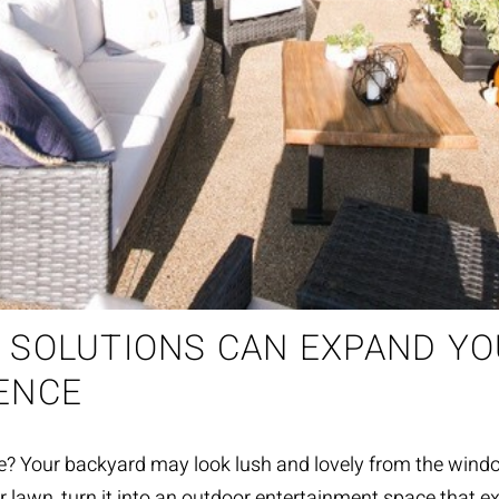
 SOLUTIONS CAN EXPAND Y
ENCE
ce? Your backyard ma
y
look lush and lovely from the wind
r lawn, turn
it
into an
outdoor entertain
m
ent
space that ex