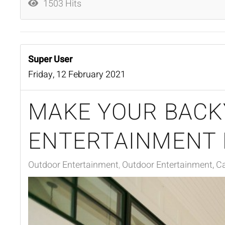
1503 Hits
Super User
Friday, 12 February 2021
MAKE YOUR BACK
ENTERTAINMENT
Outdoor Entertainment
Outdoor Entertainment, Ca