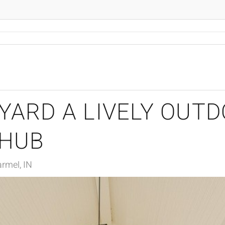
YARD A LIVELY OUT
 HUB
rmel, IN