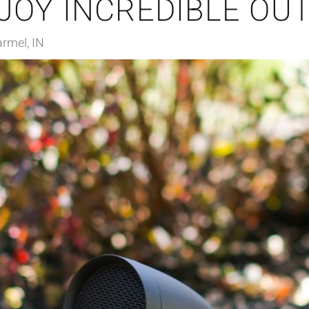
JOY INCREDIBLE OU
rmel, IN