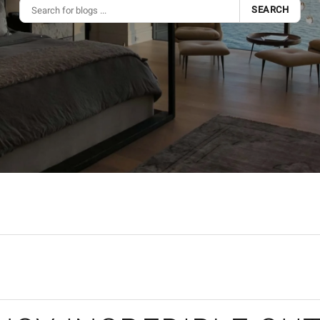
SEARCH