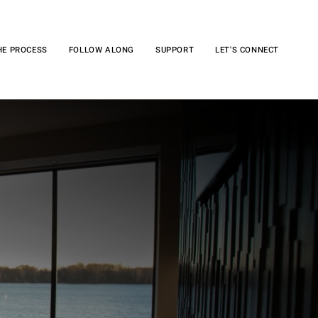
HE PROCESS
FOLLOW ALONG
SUPPORT
LET'S CONNECT