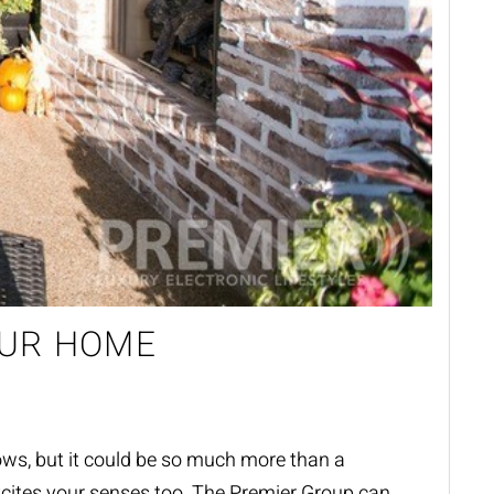
OUR HOME
ows, but
it could be so much more than a
cites your senses too.
The Premier Group can