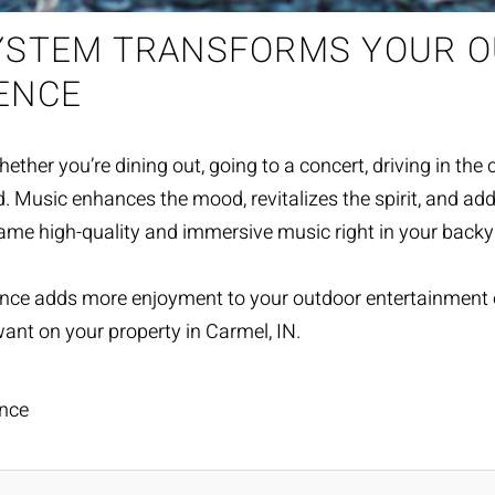
SYSTEM TRANSFORMS YOUR 
ENCE
r you’re dining out, going to a concert, driving in the car, 
nd. Music enhances the mood, revitalizes the spirit, and 
same high-quality and immersive music right in your back
ance adds more enjoyment to your
outdoor entertainment
ant on your property in Carmel, IN.
nce