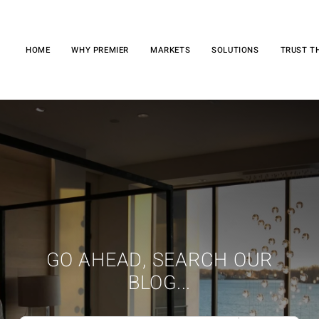
HOME
WHY PREMIER
MARKETS
SOLUTIONS
TRUST T
GO AHEAD, SEARCH OUR
BLOG...