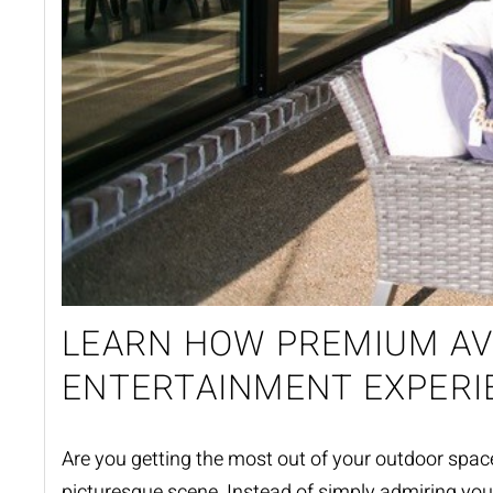
LEARN HOW PREMIUM AV
ENTERTAINMENT EXPERI
Are you getting
the
most out of your outdoor spa
picturesque scene. Instead of simply admiring you