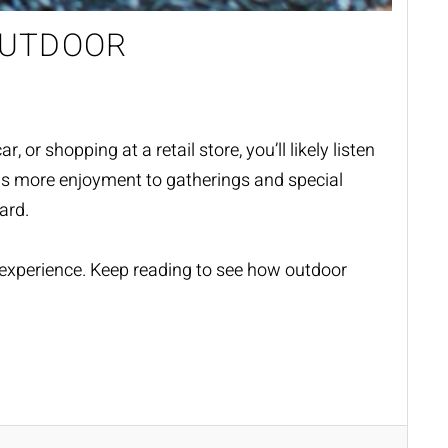
OUTDOOR
or shopping at a retail store, you’ll likely listen
adds more enjoyment to gatherings and special
yard.
experience. Keep reading to see how outdoor