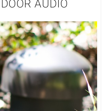
TDOOR AUDIO