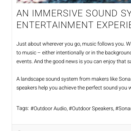
AN IMMERSIVE SOUND 
ENTERTAINMENT EXPERI
Just about wherever you go, music follows you. Whethe
to music – either intentionally or in the backgrou
events. And the good news is you can enjoy that 
A landscape sound system from makers like Son
speakers help you achieve the perfect sound you w
Tags:
Outdoor Audio
Outdoor Speakers
Sona