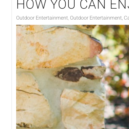
HOW YOU CAN EN
Outdoor Entertainment
Outdoor Entertainment, Ca