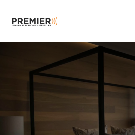
Skip to main content