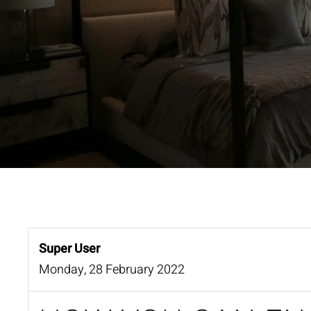
Super User
Monday, 28 February 2022