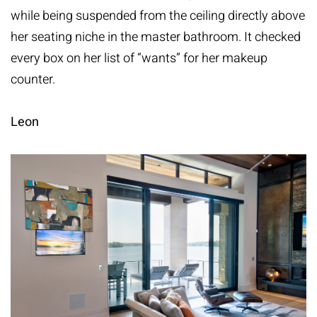
while being suspended from the ceiling directly above
her seating niche in the master bathroom. It checked
every box on her list of “wants” for her makeup
counter.
Leon