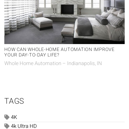
HOW CAN WHOLE-HOME AUTOMATION IMPROVE
YOUR DAY-TO-DAY LIFE?
Whole Home Automation – Indianapolis, IN
TAGS
4K
4k Ultra HD