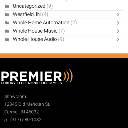
Uncategorized
(9)
Westfield, IN
(4)
Whole Home Automation
(2)
Whole House Music
(7)
Whole-House Audio
(9)
Showroom:
12345 Old Meridian St.
Carmel, IN 46032
p: (317) 580-1032