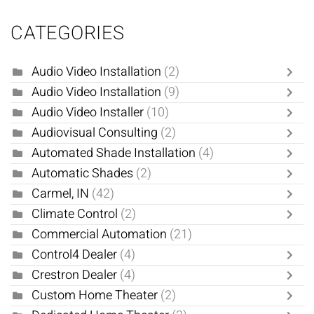
CATEGORIES
Audio Video Installation
(2)
Audio Video Installation
(9)
Audio Video Installer
(10)
Audiovisual Consulting
(2)
Automated Shade Installation
(4)
Automatic Shades
(2)
Carmel, IN
(42)
Climate Control
(2)
Commercial Automation
(21)
Control4 Dealer
(4)
Crestron Dealer
(4)
Custom Home Theater
(2)