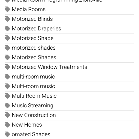
Media Rooms
Motorized Blinds
Motorized Draperies
Motorized Shade
motorized shades
Motorized Shades
Motorized Window Treatments
multi-room music
Multi-room music
Multi-Room Music
Music Streaming
New Construction
New Homes
omated Shades