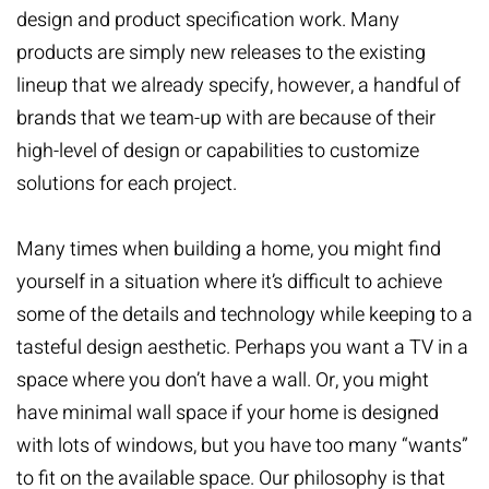
design and product specification work. Many
products are simply new releases to the existing
lineup that we already specify, however, a handful of
brands that we team-up with are because of their
high-level of design or capabilities to customize
solutions for each project.
Many times when building a home, you might find
yourself in a situation where it’s difficult to achieve
some of the details and technology while keeping to a
tasteful design aesthetic. Perhaps you want a TV in a
space where you don’t have a wall. Or, you might
have minimal wall space if your home is designed
with lots of windows, but you have too many “wants”
to fit on the available space. Our philosophy is that