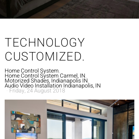
TECHNOLOGY
CUSTOMIZED.
Home Control System
Home Control System Carmel, IN
Motorized Shades, Indianapolis IN
Audio Video Installation Indianapolis, IN
Friday, 24 August 2018