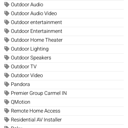
Outdoor Audio
Outdoor Audio Video
Outdoor entertainment
Outdoor Entertainment
Outdoor Home Theater
Outdoor Lighting
Outdoor Speakers
Outdoor TV
Outdoor Video
Pandora
Premier Group Carmel IN
QMotion
Remote Home Access
Residential AV Installer