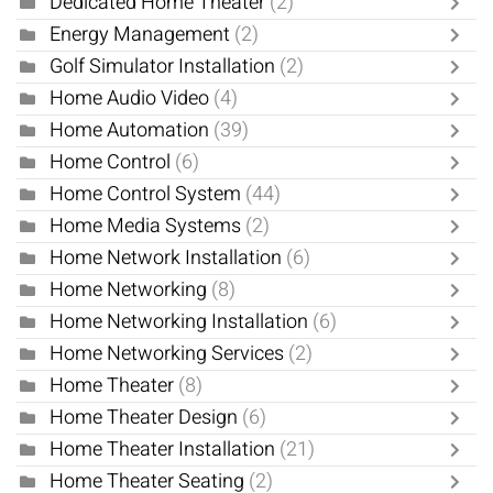
Dedicated Home Theater
(2)
Energy Management
(2)
Golf Simulator Installation
(2)
Home Audio Video
(4)
Home Automation
(39)
Home Control
(6)
Home Control System
(44)
Home Media Systems
(2)
Home Network Installation
(6)
Home Networking
(8)
Home Networking Installation
(6)
Home Networking Services
(2)
Home Theater
(8)
Home Theater Design
(6)
Home Theater Installation
(21)
Home Theater Seating
(2)