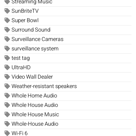
Streaming Music
SunBriteTV
Super Bowl
Surround Sound
Surveillance Cameras
surveillance system
test tag
UltraHD
Video Wall Dealer
Weather-resistant speakers
Whole Home Audio
Whole House Audio
Whole House Music
Whole-House Audio
Wi-Fi 6