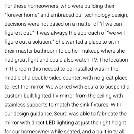
For these homeowners, who were building their
“forever home” and embraced our technology design,
decisions were not based on a matter of “if we can
figure it out.” It was always the approach of “we will
figure out a solution.” She wanted a place to sit in
their master bathroom to do her makeup where she
had great light and could also watch TV. The location
in the room this needed to be installed was in the
middle of a double-sided counter, with no great place
to rest the mirror. We worked with Seura to suspend a
custom built lighted TV mirror from the ceiling with
stainless supports to match the sink fixtures. With
our design guidance, Seura was able to fabricate the
mirror with direct LED lighting at just the right height
for our homeowner while seated, and a built-in tv all