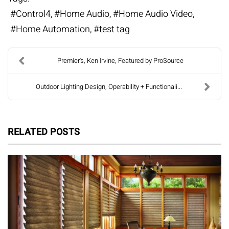
Control4
Home Audio
Home Audio Video
Home Automation
test tag
Premier's, Ken Irvine, Featured by ProSource
Outdoor Lighting Design, Operability + Functionali...
RELATED POSTS