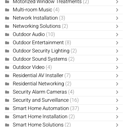
Motorized Window Treatments
(2)
Multi-room Music
(4)
Network Installation
(3)
Networking Solutions
(2)
Outdoor Audio
(10)
Outdoor Entertainment
(8)
Outdoor Security Lighting
(2)
Outdoor Sound Systems
(2)
Outdoor Video
(4)
Residential AV Installer
(7)
Residential Networking
(2)
Security Alarm Cameras
(4)
Security and Surveillance
(16)
Smart Home Automation
(37)
Smart Home Installation
(2)
Smart Home Solutions
(2)