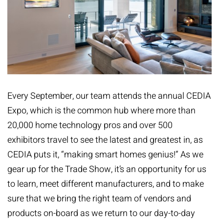
Every September, our team attends the annual
CEDIA
Expo
, which is the common hub where more than
20,000 home technology pros and over 500
exhibitors travel to see the latest and greatest in, as
CEDIA puts it, “making smart homes genius!” As we
gear up for the Trade Show, it’s an opportunity for us
to learn, meet different manufacturers, and to make
sure that we bring the right team of vendors and
products on-board as we return to our day-to-day