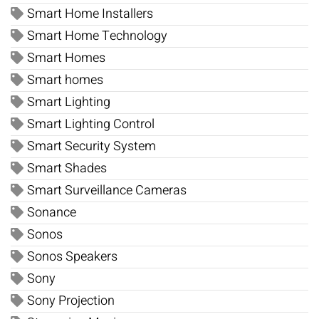
Smart Home Installers
Smart Home Technology
Smart Homes
Smart homes
Smart Lighting
Smart Lighting Control
Smart Security System
Smart Shades
Smart Surveillance Cameras
Sonance
Sonos
Sonos Speakers
Sony
Sony Projection