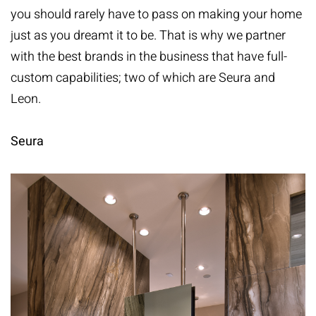
you should rarely have to pass on making your home
just as you dreamt it to be. That is why we partner
with the best brands in the business that have full-
custom capabilities; two of which are
Seura
and
Leon
.
Seura