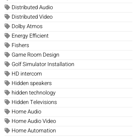
Distributed Audio
Distributed Video
Dolby Atmos
Energy Efficient
Fishers
Game Room Design
Golf Simulator Installation
HD intercom
Hidden speakers
hidden technology
Hidden Televisions
Home Audio
Home Audio Video
Home Automation