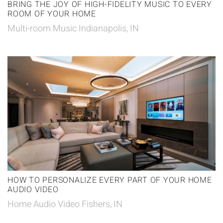
BRING THE JOY OF HIGH-FIDELITY MUSIC TO EVERY
ROOM OF YOUR HOME
Multi-room Music Indianapolis, IN
HOW TO PERSONALIZE EVERY PART OF YOUR HOME
AUDIO VIDEO
Home Audio Video Fishers, IN