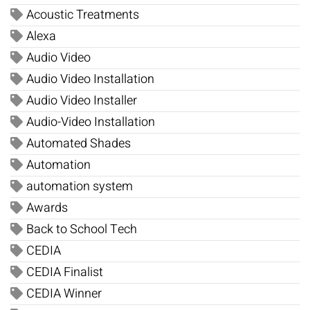
Acoustic Treatments
Alexa
Audio Video
Audio Video Installation
Audio Video Installer
Audio-Video Installation
Automated Shades
Automation
automation system
Awards
Back to School Tech
CEDIA
CEDIA Finalist
CEDIA Winner