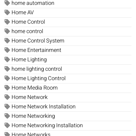
home automation
Home AV
Home Control
home control
Home Control System
Home Entertainment
Home Lighting
home lighting control
Home Lighting Control
Home Media Room
Home Network
Home Network Installation
Home Networking
Home Networking Installation
Home Networks