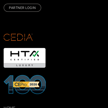
PARTNER LOGIN