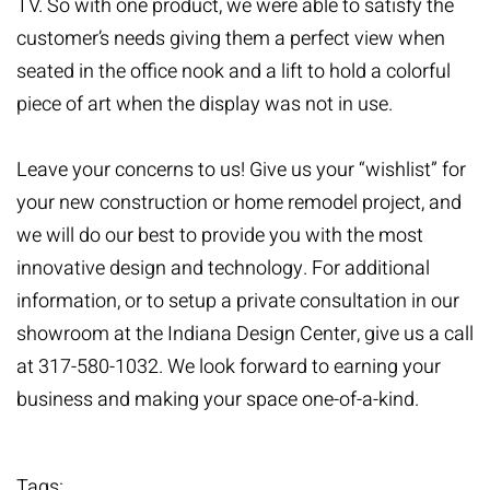
TV. So with one product, we were able to satisfy the
customer’s needs giving them a perfect view when
seated in the office nook and a lift to hold a colorful
piece of art when the display was not in use.
Leave your concerns to us! Give us your “wishlist” for
your new construction or home remodel project, and
we will do our best to provide you with the most
innovative design and technology. For additional
information, or to setup a private consultation in our
showroom at the Indiana Design Center, give us a call
at 317-580-1032. We look forward to earning your
business and making your space one-of-a-kind.
Tags: