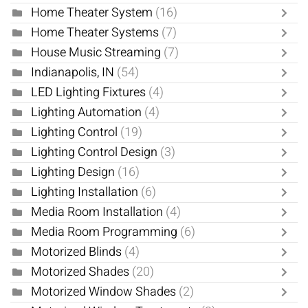
Home Theater System
(16)
Home Theater Systems
(7)
House Music Streaming
(7)
Indianapolis, IN
(54)
LED Lighting Fixtures
(4)
Lighting Automation
(4)
Lighting Control
(19)
Lighting Control Design
(3)
Lighting Design
(16)
Lighting Installation
(6)
Media Room Installation
(4)
Media Room Programming
(6)
Motorized Blinds
(4)
Motorized Shades
(20)
Motorized Window Shades
(2)