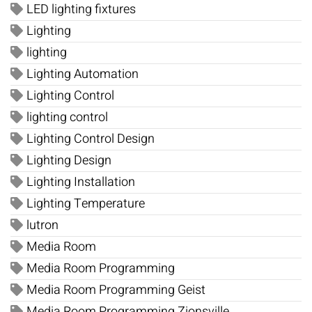
LED lighting fixtures
Lighting
lighting
Lighting Automation
Lighting Control
lighting control
Lighting Control Design
Lighting Design
Lighting Installation
Lighting Temperature
lutron
Media Room
Media Room Programming
Media Room Programming Geist
Media Room Programming Zionsville