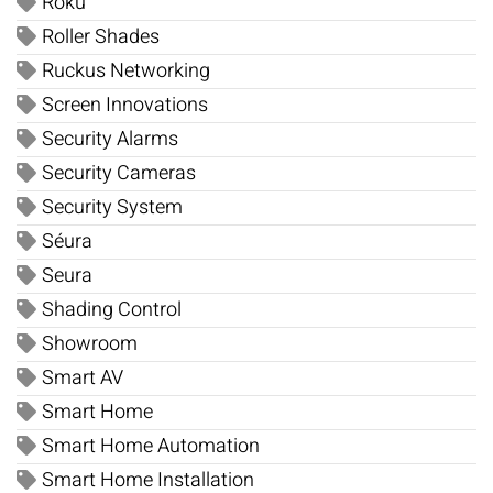
Roku
Roller Shades
Ruckus Networking
Screen Innovations
Security Alarms
Security Cameras
Security System
Séura
Seura
Shading Control
Showroom
Smart AV
Smart Home
Smart Home Automation
Smart Home Installation