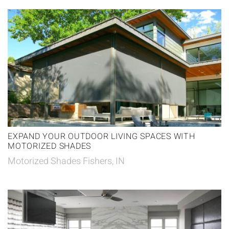
EXPAND YOUR OUTDOOR LIVING SPACES WITH
MOTORIZED SHADES
Motorized Shades Fishers, IN