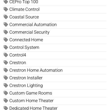
CEPro Top 100
Climate Control
Coastal Source
Commercial Automation
Commercial Security
Connected Home
Control System
Control4
Crestron
Crestron Home Automation
Crestron Installer
Crestron Lighting
Custom Game Rooms
Custom Home Theater
Dedicated Home Theater