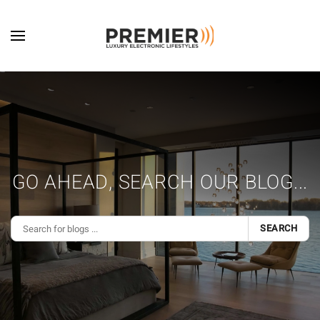
Skip to main content
GO AHEAD, SEARCH OUR BLOG...
SEARCH