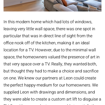
In this modern home which had lots of windows,
leaving very little wall space, there was one spot in
particular that was in direct line of sight from the
office nook off of the kitchen, making it an ideal
location for a TV. However, due to the minimal wall
space, the homeowners valued the presence of art in
that very space over a TV. Really, they wanted both,
but thought they had to make a choice and sacrifice
on one. We knew our partners at Leon could create
the perfect happy-medium for our homeowners. We
supplied Leon with drawings and dimensions, and
they were able to create a custom art lift to disguise a