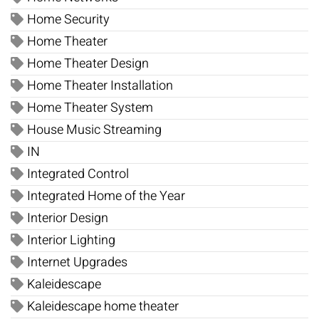
Home Security
Home Theater
Home Theater Design
Home Theater Installation
Home Theater System
House Music Streaming
IN
Integrated Control
Integrated Home of the Year
Interior Design
Interior Lighting
Internet Upgrades
Kaleidescape
Kaleidescape home theater