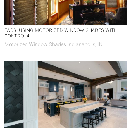
FAQS: USING MOTORIZED WINDOW SHADES WITH
CONTROL4
Motorized Window Shades Indianapolis, IN