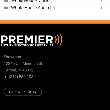
Whole House Music
(7)
Whole-House Audio
(9)
Showroom:
12345 Old Meridian St.
Carmel, IN 46032
p: (317) 580-1032
PARTNER LOGIN