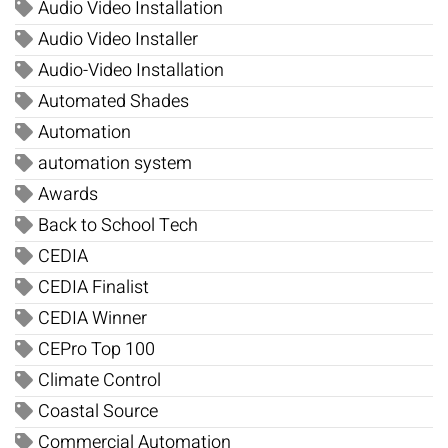
Audio Video Installation
Audio Video Installer
Audio-Video Installation
Automated Shades
Automation
automation system
Awards
Back to School Tech
CEDIA
CEDIA Finalist
CEDIA Winner
CEPro Top 100
Climate Control
Coastal Source
Commercial Automation