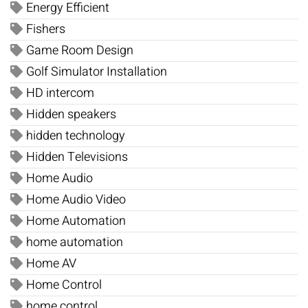
Energy Efficient
Fishers
Game Room Design
Golf Simulator Installation
HD intercom
Hidden speakers
hidden technology
Hidden Televisions
Home Audio
Home Audio Video
Home Automation
home automation
Home AV
Home Control
home control