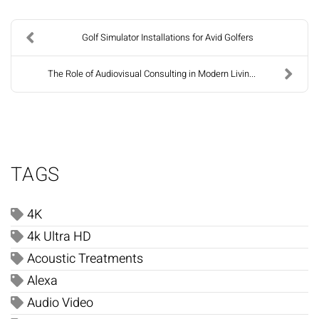
Golf Simulator Installations for Avid Golfers
The Role of Audiovisual Consulting in Modern Livin...
TAGS
4K
4k Ultra HD
Acoustic Treatments
Alexa
Audio Video