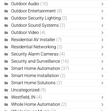
Outdoor Audio
(10)
Outdoor Entertainment
(8)
Outdoor Security Lighting
(2)
Outdoor Sound Systems
(2)
Outdoor Video
(4)
Residential AV Installer
(7)
Residential Networking
(2)
Security Alarm Cameras
(4)
Security and Surveillance
(16)
Smart Home Automation
(37)
Smart Home Installation
(2)
Smart Home Solutions
(2)
Uncategorized
(9)
Westfield, IN
(4)
Whole Home Automation
(2)