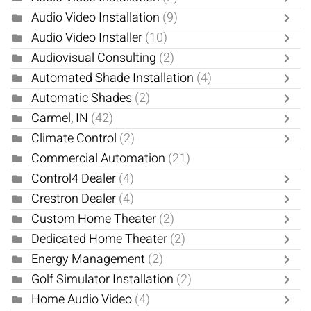
Audio Video Installation
(9)
Audio Video Installer
(10)
Audiovisual Consulting
(2)
Automated Shade Installation
(4)
Automatic Shades
(2)
Carmel, IN
(42)
Climate Control
(2)
Commercial Automation
(21)
Control4 Dealer
(4)
Crestron Dealer
(4)
Custom Home Theater
(2)
Dedicated Home Theater
(2)
Energy Management
(2)
Golf Simulator Installation
(2)
Home Audio Video
(4)