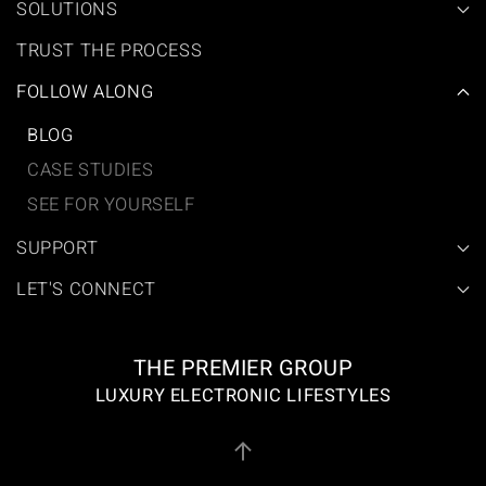
SOLUTIONS
TRUST THE PROCESS
FOLLOW ALONG
BLOG
CASE STUDIES
SEE FOR YOURSELF
SUPPORT
LET'S CONNECT
THE PREMIER GROUP
LUXURY ELECTRONIC LIFESTYLES