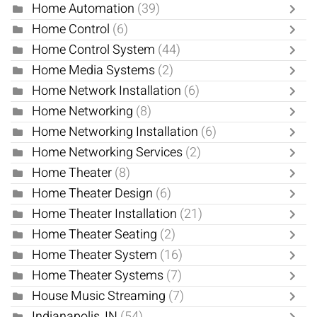
Home Automation
(39)
Home Control
(6)
Home Control System
(44)
Home Media Systems
(2)
Home Network Installation
(6)
Home Networking
(8)
Home Networking Installation
(6)
Home Networking Services
(2)
Home Theater
(8)
Home Theater Design
(6)
Home Theater Installation
(21)
Home Theater Seating
(2)
Home Theater System
(16)
Home Theater Systems
(7)
House Music Streaming
(7)
Indianapolis, IN
(54)