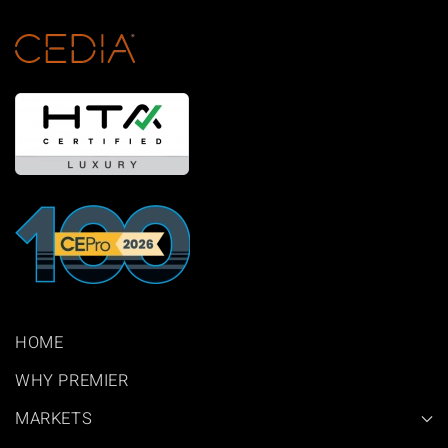
HOME
WHY PREMIER
MARKETS