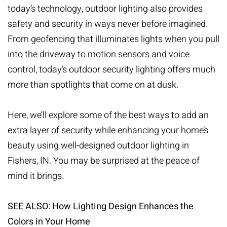
today’s technology, outdoor lighting also provides
safety and security in ways never before imagined.
From geofencing that illuminates lights when you pull
into the driveway to motion sensors and voice
control, today’s
outdoor security lighting
offers much
more than spotlights that come on at dusk.
Here, we’ll explore some of the best ways to add an
extra layer of security while enhancing your home’s
beauty using well-designed outdoor lighting in
Fishers, IN. You may be surprised at the peace of
mind it brings.
SEE ALSO: How Lighting Design Enhances the
Colors in Your Home