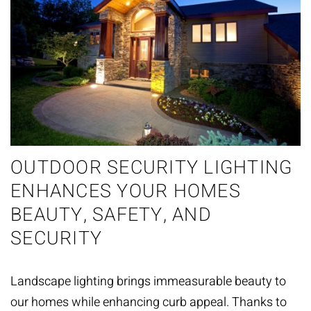
OUTDOOR SECURITY LIGHTING
ENHANCES YOUR HOMES
BEAUTY, SAFETY, AND
SECURITY
Landscape lighting brings immeasurable beauty to
our homes while enhancing curb appeal. Thanks to