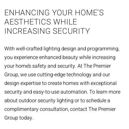
ENHANCING YOUR HOME’S
AESTHETICS WHILE
INCREASING SECURITY
With well-crafted lighting design and programming,
you experience enhanced beauty while increasing
your home’s safety and security. At The Premier
Group, we use cutting-edge technology and our
design expertise to create homes with exceptional
security and easy-to-use automation. To learn more
about outdoor security lighting or to schedule a
complimentary consultation,
contact The Premier
Group
today.