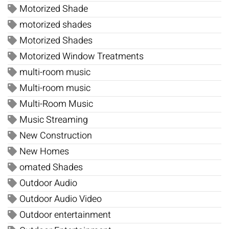
Motorized Shade
motorized shades
Motorized Shades
Motorized Window Treatments
multi-room music
Multi-room music
Multi-Room Music
Music Streaming
New Construction
New Homes
omated Shades
Outdoor Audio
Outdoor Audio Video
Outdoor entertainment