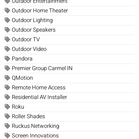
Outdoor Entertainment
Outdoor Home Theater
Outdoor Lighting
Outdoor Speakers
Outdoor TV
Outdoor Video
Pandora
Premier Group Carmel IN
QMotion
Remote Home Access
Residential AV Installer
Roku
Roller Shades
Ruckus Networking
Screen Innovations