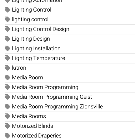
Lighting Automation
Lighting Control
lighting control
Lighting Control Design
Lighting Design
Lighting Installation
Lighting Temperature
lutron
Media Room
Media Room Programming
Media Room Programming Geist
Media Room Programming Zionsville
Media Rooms
Motorized Blinds
Motorized Draperies