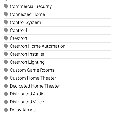
Commercial Security
Connected Home
Control System
Control4
Crestron
Crestron Home Automation
Crestron Installer
Crestron Lighting
Custom Game Rooms
Custom Home Theater
Dedicated Home Theater
Distributed Audio
Distributed Video
Dolby Atmos