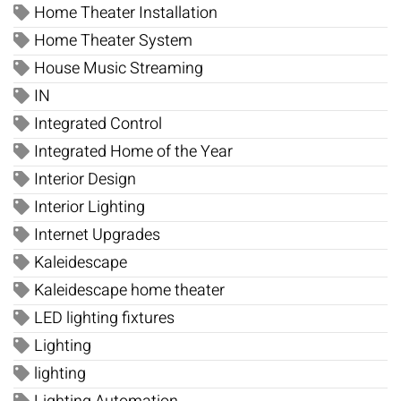
Home Theater Installation
Home Theater System
House Music Streaming
IN
Integrated Control
Integrated Home of the Year
Interior Design
Interior Lighting
Internet Upgrades
Kaleidescape
Kaleidescape home theater
LED lighting fixtures
Lighting
lighting