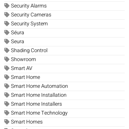
Security Alarms
Security Cameras
Security System
Séura
Seura
Shading Control
Showroom
Smart AV
Smart Home
Smart Home Automation
Smart Home Installation
Smart Home Installers
Smart Home Technology
Smart Homes