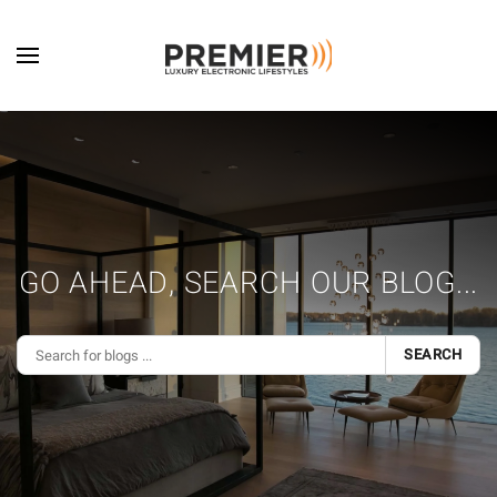
Skip to main content
GO AHEAD, SEARCH OUR BLOG...
SEARCH