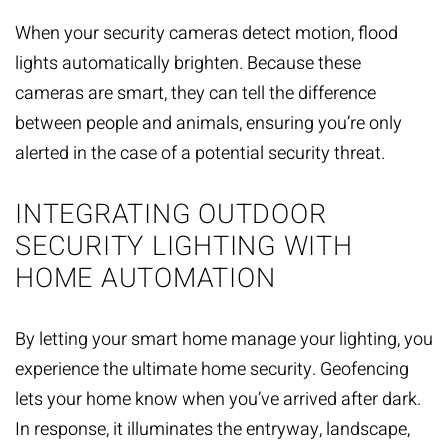
When your security cameras detect motion, flood
lights automatically brighten. Because these
cameras are smart, they can tell the difference
between people and animals, ensuring you’re only
alerted in the case of a potential security threat.
INTEGRATING OUTDOOR
SECURITY LIGHTING WITH
HOME AUTOMATION
By letting your
smart home
manage your lighting, you
experience the ultimate home security. Geofencing
lets your home know when you’ve arrived after dark.
In response, it illuminates the entryway, landscape,