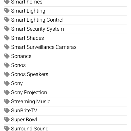
Smart homes
Smart Lighting
Smart Lighting Control
Smart Security System
Smart Shades
Smart Surveillance Cameras
Sonance
Sonos
Sonos Speakers
Sony
Sony Projection
Streaming Music
SunBriteTV
Super Bowl
Surround Sound