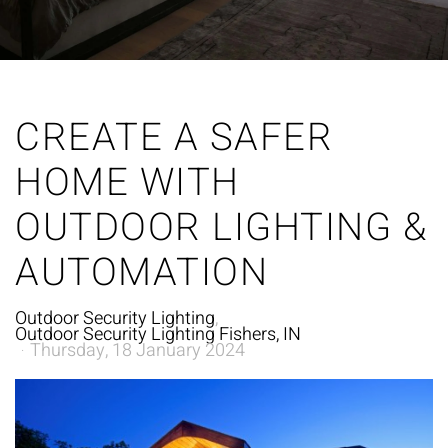
CREATE A SAFER
HOME WITH
OUTDOOR LIGHTING &
AUTOMATION
Outdoor Security Lighting
Outdoor Security Lighting Fishers, IN
Thursday, 18 January 2024