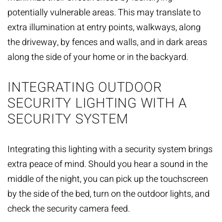
potentially vulnerable areas. This may translate to
extra illumination at entry points, walkways, along
the driveway, by fences and walls, and in dark areas
along the side of your home or
in the backyard
.
INTEGRATING OUTDOOR
SECURITY LIGHTING WITH A
SECURITY SYSTEM
Integrating this lighting with a security system brings
extra peace of mind. Should you hear a sound in the
middle of the night, you can pick up the touchscreen
by the side of the bed, turn on the outdoor lights, and
check the security camera feed.