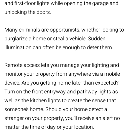
and first-floor lights while opening the garage and
unlocking the doors.
Many criminals are opportunists, whether looking to
burglarize a home or steal a vehicle. Sudden
illumination can often be enough to deter them.
Remote access lets you
manage your lighting
and
monitor your property from anywhere via a mobile
device. Are you getting home later than expected?
Turn on the front entryway and pathway lights as
well as the kitchen lights to create the sense that
someone’s home. Should your home detect a
stranger on your property, you’ll receive an alert no
matter the time of day or your location.