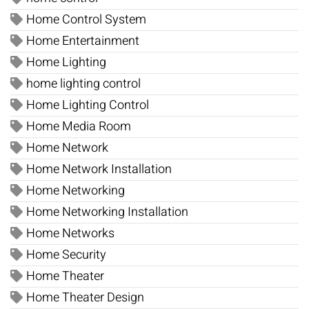
Home Control System
Home Entertainment
Home Lighting
home lighting control
Home Lighting Control
Home Media Room
Home Network
Home Network Installation
Home Networking
Home Networking Installation
Home Networks
Home Security
Home Theater
Home Theater Design