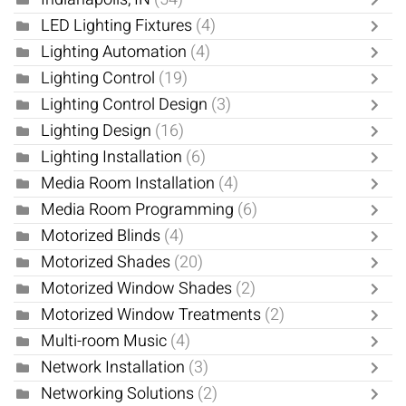
LED Lighting Fixtures
(4)
Lighting Automation
(4)
Lighting Control
(19)
Lighting Control Design
(3)
Lighting Design
(16)
Lighting Installation
(6)
Media Room Installation
(4)
Media Room Programming
(6)
Motorized Blinds
(4)
Motorized Shades
(20)
Motorized Window Shades
(2)
Motorized Window Treatments
(2)
Multi-room Music
(4)
Network Installation
(3)
Networking Solutions
(2)