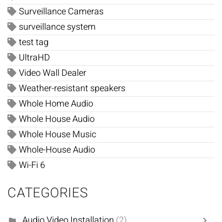
Surveillance Cameras
surveillance system
test tag
UltraHD
Video Wall Dealer
Weather-resistant speakers
Whole Home Audio
Whole House Audio
Whole House Music
Whole-House Audio
Wi-Fi 6
CATEGORIES
Audio Video Installation
(2)