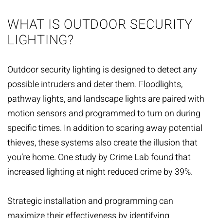
WHAT IS OUTDOOR SECURITY
LIGHTING?
Outdoor security lighting is designed to detect any
possible intruders and deter them. Floodlights,
pathway lights, and landscape lights are paired with
motion sensors and programmed to turn on during
specific times. In addition to scaring away potential
thieves, these systems also create the illusion that
you’re home. One study by Crime Lab found that
increased lighting at night reduced crime by 39%.
Strategic installation and programming can
maximize their effectiveness by identifying