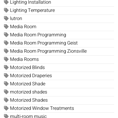
Lighting Installation
Lighting Temperature
lutron
Media Room
Media Room Programming
Media Room Programming Geist
Media Room Programming Zionsville
Media Rooms
Motorized Blinds
Motorized Draperies
Motorized Shade
motorized shades
Motorized Shades
Motorized Window Treatments
multi-room music