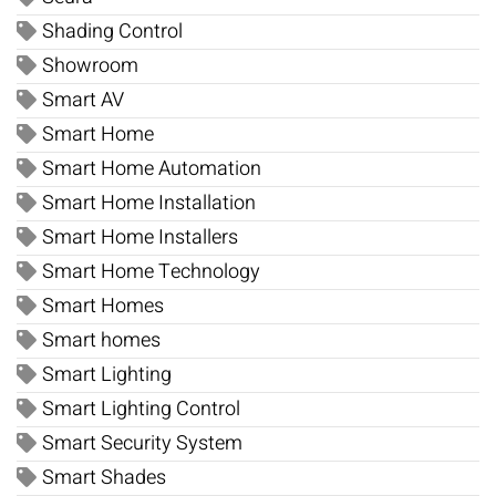
Shading Control
Showroom
Smart AV
Smart Home
Smart Home Automation
Smart Home Installation
Smart Home Installers
Smart Home Technology
Smart Homes
Smart homes
Smart Lighting
Smart Lighting Control
Smart Security System
Smart Shades