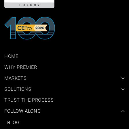
HOME
WHY PREMIER
MARKETS
SOLUTIONS
TRUST THE PROCESS
FOLLOW ALONG
BLOG