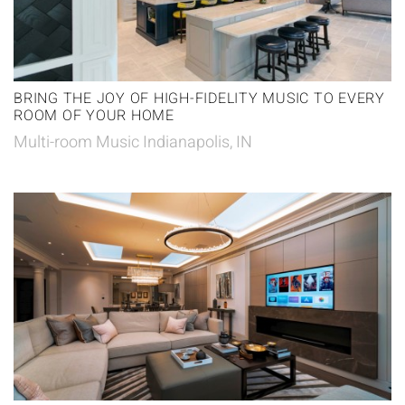
BRING THE JOY OF HIGH-FIDELITY MUSIC TO EVERY
ROOM OF YOUR HOME
Multi-room Music Indianapolis, IN