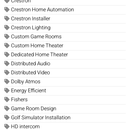
Crestron
Crestron Home Automation
Crestron Installer
Crestron Lighting
Custom Game Rooms
Custom Home Theater
Dedicated Home Theater
Distributed Audio
Distributed Video
Dolby Atmos
Energy Efficient
Fishers
Game Room Design
Golf Simulator Installation
HD intercom