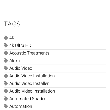
TAGS
4K
4k Ultra HD
Acoustic Treatments
Alexa
Audio Video
Audio Video Installation
Audio Video Installer
Audio-Video Installation
Automated Shades
Automation