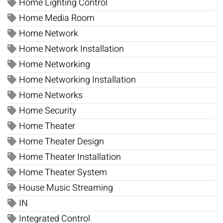
Home Lighting Control
Home Media Room
Home Network
Home Network Installation
Home Networking
Home Networking Installation
Home Networks
Home Security
Home Theater
Home Theater Design
Home Theater Installation
Home Theater System
House Music Streaming
IN
Integrated Control