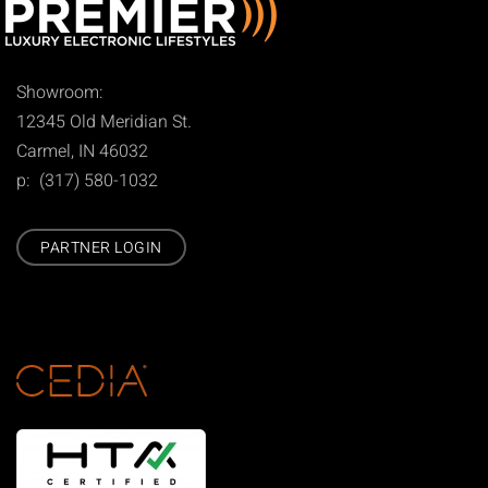
Showroom:
12345 Old Meridian St.
Carmel, IN 46032
p: (317) 580-1032
PARTNER LOGIN