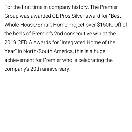
For the first time in company history, The Premier
Group was awarded CE Pro’s Silver award for “Best
Whole-House/Smart Home Project over $150K. Off of
the heels of Premier’s 2nd consecutive win at the
2019 CEDIA Awards for “Integrated Home of the
Year” in North/South America, this is a huge
achievement for Premier who is celebrating the
company’s 20th anniversary.
“We are honored to receive our first-ever CE Pro
Award. Mostly, I am continuously proud of my team
and the top-notch work they do day in and day out.
We also has amazing clients that offer us the trust to
design our best work work, and we are extremely
grateful for that. Thank you to CE Pro for this