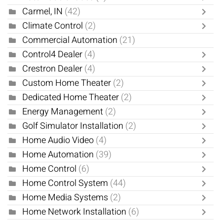
Carmel, IN
(42)
Climate Control
(2)
Commercial Automation
(21)
Control4 Dealer
(4)
Crestron Dealer
(4)
Custom Home Theater
(2)
Dedicated Home Theater
(2)
Energy Management
(2)
Golf Simulator Installation
(2)
Home Audio Video
(4)
Home Automation
(39)
Home Control
(6)
Home Control System
(44)
Home Media Systems
(2)
Home Network Installation
(6)