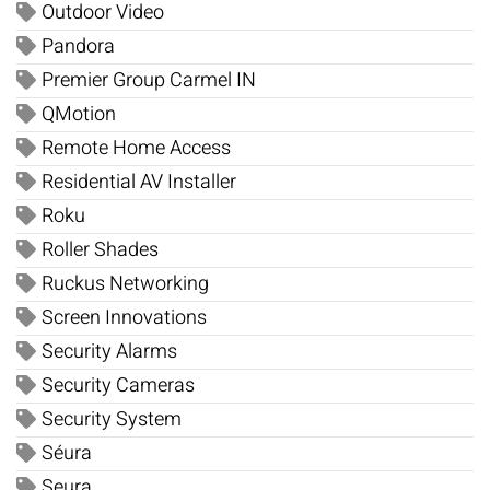
Outdoor Video
Pandora
Premier Group Carmel IN
QMotion
Remote Home Access
Residential AV Installer
Roku
Roller Shades
Ruckus Networking
Screen Innovations
Security Alarms
Security Cameras
Security System
Séura
Seura