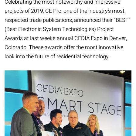
Celebrating the most noteworthy and impressive
projects of 2019, CE Pro, one of the industry’s most
respected trade publications, announced their “BEST”
(Best Electronic System Technologies) Project
Awards at last week’s annual CEDIA Expo in Denver,
Colorado. These awards offer the most innovative
look into the future of residential technology.