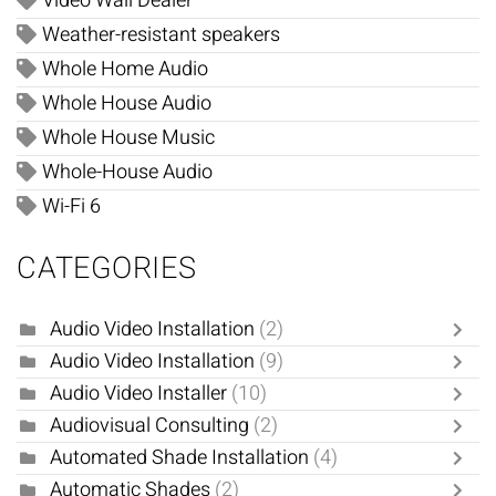
Video Wall Dealer
Weather-resistant speakers
Whole Home Audio
Whole House Audio
Whole House Music
Whole-House Audio
Wi-Fi 6
CATEGORIES
Audio Video Installation
(2)
Audio Video Installation
(9)
Audio Video Installer
(10)
Audiovisual Consulting
(2)
Automated Shade Installation
(4)
Automatic Shades
(2)