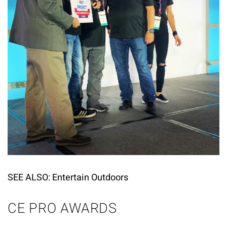
SEE ALSO:
Entertain Outdoors
CE PRO AWARDS