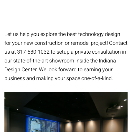
tremendous honor.” - Jason Barth, Owner & Lead
Designer
Let us help you explore the best technology design
for your new construction or remodel project! Contact
us at 317-580-1032 to setup a private consultation in
our state-of-the-art showroom inside the Indiana
Design Center. We look forward to earning your
business and making your space one-of-a-kind.