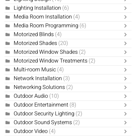
Lighting Installation
(6)
Media Room Installation
(4)
Media Room Programming
(6)
Motorized Blinds
(4)
Motorized Shades
(20)
Motorized Window Shades
(2)
Motorized Window Treatments
(2)
Multi-room Music
(4)
Network Installation
(3)
Networking Solutions
(2)
Outdoor Audio
(10)
Outdoor Entertainment
(8)
Outdoor Security Lighting
(2)
Outdoor Sound Systems
(2)
Outdoor Video
(4)