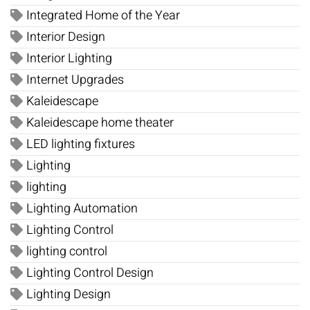
Integrated Home of the Year
Interior Design
Interior Lighting
Internet Upgrades
Kaleidescape
Kaleidescape home theater
LED lighting fixtures
Lighting
lighting
Lighting Automation
Lighting Control
lighting control
Lighting Control Design
Lighting Design