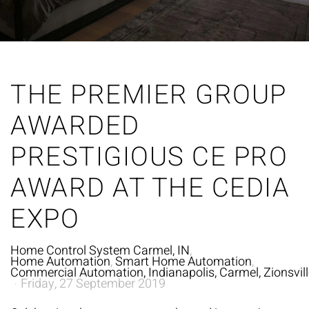
THE PREMIER GROUP
AWARDED
PRESTIGIOUS CE PRO
AWARD AT THE CEDIA
EXPO
Home Control System Carmel, IN
Home Automation
Smart Home Automation
Commercial Automation, Indianapolis, Carmel, Zionsville
Friday, 27 September 2019