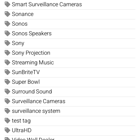
Smart Surveillance Cameras
Sonance
Sonos
Sonos Speakers
Sony
Sony Projection
Streaming Music
SunBriteTV
Super Bowl
Surround Sound
Surveillance Cameras
surveillance system
test tag
UltraHD