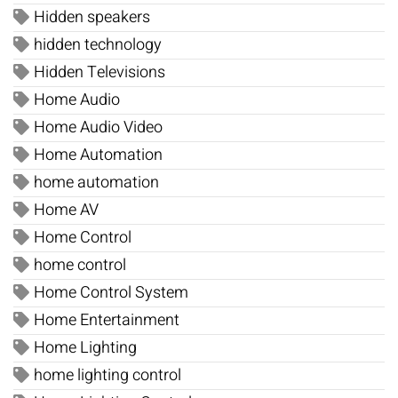
Hidden speakers
hidden technology
Hidden Televisions
Home Audio
Home Audio Video
Home Automation
home automation
Home AV
Home Control
home control
Home Control System
Home Entertainment
Home Lighting
home lighting control