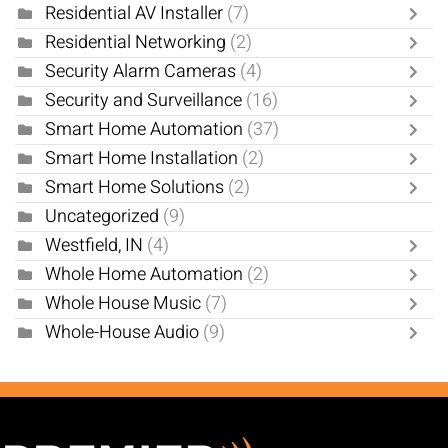
Residential AV Installer
(7)
Residential Networking
(2)
Security Alarm Cameras
(4)
Security and Surveillance
(16)
Smart Home Automation
(37)
Smart Home Installation
(2)
Smart Home Solutions
(2)
Uncategorized
(9)
Westfield, IN
(4)
Whole Home Automation
(2)
Whole House Music
(7)
Whole-House Audio
(9)