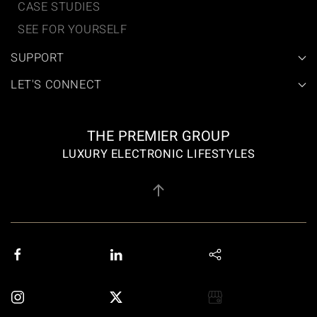
CASE STUDIES
SEE FOR YOURSELF
SUPPORT
LET'S CONNECT
THE PREMIER GROUP
LUXURY ELECTRONIC LIFESTYLES