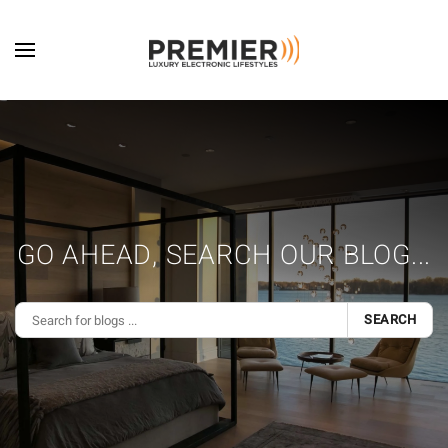
Skip to main content
GO AHEAD, SEARCH OUR BLOG...
SEARCH