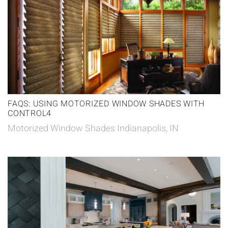
FAQS: USING MOTORIZED WINDOW SHADES WITH
CONTROL4
Motorized Window Shades Indianapolis, IN