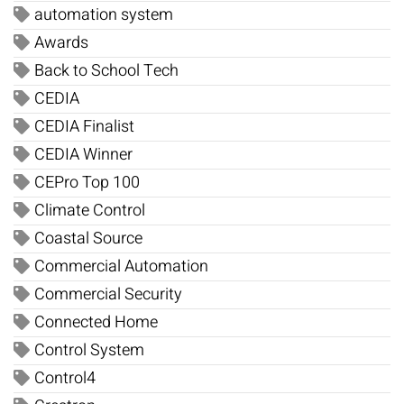
automation system
Awards
Back to School Tech
CEDIA
CEDIA Finalist
CEDIA Winner
CEPro Top 100
Climate Control
Coastal Source
Commercial Automation
Commercial Security
Connected Home
Control System
Control4