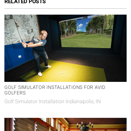
RELATED POSTS
GOLF SIMULATOR INSTALLATIONS FOR AVID
GOLFERS
Golf Simulator Installation Indianapolis, IN