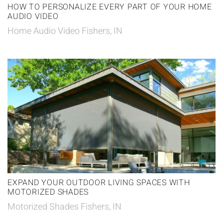
HOW TO PERSONALIZE EVERY PART OF YOUR HOME
AUDIO VIDEO
Home Audio Video Fishers, IN
EXPAND YOUR OUTDOOR LIVING SPACES WITH
MOTORIZED SHADES
Motorized Shades Fishers, IN