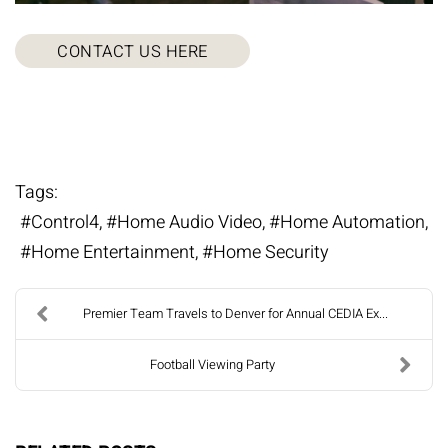
CONTACT US HERE
Tags:
Control4
Home Audio Video
Home Automation
Home Entertainment
Home Security
Premier Team Travels to Denver for Annual CEDIA Ex...
Football Viewing Party