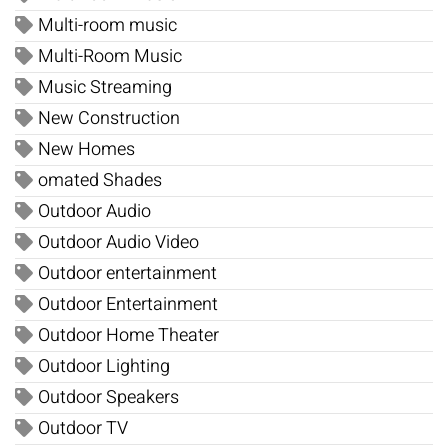
Multi-room music
Multi-Room Music
Music Streaming
New Construction
New Homes
omated Shades
Outdoor Audio
Outdoor Audio Video
Outdoor entertainment
Outdoor Entertainment
Outdoor Home Theater
Outdoor Lighting
Outdoor Speakers
Outdoor TV