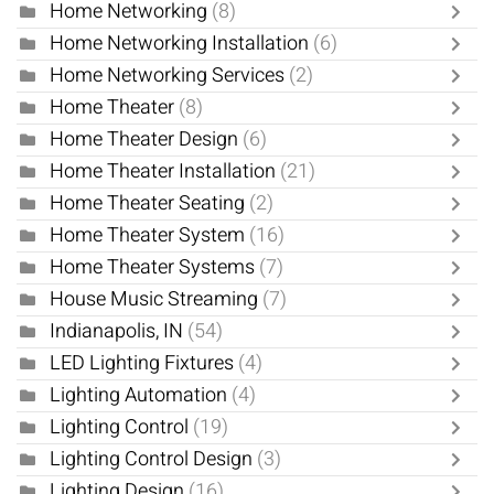
Home Networking
(8)
Home Networking Installation
(6)
Home Networking Services
(2)
Home Theater
(8)
Home Theater Design
(6)
Home Theater Installation
(21)
Home Theater Seating
(2)
Home Theater System
(16)
Home Theater Systems
(7)
House Music Streaming
(7)
Indianapolis, IN
(54)
LED Lighting Fixtures
(4)
Lighting Automation
(4)
Lighting Control
(19)
Lighting Control Design
(3)
Lighting Design
(16)