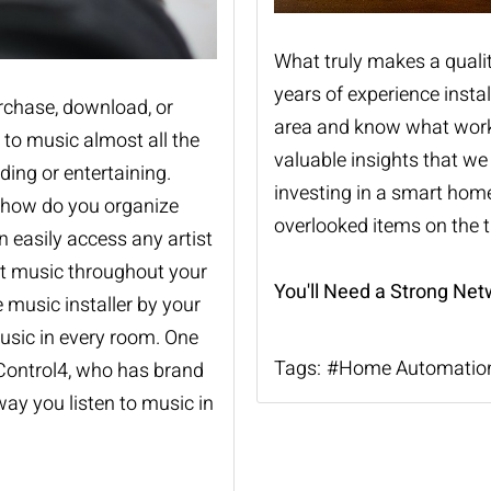
What truly makes a quali
years of experience instal
urchase, download, or
area and know what works 
 to music almost all the
valuable insights that w
ding or entertaining.
investing in a smart home
t how do you organize
overlooked items on the ti
 easily access any artist
at music throughout your
You'll Need a Strong Net
e music
installer by your
music in every room. One
Tags:
Home Automatio
Control4, who has brand
ay you listen to music in