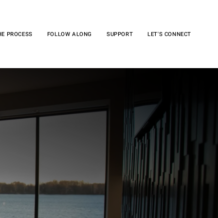
HE PROCESS
FOLLOW ALONG
SUPPORT
LET'S CONNECT