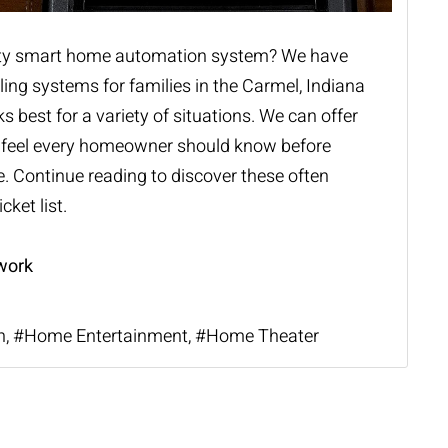
ty
smart home automation system
? We have
ling systems for families in the Carmel, Indiana
best for a variety of situations. We can offer
e feel every homeowner should know before
. Continue reading to discover these often
cket list.
work
n
Home Entertainment
Home Theater