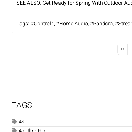
SEE ALSO:
Get Ready for Spring With Outdoor Au
Tags:
Control4
Home Audio
Pandora
Strea
First 
P
TAGS
4K
4k Ultra HD