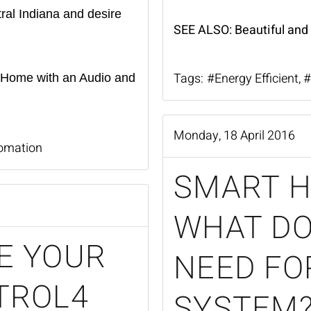
tral Indiana and desire
SEE ALSO:
Beautiful and
Tags:
Energy Efficient
 Home with an Audio and
Monday, 18 April 2016
omation
SMART H
WHAT DO
E YOUR
NEED FO
TROL4
SYSTEM