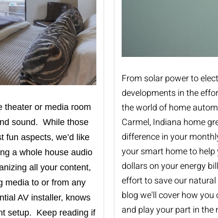
From solar power to elect
developments in the effo
the world of home automat
e theater or media room
Carmel, Indiana home gre
ound sound. While those
difference in your month
 fun aspects, we’d like
your smart home to help 
ving a whole house audio
dollars on your energy bil
nizing all your content,
effort to save our natural
ng media to or from any
blog we'll cover how you
ntial AV installer
,
knows
and play your part in the
t setup. Keep reading if