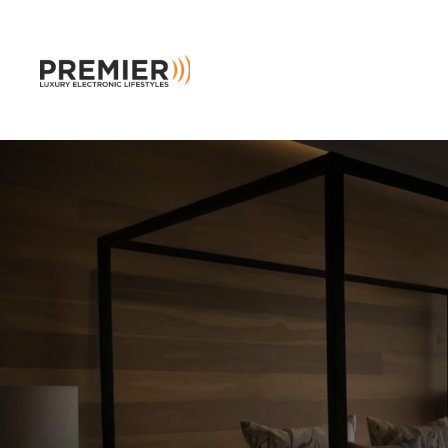
Skip to main content