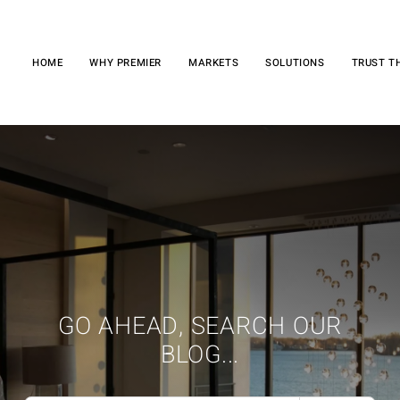
HOME
WHY PREMIER
MARKETS
SOLUTIONS
TRUST T
GO AHEAD, SEARCH OUR
BLOG...