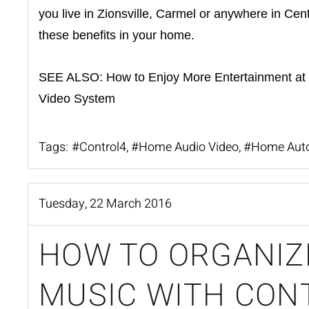
you live in Zionsville, Carmel or anywhere in Cen
these benefits in your home.
SEE ALSO:
How to Enjoy More Entertainment at
Video System
Tags:
Control4
Home Audio Video
Home Aut
Tuesday, 22 March 2016
HOW TO ORGANIZ
MUSIC WITH CON