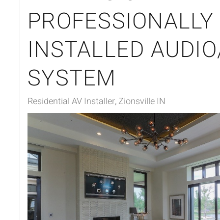
PROFESSIONALLY
INSTALLED AUDIO
SYSTEM
Residential AV Installer, Zionsville IN