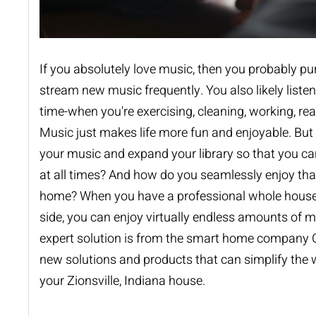
If you absolutely love music, then you probably p
stream new music frequently. You also likely listen
time-when you're exercising, cleaning, working, rea
Music just makes life more fun and enjoyable. Bu
your music and expand your library so that you can
at all times? And how do you seamlessly enjoy th
home? When you have a professional
whole hous
side, you can enjoy virtually endless amounts of 
expert solution is from the smart home company 
new solutions and products that can simplify the w
your Zionsville, Indiana house.