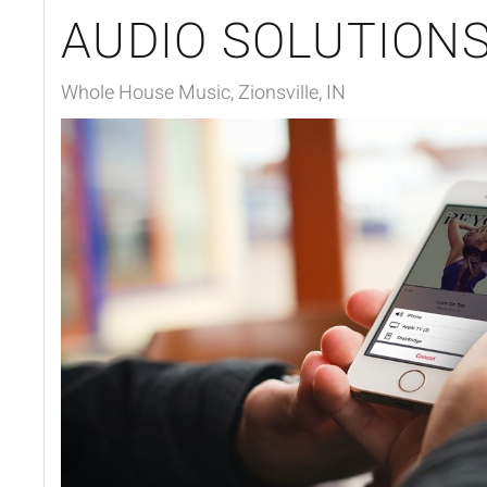
AUDIO SOLUTION
Whole House Music, Zionsville, IN