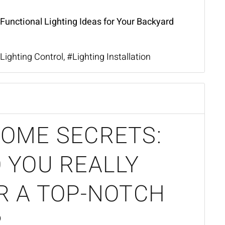
 Functional Lighting Ideas for Your Backyard
Lighting Control
Lighting Installation
OME SECRETS:
 YOU REALLY
R A TOP-NOTCH
?