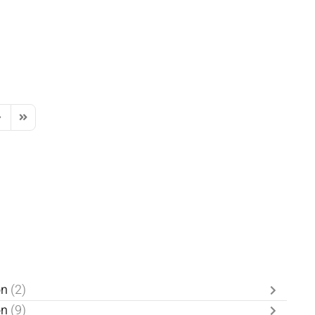
ext Page
Last Page
on
(2)
on
(9)