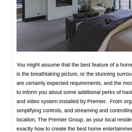
You might assume that the best feature of a hom
is the breathtaking picture, or the stunning surr
are certainly expected requirements, and the most
to inform you about some additional perks of ha
and video system installed by Premier. From orga
simplifying controls, and streaming and controlli
location, The Premier Group, as your local
reside
exactly how to create the best home entertainmen