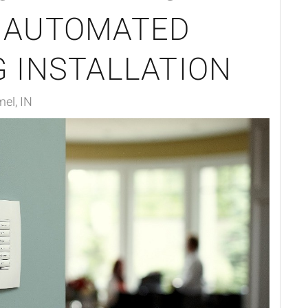
 AUTOMATED
G INSTALLATION
mel, IN