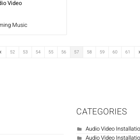
dio Video
ming Music
52
53
54
55
56
57
58
59
60
61
Page
revious Page
N
CATEGORIES
Audio Video Installati
Audio Video Installati