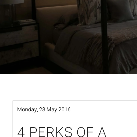
Monday, 23 May 2016
4 PERKS OF A