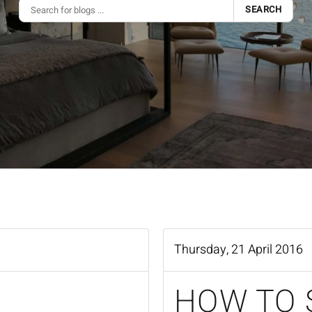
SEARCH
Thursday, 21 April 2016
HOW TO 