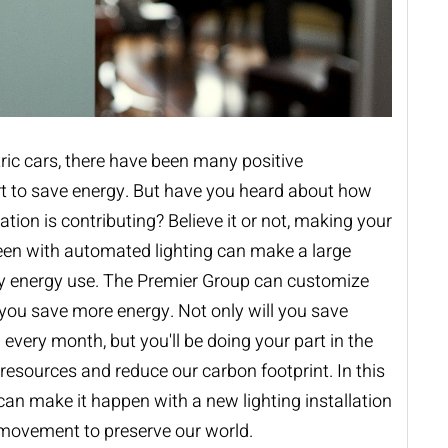
ric cars, there have been many positive
rt to save energy. But have you heard about how
ion is contributing? Believe it or not, making your
en with automated lighting can make a large
ly energy use. The Premier Group can customize
you save more energy. Not only will you save
l every month, but you'll be doing your part in the
 resources and reduce our carbon footprint. In this
 can make it happen with a new
lighting installation
 movement to preserve our world.