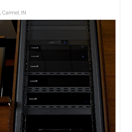
 Carmel, IN