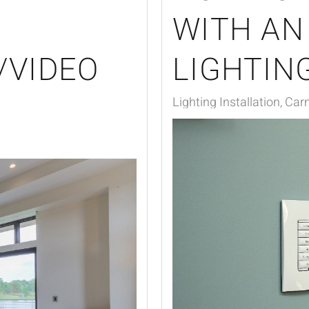
WITH AN
/VIDEO
LIGHTIN
Lighting Installation, Car