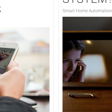
S
Smart Home Automation,