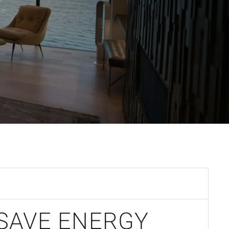
SAVE ENERGY