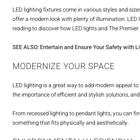
LED lighting fixtures
come in various styles and sizes 
offer a modern look with plenty of illumination. LED 
reading to discover how LED lights and The Premie
SEE ALSO: Entertain and Ensure Your Safety with Li
MODERNIZE YOUR SPACE
LED lighting is a great way to add modern appeal to 
the importance of efficient and
stylish solutions
, and
From recessed lighting to pendant lights, you can find
something that fits physically and aesthetically.