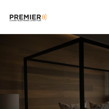
Skip to main content