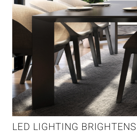
LED LIGHTING BRIGHTEN