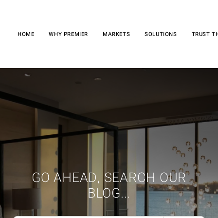
HOME
WHY PREMIER
MARKETS
SOLUTIONS
TRUST T
GO AHEAD, SEARCH OUR
BLOG...