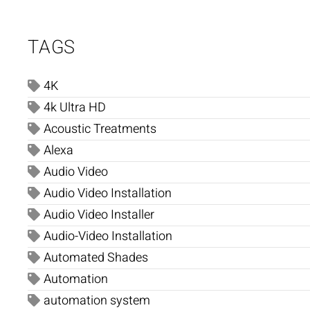
TAGS
4K
4k Ultra HD
Acoustic Treatments
Alexa
Audio Video
Audio Video Installation
Audio Video Installer
Audio-Video Installation
Automated Shades
Automation
automation system