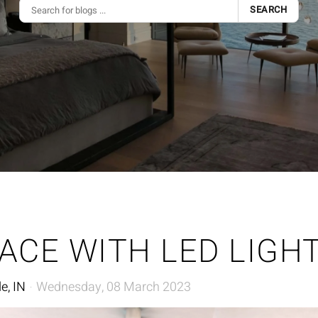
SEARCH
ACE WITH LED LIGH
e, IN
Wednesday, 08 March 2023