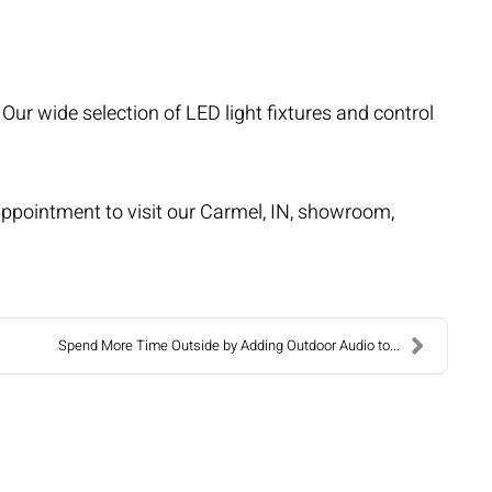
ur wide selection of LED light fixtures and control
n appointment to visit our Carmel, IN, showroom,
Spend More Time Outside by Adding Outdoor Audio to...