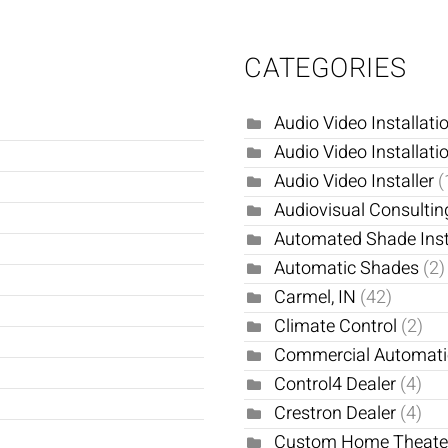
CATEGORIES
Audio Video Installati
Audio Video Installati
Audio Video Installer
(
Audiovisual Consultin
Automated Shade Inst
Automatic Shades
(2)
Carmel, IN
(42)
Climate Control
(2)
Commercial Automat
Control4 Dealer
(4)
Crestron Dealer
(4)
Custom Home Theat