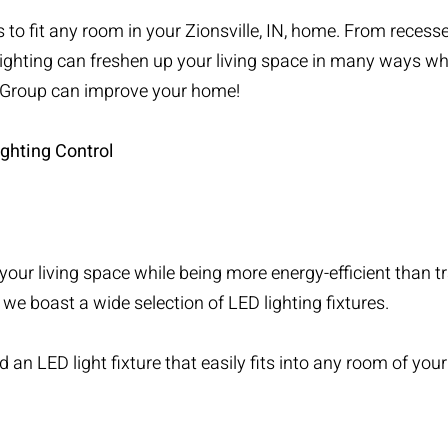
to fit any room in your Zionsville, IN, home. From recessed
lighting can freshen up your living space in many ways whi
r Group can improve your home!
ghting Control
your living space while being more energy-efficient than t
 we boast a wide selection of LED lighting fixtures.
 an LED light fixture that easily fits into any room of you