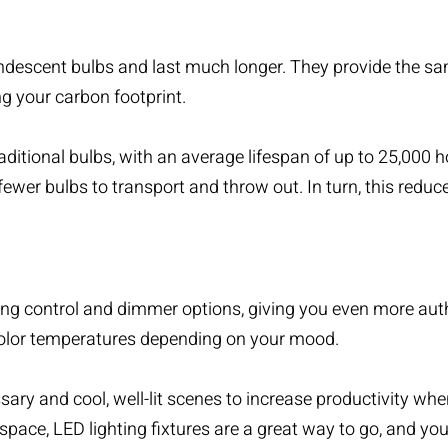
descent bulbs and last much longer. They provide the same
ng your carbon footprint.
aditional bulbs, with an average lifespan of up to 25,000
fewer bulbs to transport and throw out. In turn, this red
ing control
and dimmer options, giving you even more autho
 color temperatures depending on your mood.
ry and cool, well-lit scenes to increase productivity whe
r space, LED lighting fixtures are a great way to go, and yo