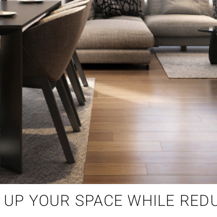
S UP YOUR SPACE WHILE RED