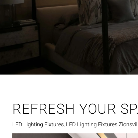
REFRESH YOUR SP
LED Lighting Fixtures
LED Lighting Fixtures Zionsvill