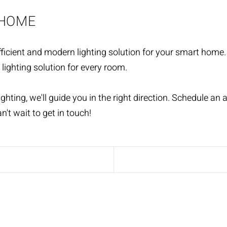
 HOME
icient and modern lighting solution for your smart home. O
 lighting solution for every room.
ighting, we'll guide you in the right direction. Schedule a
n't wait to get in touch!