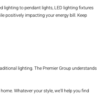
 lighting to pendant lights, LED lighting fixtures
le positively impacting your energy bill. Keep
raditional lighting. The Premier Group understands
r home. Whatever your style, we'll help you find