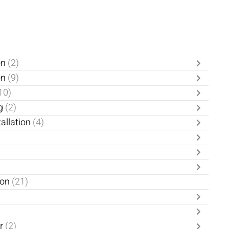
on
(2)
on
(9)
10)
g
(2)
allation
(4)
ion
(21)
er
(2)