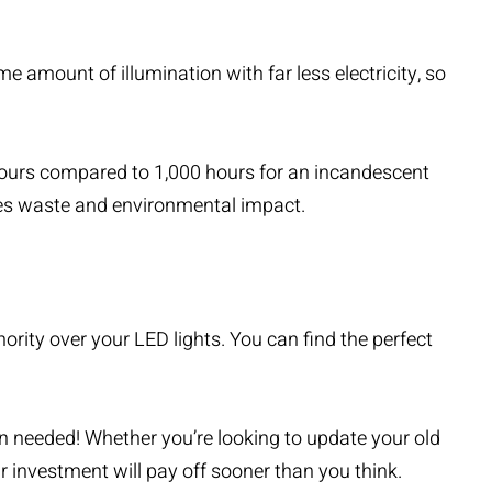
 amount of illumination with far less electricity, so
 hours compared to 1,000 hours for an incandescent
uces waste and environmental impact.
rity over your LED lights. You can find the perfect
n needed! Whether you’re looking to update your old
ur investment will pay off sooner than you think.