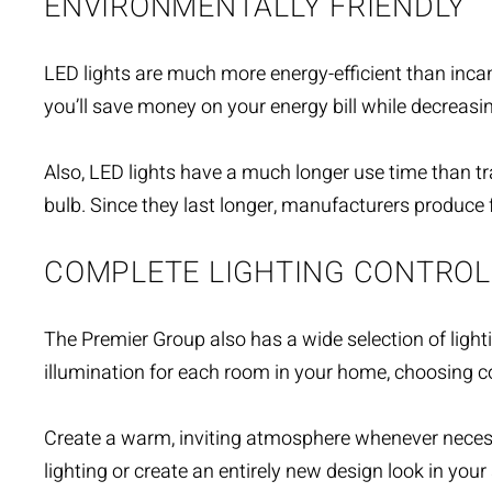
ENVIRONMENTALLY FRIENDLY
LED lights are much more energy-efficient than incan
you’ll save money on your energy bill while decreasi
Also, LED lights have a much longer use time than tr
bulb. Since they last longer, manufacturers produce 
COMPLETE LIGHTING CONTROL
The Premier Group also has a wide selection of
light
illumination for each room in your home, choosing
Create a warm, inviting atmosphere whenever necessa
lighting or create an entirely new design look in you