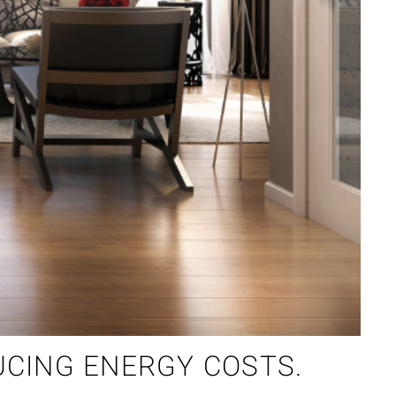
UCING ENERGY COSTS.