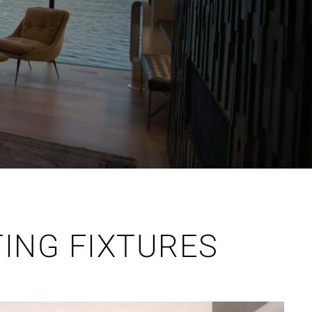
TING FIXTURES