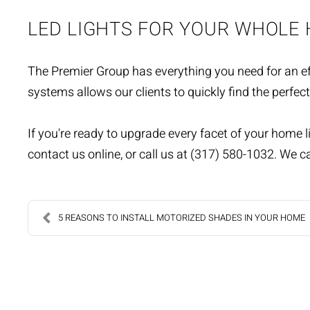
LED LIGHTS FOR YOUR WHOLE
The Premier Group has everything you need for an eff
systems allows our clients to quickly find the perfect
If you're ready to upgrade every facet of your home l
contact us online
, or call us at (317) 580-1032. We ca
5 REASONS TO INSTALL MOTORIZED SHADES IN YOUR HOME