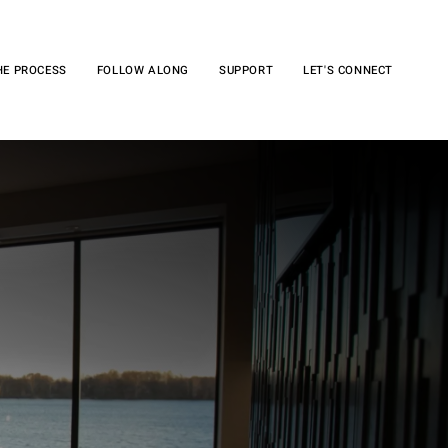
HE PROCESS
FOLLOW ALONG
SUPPORT
LET'S CONNECT