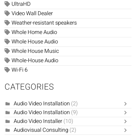
UltraHD
Video Wall Dealer
Weather-resistant speakers
Whole Home Audio
Whole House Audio
Whole House Music
Whole-House Audio
Wi-Fi 6
CATEGORIES
Audio Video Installation
(2)
Audio Video Installation
(9)
Audio Video Installer
(10)
Audiovisual Consulting
(2)