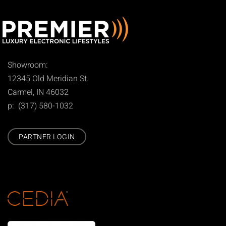
Showroom:
12345 Old Meridian St.
Carmel, IN 46032
p: (317) 580-1032
PARTNER LOGIN