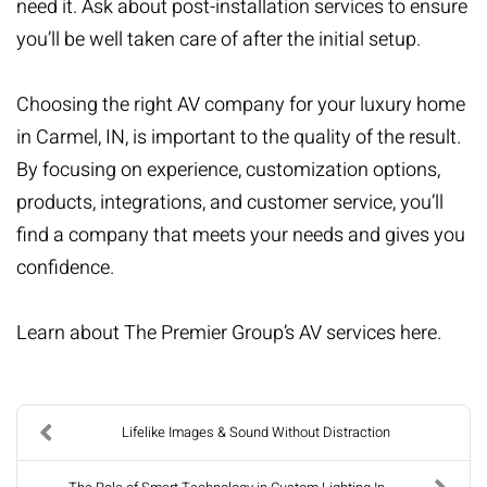
need it. Ask about post-installation services to ensure
you’ll be well taken care of after the initial setup.
Choosing the right AV company for your luxury home
in Carmel, IN, is important to the quality of the result.
By focusing on experience, customization options,
products, integrations, and customer service, you’ll
find a company that meets your needs and gives you
confidence.
Learn about The Premier Group’s AV services
here
.
Lifelike Images & Sound Without Distraction