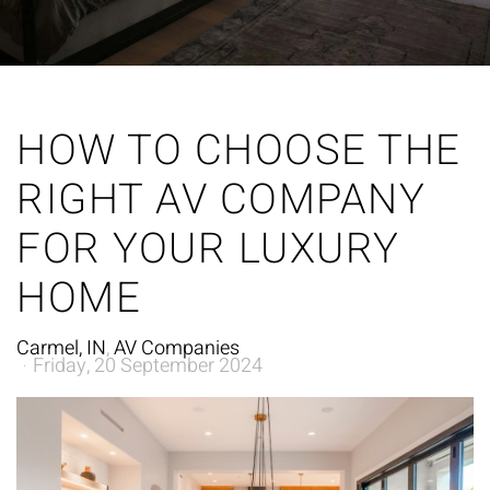
HOW TO CHOOSE THE
RIGHT AV COMPANY
FOR YOUR LUXURY
HOME
Carmel, IN
AV Companies
Friday, 20 September 2024