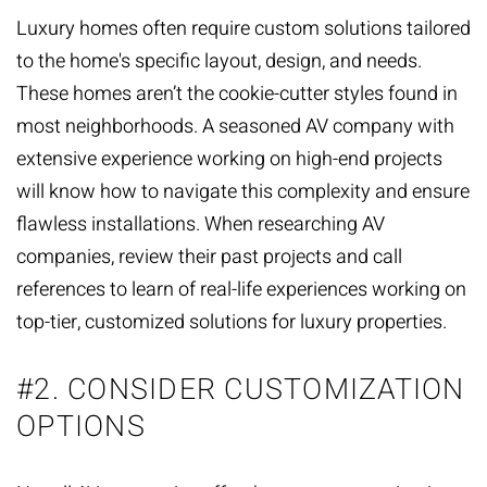
Luxury homes often require custom solutions tailored
to the home's specific layout, design, and needs.
These homes aren’t the cookie-cutter styles found in
most neighborhoods. A seasoned AV company with
extensive experience working on high-end projects
will know how to navigate this complexity and ensure
flawless installations. When researching AV
companies, review their past projects and call
references to learn of real-life experiences working on
top-tier, customized solutions for luxury properties.
#2. CONSIDER CUSTOMIZATION
OPTIONS