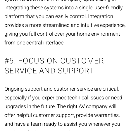
integrating these systems into a single, user-friendly
platform that you can easily control. Integration
provides a more streamlined and intuitive experience,
giving you full control over your home environment
from one central interface.
#5. FOCUS ON CUSTOMER
SERVICE AND SUPPORT
Ongoing support and customer service are critical,
especially if you experience technical issues or need
upgrades in the future. The right AV company will
offer helpful customer support, provide warranties,
and have a team ready to assist you whenever you