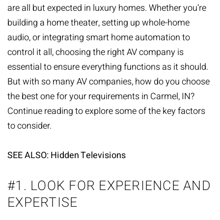
are all but expected in luxury homes. Whether you’re
building a home theater, setting up whole-home
audio, or integrating smart home automation to
control it all, choosing the right AV company is
essential to ensure everything functions as it should.
But with so many
AV companies
, how do you choose
the best one for your requirements in Carmel, IN?
Continue reading to explore some of the key factors
to consider.
SEE ALSO: Hidden Televisions
#1. LOOK FOR EXPERIENCE AND
EXPERTISE