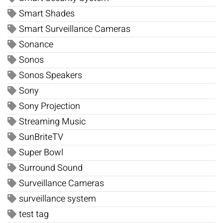
Smart Shades
Smart Surveillance Cameras
Sonance
Sonos
Sonos Speakers
Sony
Sony Projection
Streaming Music
SunBriteTV
Super Bowl
Surround Sound
Surveillance Cameras
surveillance system
test tag