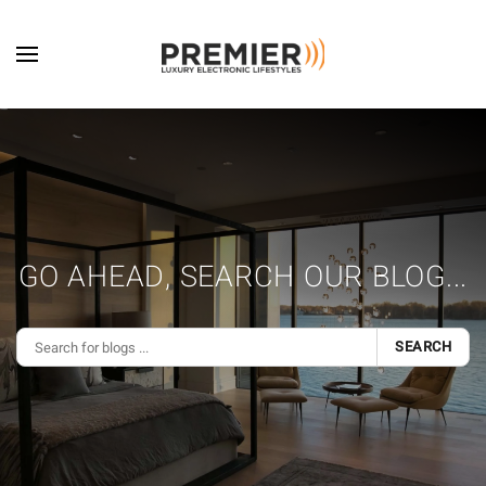
Skip to main content
GO AHEAD, SEARCH OUR BLOG...
SEARCH