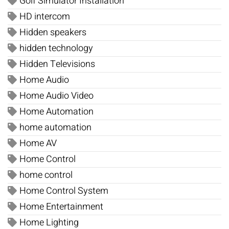
Golf Simulator Installation
HD intercom
Hidden speakers
hidden technology
Hidden Televisions
Home Audio
Home Audio Video
Home Automation
home automation
Home AV
Home Control
home control
Home Control System
Home Entertainment
Home Lighting