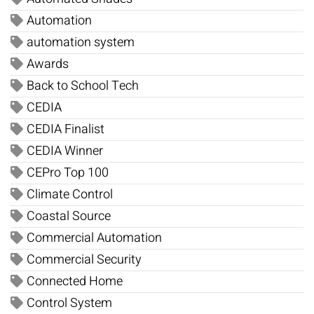
Automation
automation system
Awards
Back to School Tech
CEDIA
CEDIA Finalist
CEDIA Winner
CEPro Top 100
Climate Control
Coastal Source
Commercial Automation
Commercial Security
Connected Home
Control System