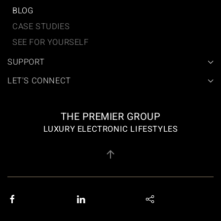
BLOG
CASE STUDIES
SEE FOR YOURSELF
SUPPORT
LET'S CONNECT
THE PREMIER GROUP
LUXURY ELECTRONIC LIFESTYLES