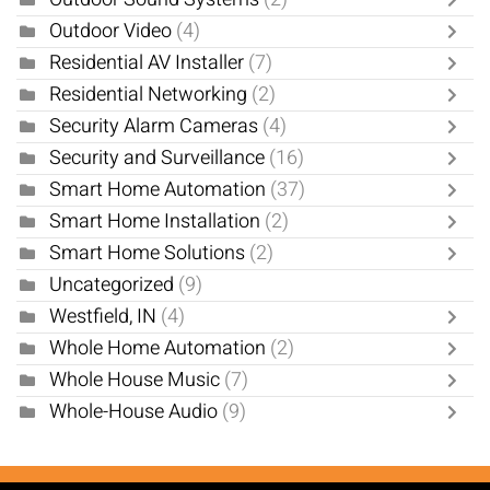
Outdoor Video
(4)
Residential AV Installer
(7)
Residential Networking
(2)
Security Alarm Cameras
(4)
Security and Surveillance
(16)
Smart Home Automation
(37)
Smart Home Installation
(2)
Smart Home Solutions
(2)
Uncategorized
(9)
Westfield, IN
(4)
Whole Home Automation
(2)
Whole House Music
(7)
Whole-House Audio
(9)