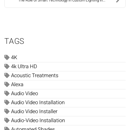
The Role of Smart Technology in Custom Lighting In...
TAGS
4K
4k Ultra HD
Acoustic Treatments
Alexa
Audio Video
Audio Video Installation
Audio Video Installer
Audio-Video Installation
Automated Shades