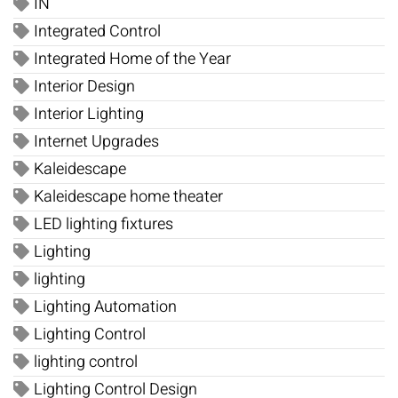
IN
Integrated Control
Integrated Home of the Year
Interior Design
Interior Lighting
Internet Upgrades
Kaleidescape
Kaleidescape home theater
LED lighting fixtures
Lighting
lighting
Lighting Automation
Lighting Control
lighting control
Lighting Control Design