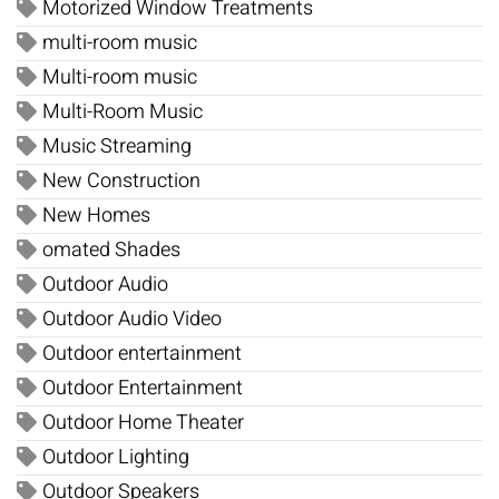
Motorized Window Treatments
multi-room music
Multi-room music
Multi-Room Music
Music Streaming
New Construction
New Homes
omated Shades
Outdoor Audio
Outdoor Audio Video
Outdoor entertainment
Outdoor Entertainment
Outdoor Home Theater
Outdoor Lighting
Outdoor Speakers