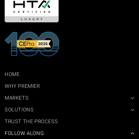
HOME
WHY PREMIER
MARKETS
SOLUTIONS
TRUST THE PROCESS
FOLLOW ALONG