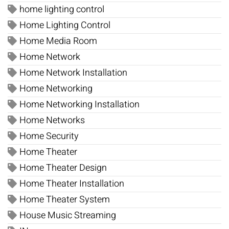
home lighting control
Home Lighting Control
Home Media Room
Home Network
Home Network Installation
Home Networking
Home Networking Installation
Home Networks
Home Security
Home Theater
Home Theater Design
Home Theater Installation
Home Theater System
House Music Streaming