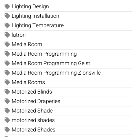
Lighting Design
Lighting Installation
Lighting Temperature
lutron
Media Room
Media Room Programming
Media Room Programming Geist
Media Room Programming Zionsville
Media Rooms
Motorized Blinds
Motorized Draperies
Motorized Shade
motorized shades
Motorized Shades