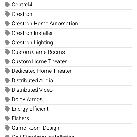
Control4
Crestron
Crestron Home Automation
Crestron Installer
Crestron Lighting
Custom Game Rooms
Custom Home Theater
Dedicated Home Theater
Distributed Audio
Distributed Video
Dolby Atmos
Energy Efficient
Fishers
Game Room Design