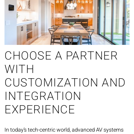
CHOOSE A PARTNER
WITH
CUSTOMIZATION AND
INTEGRATION
EXPERIENCE
In today’s tech-centric world, advanced AV systems