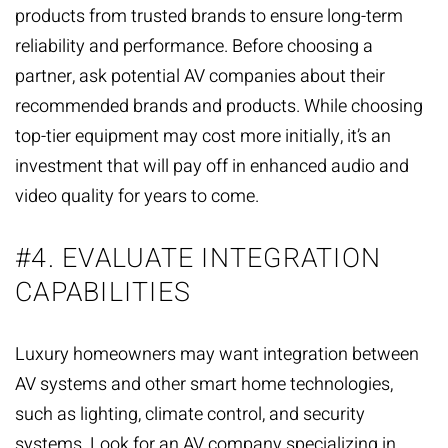
products from trusted brands to ensure long-term
reliability and performance. Before choosing a
partner, ask potential AV companies about their
recommended brands and products. While choosing
top-tier equipment may cost more initially, it’s an
investment that will pay off in enhanced audio and
video quality for years to come.
#4. EVALUATE INTEGRATION
CAPABILITIES
Luxury homeowners may want integration between
AV systems and other
smart home technologies
,
such as lighting, climate control, and security
systems. Look for an AV company specializing in