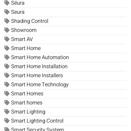
Séura
Seura
Shading Control
Showroom
Smart AV
Smart Home
Smart Home Automation
Smart Home Installation
Smart Home Installers
Smart Home Technology
Smart Homes
Smart homes
Smart Lighting
Smart Lighting Control
Smart Security System