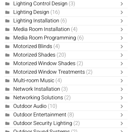
Lighting Control Design
(3)
Lighting Design
(16)
Lighting Installation
(6)
Media Room Installation
(4)
Media Room Programming
(6)
Motorized Blinds
(4)
Motorized Shades
(20)
Motorized Window Shades
(2)
Motorized Window Treatments
(2)
Multi-room Music
(4)
Network Installation
(3)
Networking Solutions
(2)
Outdoor Audio
(10)
Outdoor Entertainment
(8)
Outdoor Security Lighting
(2)
Outdoor Sound Systems
(2)