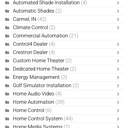
Automated Shade Installation
(4)
Automatic Shades
(2)
Carmel, IN
(42)
Climate Control
(2)
Commercial Automation
(21)
Control4 Dealer
(4)
Crestron Dealer
(4)
Custom Home Theater
(2)
Dedicated Home Theater
(2)
Energy Management
(2)
Golf Simulator Installation
(2)
Home Audio Video
(4)
Home Automation
(39)
Home Control
(6)
Home Control System
(44)
Home Media Systems
(2)