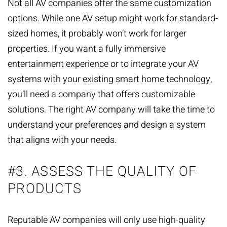
Not all AV companies offer the same
customization
options
. While one AV setup might work for standard-
sized homes, it probably won’t work for larger
properties. If you want a fully immersive
entertainment experience or to integrate your AV
systems with your existing smart home technology,
you’ll need a company that offers customizable
solutions. The right AV company will take the time to
understand your preferences and design a system
that aligns with your needs.
#3. ASSESS THE QUALITY OF
PRODUCTS
Reputable AV companies will only use high-quality