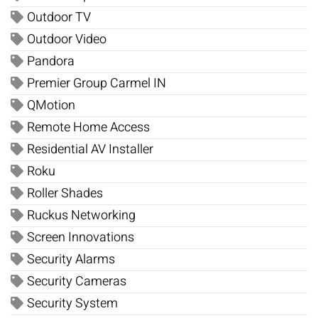
Outdoor TV
Outdoor Video
Pandora
Premier Group Carmel IN
QMotion
Remote Home Access
Residential AV Installer
Roku
Roller Shades
Ruckus Networking
Screen Innovations
Security Alarms
Security Cameras
Security System