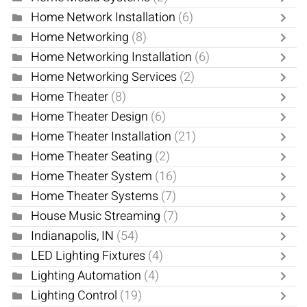
Home Network Installation
(6)
Home Networking
(8)
Home Networking Installation
(6)
Home Networking Services
(2)
Home Theater
(8)
Home Theater Design
(6)
Home Theater Installation
(21)
Home Theater Seating
(2)
Home Theater System
(16)
Home Theater Systems
(7)
House Music Streaming
(7)
Indianapolis, IN
(54)
LED Lighting Fixtures
(4)
Lighting Automation
(4)
Lighting Control
(19)