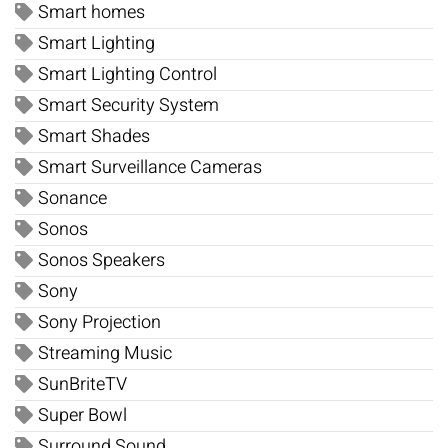
Smart homes
Smart Lighting
Smart Lighting Control
Smart Security System
Smart Shades
Smart Surveillance Cameras
Sonance
Sonos
Sonos Speakers
Sony
Sony Projection
Streaming Music
SunBriteTV
Super Bowl
Surround Sound