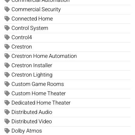
Commercial Automation
Commercial Security
Connected Home
Control System
Control4
Crestron
Crestron Home Automation
Crestron Installer
Crestron Lighting
Custom Game Rooms
Custom Home Theater
Dedicated Home Theater
Distributed Audio
Distributed Video
Dolby Atmos