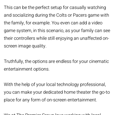
This can be the perfect setup for casually watching
and socializing during the Colts or Pacers game with
the family, for example. You even can add a video
game system, in this scenario, as your family can see
their controllers while still enjoying an unaffected on-
screen image quality.
Truthfully, the options are endless for your cinematic
entertainment options.
With the help of your local technology professional,
you can make your dedicated home theater the go-to
place for any form of on-screen entertainment.