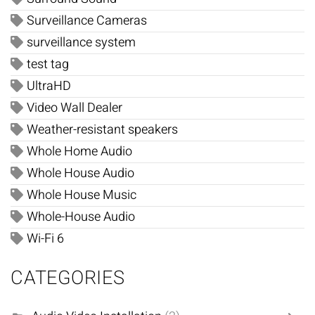
Surveillance Cameras
surveillance system
test tag
UltraHD
Video Wall Dealer
Weather-resistant speakers
Whole Home Audio
Whole House Audio
Whole House Music
Whole-House Audio
Wi-Fi 6
CATEGORIES