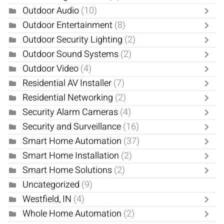
Outdoor Audio
(10)
Outdoor Entertainment
(8)
Outdoor Security Lighting
(2)
Outdoor Sound Systems
(2)
Outdoor Video
(4)
Residential AV Installer
(7)
Residential Networking
(2)
Security Alarm Cameras
(4)
Security and Surveillance
(16)
Smart Home Automation
(37)
Smart Home Installation
(2)
Smart Home Solutions
(2)
Uncategorized
(9)
Westfield, IN
(4)
Whole Home Automation
(2)