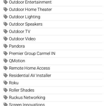
Outdoor Entertainment
Outdoor Home Theater
Outdoor Lighting
Outdoor Speakers
Outdoor TV
Outdoor Video
Pandora
Premier Group Carmel IN
QMotion
Remote Home Access
Residential AV Installer
Roku
Roller Shades
Ruckus Networking
Screen Innovations