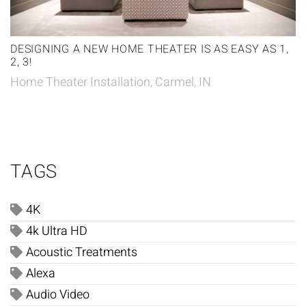
DESIGNING A NEW HOME THEATER IS AS EASY AS 1,
2, 3!
Home Theater Installation, Carmel, IN
TAGS
4K
4k Ultra HD
Acoustic Treatments
Alexa
Audio Video