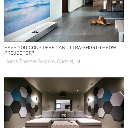
HAVE YOU CONSIDERED AN ULTRA-SHORT-THROW
PROJECTOR?
Home Theater System, Carmel, IN