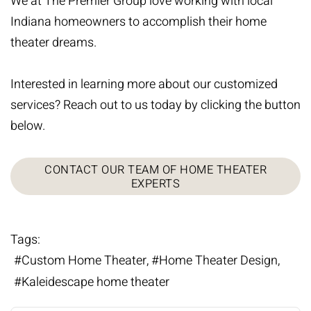
We at The Premier Group love working with local
Indiana homeowners to accomplish their home
theater dreams.
Interested in learning more about our customized
services? Reach out to us today by clicking the button
below.
CONTACT OUR TEAM OF HOME THEATER
EXPERTS
Tags:
Custom Home Theater
Home Theater Design
Kaleidescape home theater