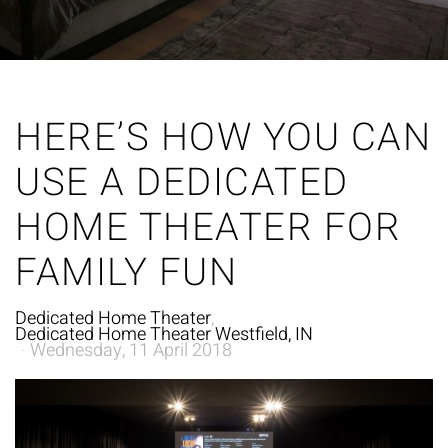
HERE’S HOW YOU CAN
USE A DEDICATED
HOME THEATER FOR
FAMILY FUN
Dedicated Home Theater
Dedicated Home Theater Westfield, IN
Wednesday, 11 April 2018