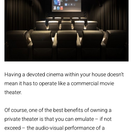
Having a devoted cinema within your house doesn’t
mean it has to operate like a commercial movie
theater.
Of course, one of the best benefits of owning a
private theater is that you can emulate – if not
exceed – the audio-visual performance of a