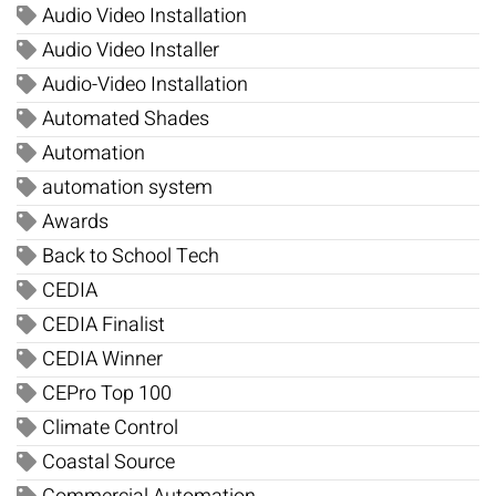
Audio Video Installation
Audio Video Installer
Audio-Video Installation
Automated Shades
Automation
automation system
Awards
Back to School Tech
CEDIA
CEDIA Finalist
CEDIA Winner
CEPro Top 100
Climate Control
Coastal Source