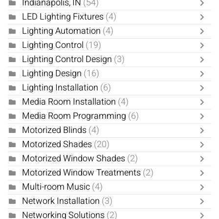
Indianapolis, IN
(54)
LED Lighting Fixtures
(4)
Lighting Automation
(4)
Lighting Control
(19)
Lighting Control Design
(3)
Lighting Design
(16)
Lighting Installation
(6)
Media Room Installation
(4)
Media Room Programming
(6)
Motorized Blinds
(4)
Motorized Shades
(20)
Motorized Window Shades
(2)
Motorized Window Treatments
(2)
Multi-room Music
(4)
Network Installation
(3)
Networking Solutions
(2)