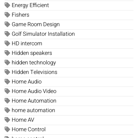
Energy Efficient
Fishers
Game Room Design
Golf Simulator Installation
HD intercom
Hidden speakers
hidden technology
Hidden Televisions
Home Audio
Home Audio Video
Home Automation
home automation
Home AV
Home Control