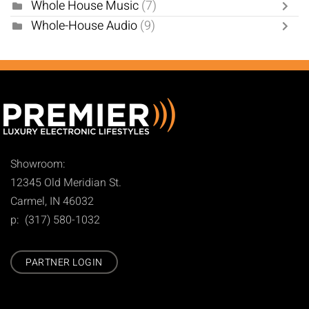
Whole House Music
(7)
Whole-House Audio
(9)
Showroom:
12345 Old Meridian St.
Carmel, IN 46032
p: (317) 580-1032
PARTNER LOGIN