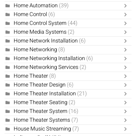
Home Automation
(39)
Home Control
(6)
Home Control System
(44)
Home Media Systems
(2)
Home Network Installation
(6)
Home Networking
(8)
Home Networking Installation
(6)
Home Networking Services
(2)
Home Theater
(8)
Home Theater Design
(6)
Home Theater Installation
(21)
Home Theater Seating
(2)
Home Theater System
(16)
Home Theater Systems
(7)
House Music Streaming
(7)