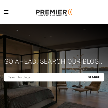
Skip to main content
GO AHEAD, SEARCH OUR BLOG...
SEARCH