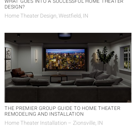
WHAT GOES INTO A SUCCESSFUL HOME THEATER
DESIGN?
Home Theater Design, Westfield, IN
THE PREMIER GROUP GUIDE TO HOME THEATER
REMODELING AND INSTALLATION
Home Theater Installation – Zionsville, IN