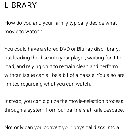
LIBRARY
How do you and your family typically decide what
movie to watch?
You could have a stored DVD or Blu-ray disc library,
but loading the disc into your player, waiting for it to
load, and relying on it to remain clean and perform
without issue can all be a bit of a hassle. You also are
limited regarding what you can watch.
Instead, you can digitize the movie-selection process
through a system from our partners at Kaleidescape.
Not only can you convert your physical discs into a