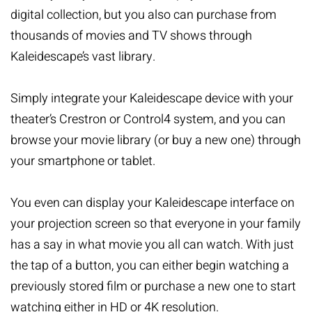
digital collection, but you also can purchase from
thousands of movies and TV shows through
Kaleidescape’s vast library.
Simply integrate your Kaleidescape device with your
theater’s Crestron or Control4 system, and you can
browse your movie library (or buy a new one) through
your smartphone or tablet.
You even can display your Kaleidescape interface on
your projection screen so that everyone in your family
has a say in what movie you all can watch. With just
the tap of a button, you can either begin watching a
previously stored film or purchase a new one to start
watching either in HD or 4K resolution.