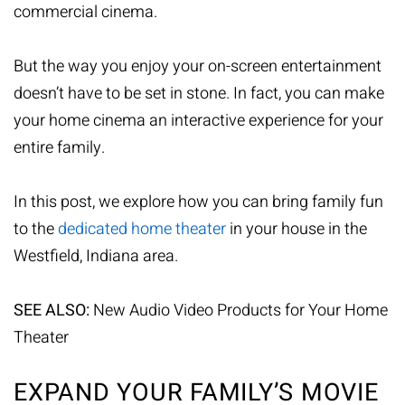
commercial cinema.
But the way you enjoy your on-screen entertainment
doesn’t have to be set in stone. In fact, you can make
your home cinema an interactive experience for your
entire family.
In this post, we explore how you can bring family fun
to the
dedicated home theater
in your house in the
Westfield, Indiana area.
SEE ALSO:
New Audio Video Products for Your Home
Theater
EXPAND YOUR FAMILY’S MOVIE