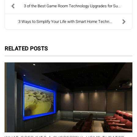
3 of the Best Game Room Technology Upgrades for Su...
3 Ways to Simplify Your Life with Smart Home Techn...
RELATED POSTS