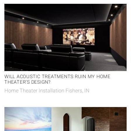
WILL ACOUSTIC TREATMENTS RUIN MY HOME
THEATER’S DESIGN?
Home Theater Installation Fishers, IN