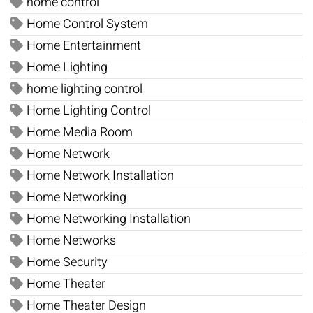
home control
Home Control System
Home Entertainment
Home Lighting
home lighting control
Home Lighting Control
Home Media Room
Home Network
Home Network Installation
Home Networking
Home Networking Installation
Home Networks
Home Security
Home Theater
Home Theater Design