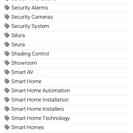
Security Alarms
Security Cameras
Security System
Séura
Seura
Shading Control
Showroom
Smart AV
Smart Home
Smart Home Automation
Smart Home Installation
Smart Home Installers
Smart Home Technology
Smart Homes