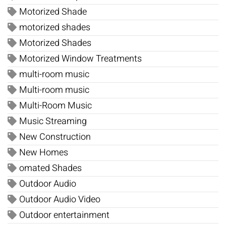
Motorized Shade
motorized shades
Motorized Shades
Motorized Window Treatments
multi-room music
Multi-room music
Multi-Room Music
Music Streaming
New Construction
New Homes
omated Shades
Outdoor Audio
Outdoor Audio Video
Outdoor entertainment