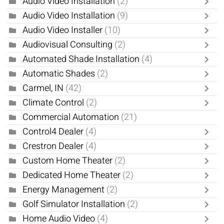
Audio Video Installation
(2)
Audio Video Installation
(9)
Audio Video Installer
(10)
Audiovisual Consulting
(2)
Automated Shade Installation
(4)
Automatic Shades
(2)
Carmel, IN
(42)
Climate Control
(2)
Commercial Automation
(21)
Control4 Dealer
(4)
Crestron Dealer
(4)
Custom Home Theater
(2)
Dedicated Home Theater
(2)
Energy Management
(2)
Golf Simulator Installation
(2)
Home Audio Video
(4)