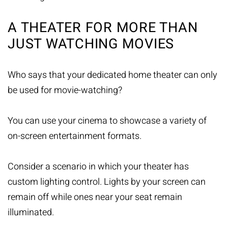
A THEATER FOR MORE THAN
JUST WATCHING MOVIES
Who says that your dedicated home theater can only
be used for movie-watching?
You can use your cinema to showcase a variety of
on-screen entertainment formats.
Consider a scenario in which your theater has
custom lighting control. Lights by your screen can
remain off while ones near your seat remain
illuminated.