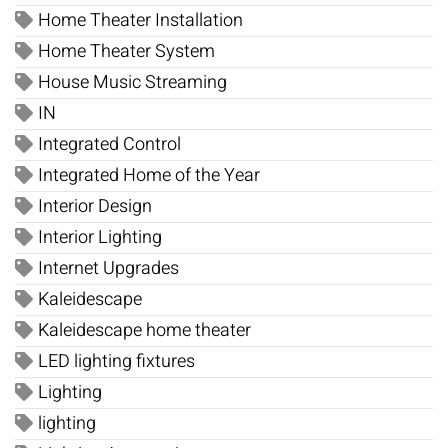
Home Theater Installation
Home Theater System
House Music Streaming
IN
Integrated Control
Integrated Home of the Year
Interior Design
Interior Lighting
Internet Upgrades
Kaleidescape
Kaleidescape home theater
LED lighting fixtures
Lighting
lighting