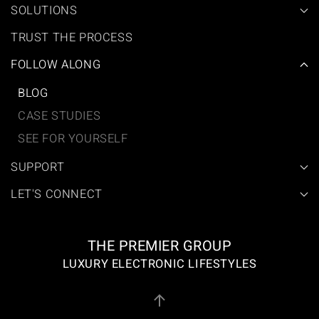
SOLUTIONS
TRUST THE PROCESS
FOLLOW ALONG
BLOG
CASE STUDIES
SEE FOR YOURSELF
SUPPORT
LET'S CONNECT
THE PREMIER GROUP
LUXURY ELECTRONIC LIFESTYLES