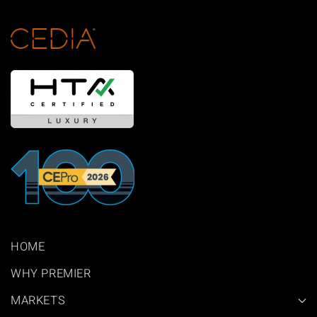
HOME
WHY PREMIER
MARKETS