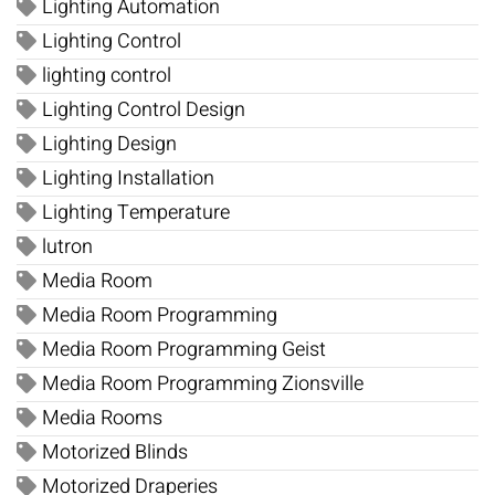
Lighting Automation
Lighting Control
lighting control
Lighting Control Design
Lighting Design
Lighting Installation
Lighting Temperature
lutron
Media Room
Media Room Programming
Media Room Programming Geist
Media Room Programming Zionsville
Media Rooms
Motorized Blinds
Motorized Draperies