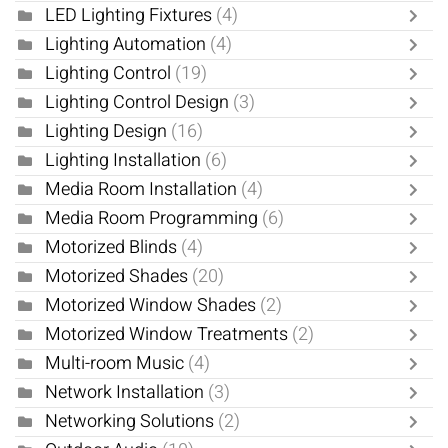
LED Lighting Fixtures
(4)
Lighting Automation
(4)
Lighting Control
(19)
Lighting Control Design
(3)
Lighting Design
(16)
Lighting Installation
(6)
Media Room Installation
(4)
Media Room Programming
(6)
Motorized Blinds
(4)
Motorized Shades
(20)
Motorized Window Shades
(2)
Motorized Window Treatments
(2)
Multi-room Music
(4)
Network Installation
(3)
Networking Solutions
(2)