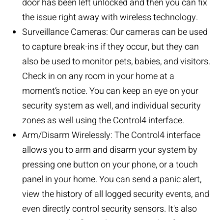
door has been left unlocked and then you can fix
the issue right away with wireless technology.
Surveillance Cameras:
Our cameras can be used
to capture break-ins if they occur, but they can
also be used to monitor pets, babies, and visitors.
Check in on any room in your home at a
moment’s notice. You can keep an eye on your
security system as well, and individual security
zones as well using the Control4 interface.
Arm/Disarm Wirelessly: The Control4 interface
allows you to arm and disarm your system by
pressing one button on your phone, or a touch
panel in your home. You can send a panic alert,
view the history of all logged security events, and
even directly control security sensors. It's also