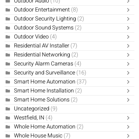
Outdoor Audio
(10)
Outdoor Entertainment
(8)
Outdoor Security Lighting
(2)
Outdoor Sound Systems
(2)
Outdoor Video
(4)
Residential AV Installer
(7)
Residential Networking
(2)
Security Alarm Cameras
(4)
Security and Surveillance
(16)
Smart Home Automation
(37)
Smart Home Installation
(2)
Smart Home Solutions
(2)
Uncategorized
(9)
Westfield, IN
(4)
Whole Home Automation
(2)
Whole House Music
(7)