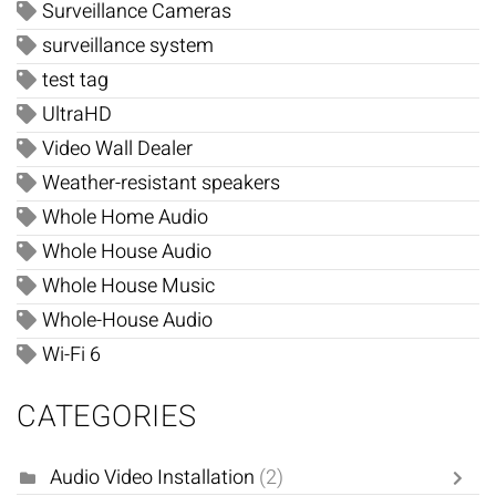
Surveillance Cameras
surveillance system
test tag
UltraHD
Video Wall Dealer
Weather-resistant speakers
Whole Home Audio
Whole House Audio
Whole House Music
Whole-House Audio
Wi-Fi 6
CATEGORIES
Audio Video Installation
(2)