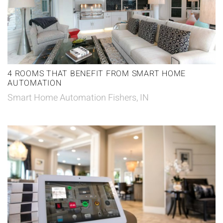
4 ROOMS THAT BENEFIT FROM SMART HOME
AUTOMATION
Smart Home Automation Fishers, IN