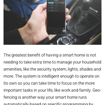
The greatest benefit of having a smart home is not
needing to take extra time to manage your household
amenities, like the security system, lights, shades and
more. The system is intelligent enough to operate on
its own so you can take time to focus on the more
important tasks in your life, like work and family. Geo-
fencing is another way your smart home runs
automatically based on specific programming by