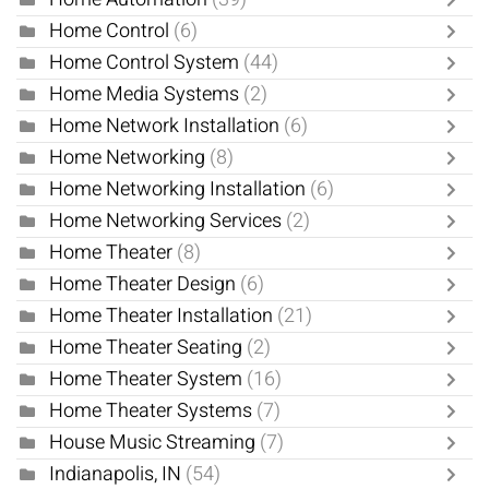
Home Control
(6)
Home Control System
(44)
Home Media Systems
(2)
Home Network Installation
(6)
Home Networking
(8)
Home Networking Installation
(6)
Home Networking Services
(2)
Home Theater
(8)
Home Theater Design
(6)
Home Theater Installation
(21)
Home Theater Seating
(2)
Home Theater System
(16)
Home Theater Systems
(7)
House Music Streaming
(7)
Indianapolis, IN
(54)