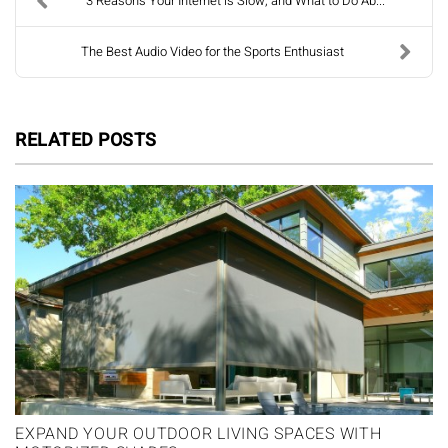
3 Reasons Your Internet is Slow, and What to Do Ab...
The Best Audio Video for the Sports Enthusiast
RELATED POSTS
EXPAND YOUR OUTDOOR LIVING SPACES WITH