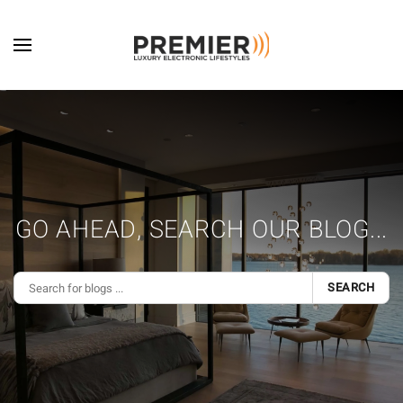
Skip to main content
GO AHEAD, SEARCH OUR BLOG...
SEARCH