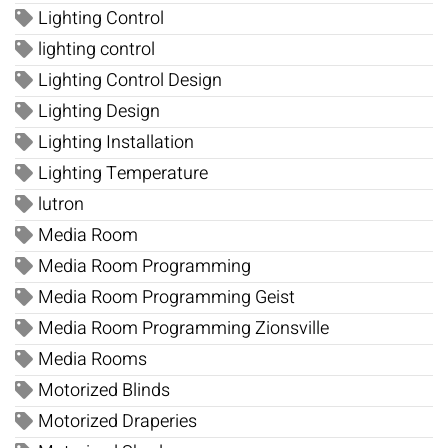
Lighting Control
lighting control
Lighting Control Design
Lighting Design
Lighting Installation
Lighting Temperature
lutron
Media Room
Media Room Programming
Media Room Programming Geist
Media Room Programming Zionsville
Media Rooms
Motorized Blinds
Motorized Draperies