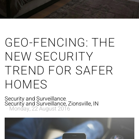
GEO-FENCING: THE
NEW SECURITY
TREND FOR SAFER
HOMES
Security and Surveillance
Security and Surveillance, Zionsville, IN
Monday, 22 August 2016