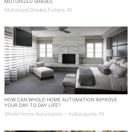
MOTORIZED SHADES
Motorized Shades Fishers, IN
HOW CAN WHOLE-HOME AUTOMATION IMPROVE
YOUR DAY-TO-DAY LIFE?
Whole Home Automation – Indianapolis, IN