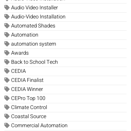
Audio Video Installer
Audio-Video Installation
Automated Shades
Automation
automation system
Awards
Back to School Tech
CEDIA
CEDIA Finalist
CEDIA Winner
CEPro Top 100
Climate Control
Coastal Source
Commercial Automation