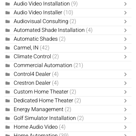
Audio Video Installation
(9)
Audio Video Installer
(10)
Audiovisual Consulting
(2)
Automated Shade Installation
(4)
Automatic Shades
(2)
Carmel, IN
(42)
Climate Control
(2)
Commercial Automation
(21)
Control4 Dealer
(4)
Crestron Dealer
(4)
Custom Home Theater
(2)
Dedicated Home Theater
(2)
Energy Management
(2)
Golf Simulator Installation
(2)
Home Audio Video
(4)
Home Automation
(39)