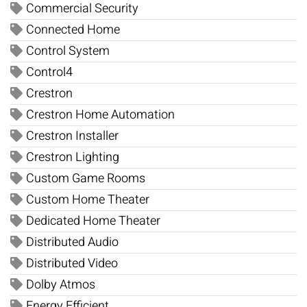
Commercial Security
Connected Home
Control System
Control4
Crestron
Crestron Home Automation
Crestron Installer
Crestron Lighting
Custom Game Rooms
Custom Home Theater
Dedicated Home Theater
Distributed Audio
Distributed Video
Dolby Atmos
Energy Efficient