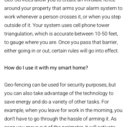
around your property that arms your alarm system to
work whenever a person crosses it, or when you step
outside of it. Your system uses cell phone tower
triangulation, which is accurate between 10-50 feet,
to gauge where you are. Once you pass that barrier,
either going in or out, certain rules will go into effect.
How do I use it with my smart home?
Geo-fencing can be used for security purposes, but
you can also take advantage of the technology to
save energy and do a variety of other tasks. For
example, when you leave for work in the morning, you
don’t have to go through the hassle of arming it. As