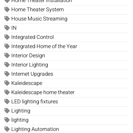
Home Theater Installation
Home Theater System
House Music Streaming
IN
Integrated Control
Integrated Home of the Year
Interior Design
Interior Lighting
Internet Upgrades
Kaleidescape
Kaleidescape home theater
LED lighting fixtures
Lighting
lighting
Lighting Automation