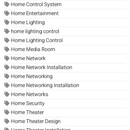
Home Control System
Home Entertainment
Home Lighting
home lighting control
Home Lighting Control
Home Media Room
Home Network
Home Network Installation
Home Networking
Home Networking Installation
Home Networks
Home Security
Home Theater
Home Theater Design