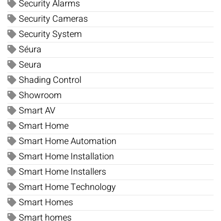
Security Alarms
Security Cameras
Security System
Séura
Seura
Shading Control
Showroom
Smart AV
Smart Home
Smart Home Automation
Smart Home Installation
Smart Home Installers
Smart Home Technology
Smart Homes
Smart homes