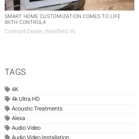
SMART HOME CUSTOMIZATION COMES TO LIFE
WITH CONTROL4
Control4 Dealer, Westfield, IN
TAGS
4K
4k Ultra HD
Acoustic Treatments
Alexa
Audio Video
Audio Video Installation