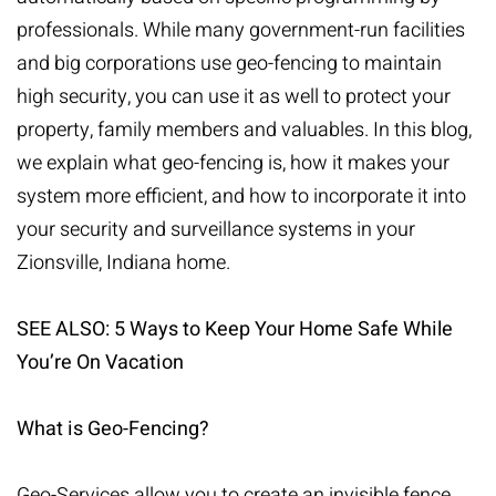
professionals. While many government-run facilities
and big corporations use geo-fencing to maintain
high security, you can use it as well to protect your
property, family members and valuables. In this blog,
we explain what geo-fencing is, how it makes your
system more efficient, and how to incorporate it into
your
security and surveillance systems
in your
Zionsville, Indiana home.
SEE ALSO:
5 Ways to Keep Your Home Safe While
You’re On Vacation
What is Geo-Fencing?
Geo-Services allow you to create an invisible fence