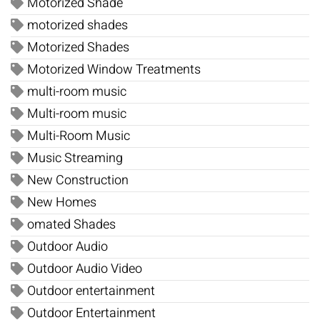
Motorized Shade
motorized shades
Motorized Shades
Motorized Window Treatments
multi-room music
Multi-room music
Multi-Room Music
Music Streaming
New Construction
New Homes
omated Shades
Outdoor Audio
Outdoor Audio Video
Outdoor entertainment
Outdoor Entertainment