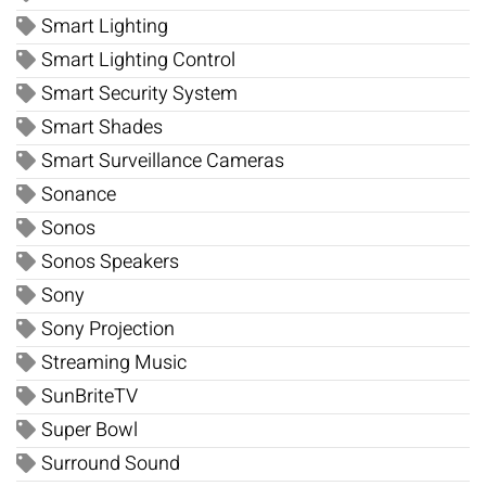
Smart Lighting
Smart Lighting Control
Smart Security System
Smart Shades
Smart Surveillance Cameras
Sonance
Sonos
Sonos Speakers
Sony
Sony Projection
Streaming Music
SunBriteTV
Super Bowl
Surround Sound