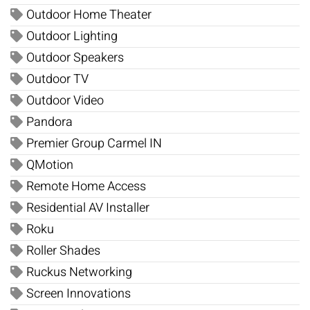
Outdoor Home Theater
Outdoor Lighting
Outdoor Speakers
Outdoor TV
Outdoor Video
Pandora
Premier Group Carmel IN
QMotion
Remote Home Access
Residential AV Installer
Roku
Roller Shades
Ruckus Networking
Screen Innovations