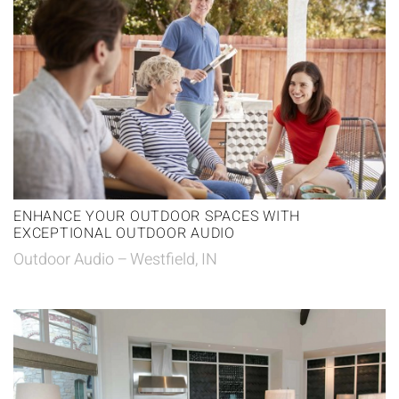
ENHANCE YOUR OUTDOOR SPACES WITH
EXCEPTIONAL OUTDOOR AUDIO
Outdoor Audio – Westfield, IN