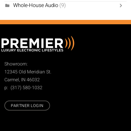
Whole-House Audio
(9)
Showroom:
12345 Old Meridian St.
Carmel, IN 46032
p: (317) 580-1032
PARTNER LOGIN