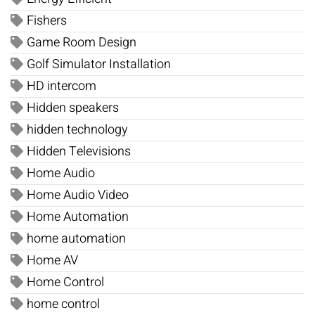
Fishers
Game Room Design
Golf Simulator Installation
HD intercom
Hidden speakers
hidden technology
Hidden Televisions
Home Audio
Home Audio Video
Home Automation
home automation
Home AV
Home Control
home control