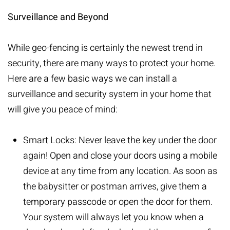
Surveillance and Beyond
While geo-fencing is certainly the newest trend in
security, there are many ways to protect your home.
Here are a few basic ways we can install a
surveillance and security system in your home that
will give you peace of mind:
Smart Locks:
Never leave the key under the door
again! Open and close your doors using a mobile
device at any time from any location. As soon as
the babysitter or postman arrives, give them a
temporary passcode or open the door for them.
Your system will always let you know when a