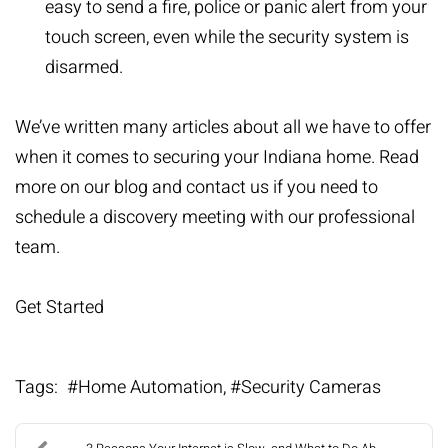
easy to send a fire, police or panic alert from your
touch screen, even while the security system is
disarmed.
We’ve written many articles about all we have to offer
when it comes to securing your Indiana home. Read
more on
our blog
and contact us if you need to
schedule a discovery meeting with our professional
team.
Get Started
Tags:
Home Automation
Security Cameras