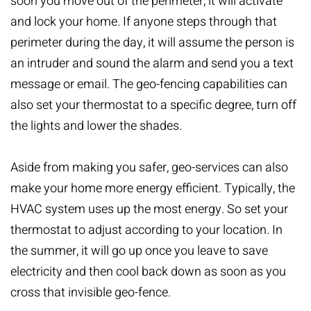
soon you move out of the perimeter, it will activate
and lock your home. If anyone steps through that
perimeter during the day, it will assume the person is
an intruder and sound the alarm and send you a text
message or email. The geo-fencing capabilities can
also set your thermostat to a specific degree, turn off
the lights and lower the shades.
Aside from making you safer, geo-services can also
make your home more energy efficient. Typically, the
HVAC system uses up the most energy. So set your
thermostat to adjust according to your location. In
the summer, it will go up once you leave to save
electricity and then cool back down as soon as you
cross that invisible geo-fence.