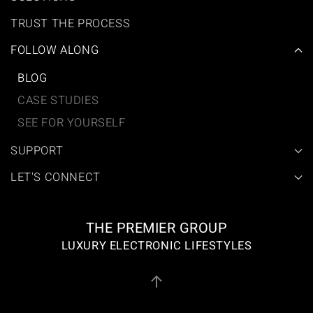
TRUST THE PROCESS
FOLLOW ALONG
BLOG
CASE STUDIES
SEE FOR YOURSELF
SUPPORT
LET'S CONNECT
THE PREMIER GROUP
LUXURY ELECTRONIC LIFESTYLES