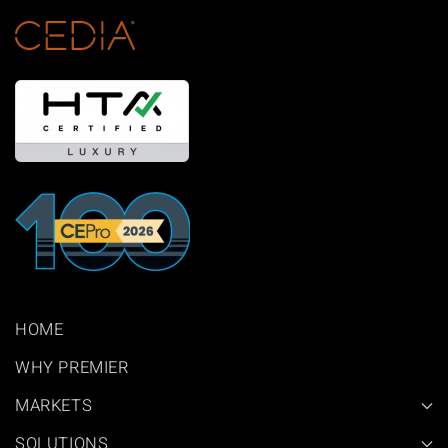
HOME
WHY PREMIER
MARKETS
SOLUTIONS