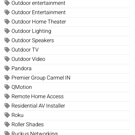
Outdoor entertainment
Outdoor Entertainment
Outdoor Home Theater
Outdoor Lighting
Outdoor Speakers
Outdoor TV
Outdoor Video
Pandora
Premier Group Carmel IN
QMotion
Remote Home Access
Residential AV Installer
Roku
Roller Shades
Ruckus Networking