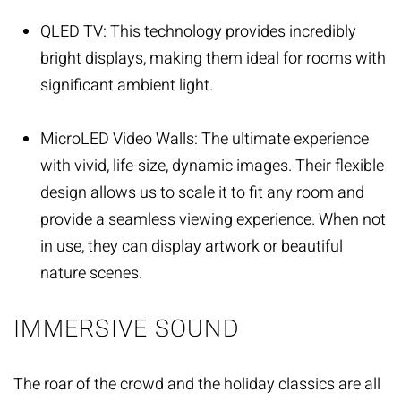
QLED TV: This technology provides incredibly
bright displays, making them ideal for rooms with
significant ambient light.
MicroLED Video Walls: The ultimate experience
with vivid, life-size, dynamic images. Their flexible
design allows us to scale it to fit any room and
provide a seamless viewing experience. When not
in use, they can display artwork or beautiful
nature scenes.
IMMERSIVE SOUND
The roar of the crowd and the holiday classics are all