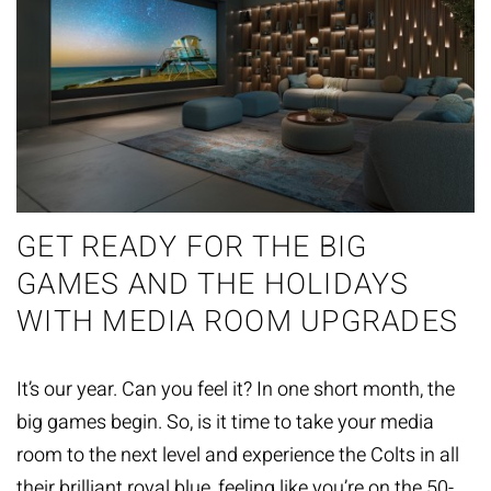
GET READY FOR THE BIG
GAMES AND THE HOLIDAYS
WITH MEDIA ROOM UPGRADES
It’s our year. Can you feel it? In one short month, the
big games begin. So, is it time to take your media
room to the next level and experience the Colts in all
their brilliant royal blue, feeling like you’re on the 50-