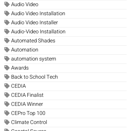
Audio Video
Audio Video Installation
Audio Video Installer
Audio-Video Installation
Automated Shades
Automation
automation system
Awards
Back to School Tech
CEDIA
CEDIA Finalist
CEDIA Winner
CEPro Top 100
Climate Control