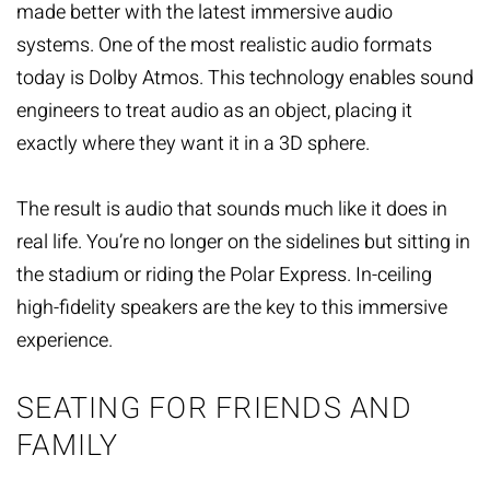
made better with the latest immersive audio
systems. One of the most realistic audio formats
today is Dolby Atmos. This technology enables sound
engineers to treat audio as an object, placing it
exactly where they want it in a 3D sphere.
The result is audio that sounds much like it does in
real life. You’re no longer on the sidelines but sitting in
the stadium or riding the Polar Express. In-ceiling
high-fidelity speakers are the key to this immersive
experience.
SEATING FOR FRIENDS AND
FAMILY