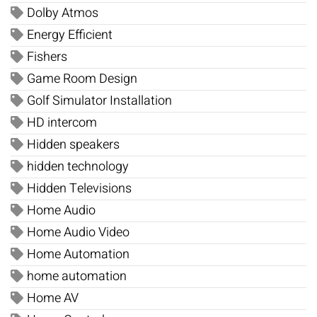
Dolby Atmos
Energy Efficient
Fishers
Game Room Design
Golf Simulator Installation
HD intercom
Hidden speakers
hidden technology
Hidden Televisions
Home Audio
Home Audio Video
Home Automation
home automation
Home AV