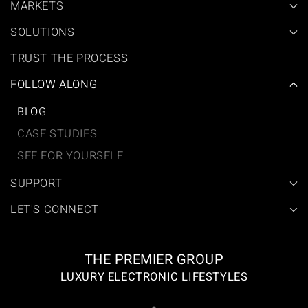
MARKETS
SOLUTIONS
TRUST THE PROCESS
FOLLOW ALONG
BLOG
CASE STUDIES
SEE FOR YOURSELF
SUPPORT
LET'S CONNECT
THE PREMIER GROUP
LUXURY ELECTRONIC LIFESTYLES