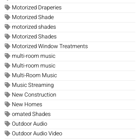
Motorized Draperies
Motorized Shade
motorized shades
Motorized Shades
Motorized Window Treatments
multi-room music
Multi-room music
Multi-Room Music
Music Streaming
New Construction
New Homes
omated Shades
Outdoor Audio
Outdoor Audio Video