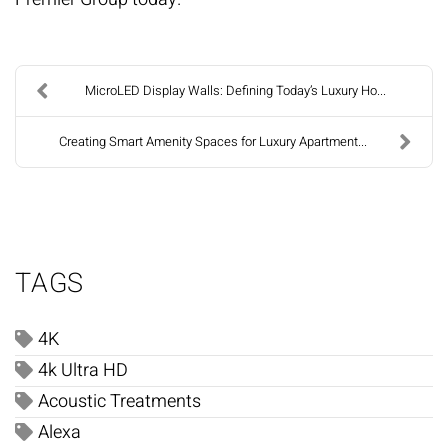
MicroLED Display Walls: Defining Today’s Luxury Ho...
Creating Smart Amenity Spaces for Luxury Apartment...
TAGS
4K
4k Ultra HD
Acoustic Treatments
Alexa