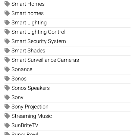
Smart Homes
Smart homes
Smart Lighting
Smart Lighting Control
Smart Security System
Smart Shades
Smart Surveillance Cameras
Sonance
Sonos
Sonos Speakers
Sony
Sony Projection
Streaming Music
SunBriteTV
Super Bowl