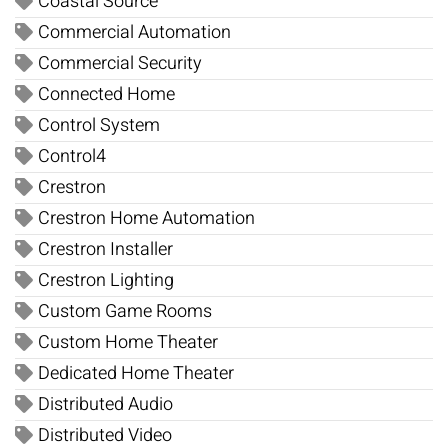
Coastal Source
Commercial Automation
Commercial Security
Connected Home
Control System
Control4
Crestron
Crestron Home Automation
Crestron Installer
Crestron Lighting
Custom Game Rooms
Custom Home Theater
Dedicated Home Theater
Distributed Audio
Distributed Video