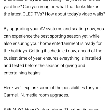
yard line? Can you imagine what that looks like on
the latest OLED TVs? How about today’s video walls?
By upgrading your AV systems and seating now, you
can experience the best sporting season yet, while
also ensuring your home entertainment is ready for
the holidays. Getting it scheduled now, ahead of the
busiest time of year, ensures everything is installed
and tested before the season of giving and
entertaining begins.
Here, we’ll explore some of the possibilities for your
Carmel, IN,
media room upgrades
.
SEE ALSO: How Custom Home Theaters Enhance