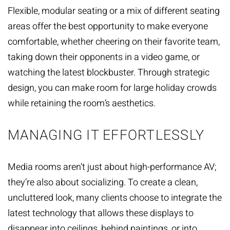
Flexible, modular seating or a mix of different seating
areas offer the best opportunity to make everyone
comfortable, whether cheering on their favorite team,
taking down their opponents in a video game, or
watching the latest blockbuster. Through strategic
design, you can make room for large holiday crowds
while retaining the room’s aesthetics.
MANAGING IT EFFORTLESSLY
Media rooms aren’t just about high-performance AV;
they’re also about socializing. To create a clean,
uncluttered look, many clients choose to integrate the
latest technology that
allows these displays to
disappear
into ceilings, behind paintings, or into