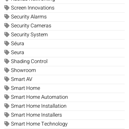
Screen Innovations
Security Alarms
Security Cameras
Security System
Séura
Seura
Shading Control
Showroom
Smart AV
Smart Home
Smart Home Automation
Smart Home Installation
Smart Home Installers
Smart Home Technology