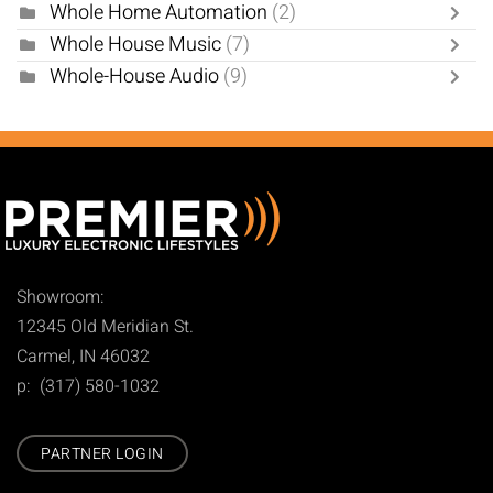
Whole Home Automation
(2)
Whole House Music
(7)
Whole-House Audio
(9)
Showroom:
12345 Old Meridian St.
Carmel, IN 46032
p: (317) 580-1032
PARTNER LOGIN