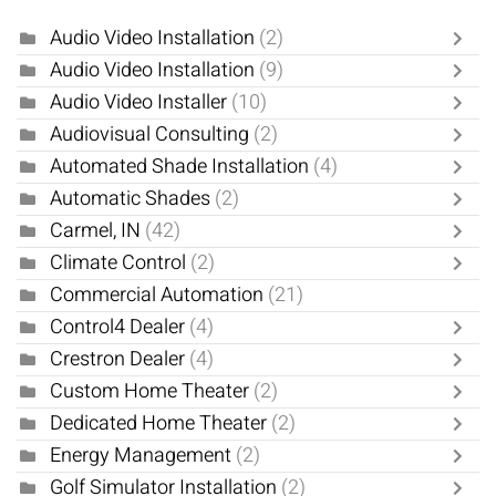
Audio Video Installation
(2)
Audio Video Installation
(9)
Audio Video Installer
(10)
Audiovisual Consulting
(2)
Automated Shade Installation
(4)
Automatic Shades
(2)
Carmel, IN
(42)
Climate Control
(2)
Commercial Automation
(21)
Control4 Dealer
(4)
Crestron Dealer
(4)
Custom Home Theater
(2)
Dedicated Home Theater
(2)
Energy Management
(2)
Golf Simulator Installation
(2)