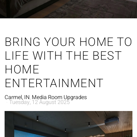
BRING YOUR HOME TO
LIFE WITH THE BEST
HOME
ENTERTAINMENT
Carmel, IN
Media Room Upgrades
Tuesday, 12 August 2025