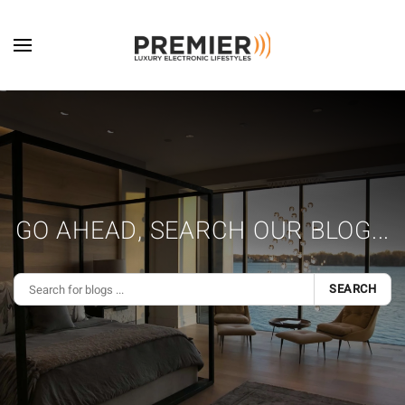
Skip to main content
GO AHEAD, SEARCH OUR BLOG...
SEARCH