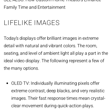
Family Time and Entertainment
LIFELIKE IMAGES
Today’s displays offer brilliant images in extreme
detail with natural and vibrant colors. The room,
seating, and level of ambient light all play a part in the
ideal video display. The following represent a few of
the many options.
OLED TV: Individually illuminating pixels offer
extreme contrast, deep blacks, and very realistic
images. Their fast response times mean crystal-
clear movement during quick-action plays.