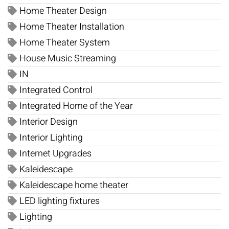
Home Theater Design
Home Theater Installation
Home Theater System
House Music Streaming
IN
Integrated Control
Integrated Home of the Year
Interior Design
Interior Lighting
Internet Upgrades
Kaleidescape
Kaleidescape home theater
LED lighting fixtures
Lighting