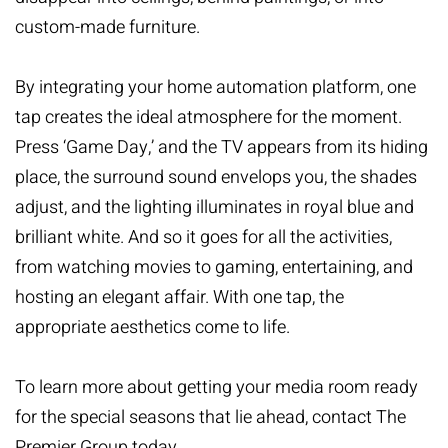
custom-made furniture.
By integrating your
home automation
platform, one
tap creates the ideal atmosphere for the moment.
Press ‘Game Day,’ and the TV appears from its hiding
place, the surround sound envelops you, the shades
adjust, and the lighting illuminates in royal blue and
brilliant white. And so it goes for all the activities,
from watching movies to gaming, entertaining, and
hosting an elegant affair. With one tap, the
appropriate aesthetics come to life.
To learn more about
getting your media room ready
for the special seasons that lie ahead,
contact The
Premier Group
today.