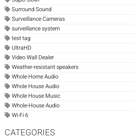
Surround Sound
Surveillance Cameras
surveillance system
test tag
UltraHD
Video Wall Dealer
Weather-resistant speakers
Whole Home Audio
Whole House Audio
Whole House Music
Whole-House Audio
Wi-Fi 6
CATEGORIES