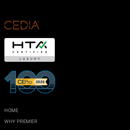
HOME
WHY PREMIER