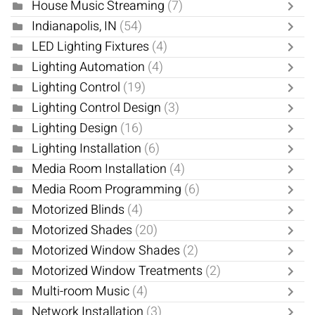
House Music Streaming
(7)
Indianapolis, IN
(54)
LED Lighting Fixtures
(4)
Lighting Automation
(4)
Lighting Control
(19)
Lighting Control Design
(3)
Lighting Design
(16)
Lighting Installation
(6)
Media Room Installation
(4)
Media Room Programming
(6)
Motorized Blinds
(4)
Motorized Shades
(20)
Motorized Window Shades
(2)
Motorized Window Treatments
(2)
Multi-room Music
(4)
Network Installation
(3)