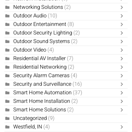
Networking Solutions
(2)
Outdoor Audio
(10)
Outdoor Entertainment
(8)
Outdoor Security Lighting
(2)
Outdoor Sound Systems
(2)
Outdoor Video
(4)
Residential AV Installer
(7)
Residential Networking
(2)
Security Alarm Cameras
(4)
Security and Surveillance
(16)
Smart Home Automation
(37)
Smart Home Installation
(2)
Smart Home Solutions
(2)
Uncategorized
(9)
Westfield, IN
(4)