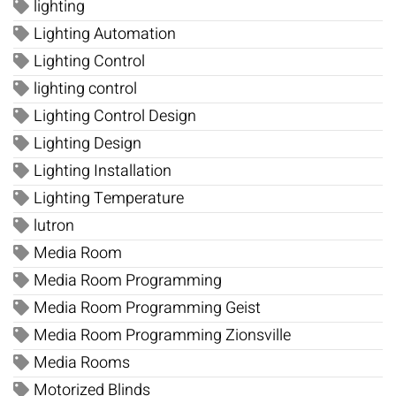
lighting
Lighting Automation
Lighting Control
lighting control
Lighting Control Design
Lighting Design
Lighting Installation
Lighting Temperature
lutron
Media Room
Media Room Programming
Media Room Programming Geist
Media Room Programming Zionsville
Media Rooms
Motorized Blinds