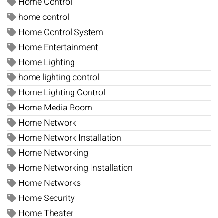
Home Control
home control
Home Control System
Home Entertainment
Home Lighting
home lighting control
Home Lighting Control
Home Media Room
Home Network
Home Network Installation
Home Networking
Home Networking Installation
Home Networks
Home Security
Home Theater