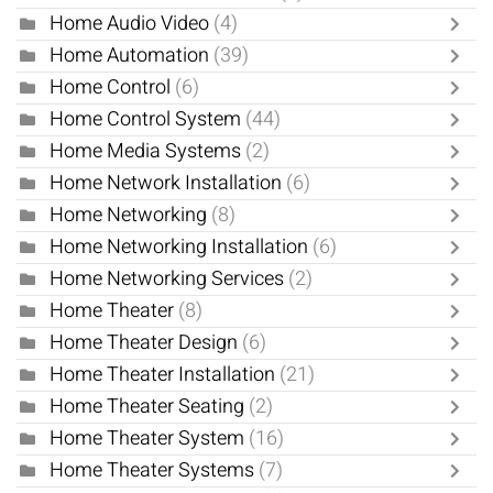
Home Audio Video
(4)
Home Automation
(39)
Home Control
(6)
Home Control System
(44)
Home Media Systems
(2)
Home Network Installation
(6)
Home Networking
(8)
Home Networking Installation
(6)
Home Networking Services
(2)
Home Theater
(8)
Home Theater Design
(6)
Home Theater Installation
(21)
Home Theater Seating
(2)
Home Theater System
(16)
Home Theater Systems
(7)