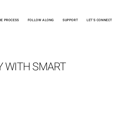
HE PROCESS
FOLLOW ALONG
SUPPORT
LET'S CONNECT
Y WITH SMART