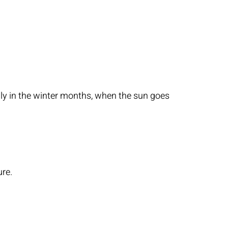
ially in the winter months, when the sun goes
ure.