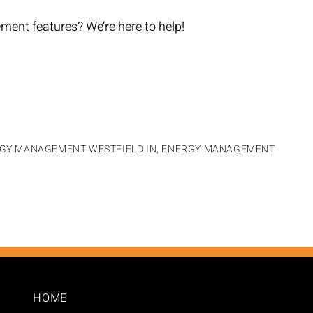
ent features? We’re here to help!
GY MANAGEMENT WESTFIELD IN
,
ENERGY MANAGEMENT
HOME