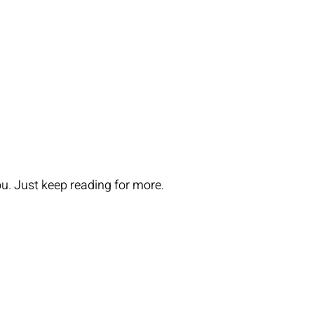
you. Just keep reading for more.