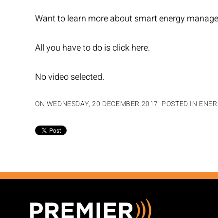
Want to learn more about smart energy managem
All you have to do is
click here.
No video selected.
ON WEDNESDAY, 20 DECEMBER 2017. POSTED IN
ENER