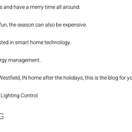
ts and have a merry time all around.
e fun, the season can also be expensive.
ested in smart home technology.
rgy management.
Westfield, IN home after the holidays, this is the blog for 
 Lighting Control
G