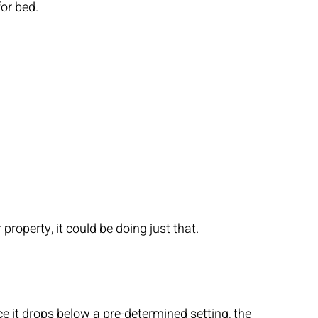
or bed.
roperty, it could be doing just that.
e it drops below a pre-determined setting, the