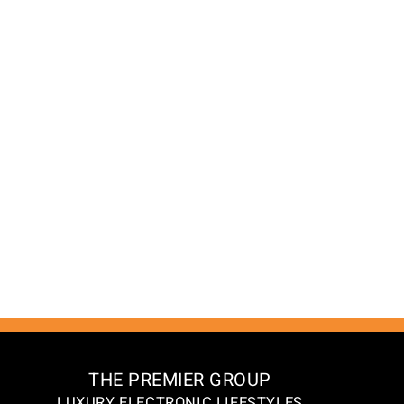
THE PREMIER GROUP
LUXURY ELECTRONIC LIFESTYLES