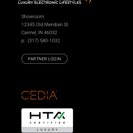
Showroom:
12345 Old Meridian St.
Carmel, IN 46032
p: (317) 580-1032
PARTNER LOGIN