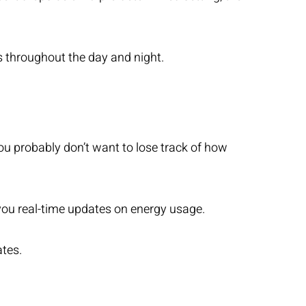
 throughout the day and night.
u probably don’t want to lose track of how
you real-time updates on energy usage.
ates.