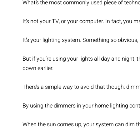
What’s the most commonly used piece of techno
It’s not your TV, or your computer. In fact, you m
It’s your lighting system. Something so obvious, 
But if you’re using your lights all day and night
down earlier.
There’s a simple way to avoid that though: dimm
By using the dimmers in your home lighting cont
When the sun comes up, your system can dim the a