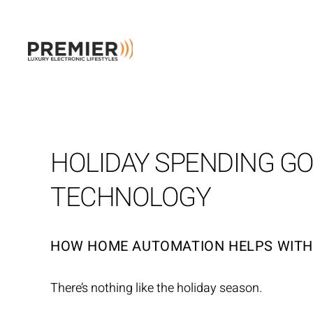
Skip to main content
HOLIDAY SPENDING G
TECHNOLOGY
HOW HOME AUTOMATION HELPS WIT
There’s nothing like the holiday season.