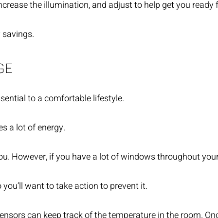
rease the illumination, and adjust to help get you ready f
y savings.
GE
ntial to a comfortable lifestyle.
s a lot of energy.
. However, if you have a lot of windows throughout your p
u’ll want to take action to prevent it.
sensors can keep track of the temperature in the room. Onc