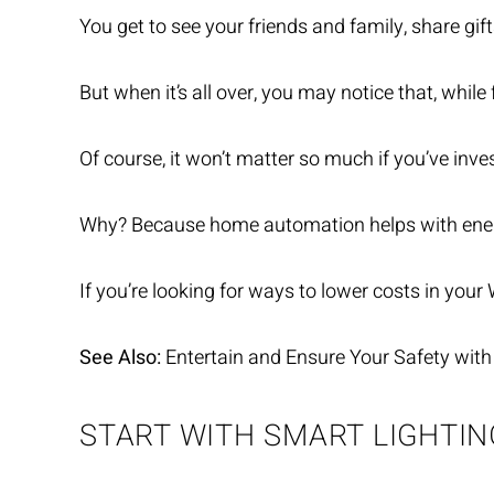
You get to see your friends and family, share gif
But when it’s all over, you may notice that, whil
Of course, it won’t matter so much if you’ve inv
Why? Because home automation helps with
ene
If you’re looking for ways to lower costs in your 
See Also:
Entertain and Ensure Your Safety with
START WITH SMART LIGHTIN