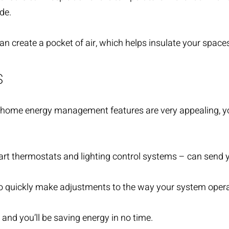
de.
create a pocket of air, which helps insulate your spaces
S
 home energy management features are very appealing, yo
art thermostats and lighting control systems – can send 
 to quickly make adjustments to the way your system oper
and you’ll be saving energy in no time.