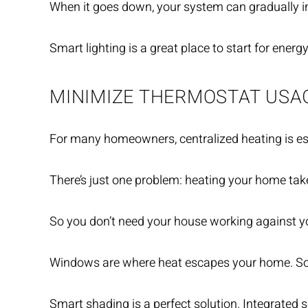
When it goes down, your system can gradually inc
Smart lighting is a great place to start for energ
MINIMIZE THERMOSTAT USA
For many homeowners, centralized heating is esse
There’s just one problem: heating your home take
So you don’t need your house working against you
Windows are where heat escapes your home. So yo
Smart shading is a perfect solution. Integrated 