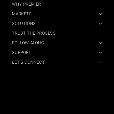
WHY PREMIER
MARKETS
SOLUTIONS
TRUST THE PROCESS
FOLLOW ALONG
SUPPORT
LET'S CONNECT