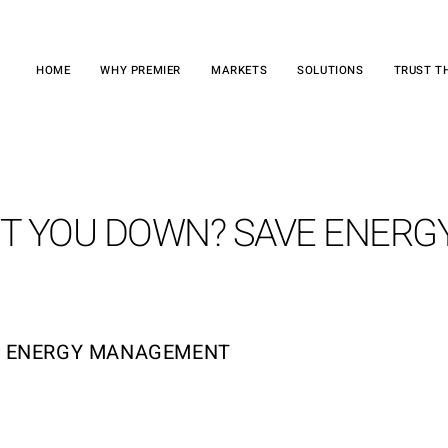
HOME
WHY PREMIER
MARKETS
SOLUTIONS
TRUST T
OT YOU DOWN? SAVE ENERG
H ENERGY MANAGEMENT