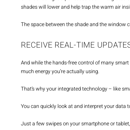
shades will lower and help trap the warm air insi
The space between the shade and the window can 
RECEIVE REAL-TIME UPDATE
And while the hands-free control of many smart
much energy you’re actually using.
That’s why your integrated technology – like sm
You can quickly look at and interpret your data
Just a few swipes on your smartphone or tablet, 