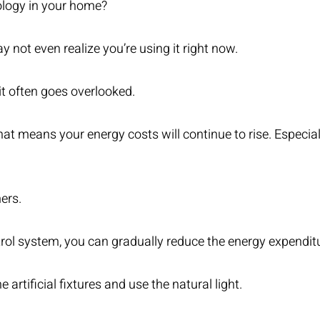
logy in your home?
ay not even realize you’re using it right now.
it often goes overlooked.
, that means your energy costs will continue to rise. Espec
ers.
rol system, you can gradually reduce the energy expendit
rtificial fixtures and use the natural light.