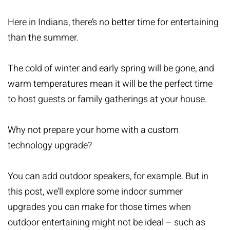
Here in Indiana, there’s no better time for entertaining
than the summer.
The cold of winter and early spring will be gone, and
warm temperatures mean it will be the perfect time
to host guests or family gatherings at your house.
Why not prepare your home with a custom
technology upgrade?
You can add outdoor speakers, for example. But in
this post, we’ll explore some indoor summer
upgrades you can make for those times when
outdoor entertaining might not be ideal – such as