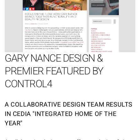
GARY NANCE DESIGN &
PREMIER FEATURED BY
CONTROL4
A COLLABORATIVE DESIGN TEAM RESULTS
IN CEDIA "INTEGRATED HOME OF THE
YEAR"