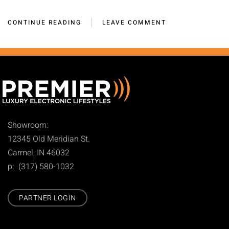
CONTINUE READING
LEAVE COMMENT
Showroom:
12345 Old Meridian St.
Carmel, IN 46032
p: (317) 580-1032
PARTNER LOGIN