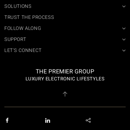
SOLUTIONS
TRUST THE PROCESS
FOLLOW ALONG
SUPPORT
LET'S CONNECT
THE PREMIER GROUP
LUXURY ELECTRONIC LIFESTYLES