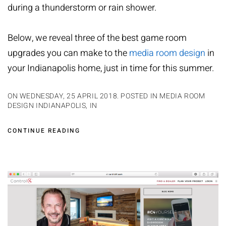
during a thunderstorm or rain shower.
Below, we reveal three of the best game room
upgrades you can make to the
media room design
in
your Indianapolis home, just in time for this summer.
ON WEDNESDAY, 25 APRIL 2018. POSTED IN
MEDIA ROOM
DESIGN INDIANAPOLIS, IN
CONTINUE READING