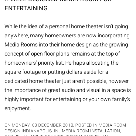
ENTERTAINING
While the idea of a personal home theater isn’t going
anywhere, many homeowners are now incorporating
Media Rooms into their home design as the growing
concept of open floor plans remains at the top of
homeowners’ priority list. Perhaps allocating the
square footage or putting dollars aside for a
dedicated home theater just aren’t possible, however
the importance of great audio and visual in a space is
highly important for entertaining or your own family’s
enjoyment.
ON MONDAY, 03 DECEMBER 2018. POSTED IN
MEDIA ROOM
DESIGN INDIANAPOLIS, IN
,
MEDIA ROOM INSTALLATION,