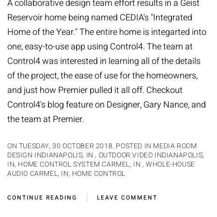
A collaborative design team effort results in a Geist
Reservoir home being named
CEDIA's
"Integrated
Home of the Year." The entire home is integarted into
one, easy-to-use app using Control4. The team at
Control4
was interested in learning all of the details
of the project, the ease of use for the homeowners,
and just how Premier pulled it all off. Checkout
Control4's blog feature
on Designer,
Gary Nance
, and
the team at Premier.
ON TUESDAY, 30 OCTOBER 2018. POSTED IN
MEDIA ROOM
DESIGN INDIANAPOLIS, IN
,
OUTDOOR VIDEO INDIANAPOLIS,
IN
,
HOME CONTROL SYSTEM CARMEL, IN
,
WHOLE-HOUSE
AUDIO CARMEL, IN
,
HOME CONTROL
CONTINUE READING
LEAVE COMMENT