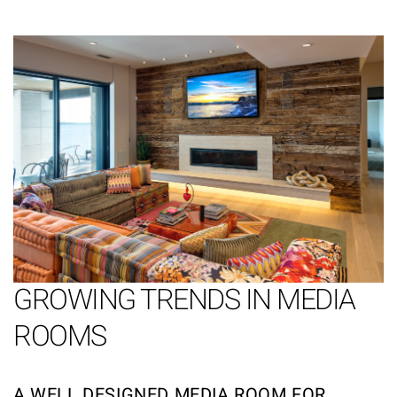
GROWING TRENDS IN MEDIA
ROOMS
A WELL DESIGNED MEDIA ROOM FOR