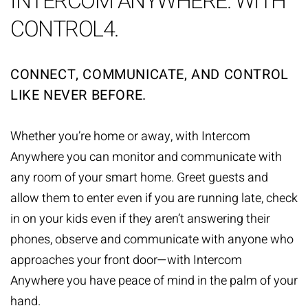
INTERCOM ANYWHERE. WITH
CONTROL4.
CONNECT, COMMUNICATE, AND CONTROL
LIKE NEVER BEFORE.
Whether you’re home or away, with Intercom
Anywhere you can monitor and communicate with
any room of your smart home. Greet guests and
allow them to enter even if you are running late, check
in on your kids even if they aren’t answering their
phones, observe and communicate with anyone who
approaches your front door—with Intercom
Anywhere you have peace of mind in the palm of your
hand.