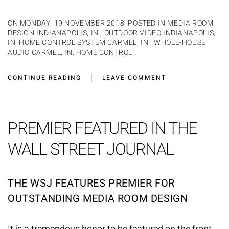
ON MONDAY, 19 NOVEMBER 2018. POSTED IN
MEDIA ROOM
DESIGN INDIANAPOLIS, IN
,
OUTDOOR VIDEO INDIANAPOLIS,
IN
,
HOME CONTROL SYSTEM CARMEL, IN
,
WHOLE-HOUSE
AUDIO CARMEL, IN
,
HOME CONTROL
CONTINUE READING
LEAVE COMMENT
PREMIER FEATURED IN THE
WALL STREET JOURNAL
THE WSJ FEATURES PREMIER FOR
OUTSTANDING MEDIA ROOM DESIGN