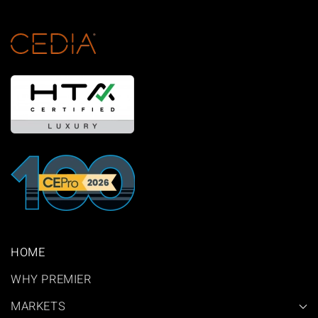
HOME
WHY PREMIER
MARKETS