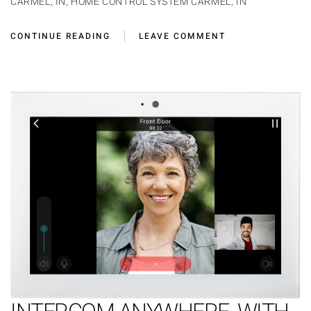
CARMEL, IN
,
HOME CONTROL SYSTEM CARMEL, IN
CONTINUE READING
LEAVE COMMENT