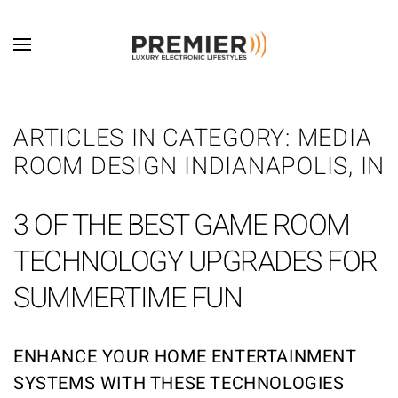
Skip to main content
ARTICLES IN CATEGORY: MEDIA
ROOM DESIGN INDIANAPOLIS, IN
3 OF THE BEST GAME ROOM
TECHNOLOGY UPGRADES FOR
SUMMERTIME FUN
ENHANCE YOUR HOME ENTERTAINMENT
SYSTEMS WITH THESE TECHNOLOGIES