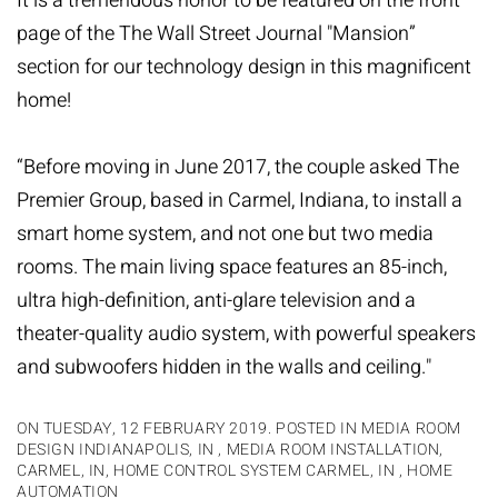
It is a tremendous honor to be featured on the front
page of the
The Wall Street Journal
"Mansion”
section for our technology design in this magnificent
home!
“Before moving in June 2017, the couple asked The
Premier Group, based in Carmel, Indiana, to install a
smart home system, and not one but two media
rooms. The main living space features an 85-inch,
ultra high-definition, anti-glare television and a
theater-quality audio system, with powerful speakers
and subwoofer
s hidden in the walls and ceiling."
ON TUESDAY, 12 FEBRUARY 2019. POSTED IN
MEDIA ROOM
DESIGN INDIANAPOLIS, IN
,
MEDIA ROOM INSTALLATION,
CARMEL, IN
,
HOME CONTROL SYSTEM CARMEL, IN
,
HOME
AUTOMATION