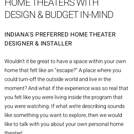
HOME THEATERS WITH
DESIGN & BUDGET IN-MIND
INDIANA'S PREFERRED HOME THEATER
DESIGNER & INSTALLER
Wouldn’t it be great to have a space within your own
home that felt like an “escape?” A place where you
could turn-off the outside world and live in the
moment? And what if the experience was so real that
you felt like you were living inside the program that
you were watching. If what we’re describing sounds
like something you want to explore, then we would
like to talk with you about your own personal home
theater!.