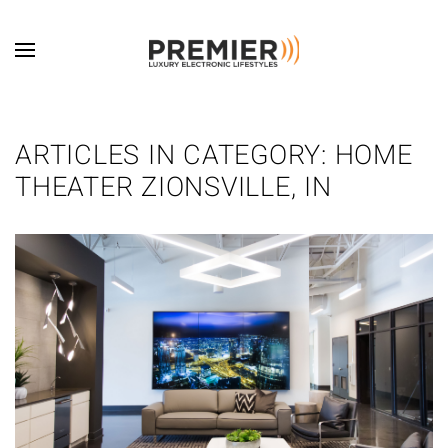
Skip to main content
ARTICLES IN CATEGORY: HOME
THEATER ZIONSVILLE, IN