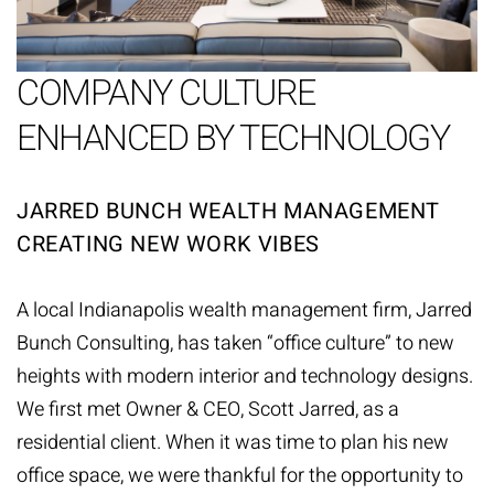
COMPANY CULTURE
ENHANCED BY TECHNOLOGY
JARRED BUNCH WEALTH MANAGEMENT
CREATING NEW WORK VIBES
A local Indianapolis wealth management firm,
Jarred
Bunch Consulting
, has taken “office culture” to new
heights with modern interior and technology designs.
We first met Owner & CEO, Scott Jarred, as a
residential client. When it was time to plan his new
office space, we were thankful for the opportunity to