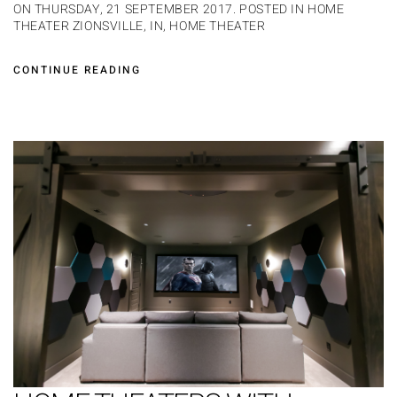
ON THURSDAY, 21 SEPTEMBER 2017. POSTED IN
HOME
THEATER ZIONSVILLE, IN
,
HOME THEATER
CONTINUE READING