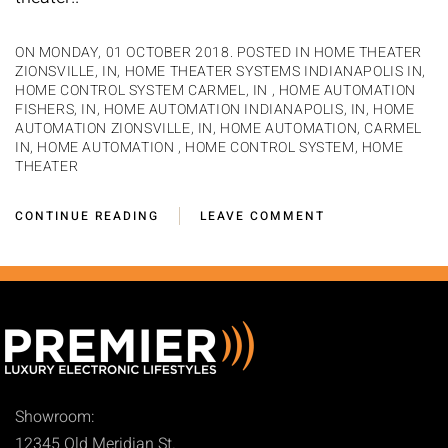
ON MONDAY, 01 OCTOBER 2018. POSTED IN
HOME THEATER
ZIONSVILLE, IN
,
HOME THEATER SYSTEMS INDIANAPOLIS IN
,
HOME CONTROL SYSTEM CARMEL, IN
,
HOME AUTOMATION
FISHERS, IN
,
HOME AUTOMATION INDIANAPOLIS, IN
,
HOME
AUTOMATION ZIONSVILLE, IN
,
HOME AUTOMATION, CARMEL
IN
,
HOME AUTOMATION
,
HOME CONTROL SYSTEM
,
HOME
THEATER
CONTINUE READING
LEAVE COMMENT
Showroom:
12345 Old Meridian St.