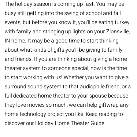
The holiday season is coming up fast. You may be
busy still getting into the swing of school and fall
events, but before you know it, you’ll be eating turkey
with family and stringing up lights on your Zionsville,
IN home. It may be a good time to start thinking
about what kinds of gifts you’ll be giving to family
and friends. If you are thinking about giving a
home
theater system
to someone special, now is the time
to start working with us! Whether you want to give a
surround sound system to that audiophile friend, or a
full dedicated home theater to your spouse because
they love movies so much, we can help giftwrap any
home technology project you like. Keep reading to
discover our Holiday Home Theater Guide.