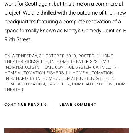
work for Scott again, but this time on a commercial
project. We are thrilled with the outcome of their new
headquarters featuring a complete renovation of a
space formally known as Morty’s Comedy Joint on E
96th Street.
ON WEDNESDAY, 31 OCTOBER 2018. POSTED IN
HOME
THEATER ZIONSVILLE, IN
,
HOME THEATER SYSTEMS
INDIANAPOLIS IN
,
HOME CONTROL SYSTEM CARMEL, IN
,
HOME AUTOMATION FISHERS, IN
,
HOME AUTOMATION
INDIANAPOLIS, IN
,
HOME AUTOMATION ZIONSVILLE, IN
,
HOME AUTOMATION, CARMEL IN
,
HOME AUTOMATION
,
HOME
THEATER
CONTINUE READING
LEAVE COMMENT