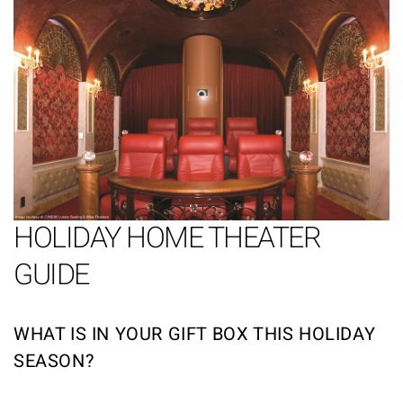
HOLIDAY HOME THEATER
GUIDE
WHAT IS IN YOUR GIFT BOX THIS HOLIDAY
SEASON?