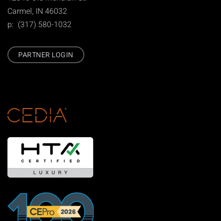
Carmel, IN 46032
p: (317) 580-1032
PARTNER LOGIN