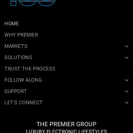
HOME
WHY PREMIER
MARKETS
SOLUTIONS
TRUST THE PROCESS
FOLLOW ALONG
SUPPORT
LET'S CONNECT
THE PREMIER GROUP
LUXURY ELECTRONIC LIFESTYLES