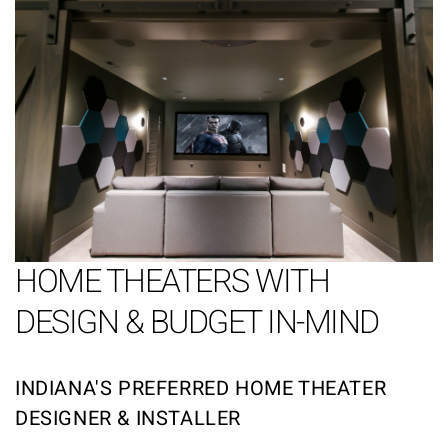
HOME THEATERS WITH
DESIGN & BUDGET IN-MIND
INDIANA'S PREFERRED HOME THEATER
DESIGNER & INSTALLER