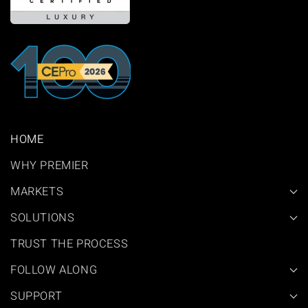
HOME
WHY PREMIER
MARKETS
SOLUTIONS
TRUST THE PROCESS
FOLLOW ALONG
SUPPORT