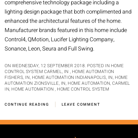
comprehensive technology package including a
lighting design package that both complimented and
enhanced the architectural features of the home.
Manufacturer brands featured in this home include
Control4, QMotion, Lucifer Lighting Company,
Sonance, Leon, Seura and Full Swing.
ON WEDNESDAY, 12 SEPTEMBER 2018. POSTED IN
HOME
CONTROL SYSTEM CARMEL, IN
,
HOME AUTOMATION
FISHERS, IN
,
HOME AUTOMATION INDIANAPOLIS, IN
,
HOME
AUTOMATION ZIONSVILLE, IN
,
HOME AUTOMATION, CARMEL
IN
,
HOME AUTOMATION
,
HOME CONTROL SYSTEM
CONTINUE READING
LEAVE COMMENT