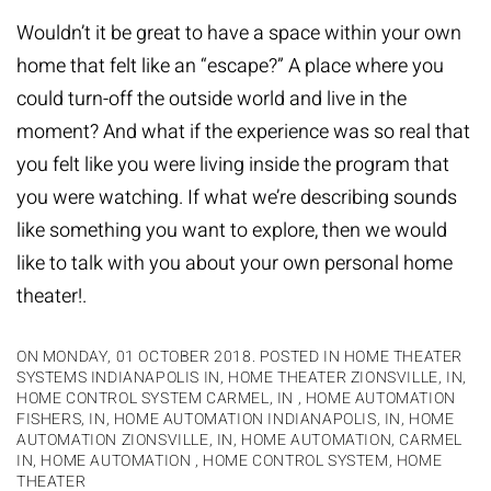
Wouldn’t it be great to have a space within your own
home that felt like an “escape?” A place where you
could turn-off the outside world and live in the
moment? And what if the experience was so real that
you felt like you were living inside the program that
you were watching. If what we’re describing sounds
like something you want to explore, then we would
like to talk with you about your own personal home
theater!.
ON MONDAY, 01 OCTOBER 2018. POSTED IN
HOME THEATER
SYSTEMS INDIANAPOLIS IN
,
HOME THEATER ZIONSVILLE, IN
,
HOME CONTROL SYSTEM CARMEL, IN
,
HOME AUTOMATION
FISHERS, IN
,
HOME AUTOMATION INDIANAPOLIS, IN
,
HOME
AUTOMATION ZIONSVILLE, IN
,
HOME AUTOMATION, CARMEL
IN
,
HOME AUTOMATION
,
HOME CONTROL SYSTEM
,
HOME
THEATER