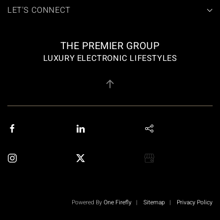
LET'S CONNECT
THE PREMIER GROUP
LUXURY ELECTRONIC LIFESTYLES
Powered By
One Firefly
|
Sitemap
|
Privacy Policy