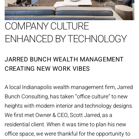
COMPANY CULTURE
ENHANCED BY TECHNOLOGY
JARRED BUNCH WEALTH MANAGEMENT
CREATING NEW WORK VIBES
A local Indianapolis wealth management firm,
Jarred
Bunch Consulting
, has taken “office culture” to new
heights with modern interior and technology designs.
We first met Owner & CEO, Scott Jarred, as a
residential client. When it was time to plan his new
office space, we were thankful for the opportunity to