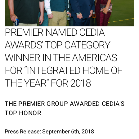
PREMIER NAMED CEDIA
AWARDS’ TOP CATEGORY
WINNER IN THE AMERICAS
FOR “INTEGRATED HOME OF
THE YEAR” FOR 2018
THE PREMIER GROUP AWARDED CEDIA'S
TOP HONOR
Press Release: September 6th, 2018