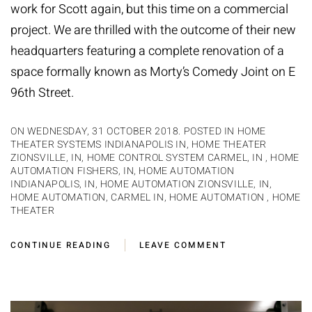
work for Scott again, but this time on a commercial
project. We are thrilled with the outcome of their new
headquarters featuring a complete renovation of a
space formally known as Morty’s Comedy Joint on E
96th Street.
ON WEDNESDAY, 31 OCTOBER 2018. POSTED IN
HOME
THEATER SYSTEMS INDIANAPOLIS IN
,
HOME THEATER
ZIONSVILLE, IN
,
HOME CONTROL SYSTEM CARMEL, IN
,
HOME
AUTOMATION FISHERS, IN
,
HOME AUTOMATION
INDIANAPOLIS, IN
,
HOME AUTOMATION ZIONSVILLE, IN
,
HOME AUTOMATION, CARMEL IN
,
HOME AUTOMATION
,
HOME
THEATER
CONTINUE READING
LEAVE COMMENT