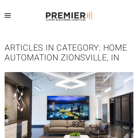
Skip to main content
ARTICLES IN CATEGORY: HOME
AUTOMATION ZIONSVILLE, IN