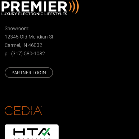
Showroom:
12345 Old Meridian St.
Carmel, IN 46032
p: (317) 580-1032
PARTNER LOGIN