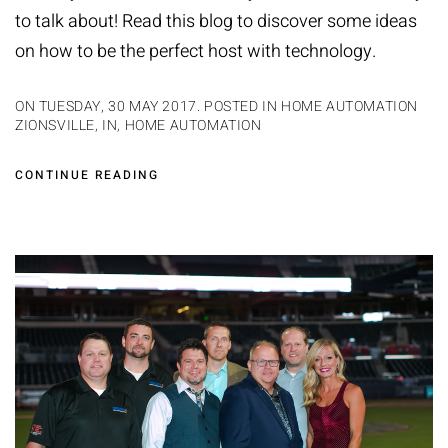
to talk about! Read this blog to discover some ideas
on how to be the perfect host with technology.
ON TUESDAY, 30 MAY 2017. POSTED IN
HOME AUTOMATION
ZIONSVILLE, IN
,
HOME AUTOMATION
CONTINUE READING