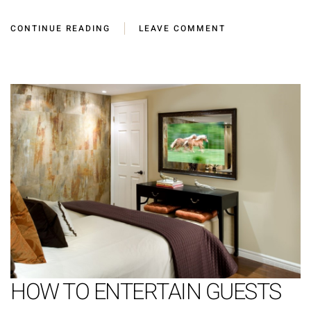
CONTINUE READING
LEAVE COMMENT
HOW TO ENTERTAIN GUESTS