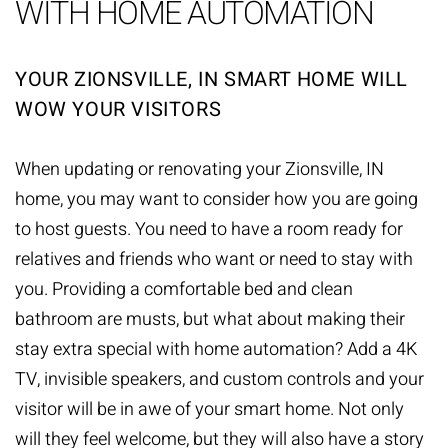
WITH HOME AUTOMATION
YOUR ZIONSVILLE, IN SMART HOME WILL
WOW YOUR VISITORS
When updating or renovating your Zionsville, IN
home, you may want to consider how you are going
to host guests. You need to have a room ready for
relatives and friends who want or need to stay with
you. Providing a comfortable bed and clean
bathroom are musts, but what about making their
stay extra special with
home automation
? Add a 4K
TV, invisible speakers, and custom controls and your
visitor will be in awe of your smart home. Not only
will they feel welcome, but they will also have a story