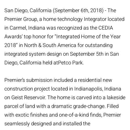
San Diego, California (September 6th, 2018) - The
Premier Group, a home technology Integrator located
in Carmel, Indiana was recognized as the
CEDIA
Awards’ top honor for “Integrated Home of the Year
2018” in North & South America for outstanding
integrated system design on September 5th in San
Diego, California held at
Petco Park
.
Premier’s submission included a residential new
construction project located in Indianapolis, Indiana
on Geist Reservoir. The home is carved into a lakeside
parcel of land with a dramatic grade-change. Filled
with exotic finishes and one-of-a-kind finds, Premier
seamlessly designed and installed the