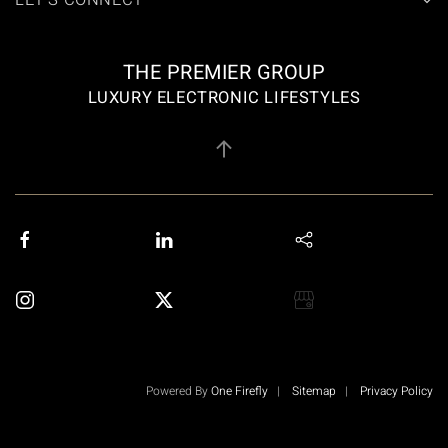
LET'S CONNECT
THE PREMIER GROUP
LUXURY ELECTRONIC LIFESTYLES
Powered By
One Firefly
|
Sitemap
|
Privacy Policy