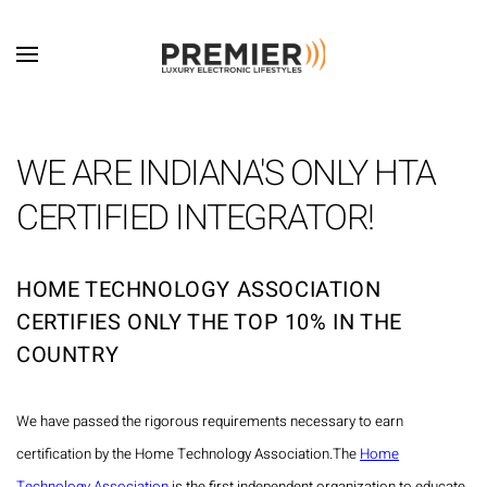
Skip to main content
WE ARE INDIANA'S ONLY HTA
CERTIFIED INTEGRATOR!
HOME TECHNOLOGY ASSOCIATION
CERTIFIES ONLY THE TOP 10% IN THE
COUNTRY
We have passed the rigorous requirements necessary to earn
certification by the Home Technology Association.
The
Home