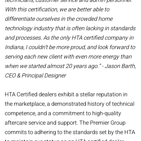
technicians, customer service and admin personnel.
With this certification, we are better able to
differentiate ourselves in the crowded home
technology industry that is often lacking in standards
and processes. As the only HTA certified company in
Indiana, I couldn’t be more proud, and look forward to
serving each new client with even more energy than
when we started almost 20 years ago.” - Jason Barth,
CEO & Principal Designer
HTA Certified dealers exhibit a stellar reputation in
the marketplace, a demonstrated history of technical
competence, and a commitment to high-quality
aftercare service and support. The Premier Group
commits to adhering to the standards set by the HTA