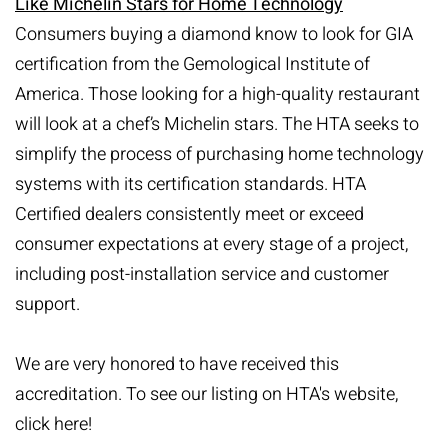
Like Michelin Stars for Home Technology
Consumers buying a diamond know to look for GIA
certification from the Gemological Institute of
America. Those looking for a high-quality restaurant
will look at a chef’s Michelin stars. The HTA seeks to
simplify the process of purchasing home technology
systems with its certification standards. HTA
Certified dealers consistently meet or exceed
consumer expectations at every stage of a project,
including post-installation service and customer
support.
We are very honored to have received this
accreditation. To see our listing on HTA's website,
click here
!