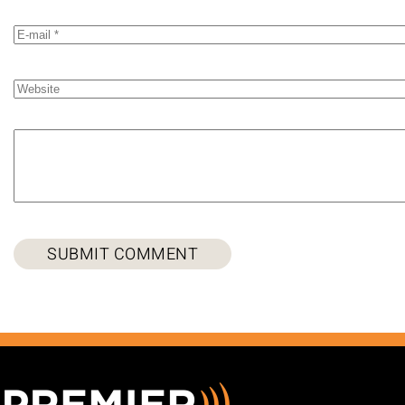
SUBMIT COMMENT