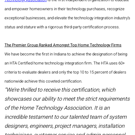
Technology Association
is the first independent organization to educate
and empower homeowners in their technology purchases, recognize
exceptional businesses, and elevate the technology integration industry’s
status and stature with a rigorous third-party certification process.
The Premier Group Ranked Amongst Top Home Technology Firms
We have become the first in Indiana to achieve the designation of being
an HTA Certified home technology integration firm. The HTA uses 60+
criteria to evaluate dealers and only the top 10 to 15 percent of dealers
nationwide achieve this coveted certification.
“We’re thrilled to receive this certification, which
showcases our ability to meet the strict requirements
of the Home Technology Association. It is an
incredible testament to our talented team of system
designers, engineers, project managers, installation