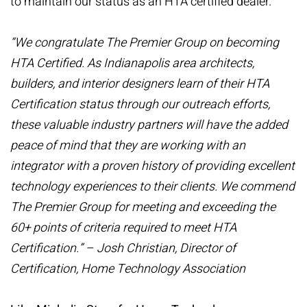
to maintain our status as an HTA certified dealer.
“We congratulate The Premier Group on becoming
HTA Certified. As Indianapolis area architects,
builders, and interior designers learn of their HTA
Certification status through our outreach efforts,
these valuable industry partners will have the added
peace of mind that they are working with an
integrator with a proven history of providing excellent
technology experiences to their clients. We commend
The Premier Group for meeting and exceeding the
60+ points of criteria required to meet HTA
Certification.” – Josh Christian, Director of
Certification, Home Technology Association