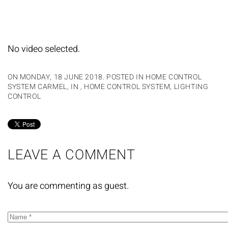
No video selected.
ON MONDAY, 18 JUNE 2018. POSTED IN
HOME CONTROL
SYSTEM CARMEL, IN
,
HOME CONTROL SYSTEM
,
LIGHTING
CONTROL
LEAVE A COMMENT
You are commenting as guest.