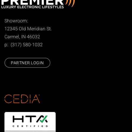
Showroom:
12345 Old Meridian St.
Carmel, IN 46032
p: (317) 580-1032
PARTNER LOGIN