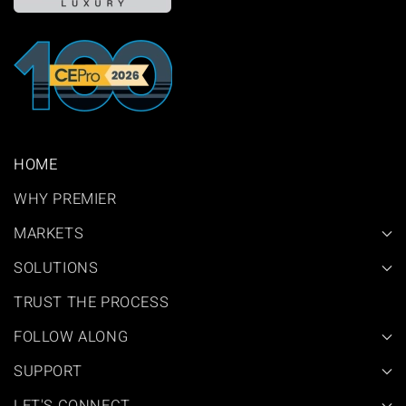
HOME
WHY PREMIER
MARKETS
SOLUTIONS
TRUST THE PROCESS
FOLLOW ALONG
SUPPORT