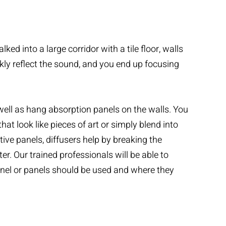
ed into a large corridor with a tile floor, walls
ckly reflect the sound, and you end up focusing
well as hang absorption panels on the walls. You
t look like pieces of art or simply blend into
tive panels, diffusers help by breaking the
. Our trained professionals will be able to
anel or panels should be used and where they