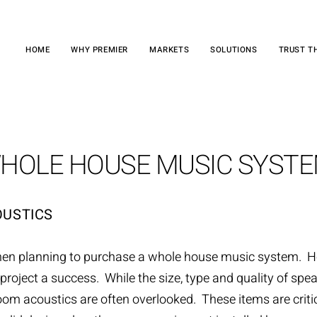
HOME
WHY PREMIER
MARKETS
SOLUTIONS
TRUST T
HOLE HOUSE MUSIC SYST
OUSTICS
hen planning to purchase a
whole house music system
. H
roject a success. While the size, type and quality of spea
oom acoustics are often overlooked. These items are critica