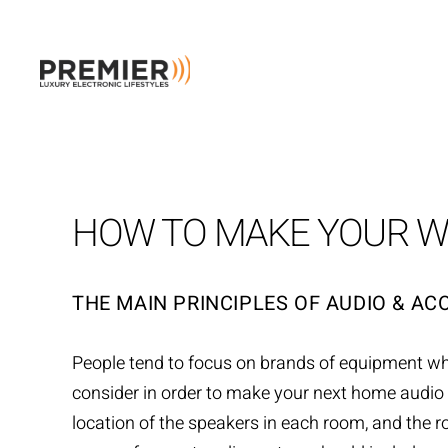
Skip to main content
HOW TO MAKE YOUR W
THE MAIN PRINCIPLES OF AUDIO & AC
People tend to focus on brands of equipment w
consider in order to make your next home audio p
location of the speakers in each room, and the r