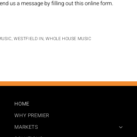
end us a message by filling out this
online form
.
USIC, WESTFIELD IN
,
WHOLE HOUSE MUSIC
HOME
WHY PREMIER
MARKETS