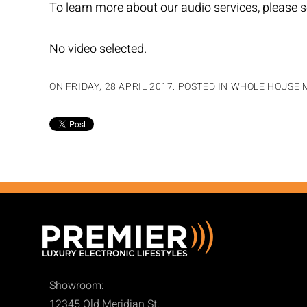
To learn more about our audio services, please s
No video selected.
ON FRIDAY, 28 APRIL 2017. POSTED IN
WHOLE HOUSE M
Showroom:
12345 Old Meridian St.