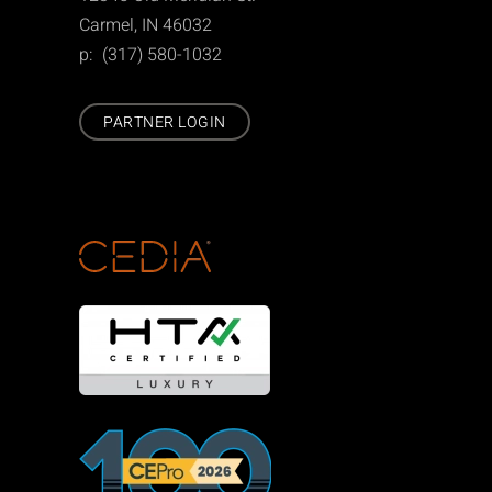
Carmel, IN 46032
p: (317) 580-1032
PARTNER LOGIN