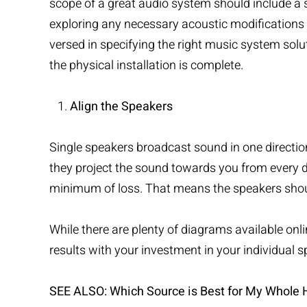
scope of a great audio system should include a s
exploring any necessary acoustic modifications
versed in specifying the right music system solu
the physical installation is complete.
Align the Speakers
Single speakers broadcast sound in one direction
they project the sound towards you from every 
minimum of loss. That means the speakers shoul
While there are plenty of diagrams available onlin
results with your investment in your individual s
SEE ALSO:
Which Source is Best for My Whole