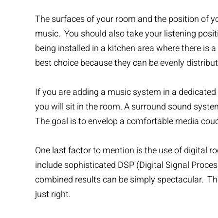
The surfaces of your room and the position of yo
music. You should also take your listening positi
being installed in a kitchen area where there is a
best choice because they can be evenly distribu
If you are adding a music system in a dedicated 
you will sit in the room. A surround sound syste
The goal is to envelop a comfortable media couch 
One last factor to mention is the use of digit
include sophisticated DSP (Digital Signal Proces
combined results can be simply spectacular. The
just right.