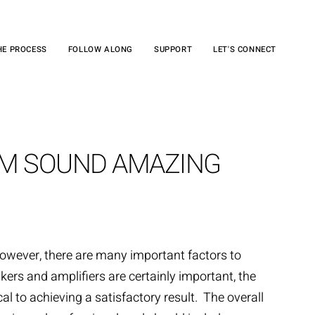
HE PROCESS
FOLLOW ALONG
SUPPORT
LET'S CONNECT
EM SOUND AMAZING
owever, there are many important factors to
kers and amplifiers are certainly important, the
l to achieving a satisfactory result. The overall