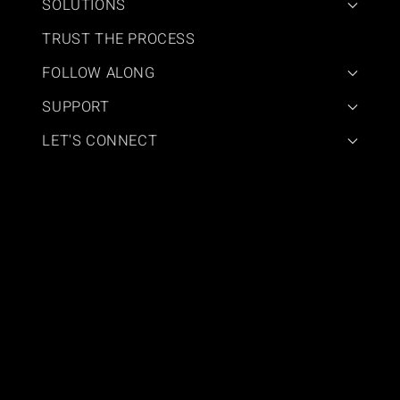
SOLUTIONS
TRUST THE PROCESS
FOLLOW ALONG
SUPPORT
LET'S CONNECT