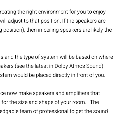
reating the right environment for you to enjoy
l adjust to that position. If the speakers are
position), then in-ceiling speakers are likely the
ers and the type of system will be based on where
peakers (see the latest in Dolby Atmos Sound).
stem would be placed directly in front of you.
ance now make speakers and amplifiers that
em for the size and shape of your room. The
ledgable team of professional to get the sound