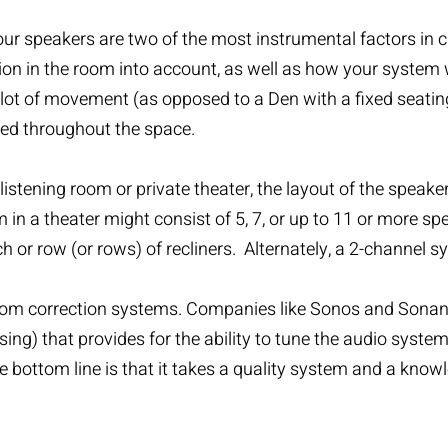
ur speakers are two of the most instrumental factors in c
on in the room into account, as well as how your system wil
 lot of movement (as opposed to a Den with a fixed seating 
ted throughout the space.
listening room or private theater, the layout of the speak
m in a theater might consist of 5, 7, or up to 11 or more s
or row (or rows) of recliners. Alternately, a 2-channel sy
al room correction systems. Companies like Sonos and Son
sing) that provides for the ability to tune the audio syst
 bottom line is that it takes a quality system and a know