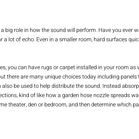
 big role in how the sound will perform. Have you ever walk
ar a lot of echo. Even in a smaller room, hard surfaces qui
s, you can have rugs or carpet installed in your room as 
t there are many unique choices today including panels tha
 also be used to help distribute the sound. Instead absorp
tions, kind of like how a garden hose nozzle spreads water
home theater, den or bedroom, and then determine which p