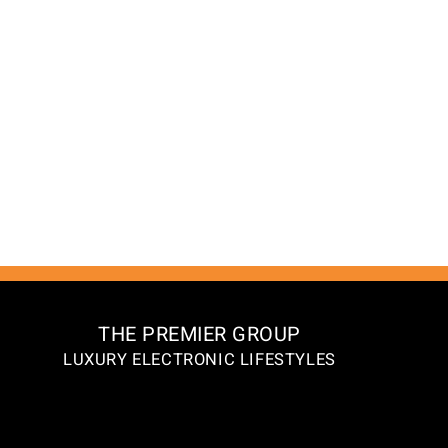
THE PREMIER GROUP
LUXURY ELECTRONIC LIFESTYLES