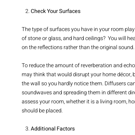
Check Your Surfaces
The type of surfaces you have in your room play a
of stone or glass, and hard ceilings? You will he
on the reflections rather than the original sound.
To reduce the amount of reverberation and echoe
may think that would disrupt your home décor, bu
the wall so you hardly notice them. Diffusers can
soundwaves and spreading them in different direc
assess your room, whether it is a living room, 
should be placed.
Additional Factors