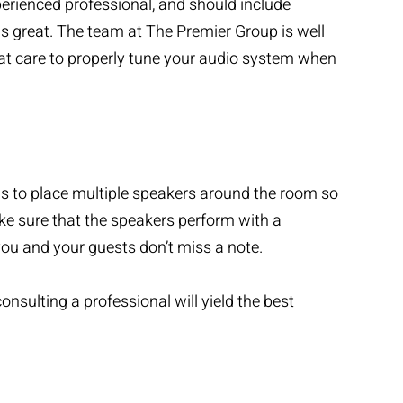
perienced professional, and should include
 great. The team at The Premier Group is well
eat care to properly tune your audio system when
 is to place multiple speakers around the room so
ke sure that the speakers perform with a
u and your guests don’t miss a note.
onsulting a professional will yield the best