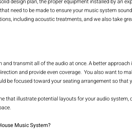
olid design plan, the proper equipment installed by an ex
 that need to be made to ensure your music system sounds
tions, including acoustic treatments, and we also take gr
 and transmit all of the audio at once. A better approach
direction and provide even coverage. You also want to ma
d be focused toward your seating arrangement so that yo
e that illustrate potential layouts for your audio system, c
pace.
 House Music System?