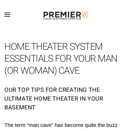
Skip to main content
HOME THEATER SYSTEM
ESSENTIALS FOR YOUR MAN
(OR WOMAN) CAVE
OUR TOP TIPS FOR CREATING THE
ULTIMATE HOME THEATER IN YOUR
BASEMENT
The term “man cave” has become quite the buzz