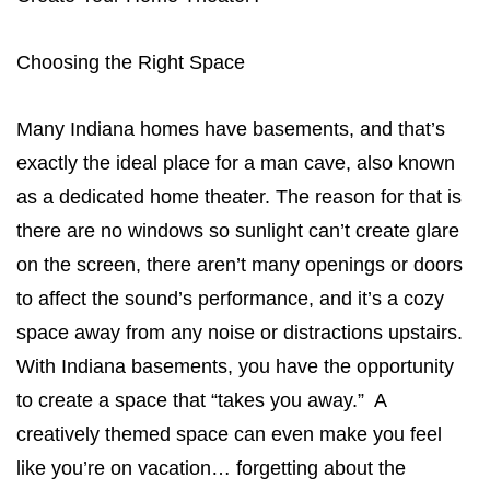
Choosing the Right Space
Many Indiana homes have basements, and that’s
exactly the ideal place for a man cave, also known
as a dedicated home theater. The reason for that is
there are no windows so sunlight can’t create glare
on the screen, there aren’t many openings or doors
to affect the sound’s performance, and it’s a cozy
space away from any noise or distractions upstairs.
With Indiana basements, you have the opportunity
to create a space that “takes you away.” A
creatively themed space can even make you feel
like you’re on vacation… forgetting about the