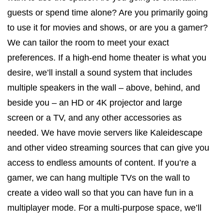
guests or spend time alone? Are you primarily going
to use it for movies and shows, or are you a gamer?
We can tailor the room to meet your exact
preferences. If a high-end home theater is what you
desire, we’ll install a sound system that includes
multiple speakers in the wall – above, behind, and
beside you – an HD or 4K projector and large
screen or a TV, and any other accessories as
needed. We have movie servers like Kaleidescape
and other video streaming sources that can give you
access to endless amounts of content. If you’re a
gamer, we can hang multiple TVs on the wall to
create a video wall so that you can have fun in a
multiplayer mode. For a multi-purpose space, we’ll