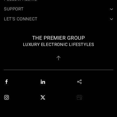
SUPPORT
LET'S CONNECT
THE PREMIER GROUP
LUXURY ELECTRONIC LIFESTYLES