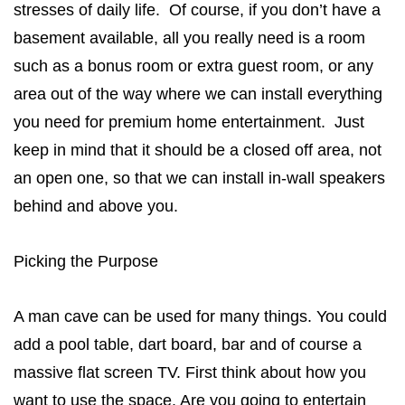
stresses of daily life. Of course, if you don’t have a
basement available, all you really need is a room
such as a bonus room or extra guest room, or any
area out of the way where we can install everything
you need for premium home entertainment. Just
keep in mind that it should be a closed off area, not
an open one, so that we can install in-wall speakers
behind and above you.
Picking the Purpose
A man cave can be used for many things. You could
add a pool table, dart board, bar and of course a
massive flat screen TV. First think about how you
want to use the space. Are you going to entertain