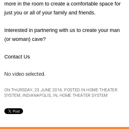
more in the room to create a comfortable space for
just you or all of your family and friends.
Interested in partnering with us to create your man
(or woman) cave?
Contact Us
No video selected.
ON THURSDAY, 23 JUNE 2016. POSTED IN
HOME THEATER
SYSTEM, INDIANAPOLIS, IN
,
HOME THEATER SYSTEM