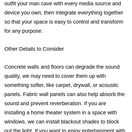
outfit your man cave with every media source and
device you own, then integrate everything together
so that your space is easy to control and transform
for any purpose.
Other Details to Consider
Concrete walls and floors can degrade the sound
quality, we may need to cover them up with
something softer, like carpet, drywall, or acoustic
panels. Fabric wall panels can also help absorb the
sound and prevent reverberation. If you are
installing a home theater system in a space with
windows, we can install blackout shades to block
out the light. If you want to enjoy entertainment with