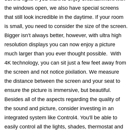
the windows open, we also have special screens
that still look incredible in the daytime. If your room
is small, you need to consider the size of the screen.
Bigger isn’t always better, however, with ultra high
resolution displays you can now enjoy a picture
much larger than you ever thought possible. With
4K technology, you can sit just a few feet away from
the screen and not notice pixilation. We measure
the distance between the screen and your seat to
ensure the picture is immersive, but beautiful.
Besides all of the aspects regarding the quality of
the sound and picture, consider investing in an
integrated system like Control4. You’ll be able to
easily control all the lights, shades, thermostat and