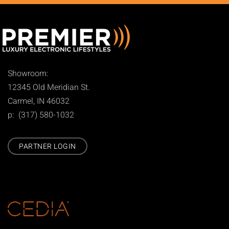
Showroom:
12345 Old Meridian St.
Carmel, IN 46032
p: (317) 580-1032
PARTNER LOGIN