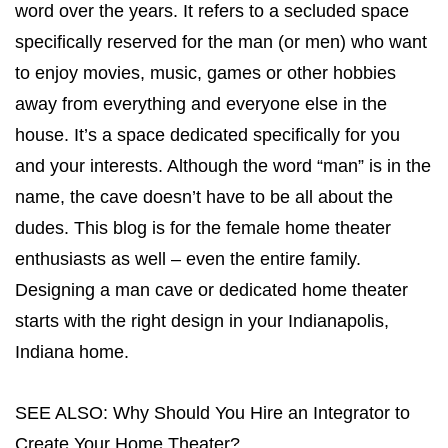
word over the years. It refers to a secluded space
specifically reserved for the man (or men) who want
to enjoy movies, music, games or other hobbies
away from everything and everyone else in the
house. It’s a space dedicated specifically for you
and your interests. Although the word “man” is in the
name, the cave doesn’t have to be all about the
dudes. This blog is for the female home theater
enthusiasts as well – even the entire family.
Designing a man cave or
dedicated home theater
starts with the right design in your Indianapolis,
Indiana home.
SEE ALSO:
Why Should You Hire an Integrator to
Create Your Home Theater?