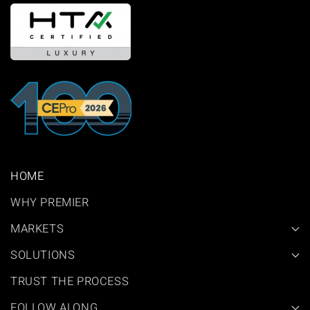
HOME
WHY PREMIER
MARKETS
SOLUTIONS
TRUST THE PROCESS
FOLLOW ALONG