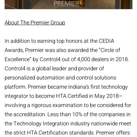
About The Premier Group
In addition to earning top honors at the CEDIA
Awards, Premier was also awarded the “Circle of
Excellence” by Control4 out of 4,000 dealers in 2018.
Control4 is a global leader and provider of
personalized automation and control solutions
platform. Premier became Indiana’s first technology
integrator to become HTA Certified in May 2018—
involving a rigorous examination to be considered for
the accreditation. Less than 10% of the companies in
the Technology Integration industry nationwide meet
the strict HTA Certification standards. Premier offers