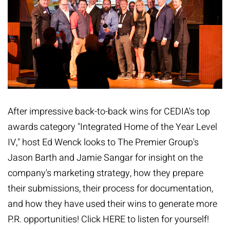
After impressive back-to-back wins for CEDIA's top
awards category "Integrated Home of the Year Level
IV," host Ed Wenck looks to The Premier Group's
Jason Barth and Jamie Sangar for insight on the
company's marketing strategy, how they prepare
their submissions, their process for documentation,
and how they have used their wins to generate more
P.R. opportunities! Click
HERE
to listen for yourself!