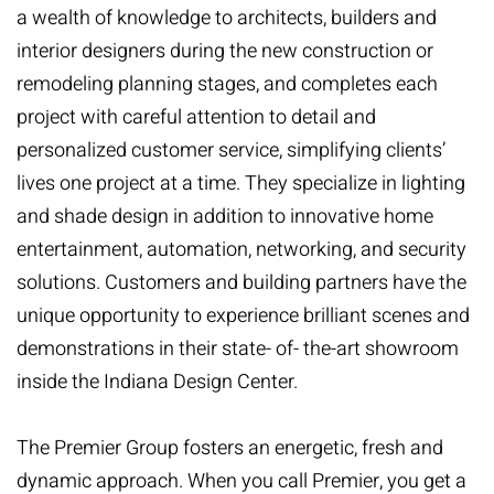
a wealth of knowledge to architects, builders and
interior designers during the new construction or
remodeling planning stages, and completes each
project with careful attention to detail and
personalized customer service, simplifying clients’
lives one project at a time. They specialize in lighting
and shade design in addition to innovative home
entertainment, automation, networking, and security
solutions. Customers and building partners have the
unique opportunity to experience brilliant scenes and
demonstrations in their state- of- the-art showroom
inside the Indiana Design Center.
The Premier Group fosters an energetic, fresh and
dynamic approach. When you call Premier, you get a