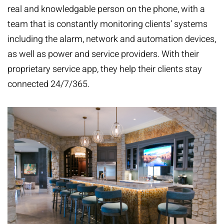
real and knowledgable person on the phone, with a
team that is constantly monitoring clients’ systems
including the alarm, network and automation devices,
as well as power and service providers. With their
proprietary service app, they help their clients stay
connected 24/7/365.