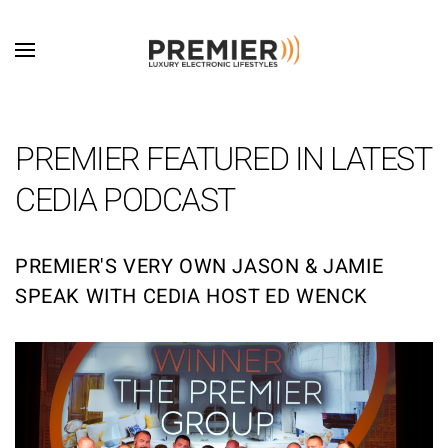
Skip to main content
PREMIER FEATURED IN LATEST
CEDIA PODCAST
PREMIER'S VERY OWN JASON & JAMIE
SPEAK WITH CEDIA HOST ED WENCK