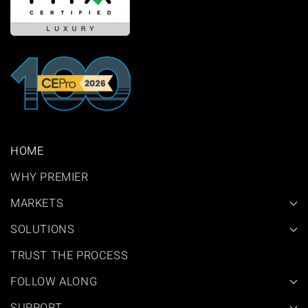
HOME
WHY PREMIER
MARKETS
SOLUTIONS
TRUST THE PROCESS
FOLLOW ALONG