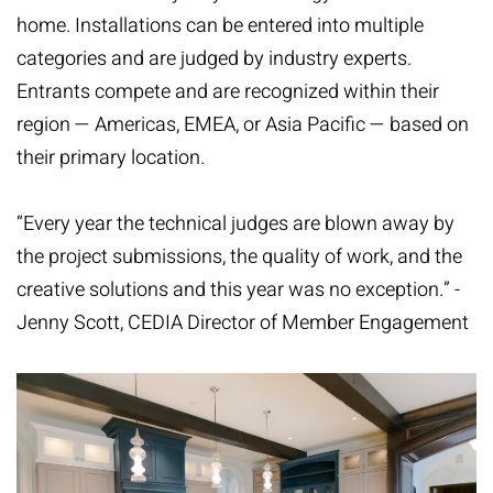
home. Installations can be entered into multiple
categories and are judged by industry experts.
Entrants compete and are recognized within their
region — Americas, EMEA, or Asia Pacific — based on
their primary location.
“Every year the technical judges are blown away by
the project submissions, the quality of work, and the
creative solutions and this year was no exception.” -
Jenny Scott, CEDIA Director of Member Engagement