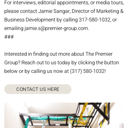
For interviews, editorial appointments, or media tours,
please contact Jamie Sangar, Director of Marketing &
Business Development by calling 317-580-1032, or
emailing
jamie.s@premier-group.com
.
###
Interested in finding out more about The Premier
Group? Reach out to us today by clicking the button
below or by calling us now at (317) 580-1032!
CONTACT US HERE