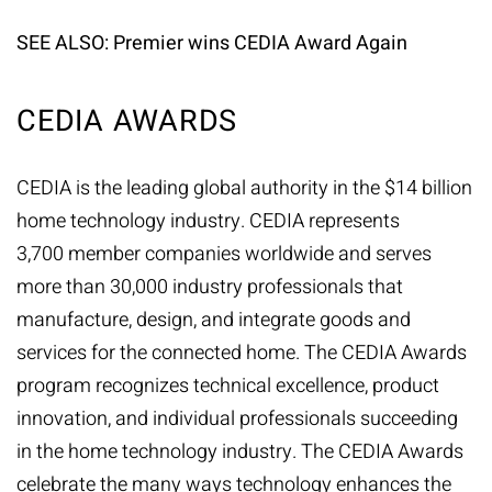
SEE ALSO:
Premier wins CEDIA Award Again
CEDIA AWARDS
CEDIA is the leading global authority in the $14 billion
home technology industry. CEDIA represents
3,700 member companies worldwide and serves
more than 30,000 industry professionals that
manufacture, design, and integrate goods and
services for the connected home. The CEDIA Awards
program recognizes technical excellence, product
innovation, and individual professionals succeeding
in the home technology industry. The CEDIA Awards
celebrate the many ways technology enhances the