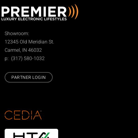
Showroom:
12345 Old Meridian St.
Carmel, IN 46032
p: (317) 580-1032
PARTNER LOGIN