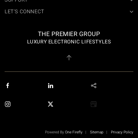
SUPPORT
LET'S CONNECT
THE PREMIER GROUP
LUXURY ELECTRONIC LIFESTYLES
Powered By
One Firefly
|
Sitemap
|
Privacy Policy