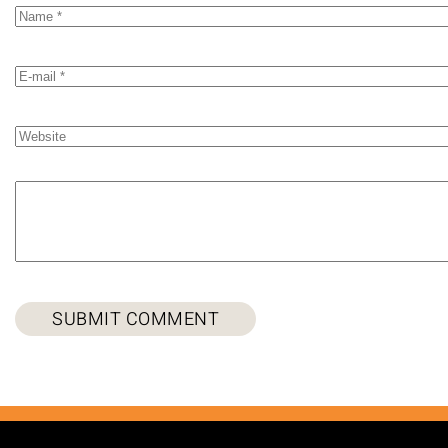
SUBMIT COMMENT