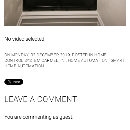
No video selected.
ON MONDAY, 02 DECEMBER 2019. POSTED IN
HOME
CONTROL SYSTEM CARMEL, IN
,
HOME AUTOMATION
,
SMART
HOME AUTOMATION
LEAVE A COMMENT
You are commenting as guest.