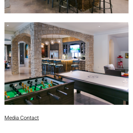
Media Contact