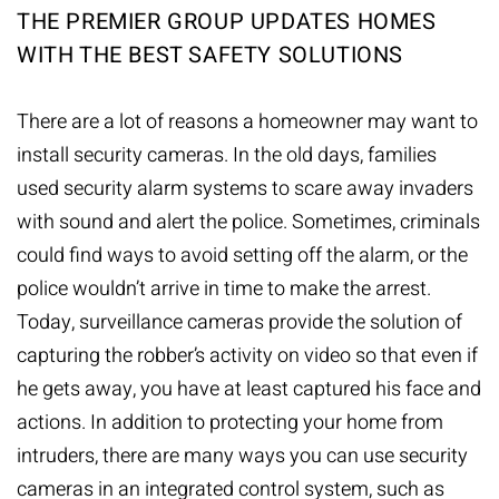
THE PREMIER GROUP UPDATES HOMES
WITH THE BEST SAFETY SOLUTIONS
There are a lot of reasons a homeowner may want to
install
security cameras
. In the old days, families
used security alarm systems to scare away invaders
with sound and alert the police. Sometimes, criminals
could find ways to avoid setting off the alarm, or the
police wouldn’t arrive in time to make the arrest.
Today, surveillance cameras provide the solution of
capturing the robber’s activity on video so that even if
he gets away, you have at least captured his face and
actions. In addition to protecting your home from
intruders, there are many ways you can use security
cameras in an integrated control system, such as