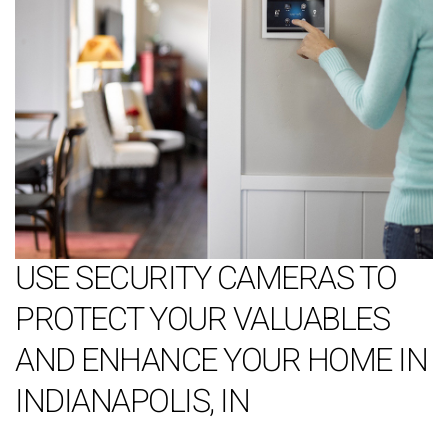
USE SECURITY CAMERAS TO
PROTECT YOUR VALUABLES
AND ENHANCE YOUR HOME IN
INDIANAPOLIS, IN