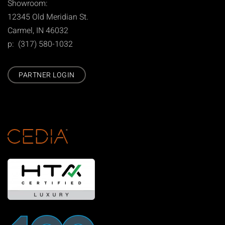
Showroom:
12345 Old Meridian St.
Carmel, IN 46032
p: (317) 580-1032
PARTNER LOGIN