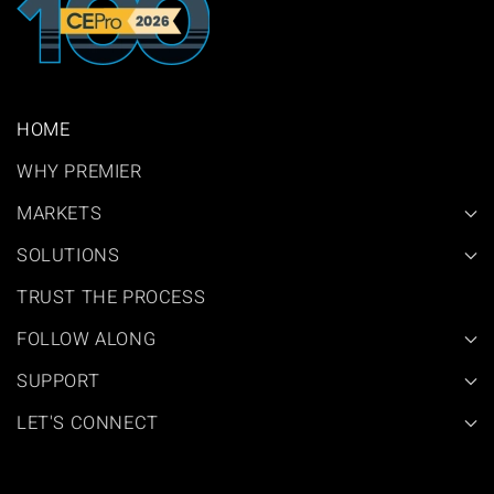
HOME
WHY PREMIER
MARKETS
SOLUTIONS
TRUST THE PROCESS
FOLLOW ALONG
SUPPORT
LET'S CONNECT