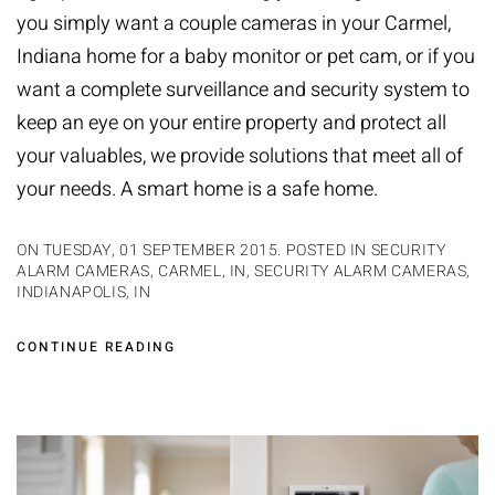
you simply want a couple cameras in your Carmel,
Indiana home for a baby monitor or pet cam, or if you
want a complete surveillance and security system to
keep an eye on your entire property and protect all
your valuables, we provide solutions that meet all of
your needs. A
smart home
is a safe home.
ON TUESDAY, 01 SEPTEMBER 2015. POSTED IN
SECURITY
ALARM CAMERAS, CARMEL, IN
,
SECURITY ALARM CAMERAS,
INDIANAPOLIS, IN
CONTINUE READING