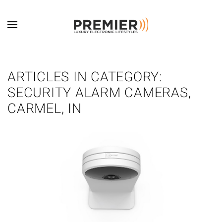
Skip to main content
ARTICLES IN CATEGORY:
SECURITY ALARM CAMERAS,
CARMEL, IN