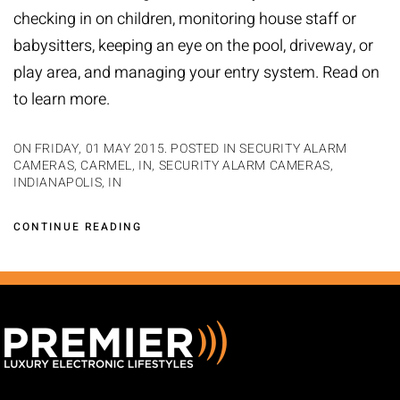
checking in on children, monitoring house staff or
babysitters, keeping an eye on the pool, driveway, or
play area, and managing your entry system. Read on
to learn more.
ON FRIDAY, 01 MAY 2015. POSTED IN
SECURITY ALARM
CAMERAS, CARMEL, IN
,
SECURITY ALARM CAMERAS,
INDIANAPOLIS, IN
CONTINUE READING