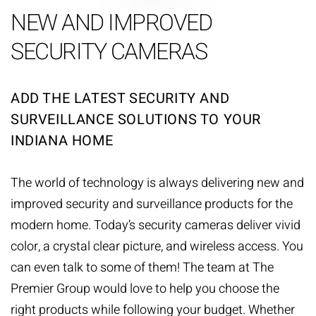
NEW AND IMPROVED
SECURITY CAMERAS
ADD THE LATEST SECURITY AND
SURVEILLANCE SOLUTIONS TO YOUR
INDIANA HOME
The world of technology is always delivering new and
improved
security and surveillance
products for the
modern home. Today’s security cameras deliver vivid
color, a crystal clear picture, and wireless access. You
can even talk to some of them! The team at The
Premier Group would love to help you choose the
right products while following your budget. Whether